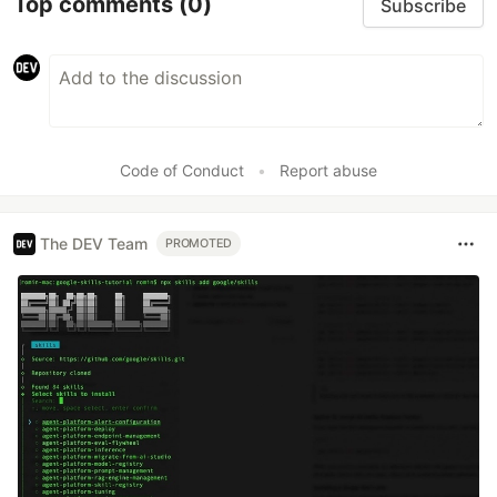
Top comments
(0)
Subscribe
Code of Conduct
•
Report abuse
The DEV Team
PROMOTED