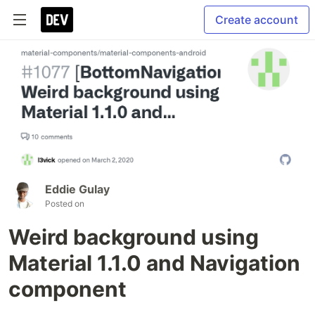
Create account
Eddie Gulay
Posted on
Weird background using
Material 1.1.0 and Navigation
component