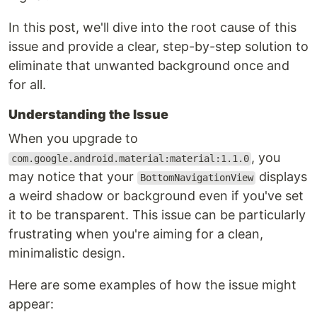
In this post, we'll dive into the root cause of this
issue and provide a clear, step-by-step solution to
eliminate that unwanted background once and
for all.
Understanding the Issue
When you upgrade to
, you
com.google.android.material:material:1.1.0
may notice that your
displays
BottomNavigationView
a weird shadow or background even if you've set
it to be transparent. This issue can be particularly
frustrating when you're aiming for a clean,
minimalistic design.
Here are some examples of how the issue might
appear: