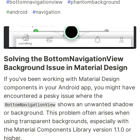
#
bottomnavigationview
#
phantombackground
#
android
#
navigation
Solving the BottomNavigationView
Background Issue in Material Design
If you've been working with Material Design
components in your Android app, you might have
encountered a pesky issue where the
shows an unwanted shadow
BottomNavigationView
or background. This problem often arises when
using transparent backgrounds, especially with
the Material Components Library version 1.1.0 or
higher.