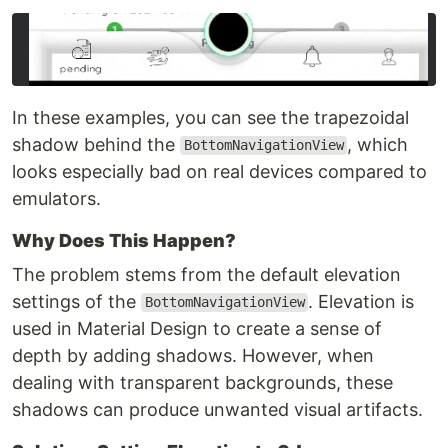
In these examples, you can see the trapezoidal
shadow behind the
, which
BottomNavigationView
looks especially bad on real devices compared to
emulators.
Why Does This Happen?
The problem stems from the default elevation
settings of the
. Elevation is
BottomNavigationView
used in Material Design to create a sense of
depth by adding shadows. However, when
dealing with transparent backgrounds, these
shadows can produce unwanted visual artifacts.