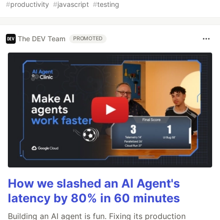
#
productivity
#
javascript
#
testing
The DEV Team
PROMOTED
How we slashed an AI Agent's
latency by 80% in 60 minutes
Building an AI agent is fun. Fixing its production