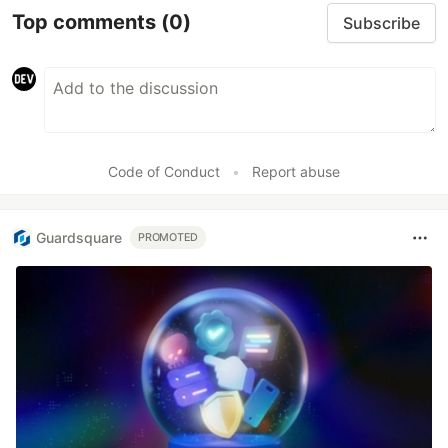
Top comments
(0)
Subscribe
Code of Conduct
•
Report abuse
Guardsquare
PROMOTED