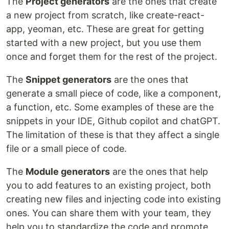
The
Project generators
are the ones that create
a new project from scratch, like create-react-
app, yeoman, etc. These are great for getting
started with a new project, but you use them
once and forget them for the rest of the project.
The
Snippet generators
are the ones that
generate a small piece of code, like a component,
a function, etc. Some examples of these are the
snippets in your IDE, Github copilot and chatGPT.
The limitation of these is that they affect a single
file or a small piece of code.
The
Module generators
are the ones that help
you to add features to an existing project, both
creating new files and injecting code into existing
ones. You can share them with your team, they
help you to standardize the code and promote