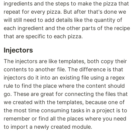
ingredients and the steps to make the pizza that
repeat for every pizza. But after that's done we
will still need to add details like the quantity of
each ingredient and the other parts of the recipe
that are specific to each pizza.
Injectors
The injectors are like templates, both copy their
contents to another file. The difference is that
injectors do it into an existing file using a regex
rule to find the place where the content should
go. These are great for connecting the files that
we created with the templates, because one of
the most time consuming tasks in a project is to
remember or find all the places where you need
to import a newly created module.