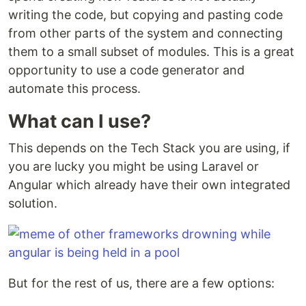
writing the code, but copying and pasting code
from other parts of the system and connecting
them to a small subset of modules. This is a great
opportunity to use a code generator and
automate this process.
What can I use?
This depends on the Tech Stack you are using, if
you are lucky you might be using Laravel or
Angular which already have their own integrated
solution.
But for the rest of us, there are a few options: