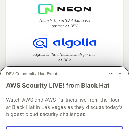
Neon is the official database
partner of DEV
Algolia is the official search partner
of DEV
DEV Community Live Events
AWS Security LIVE! from Black Hat
DEV Community
— A space to discuss and keep up software
development and manage your software career
Watch AWS and AWS Partners live from the floor
Home
DEV Challenges
DEV++
Videos
DEV Education Tracks
DEV Help
Advertise on DEV
at Black Hat in Las Vegas as they discuss today's
Organization Accounts
DEV Showcase
About
Contact
biggest cloud security challenges.
Free Postgres Database
DEV Shop
MLH
Code of Conduct
Privacy Policy
Terms of Use