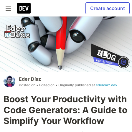
Create account
Eder Díaz
Posted on
• Edited on
• Originally published at
ederdiaz.dev
Boost Your Productivity with
Code Generators: A Guide to
Simplify Your Workflow