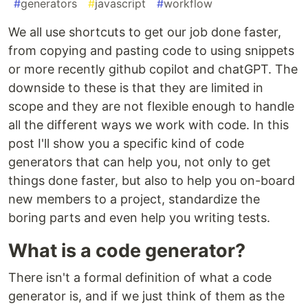
#
generators
#
javascript
#
workflow
We all use shortcuts to get our job done faster,
from copying and pasting code to using snippets
or more recently github copilot and chatGPT. The
downside to these is that they are limited in
scope and they are not flexible enough to handle
all the different ways we work with code. In this
post I'll show you a specific kind of code
generators that can help you, not only to get
things done faster, but also to help you on-board
new members to a project, standardize the
boring parts and even help you writing tests.
What is a code generator?
There isn't a formal definition of what a code
generator is, and if we just think of them as the