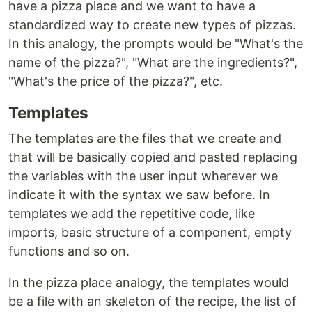
have a pizza place and we want to have a
standardized way to create new types of pizzas.
In this analogy, the prompts would be "What's the
name of the pizza?", "What are the ingredients?",
"What's the price of the pizza?", etc.
Templates
The templates are the files that we create and
that will be basically copied and pasted replacing
the variables with the user input wherever we
indicate it with the syntax we saw before. In
templates we add the repetitive code, like
imports, basic structure of a component, empty
functions and so on.
In the pizza place analogy, the templates would
be a file with an skeleton of the recipe, the list of