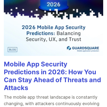
Mobile App Security
Predictions in 2026: How You
Can Stay Ahead of Threats and
Attacks
The mobile app threat landscape is constantly
changing, with attackers continuously evolving