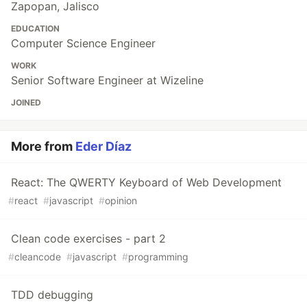
Zapopan, Jalisco
EDUCATION
Computer Science Engineer
WORK
Senior Software Engineer at Wizeline
JOINED
More from
Eder Díaz
React: The QWERTY Keyboard of Web Development
#
react
#
javascript
#
opinion
Clean code exercises - part 2
#
cleancode
#
javascript
#
programming
TDD debugging