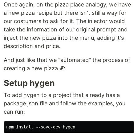
Once again, on the pizza place analogy, we have
a new pizza recipe but there isn't still a way for
our costumers to ask for it. The injector would
take the information of our original prompt and
inject the new pizza into the menu, adding it's
description and price.
And just like that we "automated" the process of
creating a new pizza 🍕.
Setup hygen
To add hygen to a project that already has a
package.json file and follow the examples, you
can run: