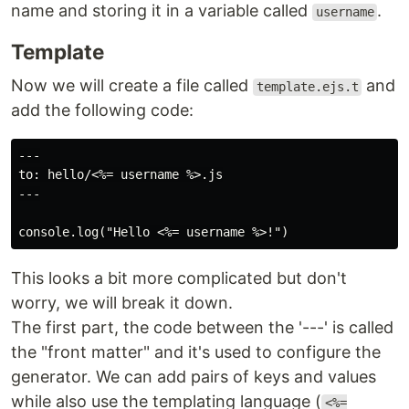
name and storing it in a variable called
.
username
Template
Now we will create a file called
and
template.ejs.t
add the following code:
---

to: hello/<%= username %>.js

---

This looks a bit more complicated but don't
worry, we will break it down.
The first part, the code between the '---' is called
the "front matter" and it's used to configure the
generator. We can add pairs of keys and values
while also use the templating language (
<%=