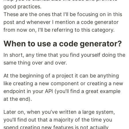
good practices.
These are the ones that I'll be focusing on in this
post and whenever I mention a code generator
from now on, I'll be referring to this category.
When to use a code generator?
In short, any time that you find yourself doing the
same thing over and over.
At the beginning of a project it can be anything
like creating a new component or creating a new
endpoint in your API (you'll find a great example
at the end).
Later on, when you've written a large system,
you'll find out that a majority of the time you
spend creating new features is not actually