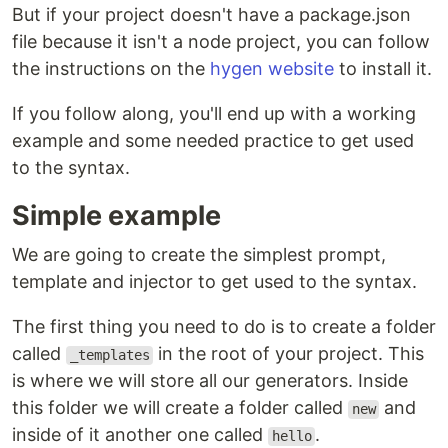
But if your project doesn't have a package.json
file because it isn't a node project, you can follow
the instructions on the
hygen website
to install it.
If you follow along, you'll end up with a working
example and some needed practice to get used
to the syntax.
Simple example
We are going to create the simplest prompt,
template and injector to get used to the syntax.
The first thing you need to do is to create a folder
called
in the root of your project. This
_templates
is where we will store all our generators. Inside
this folder we will create a folder called
and
new
inside of it another one called
.
hello