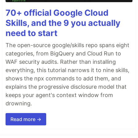
70+ official Google Cloud
Skills, and the 9 you actually
need to start
The open-source google/skills repo spans eight
categories, from BigQuery and Cloud Run to
WAF security audits. Rather than installing
everything, this tutorial narrows it to nine skills,
shows the npx commands to add them, and
explains the progressive disclosure model that
keeps your agent's context window from
drowning.
Read more →