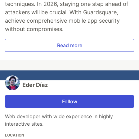
techniques. In 2026, staying one step ahead of
attackers will be crucial. With Guardsquare,
achieve comprehensive mobile app security
without compromises.
Read more
Eder Díaz
Follow
Web developer with wide experience in highly
interactive sites.
LOCATION