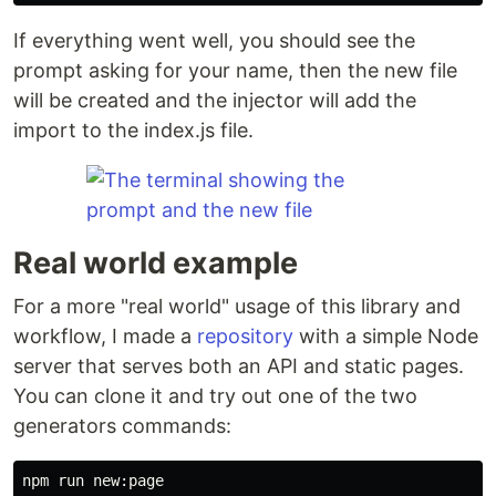
If everything went well, you should see the
prompt asking for your name, then the new file
will be created and the injector will add the
import to the index.js file.
Real world example
For a more "real world" usage of this library and
workflow, I made a
repository
with a simple Node
server that serves both an API and static pages.
You can clone it and try out one of the two
generators commands:
npm run new:page
