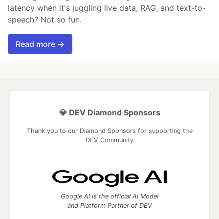
latency when it's juggling live data, RAG, and text-to-
speech? Not so fun.
Read more →
💎 DEV Diamond Sponsors
Thank you to our Diamond Sponsors for supporting the
DEV Community
Google AI is the official AI Model
and Platform Partner of DEV