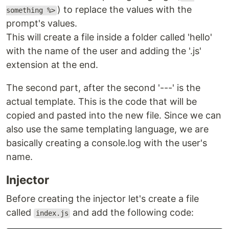
) to replace the values with the
something %>
prompt's values.
This will create a file inside a folder called 'hello'
with the name of the user and adding the '.js'
extension at the end.
The second part, after the second '---' is the
actual template. This is the code that will be
copied and pasted into the new file. Since we can
also use the same templating language, we are
basically creating a console.log with the user's
name.
Injector
Before creating the injector let's create a file
called
and add the following code:
index.js