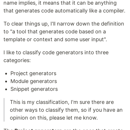
name implies, it means that it can be anything
that generates code automatically like a compiler.
To clear things up, I'll narrow down the definition
to "a tool that generates code based on a
template or context and some user input".
I like to classify code generators into three
categories:
Project generators
Module generators
Snippet generators
This is my classification, I'm sure there are
other ways to classify them, so if you have an
opinion on this, please let me know.