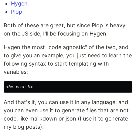
Hygen
Plop
Both of these are great, but since Plop is heavy
on the JS side, I'll be focusing on Hygen.
Hygen the most "code agnostic" of the two, and
to give you an example, you just need to learn the
following syntax to start templating with
variables:
And that's it, you can use it in any language, and
you can even use it to generate files that are not
code, like markdown or json (I use it to generate
my blog posts).