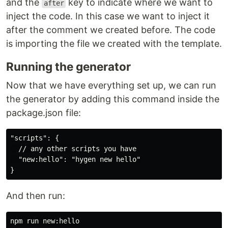
and the
key to indicate where we want to
after
inject the code. In this case we want to inject it
after the comment we created before. The code
is importing the file we created with the template.
Running the generator
Now that we have everything set up, we can run
the generator by adding this command inside the
package.json file:
"scripts": {

  // any other scripts you have

  "new:hello": "hygen new hello"

And then run: