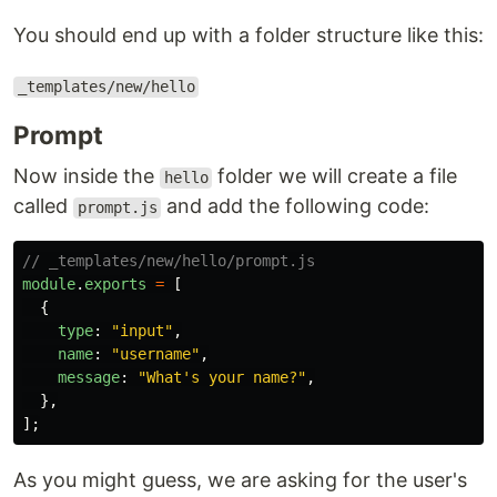
You should end up with a folder structure like this:
_templates/new/hello
Prompt
Now inside the
folder we will create a file
hello
called
and add the following code:
prompt.js
// _templates/new/hello/prompt.js
module
.
exports
=
[
{
type
:
"
input
"
,
name
:
"
username
"
,
message
:
"
What's your name?
"
,
},
];
As you might guess, we are asking for the user's