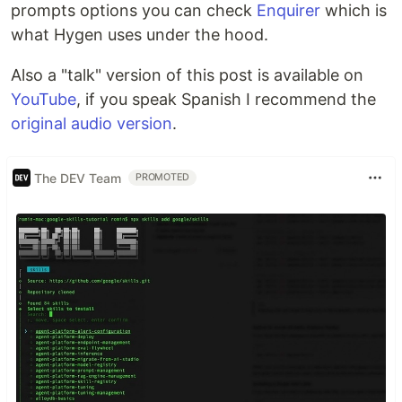
prompts options you can check
Enquirer
which is
what Hygen uses under the hood.
Also a "talk" version of this post is available on
YouTube
, if you speak Spanish I recommend the
original audio version
.
The DEV Team
PROMOTED