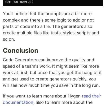
You'll notice that the prompts are a bit more
complex and there's some logic to add or not
parts of code into a file. The generators also
create multiple files like tests, styles, scripts and
so on.
Conclusion
Code Generators can improve the quality and
speed of a team's work. It might seem like more
work at first, but once that you get the hang of it
and get used to create generators quickly, you
will see how much time you save in the long run.
If you want to learn more about Hygen
read their
documentation
, also to learn more about the