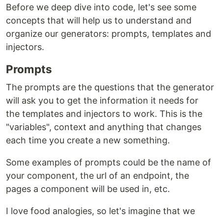
Before we deep dive into code, let's see some
concepts that will help us to understand and
organize our generators: prompts, templates and
injectors.
Prompts
The prompts are the questions that the generator
will ask you to get the information it needs for
the templates and injectors to work. This is the
"variables", context and anything that changes
each time you create a new something.
Some examples of prompts could be the name of
your component, the url of an endpoint, the
pages a component will be used in, etc.
I love food analogies, so let's imagine that we