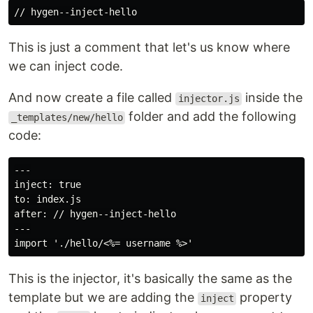
This is just a comment that let's us know where
we can inject code.
And now create a file called
inside the
injector.js
folder and add the following
_templates/new/hello
code:
---

inject: true

to: index.js

after: // hygen--inject-hello

---

This is the injector, it's basically the same as the
template but we are adding the
property
inject