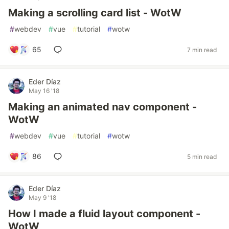
Making a scrolling card list - WotW
#
webdev
#
vue
#
tutorial
#
wotw
65
7 min read
Eder Díaz
May 16 '18
Making an animated nav component -
WotW
#
webdev
#
vue
#
tutorial
#
wotw
86
5 min read
Eder Díaz
May 9 '18
How I made a fluid layout component -
WotW