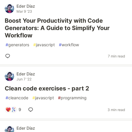
Eder Díaz
Mar 9 '23
Boost Your Productivity with Code
Generators: A Guide to Simplify Your
Workflow
#
generators
#
javascript
#
workflow
7 min read
Eder Díaz
Jun 7 '22
Clean code exercises - part 2
#
cleancode
#
javascript
#
programming
9
3 min read
Eder Díaz