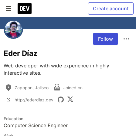
Create account
Follow
Eder Díaz
Web developer with wide experience in highly 
interactive sites.
Zapopan, Jalisco
Joined on
http://ederdiaz.dev
Education
Computer Science Engineer
Work