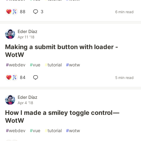
88
3
6 min read
Eder Díaz
Apr 11 '18
Making a submit button with loader -
WotW
#
webdev
#
vue
#
tutorial
#
wotw
84
5 min read
Eder Díaz
Apr 4 '18
How I made a smiley toggle control —
WotW
#
webdev
#
vue
#
tutorial
#
wotw