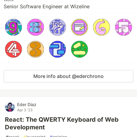
Senior Software Engineer at Wizeline
More info about @ederchrono
Eder Díaz
Apr 3 '23
React: The QWERTY Keyboard of Web
Development
#
react
#
javascript
#
opinion