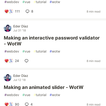
#
webdev
#
vue
#
tutorial
#
wotw
111
8
8 min read
Eder Díaz
Jul 31 '18
Making an interactive password validator
- WotW
#
webdev
#
vue
#
tutorial
#
wotw
24
8 min read
Eder Díaz
Jul 12 '18
Making an animated slider - WotW
#
webdev
#
vue
#
tutorial
#
wotw
90
4
8 min read