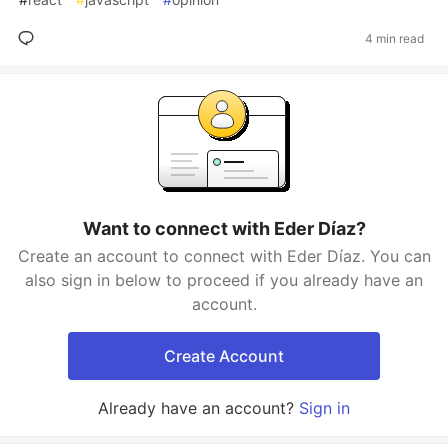
4 min read
Want to connect with Eder Díaz?
Create an account to connect with Eder Díaz. You can
also sign in below to proceed if you already have an
account.
Create Account
Already have an account?
Sign in