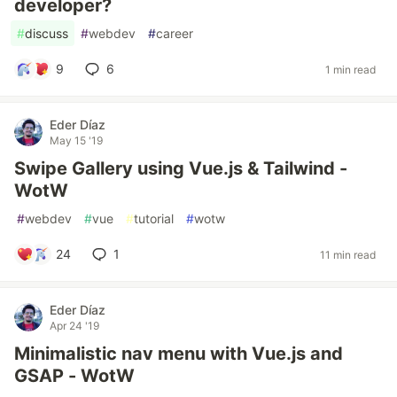
developer?
#
discuss
#
webdev
#
career
9
6
1 min read
Eder Díaz
May 15 '19
Swipe Gallery using Vue.js & Tailwind -
WotW
#
webdev
#
vue
#
tutorial
#
wotw
24
1
11 min read
Eder Díaz
Apr 24 '19
Minimalistic nav menu with Vue.js and
GSAP - WotW