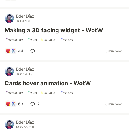
Eder Díaz
Jul 4 '18
Making a 3D facing widget - WotW
#
webdev
#
vue
#
tutorial
#
wotw
44
5 min read
Eder Díaz
Jun 19 '18
Cards hover animation - WotW
#
webdev
#
vue
#
tutorial
#
wotw
63
2
6 min read
Eder Díaz
May 23 '18