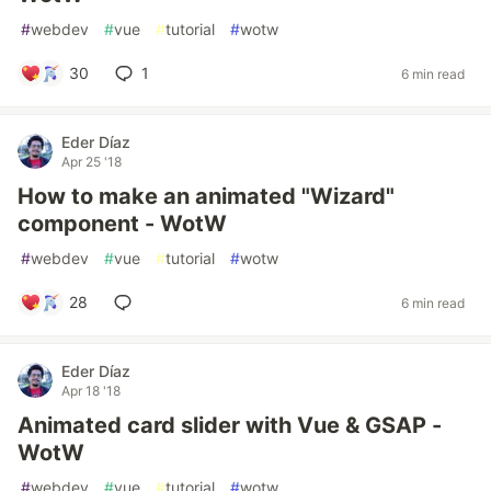
#
webdev
#
vue
#
tutorial
#
wotw
30
1
6 min read
Eder Díaz
Apr 25 '18
How to make an animated "Wizard"
component - WotW
#
webdev
#
vue
#
tutorial
#
wotw
28
6 min read
Eder Díaz
Apr 18 '18
Animated card slider with Vue & GSAP -
WotW
#
webdev
#
vue
#
tutorial
#
wotw