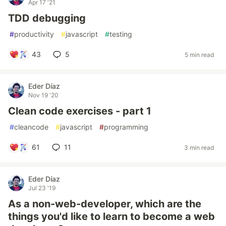
Apr 17 '21
TDD debugging
#
productivity
#
javascript
#
testing
43
5
5 min read
Eder Díaz
Nov 19 '20
Clean code exercises - part 1
#
cleancode
#
javascript
#
programming
61
11
3 min read
Eder Díaz
Jul 23 '19
As a non-web-developer, which are the
things you'd like to learn to become a web