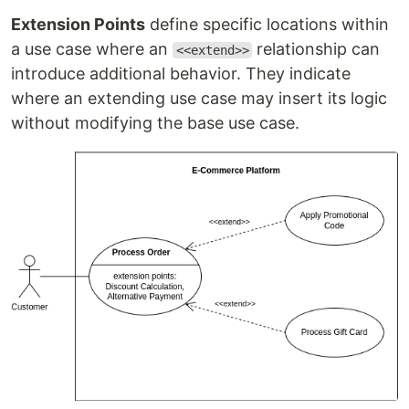
Extension Points
define specific locations within
a use case where an
relationship can
<<extend>>
introduce additional behavior. They indicate
where an extending use case may insert its logic
without modifying the base use case.