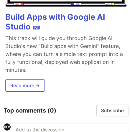
Build Apps with Google AI
Studio 🧱
This track will guide you through Google AI
Studio's new "Build apps with Gemini" feature,
where you can turn a simple text prompt into a
fully functional, deployed web application in
minutes.
Read more →
Top comments
(0)
Subscribe