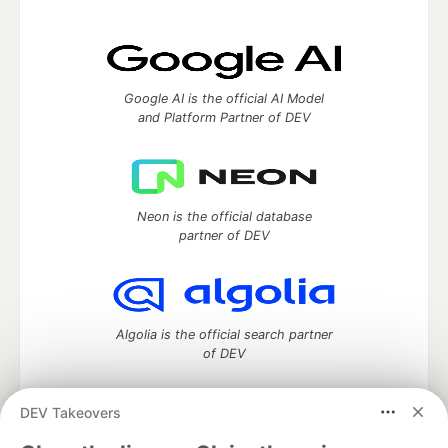
Google AI is the official AI Model
and Platform Partner of DEV
Neon is the official database
partner of DEV
Algolia is the official search partner
of DEV
DEV Takeovers
DEV Community
— A space to discuss and keep up software