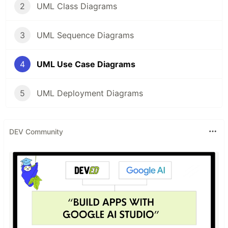
2
UML Class Diagrams
3
UML Sequence Diagrams
4
UML Use Case Diagrams
5
UML Deployment Diagrams
DEV Community