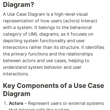
Diagram?
A Use Case Diagram is a high-level visual
representation of how users (actors) interact
with a system. It belongs to the behavioral
category of UML diagrams, as it focuses on
depicting system functionality and user
interactions rather than its structure. It identifies
the primary functions and the relationships
between actors and use cases, helping to
understand system behavior and user
interactions.
Key Components of a Use Case
Diagram
Actors
– Represent users or external systems
that interact with the system.