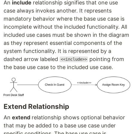
An
include
relationship signifies that one use
case always invokes another. It represents
mandatory behavior where the base use case is
incomplete without the included functionality. All
included use cases must be shown in the diagram
as they represent essential components of the
system functionality. It is represented by a
dashed arrow labeled
pointing from
<<include>>
the base use case to the included use case.
Extend Relationship
An
extend
relationship shows optional behavior
that may be added to a base use case under
specific conditions. The base use case is