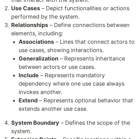
Use Cases
– Depict functionalities or actions
performed by the system.
Relationships
– Define connections between
elements, including:
Associations
– Lines that connect actors to
use cases, showing interactions.
Generalization
– Represents inheritance
between actors or use cases.
Include
– Represents mandatory
dependency where one use case always
invokes another.
Extend
– Represents optional behavior that
extends another use case.
System Boundary
– Defines the scope of the
system.