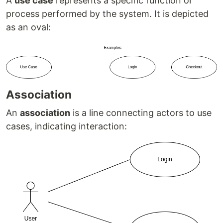
A
use case
represents a specific function or
process performed by the system. It is depicted
as an oval:
Association
An
association
is a line connecting actors to use
cases, indicating interaction: