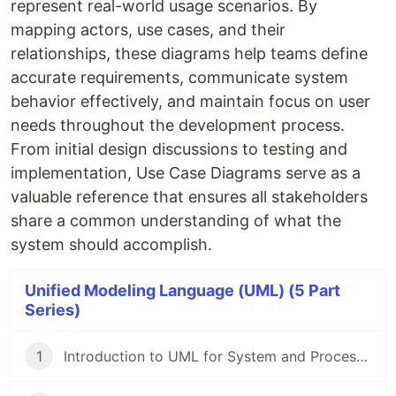
represent real-world usage scenarios. By
mapping actors, use cases, and their
relationships, these diagrams help teams define
accurate requirements, communicate system
behavior effectively, and maintain focus on user
needs throughout the development process.
From initial design discussions to testing and
implementation, Use Case Diagrams serve as a
valuable reference that ensures all stakeholders
share a common understanding of what the
system should accomplish.
Unified Modeling Language (UML) (5 Part
Series)
1
Introduction to UML for System and Process Design