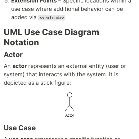
Extension Points
– Specific locations within a
use case where additional behavior can be
added via
.
<<extend>>
UML Use Case Diagram
Notation
Actor
An
actor
represents an external entity (user or
system) that interacts with the system. It is
depicted as a stick figure:
Use Case