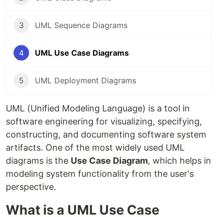
3
UML Sequence Diagrams
4
UML Use Case Diagrams
5
UML Deployment Diagrams
UML (Unified Modeling Language) is a tool in
software engineering for visualizing, specifying,
constructing, and documenting software system
artifacts. One of the most widely used UML
diagrams is the
Use Case Diagram
, which helps in
modeling system functionality from the user's
perspective.
What is a UML Use Case