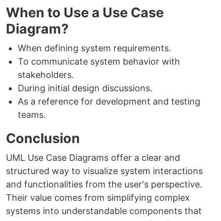
When to Use a Use Case
Diagram?
When defining system requirements.
To communicate system behavior with
stakeholders.
During initial design discussions.
As a reference for development and testing
teams.
Conclusion
UML Use Case Diagrams offer a clear and
structured way to visualize system interactions
and functionalities from the user's perspective.
Their value comes from simplifying complex
systems into understandable components that