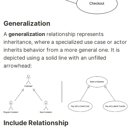
Generalization
A
generalization
relationship represents
inheritance, where a specialized use case or actor
inherits behavior from a more general one. It is
depicted using a solid line with an unfilled
arrowhead:
Include Relationship