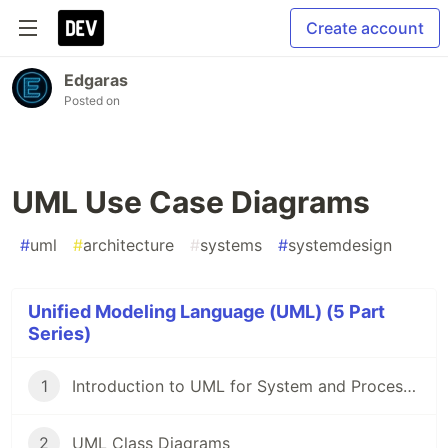
Create account
Edgaras
Posted on
UML Use Case Diagrams
#
uml
#
architecture
#
systems
#
systemdesign
Unified Modeling Language (UML) (5 Part
Series)
1
Introduction to UML for System and Process Design
2
UML Class Diagrams