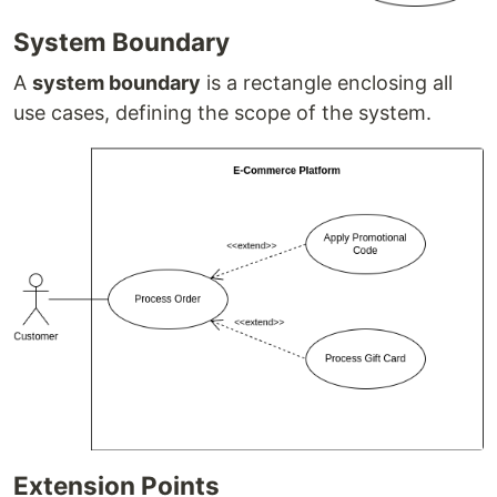
System Boundary
A
system boundary
is a rectangle enclosing all
use cases, defining the scope of the system.
Extension Points