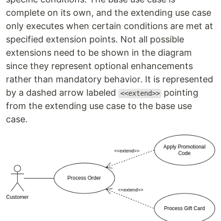
complete on its own, and the extending use case
only executes when certain conditions are met at
specified extension points. Not all possible
extensions need to be shown in the diagram
since they represent optional enhancements
rather than mandatory behavior. It is represented
by a dashed arrow labeled
pointing
<<extend>>
from the extending use case to the base use
case.