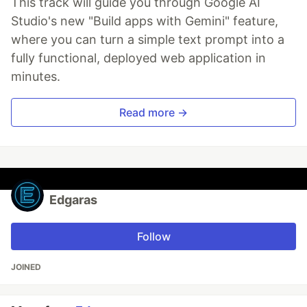
This track will guide you through Google AI
Studio's new "Build apps with Gemini" feature,
where you can turn a simple text prompt into a
fully functional, deployed web application in
minutes.
Read more →
Edgaras
Follow
JOINED