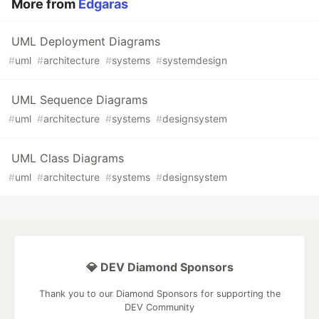
More from
Edgaras
UML Deployment Diagrams
#
uml
#
architecture
#
systems
#
systemdesign
UML Sequence Diagrams
#
uml
#
architecture
#
systems
#
designsystem
UML Class Diagrams
#
uml
#
architecture
#
systems
#
designsystem
💎 DEV Diamond Sponsors
Thank you to our Diamond Sponsors for supporting the
DEV Community