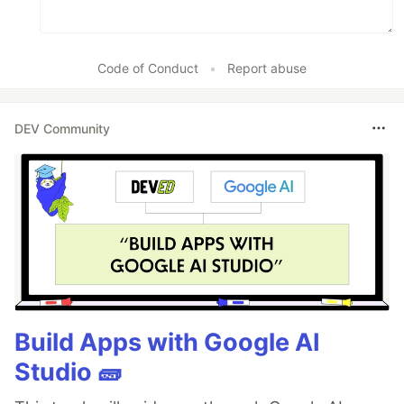
Code of Conduct
•
Report abuse
DEV Community
Build Apps with Google AI
Studio 🧱