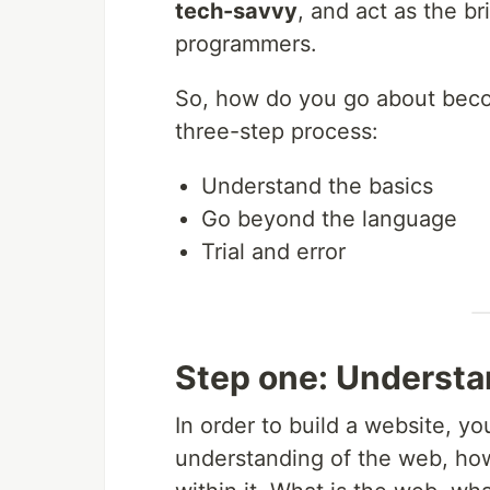
tech-savvy
, and act as the 
programmers.
So, how do you go about becom
three-step process:
Understand the basics
Go beyond the language
Trial and error
Step one: Understa
In order to build a website, y
understanding of the web, how 