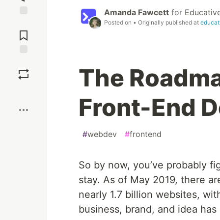
Amanda Fawcett
for
Educativ
Posted on
• Originally published at
educat
Jump to
Comments
Save
The Roadma
Boost
Front-End D
#
webdev
#
frontend
So by now, you’ve probably figu
stay. As of May 2019, there a
nearly 1.7 billion websites, w
business, brand, and idea has 