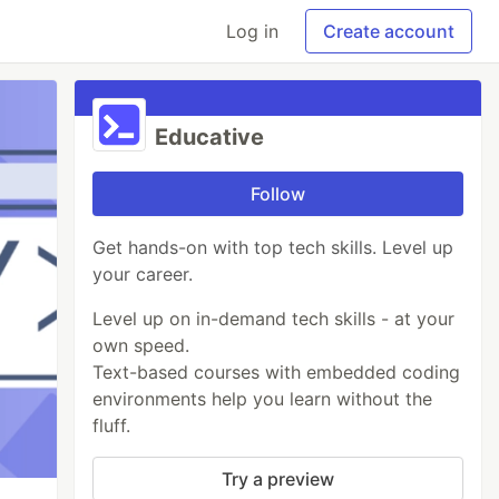
Log in
Create account
Educative
Follow
Get hands-on with top tech skills. Level up
your career.
Level up on in-demand tech skills - at your
own speed.
Text-based courses with embedded coding
environments help you learn without the
fluff.
Try a preview