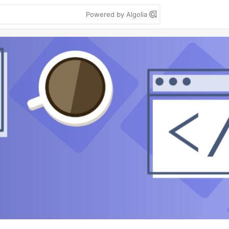
Powered by Algolia