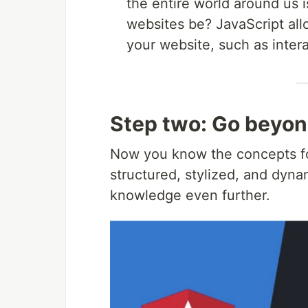
the entire world around us 
websites be? JavaScript al
your website, such as inter
Step two: Go beyon
Now you know the concepts for
structured, stylized, and dyn
knowledge even further.