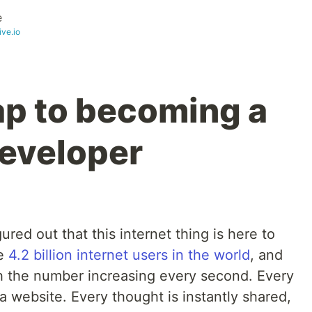
e
ive.io
p to becoming a
eveloper
red out that this internet thing is here to
re
4.2 billion internet users in the world
, and
ith the number increasing every second. Every
a website. Every thought is instantly shared,