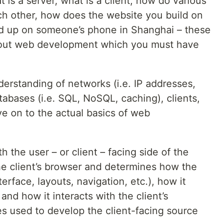
t is a server, what is a client, how do various
h other, how does the website you build on
d up on someone’s phone in Shanghai – these
bout web development which you must have
rstanding of networks (i.e. IP addresses,
atabases (i.e. SQL, NoSQL, caching), clients,
e on to the actual basics of web
 the user – or client – facing side of the
he client’s browser and determines how the
terface, layouts, navigation, etc.), how it
and how it interacts with the client’s
 used to develop the client-facing source