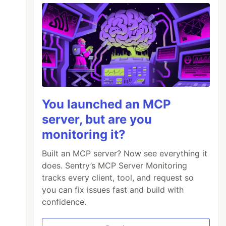
You launched an MCP
server, but are you
monitoring it?
Built an MCP server? Now see everything it
does. Sentry’s MCP Server Monitoring
tracks every client, tool, and request so
you can fix issues fast and build with
confidence.