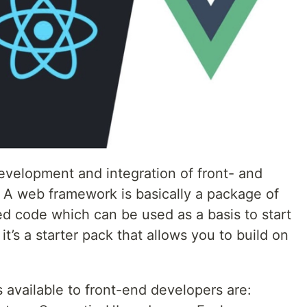
velopment and integration of front- and
A web framework is basically a package of
zed code which can be used as a basis to start
 it’s a starter pack that allows you to build on
vailable to front-end developers are: