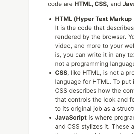
code are
HTML, CSS,
and
Jav
HTML (Hyper Text Markup
It is the code that describe
rendered by the browser. Y
video, and more to your web
is, you can write it in any te
not a programming language
CSS
, like HTML, is not a p
language for HTML. To put 
CSS describes how the conte
that controls the look and 
to its original job as a struc
JavaScript
is where progra
and CSS stylizes it. These a