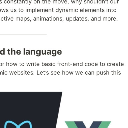
is constantly on the move, why shouldn’t our
lows us to implement dynamic elements into
active maps, animations, updates, and more.
d the language
 how to write basic front-end code to create
amic websites. Let’s see how we can push this