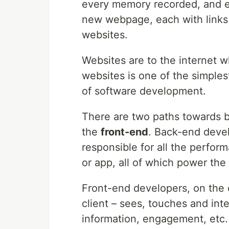
every memory recorded, and ev
new webpage, each with links 
websites.
Websites are to the internet w
websites is one of the simples
of software development.
There are two paths towards 
the
front-end
. Back-end devel
responsible for all the perform
or app, all of which power the 
Front-end developers, on the o
client – sees, touches and int
information, engagement, etc