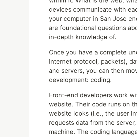
within it. What is the web, wha
devices communicate with eac
your computer in San Jose en
are foundational questions a
in-depth knowledge of.
Once you have a complete unde
internet protocol, packets), d
and servers, you can then mov
development: coding.
Front-end developers work with
website. Their code runs on t
website looks (i.e., the user in
requests data from the server, 
machine. The coding languages