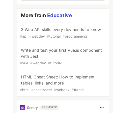
More from
Educative
3 Web API skills every dev needs to know
#
api
#
webdev
#
tutorial
#
programming
Write and test your first Vue.js component
with Jest
#
vue
#
webdev
#
tutorial
HTML Cheat Sheet: How to implement
tables, links, and more
#
html
#
cheatsheet
#
webdev
#
tutorial
Sentry
PROMOTED