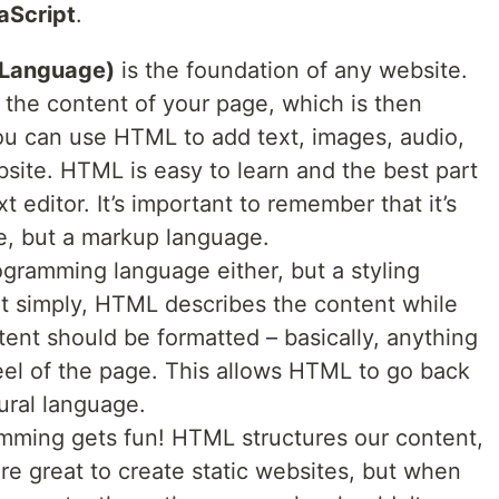
aScript
.
 Language)
is the foundation of any website.
s the content of your page, which is then
ou can use HTML to add text, images, audio,
site. HTML is easy to learn and the best part
xt editor. It’s important to remember that it’s
, but a markup language.
rogramming language either, but a styling
it simply, HTML describes the content while
nt should be formatted – basically, anything
feel of the page. This allows HTML to go back
tural language.
mming gets fun! HTML structures our content,
re great to create static websites, but when