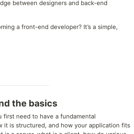
bridge between designers and back-end
ing a front-end developer? It’s a simple,
nd the basics
ou first need to have a fundamental
it is structured, and how your application fits