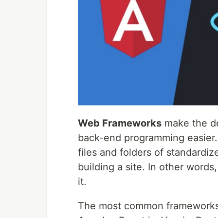
Web Frameworks
make the de
back-end programming easier. 
files and folders of standardi
building a site. In other words,
it.
The most common frameworks a