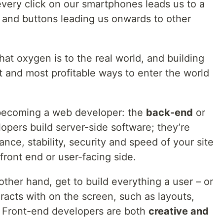
ery click on our smartphones leads us to a
and buttons leading us onwards to other
hat oxygen is to the real world, and building
t and most profitable ways to enter the world
becoming a web developer: the
back-end
or
opers build server-side software; they’re
ance, stability, security and speed of your site
front end or user-facing side.
ther hand, get to build everything a user – or
eracts with on the screen, such as layouts,
. Front-end developers are both
creative and