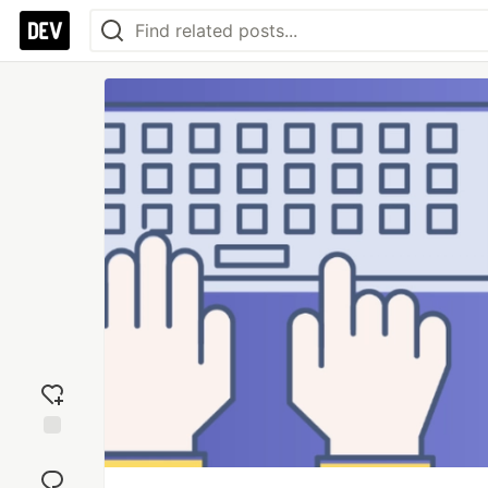
Add
reaction