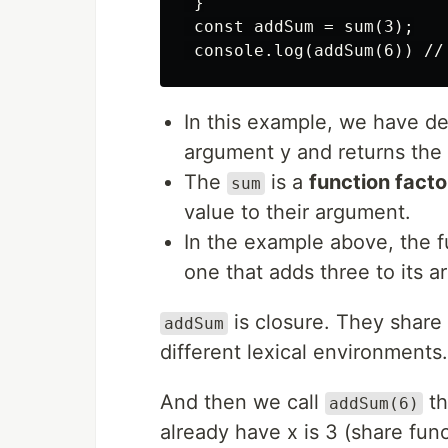
 }

 const addSum = sum(3);

In this example, we have def
argument y and returns the 
The
is a
function facto
sum
value to their argument.
In the example above, the f
one that adds three to its 
is closure. They share 
addSum
different lexical environments
And then we call
th
addSum(6)
already have x is 3 (share fun