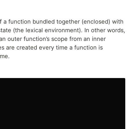
f a function bundled together (enclosed) with
tate (the lexical environment). In other words,
an outer function’s scope from an inner
es are created every time a function is
ime.