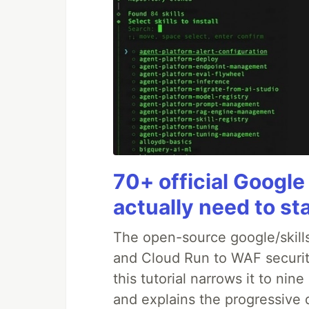
70+ official Google
actually need to st
The open-source google/skills
and Cloud Run to WAF security
this tutorial narrows it to ni
and explains the progressive 