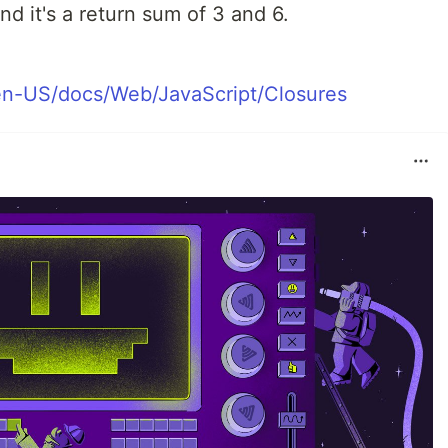
nd it's a return sum of 3 and 6.
/en-US/docs/Web/JavaScript/Closures