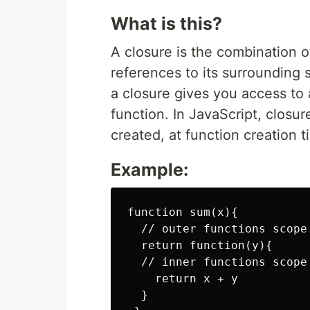
What is this?
A closure is the combination o
references to its surrounding s
a closure gives you access to 
function. In JavaScript, closur
created, at function creation t
Example:
function sum(x){

  // outer functions scope

  return function(y){

  // inner functions scope

    return x + y

  }
