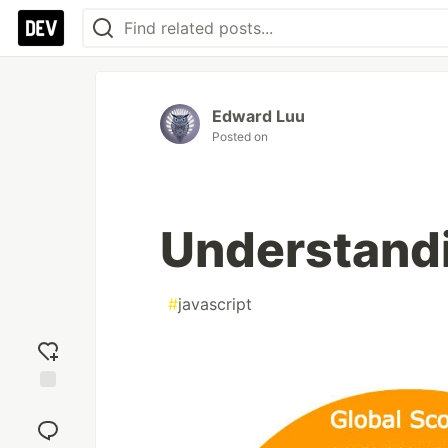
Edward Luu
Posted on
Understandi
#
javascript
Add
reaction