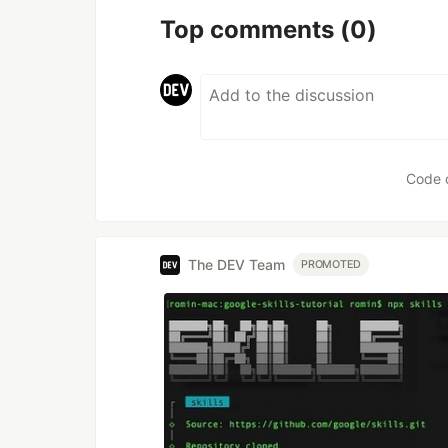
Top comments
(0)
Code 
The DEV Team
PROMOTED