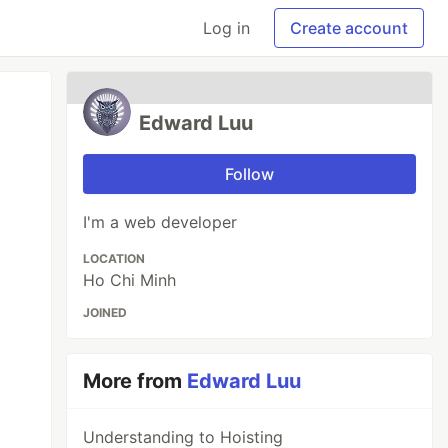
Log in
Create account
Edward Luu
Follow
I'm a web developer
LOCATION
Ho Chi Minh
JOINED
More from
Edward Luu
Understanding to Hoisting