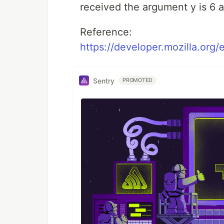
received the argument y is 6 a
Reference:
https://developer.mozilla.org
Sentry
PROMOTED