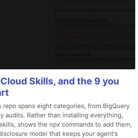
 Cloud Skills, and the 9 you
art
 repo spans eight categories, from BigQuery
 audits. Rather than installing everything,
ne skills, shows the npx commands to add them,
disclosure model that keeps your agent's