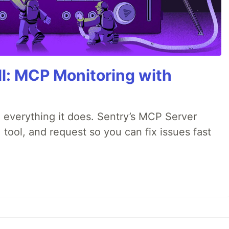
All: MCP Monitoring with
 everything it does. Sentry’s MCP Server
 tool, and request so you can fix issues fast