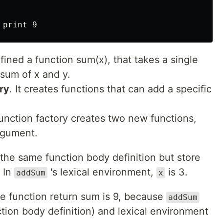
ined a function sum(x), that takes a single
sum of x and y.
ry
. It creates functions that can add a specific
unction factory creates two new functions,
argument.
the same function body definition but store
. In
's lexical environment,
is 3.
addSum
x
e function return sum is 9, because
addSum
ction body definition) and lexical environment