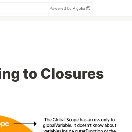
Powered by Algolia
ng to Closures