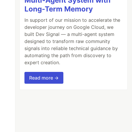
Multi-Agent System with
Long-Term Memory
In support of our mission to accelerate the
developer journey on Google Cloud, we
built Dev Signal — a multi-agent system
designed to transform raw community
signals into reliable technical guidance by
automating the path from discovery to
expert creation.
Read more →