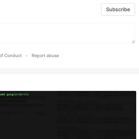
Subscribe
of Conduct
•
Report abuse