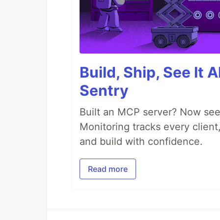
Build, Ship, See It 
Sentry
Built an MCP server? Now see
Monitoring tracks every client,
and build with confidence.
Read more