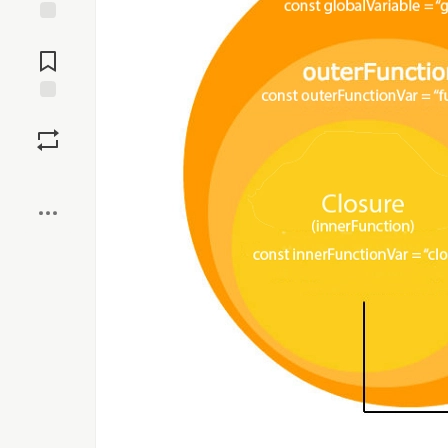
Jump to
Comments
Save
Boost