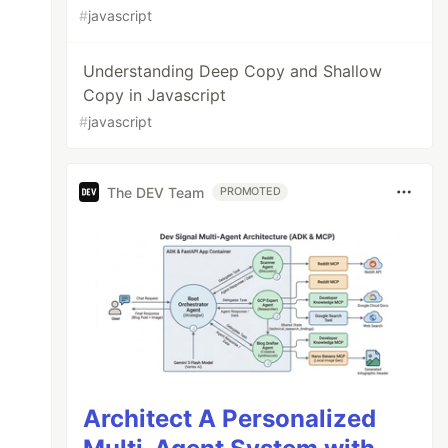
#
javascript
Understanding Deep Copy and Shallow
Copy in Javascript
#
javascript
The DEV Team
PROMOTED
Architect A Personalized