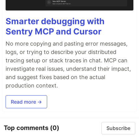
Smarter debugging with
Sentry MCP and Cursor
No more copying and pasting error messages,
logs, or trying to describe your distributed
tracing setup or stack traces in chat. MCP can
investigate real issues, understand their impact,
and suggest fixes based on the actual
production context.
Read more →
Top comments
(0)
Subscribe