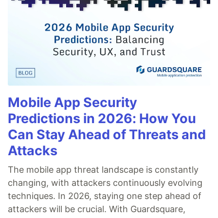
Mobile App Security
Predictions in 2026: How You
Can Stay Ahead of Threats and
Attacks
The mobile app threat landscape is constantly
changing, with attackers continuously evolving
techniques. In 2026, staying one step ahead of
attackers will be crucial. With Guardsquare,