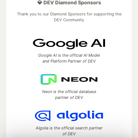
💎 DEV Diamond Sponsors
Thank you to our Diamond Sponsors for supporting the
DEV Community
Google AI is the official AI Model
and Platform Partner of DEV
Neon is the official database
partner of DEV
Algolia is the official search partner
of DEV