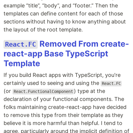
example “title”, “body”, and “footer.” Then the
templates can define content for each of those
sections without having to know anything about
the layout of the root template.
Removed From create-
React.FC
react-app Base TypeScript
Template
If you build React apps with TypeScript, you're
certainly used to seeing and using the
React.FC
(or
) type at the
React.FunctionalComponent
declaration of your functional components. The
folks maintaining create-react-app have decided
to remove this type from their template as they
believe it is more harmful than helpful. I tend to
agree, particularly around the implicit definition of