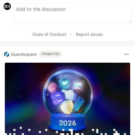
Code of Conduct
•
Report abuse
Guardsquare
PROMOTED