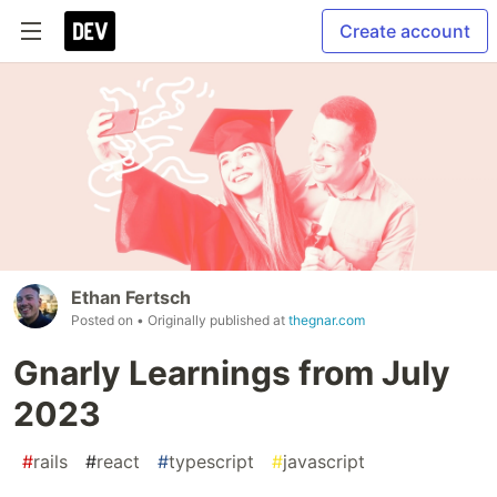
Create account
Ethan Fertsch
Posted on
• Originally published at
thegnar.com
Gnarly Learnings from July
2023
#
rails
#
react
#
typescript
#
javascript