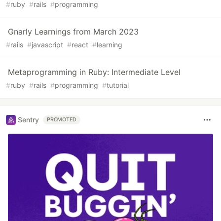
#
ruby
#
rails
#
programming
Gnarly Learnings from March 2023
#
rails
#
javascript
#
react
#
learning
Metaprogramming in Ruby: Intermediate Level
#
ruby
#
rails
#
programming
#
tutorial
Sentry
PROMOTED