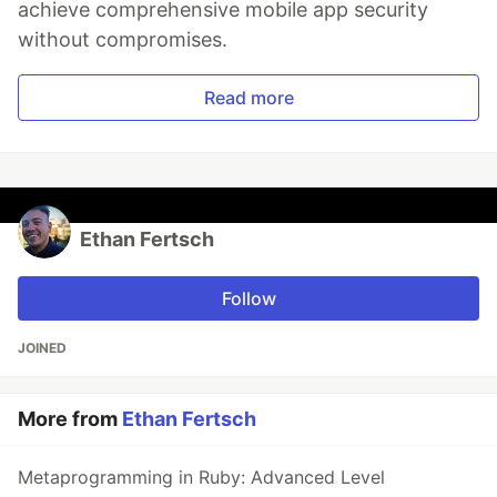
achieve comprehensive mobile app security
without compromises.
Read more
Ethan Fertsch
Follow
JOINED
More from
Ethan Fertsch
Metaprogramming in Ruby: Advanced Level