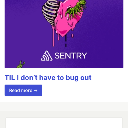
TIL I don’t have to bug out
Read more →