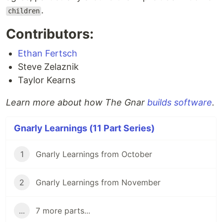
.
children
Contributors:
Ethan Fertsch
Steve Zelaznik
Taylor Kearns
Learn more about how The Gnar
builds software
.
Gnarly Learnings (11 Part Series)
1
Gnarly Learnings from October
2
Gnarly Learnings from November
...
7 more parts...