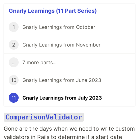
Gnarly Learnings (11 Part Series)
1
Gnarly Learnings from October
2
Gnarly Learnings from November
...
7 more parts...
10
Gnarly Learnings from June 2023
11
Gnarly Learnings from July 2023
ComparisonValidator
Gone are the days when we need to write custom
validators in Rails to determine if a start date