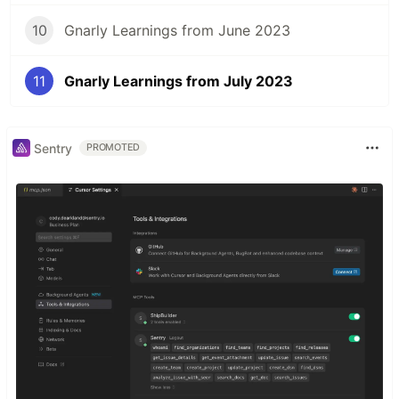
10
Gnarly Learnings from June 2023
11
Gnarly Learnings from July 2023
Sentry
PROMOTED