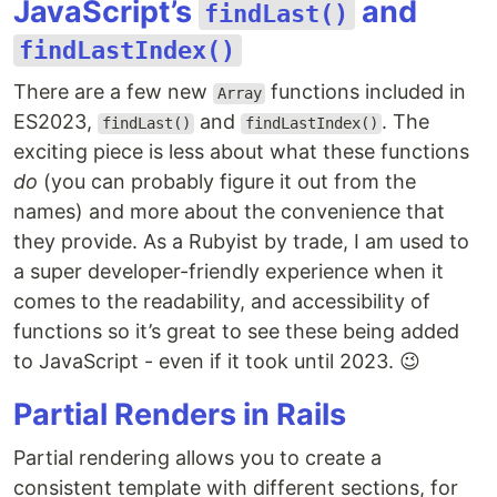
JavaScript’s
and
findLast()
findLastIndex()
There are a few new
functions included in
Array
ES2023,
and
. The
findLast()
findLastIndex()
exciting piece is less about what these functions
do
(you can probably figure it out from the
names) and more about the convenience that
they provide. As a Rubyist by trade, I am used to
a super developer-friendly experience when it
comes to the readability, and accessibility of
functions so it’s great to see these being added
to JavaScript - even if it took until 2023. 😉
Partial Renders in Rails
Partial rendering allows you to create a
consistent template with different sections, for