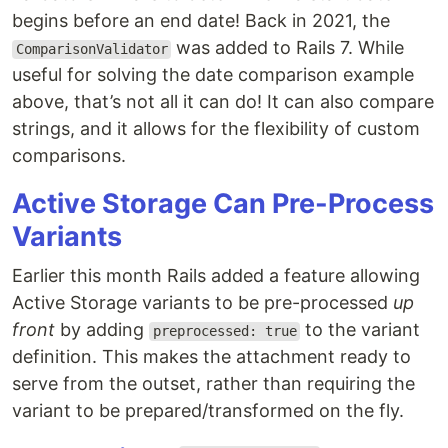
begins before an end date! Back in 2021, the
was added to Rails 7. While
ComparisonValidator
useful for solving the date comparison example
above, that’s not all it can do! It can also compare
strings, and it allows for the flexibility of custom
comparisons.
Active Storage Can Pre-Process
Variants
Earlier this month Rails added a feature allowing
Active Storage variants to be pre-processed
up
front
by adding
to the variant
preprocessed: true
definition. This makes the attachment ready to
serve from the outset, rather than requiring the
variant to be prepared/transformed on the fly.