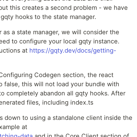
 but this creates a second problem - we have
 gqty hooks to the state manager.
r as a state manager, we will consider the
 need to configure your local gqty instance.
ructions at
https://gqty.dev/docs/getting-
 Configuring Codegen section, the react
false, this will not load your bundle with
to completely abandon all gqty hooks. After
nerated files, including index.ts
s down to using a standalone client inside the
xample at
etching-data
and in the Core Client section of