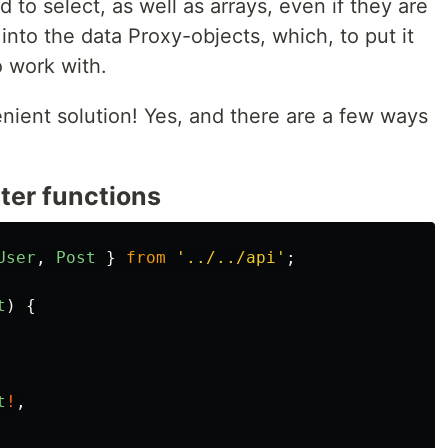
 to select, as well as arrays, even if they are
 into the data Proxy-objects, which, to put it
o work with.
venient solution! Yes, and there are a few ways
ter functions
User
,
Post
}
from
'
../../api
'
;
t
)
{
t
!
,