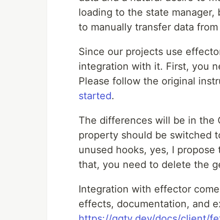
loading to the state manager,
to manually transfer data from
Since our projects use effecto
integration with it. First, you
Please follow the original inst
started
.
The differences will be in the
property should be switched to 
unused hooks, yes, I propose 
that, you need to delete the ge
Integration with effector come
effects, documentation, and e
https://gqty.dev/docs/client/f