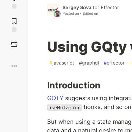
Sergey Sova
for
Effector
Posted on
• Edited on
Jump to
Comments
Save
Using GQty 
Boost
#
javascript
#
graphql
#
effector
Introduction
GQTY
suggests using integrati
hooks, and so on
useMutation
But when using a state manage
data and a natural desire to m