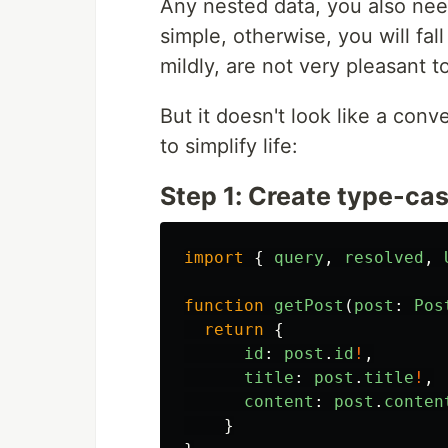
Any nested data, you also need
simple, otherwise, you will fall
mildly, are not very pleasant t
But it doesn't look like a con
to simplify life:
Step 1: Create type-cas
import
{
query
,
resolved
,
function
getPost
(
post
:
Pos
return
{
id
:
post
.
id
!
,
title
:
post
.
title
!
,
content
:
post
.
conten
}