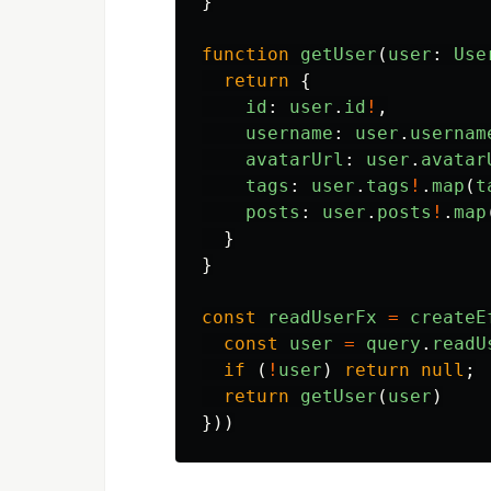
}
function
getUser
(
user
:
Use
return
{
id
:
user
.
id
!
,
username
:
user
.
usernam
avatarUrl
:
user
.
avatar
tags
:
user
.
tags
!
.
map
(
t
posts
:
user
.
posts
!
.
map
}
}
const
readUserFx
=
createE
const
user
=
query
.
readU
if
(
!
user
)
return
null
;
return
getUser
(
user
)
}))