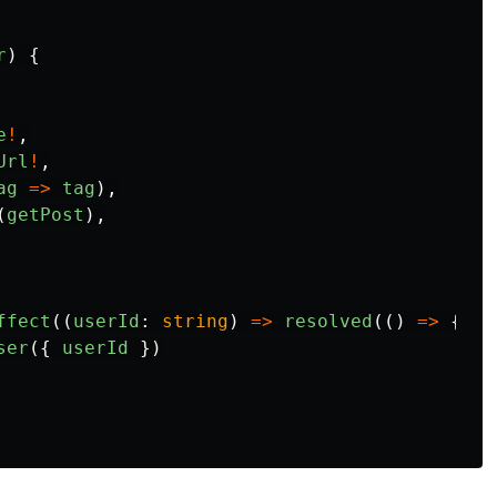
r
)
{
e
!
,
Url
!
,
ag
=>
tag
),
(
getPost
),
ffect
((
userId
:
string
)
=>
resolved
(()
=>
{
ser
({
userId
})