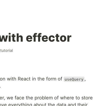
with effector
#
tutorial
on with React in the form of
,
useQuery
.
r, we face the problem of where to store
ove everything about the data and their