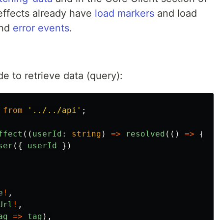
effects already have
load markers
and load
nd
error events
.
e to retrieve data (query):
from
'
../../api
'
;
ffect
((
userId
:
string
)
=>
resolved
(()
=>
{
ser
({
userId
})
e
!
,
Url
!
,
ag
=>
tag
),