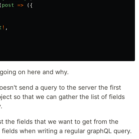
(
post
=>
({
t
!
,
 going on here and why.
esn't send a query to the server the first
ject so that we can gather the list of fields
.
st the fields that we want to get from the
 fields when writing a regular graphQL query.