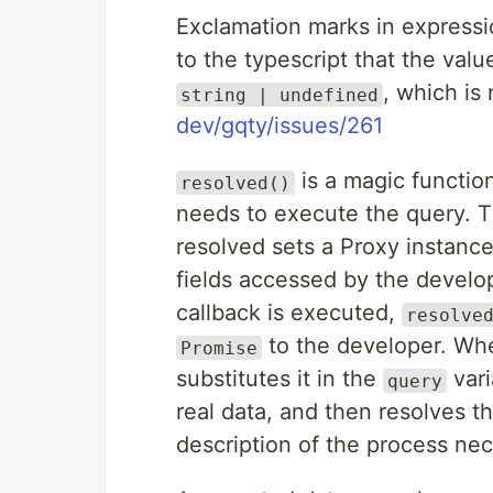
Exclamation marks in expressi
to the typescript that the value 
, which is
string | undefined
dev/gqty/issues/261
is a magic function
resolved()
needs to execute the query. Th
resolved sets a Proxy instance
fields accessed by the develo
callback is executed,
resolve
to the developer. Whe
Promise
substitutes it in the
vari
query
real data, and then resolves th
description of the process nec