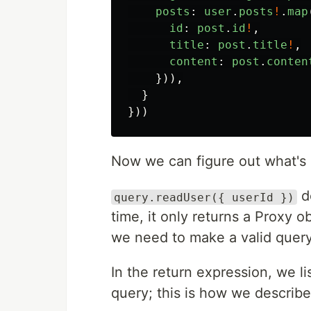
posts
:
user
.
posts
!
.
map
id
:
post
.
id
!
,
title
:
post
.
title
!
,
content
:
post
.
conten
})),
}
}))
Now we can figure out what's
do
query.readUser({ userId })
time, it only returns a Proxy ob
we need to make a valid query
In the return expression, we li
query; this is how we describe