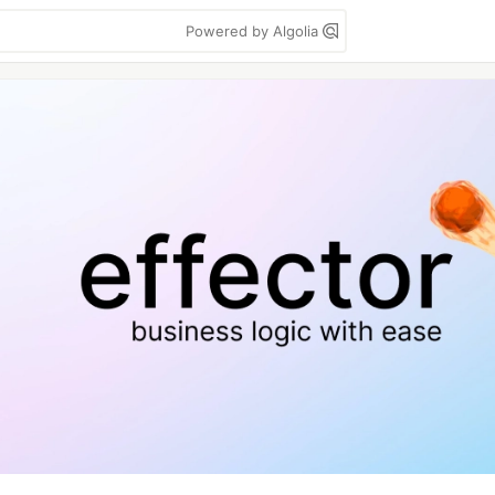
Powered by Algolia