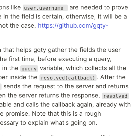
ons like
are needed to prove
user.username!
in the field is certain, otherwise, it will be a
 not the case.
https://github.com/gqty-
 that helps gqty gather the fields the user
e first time, before executing a query,
 in the
variable, which collects all the
query
per inside the
. After the
resolved(callback)
sends the request to the server and returns
d
n the server returns the response,
resolved
able and calls the callback again, already with
e promise. Note that this is a rough
essary to explain what's going on.