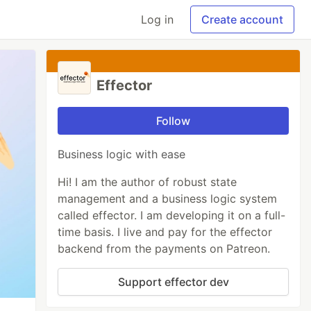
Log in
Create account
Effector
Follow
Business logic with ease
Hi! I am the author of robust state
management and a business logic system
called effector. I am developing it on a full-
time basis. I live and pay for the effector
backend from the payments on Patreon.
Support effector dev