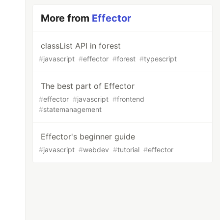
More from
Effector
classList API in forest
#
javascript
#
effector
#
forest
#
typescript
The best part of Effector
#
effector
#
javascript
#
frontend
#
statemanagement
Effector's beginner guide
#
javascript
#
webdev
#
tutorial
#
effector