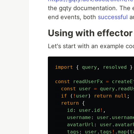
the gqty documentation. The 
end events, both
successful
a
Using with effector
Let's start with an example cod
import
{
query
,
resolved
}
const
readUserFx
=
createE
const
user
=
query
.
readU
if
(
!
user
)
return
null
;
return
{
id
:
user
.
id
!
,
username
:
user
.
usernam
avatarUrl
:
user
.
avatar
tags
:
user
.
tags
!
.
map
(
t