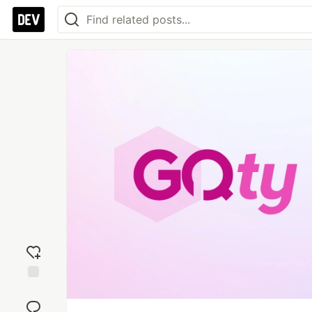
Add
reaction