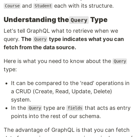
and
each with its structure.
Course
Student
Understanding the
Type
Query
Let's tell GraphQL what to retrieve when we
query.
The
type indicates what you can
Query
fetch from the data source.
Here is what you need to know about the
Query
type:
It can be compared to the 'read' operations in
a CRUD (Create, Read, Update, Delete)
system.
In the
type are
that acts as entry
Query
fields
points into the rest of our schema.
The advantage of GraphQL is that you can fetch