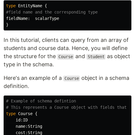
type
EntityName
{
#field name and the corresponding type
fieldName
:
scalarType
}
In this tutorial, clients can query from an array of
students and course data. Hence, you will define
the structure for the
and
as object
Course
Student
type in the schema.
Here's an example of a
object in a schema
Course
definition.
# Example of schema defintion
# This represents a Course object with fields that ob
type
Course
{
id
:
ID
name
:
String
cost
:
String