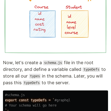
Now, let's create a
file in the root
schema.js
directory, and define a variable called
to
typeDefs
store all our
in the schema. Later, you will
types
pass this
to the server.
typeDefs
#schema.js
export
const
typeDefs
=
`
#graphql
# Your schema will go here
`;