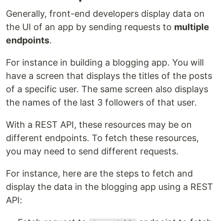
Generally, front-end developers display data on
the UI of an app by sending requests to
multiple
endpoints
.
For instance in building a blogging app. You will
have a screen that displays the titles of the posts
of a specific user. The same screen also displays
the names of the last 3 followers of that user.
With a REST API, these resources may be on
different endpoints. To fetch these resources,
you may need to send different requests.
For instance, here are the steps to fetch and
display the data in the blogging app using a REST
API: