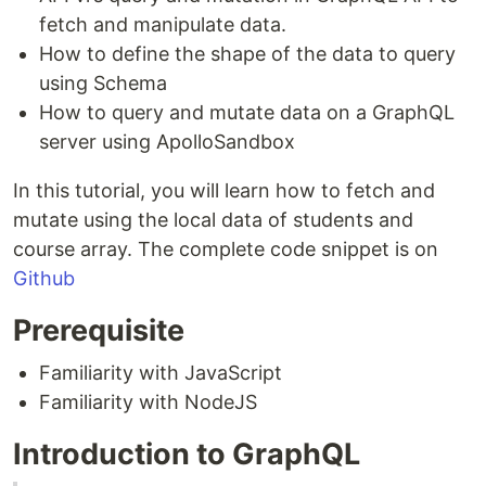
fetch and manipulate data.
How to define the shape of the data to query
using Schema
How to query and mutate data on a GraphQL
server using ApolloSandbox
In this tutorial, you will learn how to fetch and
mutate using the local data of students and
course array. The complete code snippet is on
Github
Prerequisite
Familiarity with JavaScript
Familiarity with NodeJS
Introduction to GraphQL