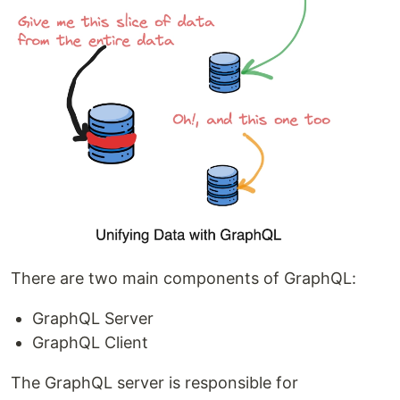
There are two main components of GraphQL:
GraphQL Server
GraphQL Client
The GraphQL server is responsible for