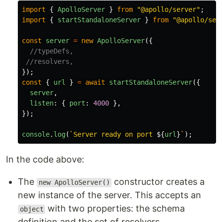
import
{
ApolloServer
}
from
"
@apollo/server
"
;
import
{
startStandaloneServer
}
from
"
@apollo/ser
const
server
=
new
ApolloServer
({
//typeDefs,
//resolvers,
});
const
{
url
}
=
await
startStandaloneServer
({
server
,
listen
:
{
port
:
4000
},
});
console
.
log
(
`Server ready on port 
${
url
}
`
);
In the code above:
The
constructor creates a
new ApolloServer()
new instance of the server. This accepts an
with two properties: the schema
object
definition and the set of resolvers.