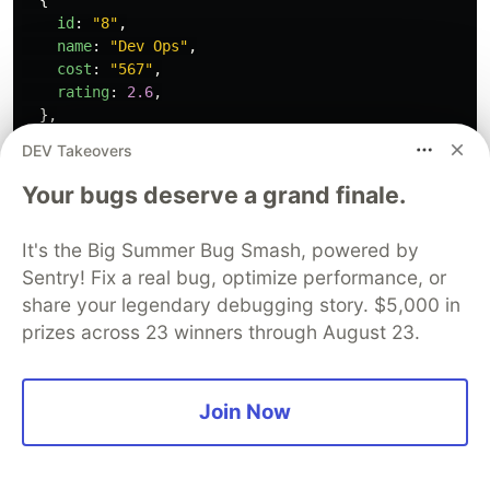
id
:
"
8
"
,
name
:
"
Dev Ops
"
,
cost
:
"
567
"
,
rating
:
2.6
,
},
{
DEV Takeovers
id
:
"
9
"
,
name
:
"
Backend Development
"
,
Your bugs deserve a grand finale.
cost
:
"
345
"
,
rating
:
3.1
,
It's the Big Summer Bug Smash, powered by
},
Sentry! Fix a real bug, optimize performance, or
];
share your legendary debugging story. $5,000 in
let
students
=
[
prizes across 23 winners through August 23.
{
id
:
"
1
"
,
name
:
"
Emmanuel Smith
"
,
Join Now
level
:
"
100
"
,
courses
:
[
"
Web Development
"
,
"
Dev Ops
"
],
},
{