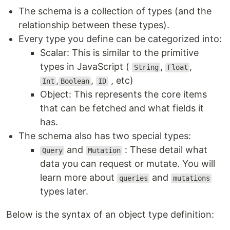
The schema is a collection of types (and the
relationship between these types).
Every type you define can be categorized into:
Scalar: This is similar to the primitive
types in JavaScript (
,
,
String
Float
,
,
, etc)
Int
Boolean
ID
Object: This represents the core items
that can be fetched and what fields it
has.
The schema also has two special types:
and
: These detail what
Query
Mutation
data you can request or mutate. You will
learn more about
and
queries
mutations
types later.
Below is the syntax of an object type definition: