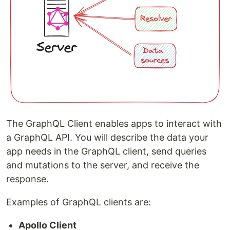
The GraphQL Client enables apps to interact with
a GraphQL API. You will describe the data your
app needs in the GraphQL client, send queries
and mutations to the server, and receive the
response.
Examples of GraphQL clients are:
Apollo Client