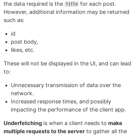
the data required is the
for each post.
title
However, additional information may be returned
such as:
id
post body,
likes, etc.
These will not be displayed in the UI, and can lead
to:
Unnecessary transmission of data over the
network.
Increased response times, and possibly
impacting the performance of the client app.
Underfetching
is when a client needs to
make
multiple requests to the server
to gather all the