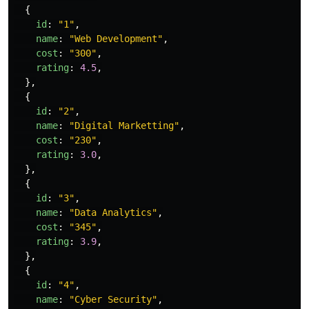
{
id
:
"
1
"
,
name
:
"
Web Development
"
,
cost
:
"
300
"
,
rating
:
4.5
,
},
{
id
:
"
2
"
,
name
:
"
Digital Marketting
"
,
cost
:
"
230
"
,
rating
:
3.0
,
},
{
id
:
"
3
"
,
name
:
"
Data Analytics
"
,
cost
:
"
345
"
,
rating
:
3.9
,
},
{
id
:
"
4
"
,
name
:
"
Cyber Security
"
,