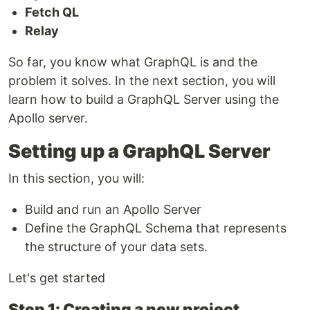
Fetch QL
Relay
So far, you know what GraphQL is and the
problem it solves. In the next section, you will
learn how to build a GraphQL Server using the
Apollo server.
Setting up a GraphQL Server
In this section, you will:
Build and run an Apollo Server
Define the GraphQL Schema that represents
the structure of your data sets.
Let's get started
Step 1: Creating a new project