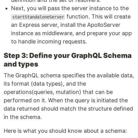
Next, you will pass the server instance to the
function. This will create
startStandaloneServer
an Express server, install the ApolloServer
instance as middleware, and prepare your app
to handle incoming requests.
Step 3: Define your GraphQL Schema
and types
The GraphQL schema specifies the available data,
its format (data types), and the
operations(queries, mutation) that can be
performed on it. When the query is initiated the
data returned should match the structure defined
in the schema.
Here is what you should know about a schema: