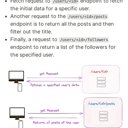
Fetch request to
endpoint to fetch
/users/<id>
the initial data for a specific user.
Another request to the
/users/<id>/posts
endpoint is to return all the posts and then
filter out the title.
Finally, a request to
/users/<id>/followers
endpoint to return a list of the followers for
the specified user.