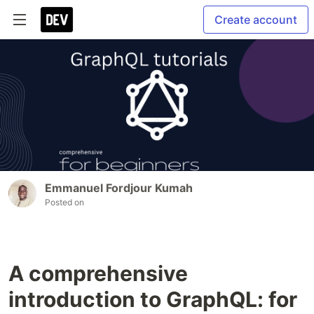
Create account
Emmanuel Fordjour Kumah
Posted on
A comprehensive
introduction to GraphQL: for