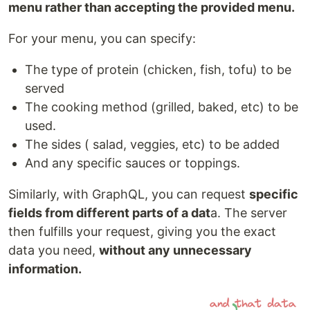
menu rather than accepting the provided menu.
For your menu, you can specify:
The type of protein (chicken, fish, tofu) to be
served
The cooking method (grilled, baked, etc) to be
used.
The sides ( salad, veggies, etc) to be added
And any specific sauces or toppings.
Similarly, with GraphQL, you can request
specific
fields from different parts of a dat
a. The server
then fulfills your request, giving you the exact
data you need,
without any unnecessary
information.