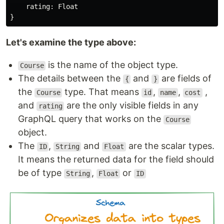
rating
:
Float
}
Let's examine the type above:
is the name of the object type.
Course
The details between the
and
are fields of
{
}
the
type. That means
,
,
,
Course
id
name
cost
and
are the only visible fields in any
rating
GraphQL query that works on the
Course
object.
The
,
and
are the scalar types.
ID
String
Float
It means the returned data for the field should
be of type
,
or
String
Float
ID