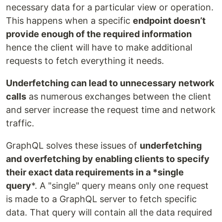
necessary data for a particular view or operation.
This happens when a specific
endpoint doesn’t
provide enough of the required information
hence the client will have to make additional
requests to fetch everything it needs.
Underfetching can lead to unnecessary network
calls
as numerous exchanges between the client
and server increase the request time and network
traffic.
GraphQL solves these issues of
underfetching
and overfetching by enabling clients to specify
their exact data requirements in a *single
query
*. A "single" query means only one request
is made to a GraphQL server to fetch specific
data. That query will contain all the data required