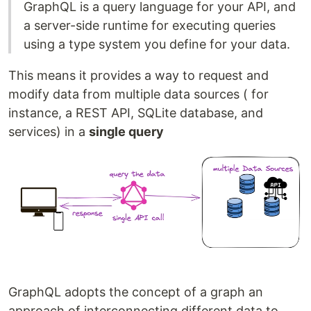
GraphQL is a query language for your API, and
a server-side runtime for executing queries
using a type system you define for your data.
This means it provides a way to request and
modify data from multiple data sources ( for
instance, a REST API, SQLite database, and
services) in a
single query
GraphQL adopts the concept of a graph an
approach of interconnecting different data to