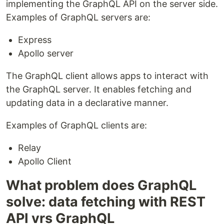
implementing the GraphQL API on the server side.
Examples of GraphQL servers are:
Express
Apollo server
The GraphQL client allows apps to interact with
the GraphQL server. It enables fetching and
updating data in a declarative manner.
Examples of GraphQL clients are:
Relay
Apollo Client
What problem does GraphQL
solve: data fetching with REST
API vrs GraphQL