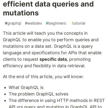
efficient data queries and
mutations
#
graphql
#
webdev
#
beginners
#
tutorial
This article will teach you the concepts in
GraphQL to enable you to perform queries and
mutations on a data set. GraphQL is a query
language and specifications for APIs that enable
clients to request
specific data
, promoting
efficiency and flexibility in data retrieval.
At the end of this article, you will know:
What GraphQL is
The problem GraphQL solves
The difference in using HTTP methods in REST
API vrs query and mutation in GraphQL API to