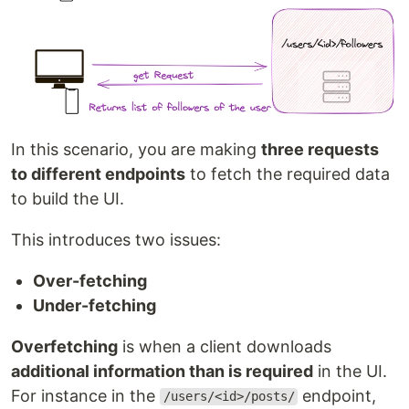
In this scenario, you are making
three requests
to different endpoints
to fetch the required data
to build the UI.
This introduces two issues:
Over-fetching
Under-fetching
Overfetching
is when a client downloads
additional information than is required
in the UI.
For instance in the
endpoint,
/users/<id>/posts/