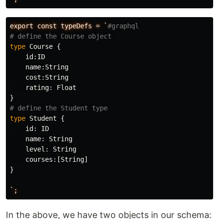
export
const
typeDefs
=
`
#graphql
# define the Course object 
type
Course
{
id
:
ID
name
:
String
cost
:
String
rating
:
Float
}
# define the Student type
type
Student
{
id
:
ID
name
:
String
level
:
String
courses
:[
String
]
}
`;
In the above, we have two objects in our schema: