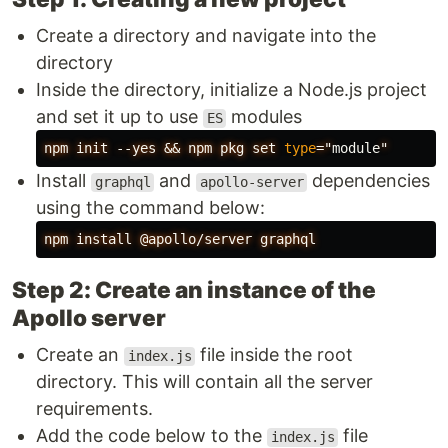
Create a directory and navigate into the
directory
Inside the directory, initialize a Node.js project
and set it up to use
modules
ES
npm
init
--yes
&&
npm
pkg
set
type
="
module
"
Install
and
dependencies
graphql
apollo-server
using the command below:
npm
install
@apollo/server
graphql
Step 2: Create an instance of the
Apollo server
Create an
file inside the root
index.js
directory. This will contain all the server
requirements.
Add the code below to the
file
index.js