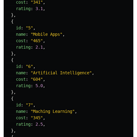
cost
:
"
341
"
,
rating
:
3.1
,
},
{
id
:
"
5
"
,
name
:
"
Mobile Apps
"
,
cost
:
"
465
"
,
rating
:
2.1
,
},
{
id
:
"
6
"
,
name
:
"
Artificial Intelligence
"
,
cost
:
"
604
"
,
rating
:
5.0
,
},
{
id
:
"
7
"
,
name
:
"
Maching Learning
"
,
cost
:
"
345
"
,
rating
:
2.5
,
},
{