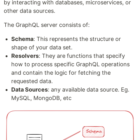
by interacting with databases, microservices, or
other data sources.
The GraphQL server consists of:
Schema
: This represents the structure or
shape of your data set.
Resolvers
: They are functions that specify
how to process specific GraphQL operations
and contain the logic for fetching the
requested data.
Data Sources
: any available data source. Eg.
MySQL, MongoDB, etc