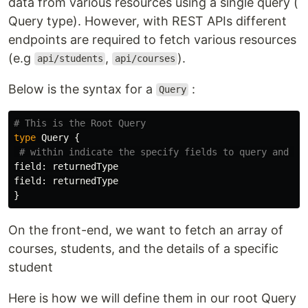
data from various resources using a single query (
Query type). However, with REST APIs different
endpoints are required to fetch various resources
(e.g
,
).
api/students
api/courses
Below is the syntax for a
:
Query
# This is the Root Query
type
Query
{
# within indicate the specify fields to query and wh
field
:
returnedType
field
:
returnedType
}
On the front-end, we want to fetch an array of
courses, students, and the details of a specific
student
Here is how we will define them in our root Query