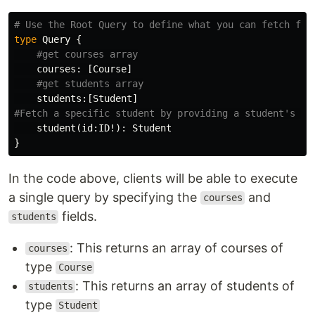
# Use the Root Query to define what you can fetch fro
type
Query
{
#get courses array
courses
:
[
Course
]
#get students array
students
:[
Student
]
#Fetch a specific student by providing a student's ID
student
(
id
:
ID
!):
Student
}
In the code above, clients will be able to execute
a single query by specifying the
and
courses
fields.
students
: This returns an array of courses of
courses
type
Course
: This returns an array of students of
students
type
Student