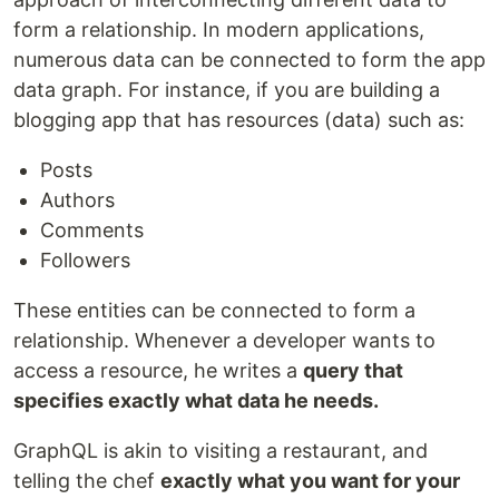
form a relationship. In modern applications,
numerous data can be connected to form the app
data graph. For instance, if you are building a
blogging app that has resources (data) such as:
Posts
Authors
Comments
Followers
These entities can be connected to form a
relationship. Whenever a developer wants to
access a resource, he writes a
query that
specifies exactly what data he needs.
GraphQL is akin to visiting a restaurant, and
telling the chef
exactly what you want for your