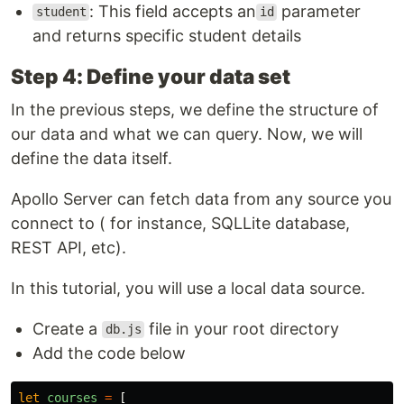
: This field accepts an
parameter
student
id
and returns specific student details
Step 4: Define your data set
In the previous steps, we define the structure of
our data and what we can query. Now, we will
define the data itself.
Apollo Server can fetch data from any source you
connect to ( for instance, SQLLite database,
REST API, etc).
In this tutorial, you will use a local data source.
Create a
file in your root directory
db.js
Add the code below
let
courses
=
[