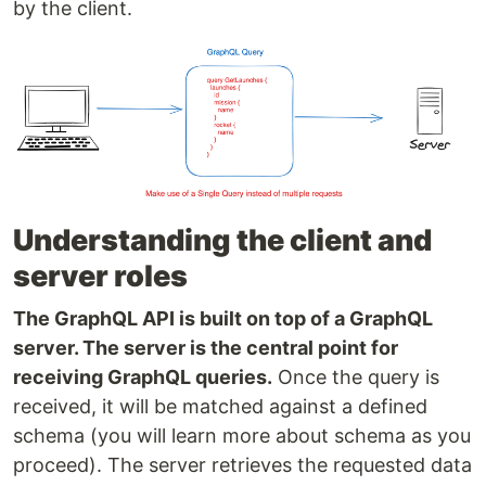
by the client.
Understanding the client and
server roles
The GraphQL API is built on top of a GraphQL
server. The server is the central point for
receiving GraphQL queries.
Once the query is
received, it will be matched against a defined
schema (you will learn more about schema as you
proceed). The server retrieves the requested data