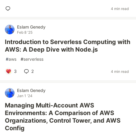
4 min read
Eslam Genedy
Feb 8 '25
Introduction to Serverless Computing with
AWS: A Deep Dive with Node.js
#
aws
#
serverless
3
2
4 min read
Eslam Genedy
Jan 1 '24
Managing Multi-Account AWS
Environments: A Comparison of AWS
Organizations, Control Tower, and AWS
Config