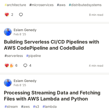
#
architecture
#
microservices
#
aws
#
distributedsystems
2
8 min read
Eslam Genedy
Feb 8 '25
Building Serverless CI/CD Pipelines with
AWS CodePipeline and CodeBuild
#
serverless
#
pipeline
6
4
4 min read
Eslam Genedy
Feb 8 '25
Processing Streaming Data and Fetching
Files with AWS Lambda and Python
#
stream
#
aws
#
s3
#
lambda