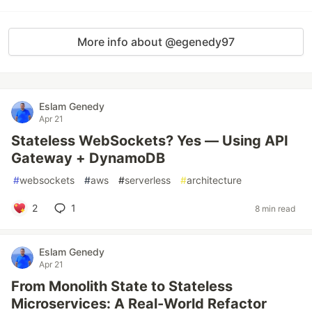
More info about @egenedy97
Eslam Genedy
Apr 21
Stateless WebSockets? Yes — Using API
Gateway + DynamoDB
#
websockets
#
aws
#
serverless
#
architecture
2
1
8 min read
Eslam Genedy
Apr 21
From Monolith State to Stateless
Microservices: A Real-World Refactor