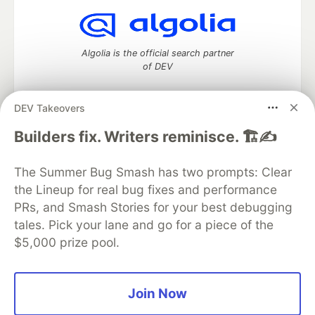
Algolia is the official search partner
of DEV
DEV Takeovers
DEV Community
— A space to discuss and keep up software
Builders fix. Writers reminisce. 🏗️✍️
development and manage your software career
Home
DEV Challenges
DEV++
Videos
The Summer Bug Smash has two prompts: Clear
DEV Education Tracks
DEV Help
Advertise on DEV
the Lineup for real bug fixes and performance
Organization Accounts
DEV Showcase
About
Contact
PRs, and Smash Stories for your best debugging
Free Postgres Database
DEV Shop
MLH
Code of Conduct
Privacy Policy
Terms of Use
tales. Pick your lane and go for a piece of the
Built on
Forem
— the
open source
software that powers
DEV
$5,000 prize pool.
and other inclusive communities.
Made with love and
Ruby on Rails
. DEV Community
©
2016 -
2026.
Join Now