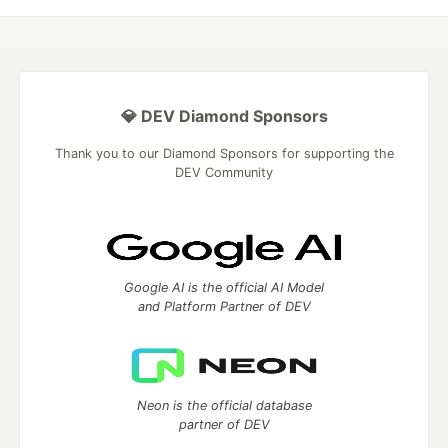
💎 DEV Diamond Sponsors
Thank you to our Diamond Sponsors for supporting the
DEV Community
Google AI is the official AI Model
and Platform Partner of DEV
Neon is the official database
partner of DEV