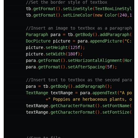
//Set the border style of textbox 
tb
.
getFormat
().
setLineStyle
(
TextBoxLineStyle
.
tb
.
getFormat
().
setLineColor
(
new
Color
(
240
,
135
//Insert an image to textbox as a paragraph 
Paragraph
para
=
tb
.
getBody
().
addParagraph
();
DocPicture
picture
=
para
.
appendPicture
(
"C:\\
picture
.
setHeight
(
125
f
);
picture
.
setWidth
(
180
f
);
para
.
getFormat
().
setHorizontalAlignment
(
Horiz
para
.
getFormat
().
setAfterSpacing
(
5
f
);
//Insert text to textbox as the second paragr
para
=
tb
.
getBody
().
addParagraph
();
TextRange
textRange
=
para
.
appendText
(
"A popp
+
" Poppies are herbaceous plants, oft
textRange
.
getCharacterFormat
().
setFontName
(
"T
textRange
.
getCharacterFormat
().
setFontSize
(
12