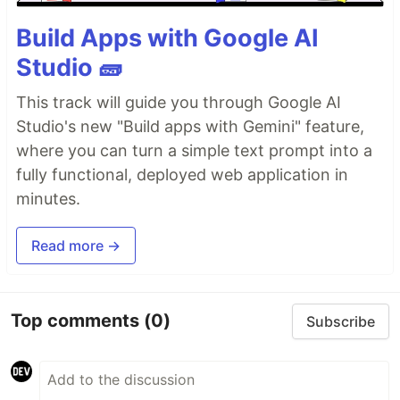
Build Apps with Google AI
Studio 🧱
This track will guide you through Google AI
Studio's new "Build apps with Gemini" feature,
where you can turn a simple text prompt into a
fully functional, deployed web application in
minutes.
Read more →
Top comments
(0)
Subscribe