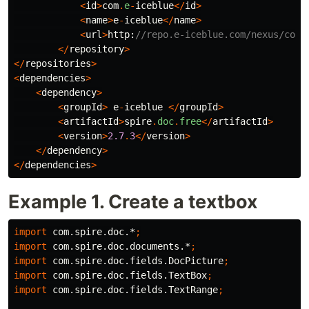
<
id
>
com
.
e
-
iceblue
</
id
>
<
name
>
e
-
iceblue
</
name
>
<
url
>
http:
//repo.e-iceblue.com/nexus/cont
</
repository
>
</
repositories
>
<
dependencies
>
<
dependency
>
<
groupId
>
e
-
iceblue
</
groupId
>
<
artifactId
>
spire
.
doc
.
free
</
artifactId
>
<
version
>
2.7
.
3
</
version
>
</
dependency
>
</
dependencies
>
Example 1. Create a textbox
import
com.spire.doc.*
;
import
com.spire.doc.documents.*
;
import
com.spire.doc.fields.DocPicture
;
import
com.spire.doc.fields.TextBox
;
import
com.spire.doc.fields.TextRange
;