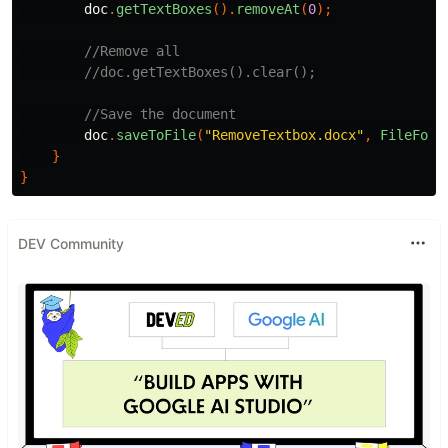
doc
.
getTextBoxes
().
removeAt
(
0
);
//Remove all
//doc.getTextBoxes().clear();
//Save the document
doc
.
saveToFile
(
"RemoveTextbox.docx"
,
FileForm
}
}
DEV Community