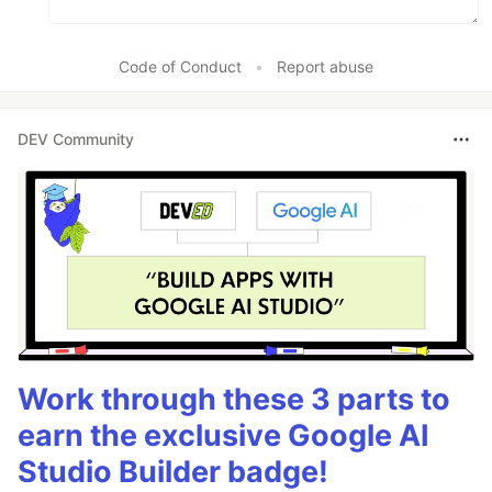
Code of Conduct
•
Report abuse
DEV Community
Work through these 3 parts to
earn the exclusive Google AI
Studio Builder badge!