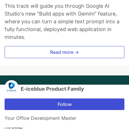
This track will guide you through Google AI
Studio's new "Build apps with Gemini" feature,
where you can turn a simple text prompt into a
fully functional, deployed web application in
minutes.
Read more →
E-iceblue Product Family
Follow
Your Office Development Master
LOCATION