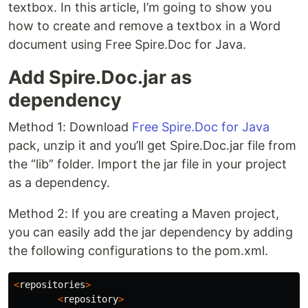
textbox. In this article, I’m going to show you
how to create and remove a textbox in a Word
document using Free Spire.Doc for Java.
Add Spire.Doc.jar as
dependency
Method 1: Download
Free Spire.Doc for Java
pack, unzip it and you’ll get Spire.Doc.jar file from
the “lib” folder. Import the jar file in your project
as a dependency.
Method 2: If you are creating a Maven project,
you can easily add the jar dependency by adding
the following configurations to the pom.xml.
<
repositories
>
<
repository
>