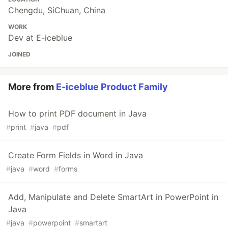
Chengdu, SiChuan, China
WORK
Dev at E-iceblue
JOINED
More from
E-iceblue Product Family
How to print PDF document in Java
#
print
#
java
#
pdf
Create Form Fields in Word in Java
#
java
#
word
#
forms
Add, Manipulate and Delete SmartArt in PowerPoint in
Java
#
java
#
powerpoint
#
smartart