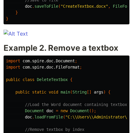
//Save to file 
doc
.
saveToFile
(
"CreateTextbox.docx"
,
FileForm
}
}
Example 2. Remove a textbox
import
com.spire.doc.Document
;
import
com.spire.doc.FileFormat
;
public
class
DeleteTextbox
{
public
static
void
main
(
String
[]
args
)
{
//Load the Word document containing textbox
Document
doc
=
new
Document
();
doc
.
loadFromFile
(
"C:\\Users\\Administrator\\D
//Remove textbox by index