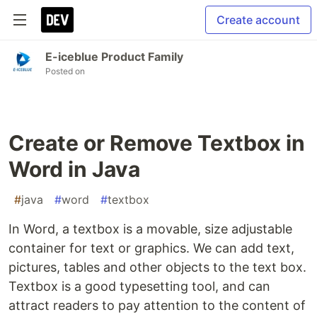
Create account
E-iceblue Product Family
Posted on
Create or Remove Textbox in
Word in Java
#
java
#
word
#
textbox
In Word, a textbox is a movable, size adjustable
container for text or graphics. We can add text,
pictures, tables and other objects to the text box.
Textbox is a good typesetting tool, and can
attract readers to pay attention to the content of