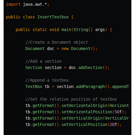
import
java.awt.*
;
public
class
InsertTextbox
{
public
static
void
main
(
String
[]
args
)
{
//Create a Document object 
Document
doc
=
new
Document
();
//Add a section
Section
section
=
doc
.
addSection
();
//Append a textbox 
TextBox
tb
=
section
.
addParagraph
().
appendTex
//Set the relative position of textbox 
tb
.
getFormat
().
setHorizontalOrigin
(
Horizontal
tb
.
getFormat
().
setHorizontalPosition
(
50
f
);
tb
.
getFormat
().
setVerticalOrigin
(
VerticalOrig
tb
.
getFormat
().
setVerticalPosition
(
20
f
);