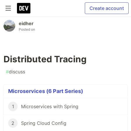
Create account
eidher
Posted on
Distributed Tracing
#
discuss
Microservices (6 Part Series)
1
Microservices with Spring
2
Spring Cloud Config