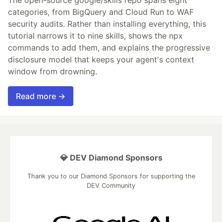
categories, from BigQuery and Cloud Run to WAF
security audits. Rather than installing everything, this
tutorial narrows it to nine skills, shows the npx
commands to add them, and explains the progressive
disclosure model that keeps your agent's context
window from drowning.
Read more →
💎 DEV Diamond Sponsors
Thank you to our Diamond Sponsors for supporting the
DEV Community