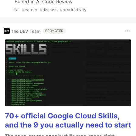
Buried in AI Code Review
#
ai
#
career
#
discuss
#
productivity
The DEV Team
PROMOTED
70+ official Google Cloud Skills,
and the 9 you actually need to start
The open-source google/skills repo spans eight