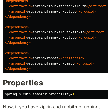
<dependency>
<artifactId>
spring-cloud-starter-sleuth
</artifactId
<groupId>
org.springframework.cloud
</groupId>
</dependency>
<dependency>
<artifactId>
spring-cloud-sleuth-zipkin
</artifactId>
<groupId>
org.springframework.cloud
</groupId>
</dependency>
<dependency>
<artifactId>
spring-rabbit
</artifactId>
<groupId>
org.springframework.amqp
</groupId>
</dependency>
Properties
spring.sleuth.sampler.probability
=
1.0
Now, if you have zipkin and rabbitmq running,