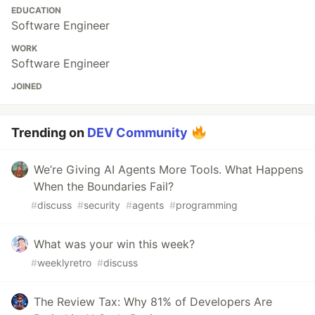
EDUCATION
Software Engineer
WORK
Software Engineer
JOINED
Trending on
DEV Community
We’re Giving AI Agents More Tools. What Happens
When the Boundaries Fail?
#
discuss
#
security
#
agents
#
programming
What was your win this week?
#
weeklyretro
#
discuss
The Review Tax: Why 81% of Developers Are