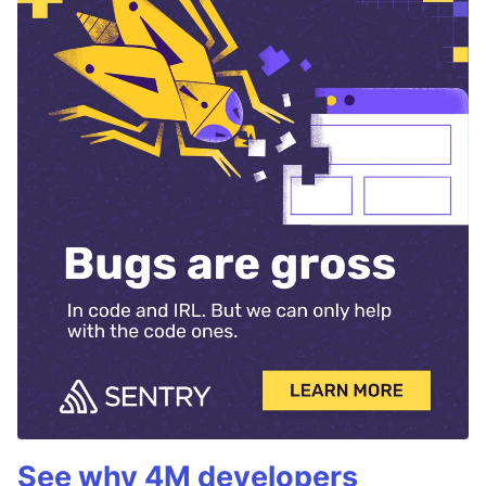
See why 4M developers