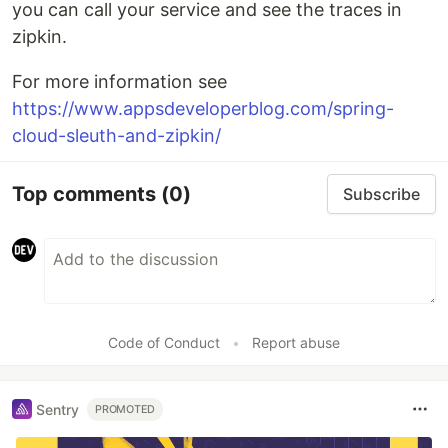
you can call your service and see the traces in
zipkin.
For more information see
https://www.appsdeveloperblog.com/spring-
cloud-sleuth-and-zipkin/
Top comments
(0)
Subscribe
Code of Conduct
•
Report abuse
Sentry
PROMOTED