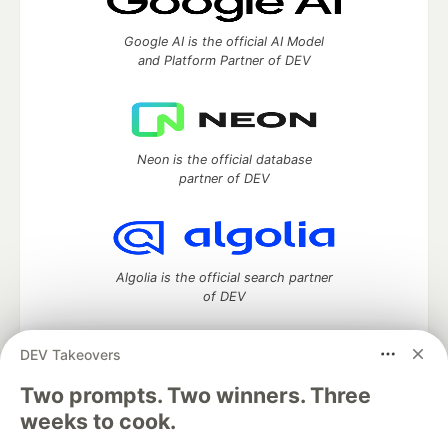
Google AI is the official AI Model
and Platform Partner of DEV
Neon is the official database
partner of DEV
Algolia is the official search partner
of DEV
DEV Takeovers
DEV Community
— A space to discuss and keep up software
Two prompts. Two winners. Three
development and manage your software career
weeks to cook.
Home
DEV Challenges
DEV++
Videos