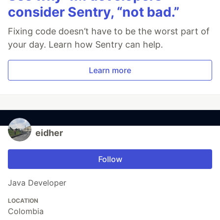
consider Sentry, “not bad.”
Fixing code doesn’t have to be the worst part of
your day. Learn how Sentry can help.
Learn more
eidher
Follow
Java Developer
LOCATION
Colombia