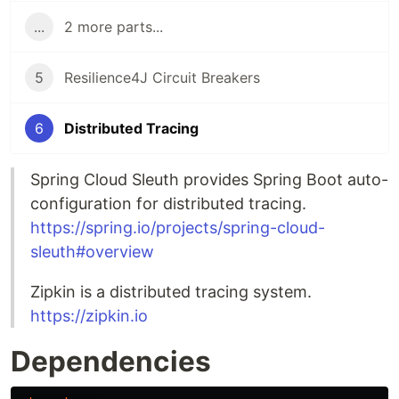
...
2 more parts...
5
Resilience4J Circuit Breakers
6
Distributed Tracing
Spring Cloud Sleuth provides Spring Boot auto-
configuration for distributed tracing.
https://spring.io/projects/spring-cloud-
sleuth#overview
Zipkin is a distributed tracing system.
https://zipkin.io
Dependencies