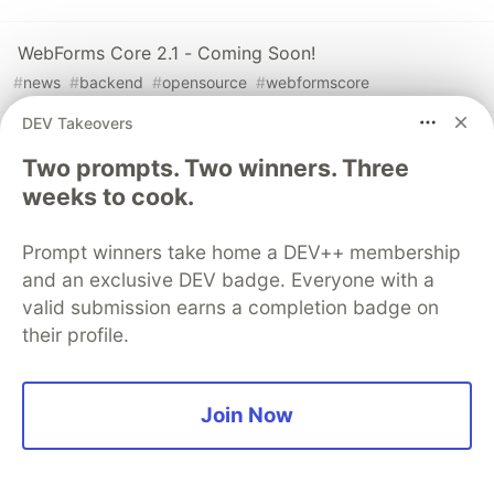
WebForms Core 2.1 - Coming Soon!
#
news
#
backend
#
opensource
#
webformscore
DEV Takeovers
Using the Segment Feature
Two prompts. Two winners. Three
#
tutorial
#
dotnet
#
beginners
#
backend
weeks to cook.
Prompt winners take home a DEV++ membership
The DEV Team
PROMOTED
and an exclusive DEV badge. Everyone with a
valid submission earns a completion badge on
their profile.
Join Now