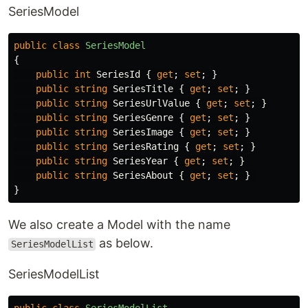
SeriesModel
public
class
SeriesModel
{
public
int
SeriesId
{
get
;
set
;
}
public
string
SeriesTitle
{
get
;
set
;
}
public
string
SeriesUrlValue
{
get
;
set
;
}
public
string
SeriesGenre
{
get
;
set
;
}
public
string
SeriesImage
{
get
;
set
;
}
public
string
SeriesRating
{
get
;
set
;
}
public
string
SeriesYear
{
get
;
set
;
}
public
string
SeriesAbout
{
get
;
set
;
}
}
We also create a Model with the name
as below.
SeriesModelList
SeriesModelList