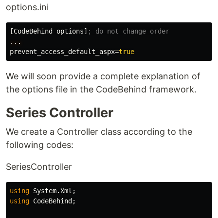
options.ini
[CodeBehind options]
...
prevent_access_default_aspx
=
true
We will soon provide a complete explanation of
the options file in the CodeBehind framework.
Series Controller
We create a Controller class according to the
following codes:
SeriesController
using
System.Xml
;
using
CodeBehind
;