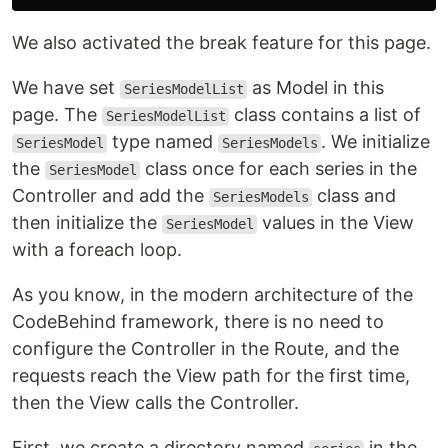
We also activated the break feature for this page.
We have set
as Model in this
SeriesModelList
page. The
class contains a list of
SeriesModelList
type named
. We initialize
SeriesModel
SeriesModels
the
class once for each series in the
SeriesModel
Controller and add the
class and
SeriesModels
then initialize the
values ​​in the View
SeriesModel
with a foreach loop.
As you know, in the modern architecture of the
CodeBehind framework, there is no need to
configure the Controller in the Route, and the
requests reach the View path for the first time,
then the View calls the Controller.
First, we create a directory named
in the