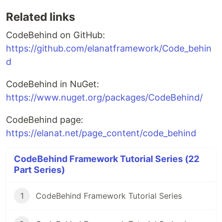
Related links
CodeBehind on GitHub:
https://github.com/elanatframework/Code_behin
d
CodeBehind in NuGet:
https://www.nuget.org/packages/CodeBehind/
CodeBehind page:
https://elanat.net/page_content/code_behind
CodeBehind Framework Tutorial Series (22
Part Series)
1
CodeBehind Framework Tutorial Series