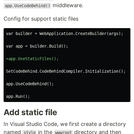
middleware.
app.UseCodeBehind()
Config for support static files
Add static file
In Visual Studio Code, we first create a directory
named
in the
directory and then
style
wwwroot