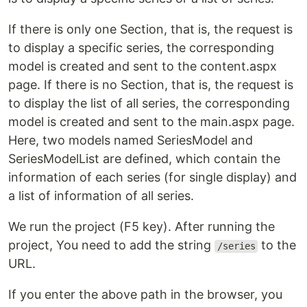
If there is only one Section, that is, the request is
to display a specific series, the corresponding
model is created and sent to the content.aspx
page. If there is no Section, that is, the request is
to display the list of all series, the corresponding
model is created and sent to the main.aspx page.
Here, two models named SeriesModel and
SeriesModelList are defined, which contain the
information of each series (for single display) and
a list of information of all series.
We run the project (F5 key). After running the
project, You need to add the string
to the
/series
URL.
If you enter the above path in the browser, you