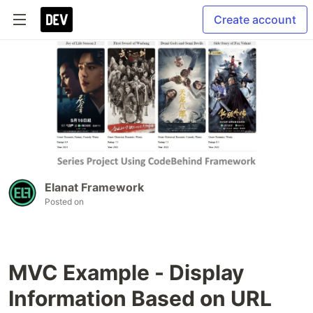
Create account
Elanat Framework
Posted on
MVC Example - Display
Information Based on URL