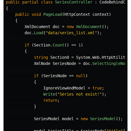
public
partial
class
SeriesController
:
CodeBehindCon
{
public
void
PageLoad
(
HttpContext
context
)
{
XmlDocument
doc
=
new
XmlDocument
();
doc
.
Load
(
"data/series_list.xml"
);
if
(
Section
.
Count
()
==
1
)
{
string
Section0
=
System
.
Web
.
HttpUtility
.
XmlNode
SeriesNode
=
doc
.
SelectSingleNode
if
(
SeriesNode
==
null
)
{
IgnoreViewAndModel
=
true
;
Write
(
"Series not exist!"
);
return
;
}
SeriesModel
model
=
new
SeriesModel
();