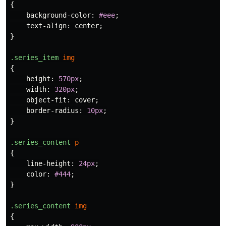
{
background-color
:
#eee
;
text-align
:
center
;
}
.series_item
img
{
height
:
570px
;
width
:
320px
;
object-fit
:
cover
;
border-radius
:
10px
;
}
.series_content
p
{
line-height
:
24px
;
color
:
#444
;
}
.series_content
img
{