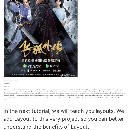
In the next tutorial, we will teach you layouts. We
add Layout to this very project so you can better
understand the benefits of Layout.