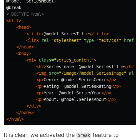
@model {SeriesModel}

<!DOCTYPE html>
<html>
<head>
<title>
@model.SeriesTitle
</title>
<link
rel=
"stylesheet"
type=
"text/css"
href=
"
</head>
<body>
<div
class=
"series_content"
>
<h2>
Series name: @model.SeriesTitle
</h2>
<img
src=
"/image/@model.SeriesImage"
alt=
<p>
Genre: @model.SeriesGenre
</p>
<p>
Rating: @model.SeriesRating
</p>
<p>
Year: @model.SeriesYear
</p>
<p>
About: @model.SeriesAbout
</p>
</div>
</body>
</html>
It is clear, we activated the
feature to
break