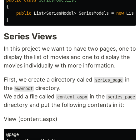
public
class
SeriesModelList
{
public
List
<
SeriesModel
>
SeriesModels
=
new
List
<
}
Series Views
In this project we want to have two pages, one to
display the list of movies and one to display the
movies individually with more information.
First, we create a directory called
in
series_page
the
directory.
wwwroot
We add a file called
in the
content.aspx
series_page
directory and put the following contents in it:
View (content.aspx)
@page
