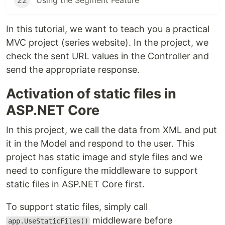
22
Using the Segment Feature
In this tutorial, we want to teach you a practical
MVC project (series website). In the project, we
check the sent URL values ​​in the Controller and
send the appropriate response.
Activation of static files in
ASP.NET Core
In this project, we call the data from XML and put
it in the Model and respond to the user. This
project has static image and style files and we
need to configure the middleware to support
static files in ASP.NET Core first.
To support static files, simply call
middleware before
app.UseStaticFiles()