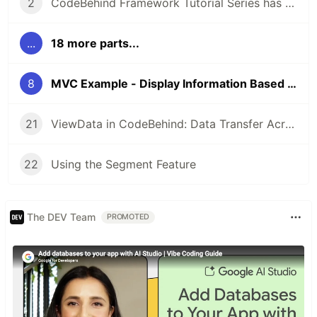
2
CodeBehind Framework Tutorial Series has Started
...
18 more parts...
8
MVC Example - Display Information Based on URL
21
ViewData in CodeBehind: Data Transfer Across MVC Components
22
Using the Segment Feature
The DEV Team
PROMOTED