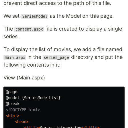
prevent direct access to the path of this file.
We set
as the Model on this page.
SeriesModel
The
file is created to display a single
content.aspx
series.
To display the list of movies, we add a file named
in the
directory and put the
main.aspx
series_page
following contents in it:
View (Main.aspx)
@page

@model {SeriesModelList}

<!DOCTYPE html>
<html>
<head>
<title>
Series information
</title>