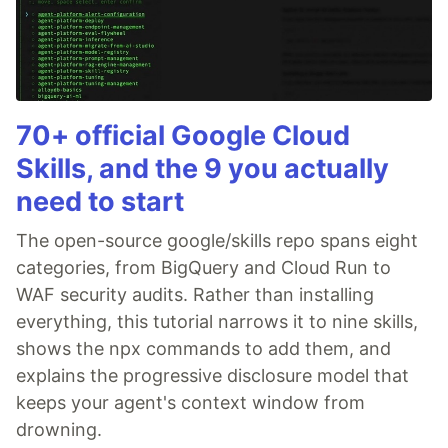
70+ official Google Cloud
Skills, and the 9 you actually
need to start
The open-source google/skills repo spans eight
categories, from BigQuery and Cloud Run to
WAF security audits. Rather than installing
everything, this tutorial narrows it to nine skills,
shows the npx commands to add them, and
explains the progressive disclosure model that
keeps your agent's context window from
drowning.