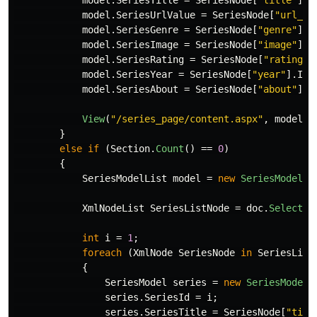
model
.
SeriesTitle
=
SeriesNode
[
"title"
].
I
model
.
SeriesUrlValue
=
SeriesNode
[
"url_va
model
.
SeriesGenre
=
SeriesNode
[
"genre"
].
I
model
.
SeriesImage
=
SeriesNode
[
"image"
].
I
model
.
SeriesRating
=
SeriesNode
[
"rating"
]
model
.
SeriesYear
=
SeriesNode
[
"year"
].
Inn
model
.
SeriesAbout
=
SeriesNode
[
"about"
].
I
View
(
"/series_page/content.aspx"
,
model
);
}
else
if
(
Section
.
Count
()
==
0
)
{
SeriesModelList
model
=
new
SeriesModelLi
XmlNodeList
SeriesListNode
=
doc
.
SelectSi
int
i
=
1
;
foreach
(
XmlNode
SeriesNode
in
SeriesList
{
SeriesModel
series
=
new
SeriesModel
(
series
.
SeriesId
=
i
;
series
.
SeriesTitle
=
SeriesNode
[
"titl