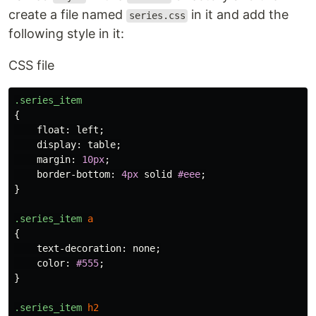
create a file named
in it and add the
series.css
following style in it:
CSS file
.series_item
{
float
:
left
;
display
:
table
;
margin
:
10px
;
border-bottom
:
4px
solid
#eee
;
}
.series_item
a
{
text-decoration
:
none
;
color
:
#555
;
}
.series_item
h2