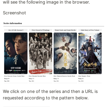
will see the following image in the browser.
Screenshot
We click on one of the series and then a URL is
requested according to the pattern below.