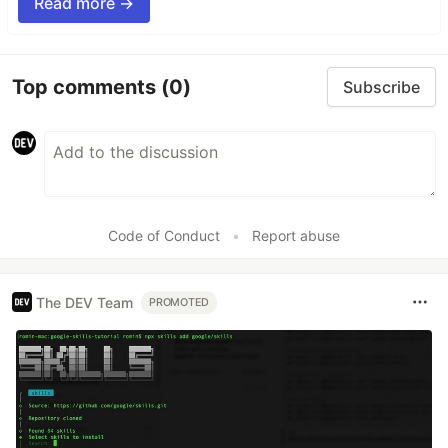
Read more →
Top comments
(0)
Subscribe
Code of Conduct
•
Report abuse
The DEV Team
PROMOTED