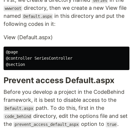
series
directory, then we create a new View file
wwwroot
named
in this directory and put the
Default.aspx
following codes in it:
View (Default.aspx)
@page

@controller SeriesController

Prevent access Default.aspx
Before you develop a project in the CodeBehind
framework, it is best to disable access to the
path. To do this, first in the
Default.aspx
directory, edit the options file and set
code_behind
the
option to
.
prevent_access_default_aspx
true