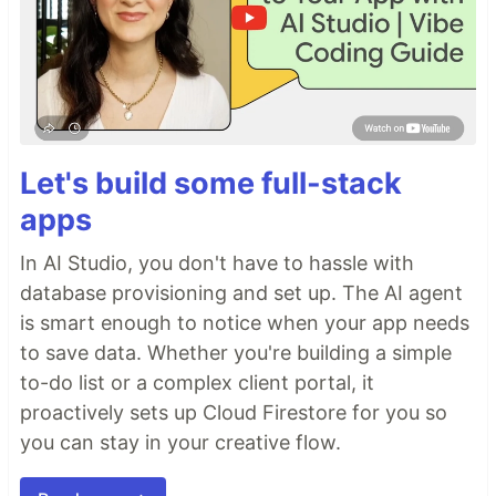
Let's build some full-stack
apps
In AI Studio, you don't have to hassle with
database provisioning and set up. The AI agent
is smart enough to notice when your app needs
to save data. Whether you're building a simple
to-do list or a complex client portal, it
proactively sets up Cloud Firestore for you so
you can stay in your creative flow.