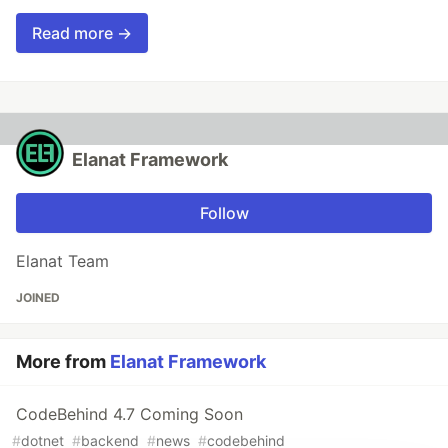
Read more →
Elanat Framework
Follow
Elanat Team
JOINED
More from
Elanat Framework
CodeBehind 4.7 Coming Soon
#
dotnet
#
backend
#
news
#
codebehind