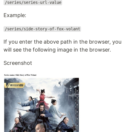
/series/series-url-value
Example:
/series/side-story-of-fox-volant
If you enter the above path in the browser, you
will see the following image in the browser.
Screenshot