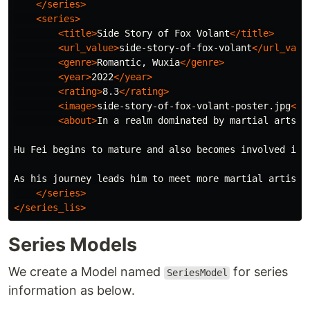
</series>
<series>
<title>
Side Story of Fox Volant
</title>
<url_value>
side-story-of-fox-volant
</url_valu
<genre>
Romantic, Wuxia
</genre>
<year>
2022
</year>
<rating>
8.3
</rating>
<image>
side-story-of-fox-volant-poster.jpg
</i
<about>
In a realm dominated by martial arts e
Hu Fei begins to mature and also becomes involved in 
As his journey leads him to meet more martial artists
</series>
</series_lis>
Series Models
We create a Model named
for series
SeriesModel
information as below.