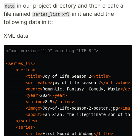
in our project directory and then create a
data
file named
in it and add the
series_list.xml
following data in it:
XML data
<?xml version="1.0" encoding="UTF-8"?>
<series_lis>
<series>
<title>
Joy of Life Season 2
</title>
<url_value>
joy-of-life-season-2
</url_value>
<genre>
Romantic, Fantasy, Comedy, Wuxia
</genr
<year>
2024
</year>
<rating>
8.9
</rating>
<image>
Joy-of-Life-season-2-poster.jpg
</image
<about>
Fan Xian, the illegitimate son of the 
</series>
<series>
<title>
First Sword of Wudang
</title>