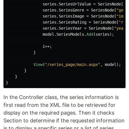
series
.
SeriesUrlValue
=
SeriesNode
[
"u
series
.
SeriesGenre
=
SeriesNode
[
"genr
series
.
SeriesImage
=
SeriesNode
[
"imag
series
.
SeriesRating
=
SeriesNode
[
"rat
series
.
SeriesYear
=
SeriesNode
[
"year"
model
.
SeriesModels
.
Add
(
series
);
i
++;
}
View
(
"/series_page/main.aspx"
,
model
);
}
}
}
In the Controller class, the series information is
first read from the XML file to be retrieved for
display on the required pages. Then it checks
Section to determine if the requested information
is to display a specific series or a list of series.