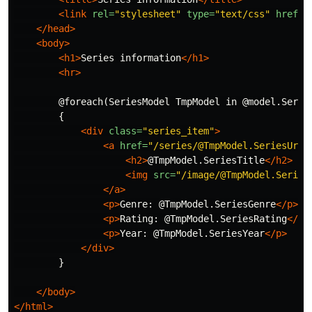
<link
rel=
"stylesheet"
type=
"text/css"
href=
"
</head>
<body>
<h1>
Series information
</h1>
<hr>
        @foreach(SeriesModel TmpModel in @model.Series
        {

<div
class=
"series_item"
>
<a
href=
"/series/@TmpModel.SeriesUrlV
<h2>
@TmpModel.SeriesTitle
</h2>
<img
src=
"/image/@TmpModel.Series
</a>
<p>
Genre: @TmpModel.SeriesGenre
</p>
<p>
Rating: @TmpModel.SeriesRating
</p>
<p>
Year: @TmpModel.SeriesYear
</p>
</div>
        }

</body>
</html>