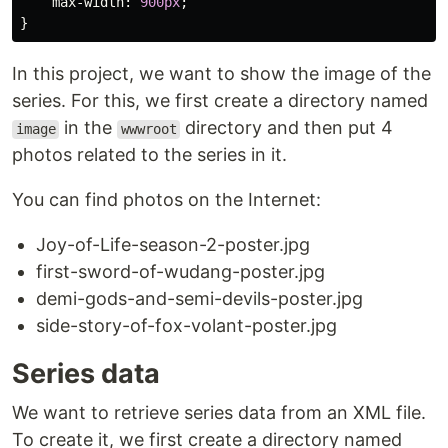
max-width
:
900px
;
}
In this project, we want to show the image of the
series. For this, we first create a directory named
in the
directory and then put 4
image
wwwroot
photos related to the series in it.
You can find photos on the Internet:
Joy-of-Life-season-2-poster.jpg
first-sword-of-wudang-poster.jpg
demi-gods-and-semi-devils-poster.jpg
side-story-of-fox-volant-poster.jpg
Series data
We want to retrieve series data from an XML file.
To create it, we first create a directory named