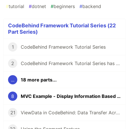
#
tutorial
#
dotnet
#
beginners
#
backend
CodeBehind Framework Tutorial Series (22
Part Series)
1
CodeBehind Framework Tutorial Series
2
CodeBehind Framework Tutorial Series has Started
...
18 more parts...
8
MVC Example - Display Information Based on URL
21
ViewData in CodeBehind: Data Transfer Across MVC Components