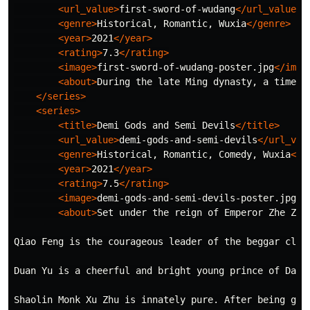
<url_value>
first-sword-of-wudang
</url_value>
<genre>
Historical, Romantic, Wuxia
</genre>
<year>
2021
</year>
<rating>
7.3
</rating>
<image>
first-sword-of-wudang-poster.jpg
</imag
<about>
During the late Ming dynasty, a time w
</series>
<series>
<title>
Demi Gods and Semi Devils
</title>
<url_value>
demi-gods-and-semi-devils
</url_val
<genre>
Historical, Romantic, Comedy, Wuxia
</g
<year>
2021
</year>
<rating>
7.5
</rating>
<image>
demi-gods-and-semi-devils-poster.jpg
</
<about>
Set under the reign of Emperor Zhe Zon
Qiao Feng is the courageous leader of the beggar clan
Duan Yu is a cheerful and bright young prince of Dali
Shaolin Monk Xu Zhu is innately pure. After being gui