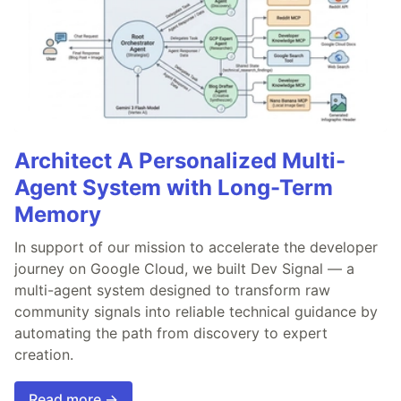
Architect A Personalized Multi-
Agent System with Long-Term
Memory
In support of our mission to accelerate the developer
journey on Google Cloud, we built Dev Signal — a
multi-agent system designed to transform raw
community signals into reliable technical guidance by
automating the path from discovery to expert
creation.
Read more →