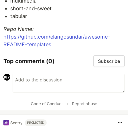
multimedia
short-and-sweet
tabular
Repo Name:
https://github.com/elangosundar/awesome-
README-templates
Top comments
(0)
Subscribe
Code of Conduct
•
Report abuse
Sentry
PROMOTED