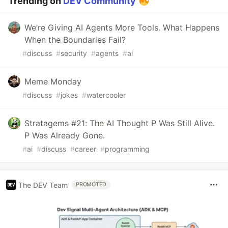
Trending on
DEV Community
We’re Giving AI Agents More Tools. What Happens
When the Boundaries Fail?
#
discuss
#
security
#
agents
#
ai
Meme Monday
#
discuss
#
jokes
#
watercooler
Stratagems #21: The AI Thought P Was Still Alive.
P Was Already Gone.
#
ai
#
discuss
#
career
#
programming
The DEV Team
PROMOTED