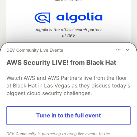
Algolia is the official search partner
of DEV
DEV Community Live Events
AWS Security LIVE! from Black Hat
DEV Community
— A space to discuss and keep up software
development and manage your software career
Watch AWS and AWS Partners live from the floor
Home
DEV Challenges
DEV++
Videos
DEV Education Tracks
DEV Help
Advertise on DEV
at Black Hat in Las Vegas as they discuss today's
Organization Accounts
DEV Showcase
About
Contact
biggest cloud security challenges.
Free Postgres Database
DEV Shop
MLH
Code of Conduct
Privacy Policy
Terms of Use
Built on
Forem
— the
open source
software that powers
DEV
Tune in to the full event
and other inclusive communities.
Made with love and
Ruby on Rails
. DEV Community
©
2016 -
2026.
DEV Community is partnering to bring live events to the