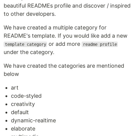
beautiful READMEs profile and discover / inspired
to other developers.
We have created a multiple category for
README's template. If you would like add a new
or add more
template category
readme profile
under the category.
We have created the categories are mentioned
below
art
code-styled
creativity
default
dynamic-realtime
elaborate