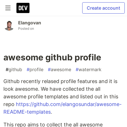
Create account
Elangovan
Posted on
awesome github profile
#
github
#
profile
#
awesome
#
watermark
Github recently relased profile features and it is
look awesome. We have collected the all
awesome profile templates and listed out in this
repo
https://github.com/elangosundar/awesome-
README-templates
.
This repo aims to collect the all awesome