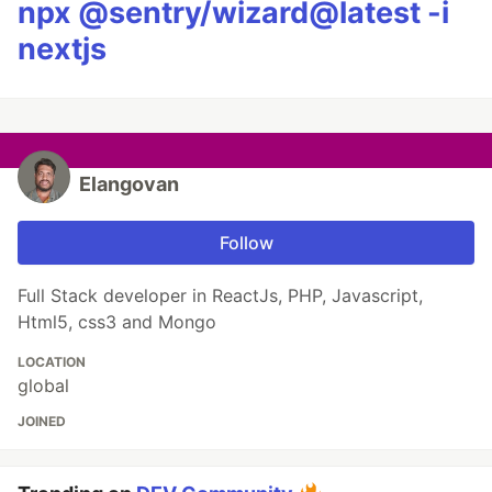
npx @sentry/wizard@latest -i
nextjs
Elangovan
Follow
Full Stack developer in ReactJs, PHP, Javascript,
Html5, css3 and Mongo
LOCATION
global
JOINED