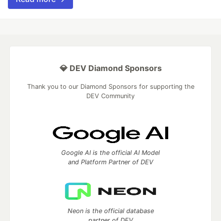
💎 DEV Diamond Sponsors
Thank you to our Diamond Sponsors for supporting the
DEV Community
Google AI is the official AI Model
and Platform Partner of DEV
Neon is the official database
partner of DEV