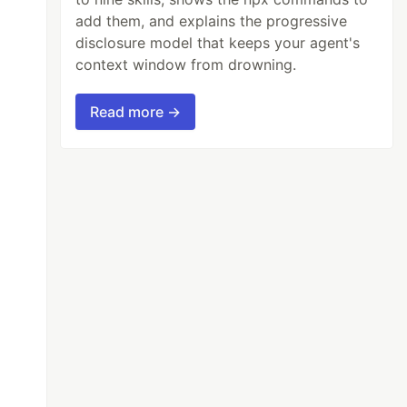
add them, and explains the progressive
disclosure model that keeps your agent's
context window from drowning.
Read more →