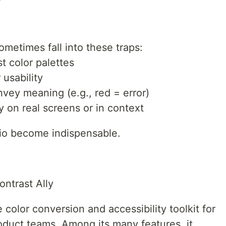
metimes fall into these traps:
t color palettes
 usability
nvey meaning (e.g., red = error)
ty on real screens or in context
.io become indispensable.
ntrast Ally
 color conversion and accessibility toolkit for
oduct teams. Among its many features, it