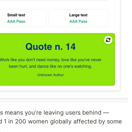
ds means you’re leaving users behind —
and 1 in 200 women globally affected by some
.