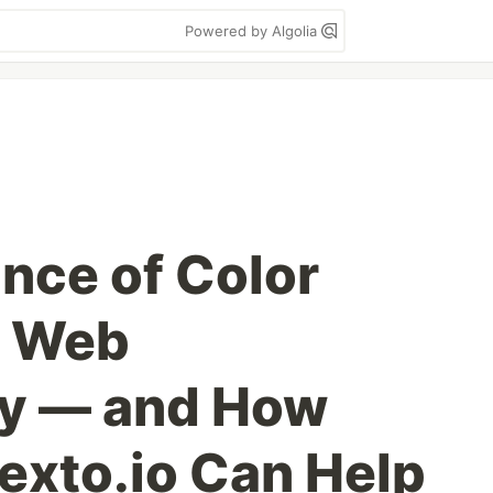
Powered by Algolia
nce of Color
r Web
ty — and How
Hexto.io Can Help