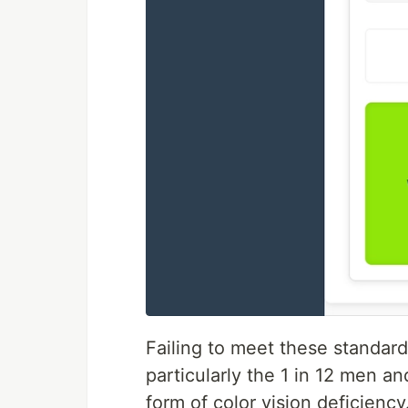
Failing to meet these standar
particularly the 1 in 12 men 
form of color vision deficiency