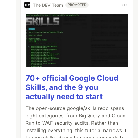
The DEV Team
PROMOTED
70+ official Google Cloud
Skills, and the 9 you
actually need to start
The open-source google/skills repo spans
eight categories, from BigQuery and Cloud
Run to WAF security audits. Rather than
installing everything, this tutorial narrows it
to nine skills, shows the npx commands to