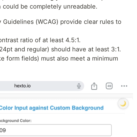
on could be completely unreadable.
 Guidelines (WCAG) provide clear rules to
trast ratio of at least 4.5:1.
24pt and regular) should have at least 3:1.
ke form fields) must also meet a minimum