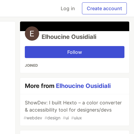
Log in
Create account
Elhoucine Ousidiali
Follow
JOINED
More from
Elhoucine Ousidiali
ShowDev: I built Hexto – a color converter
& accessibility tool for designers/devs
#
webdev
#
design
#
ui
#
uiux