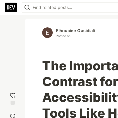
Elhoucine Ousidiali
Posted on
The Importa
Contrast fo
Accessibili
Tools Like 
Add
reaction