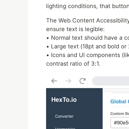
lighting conditions, that butt
The Web Content Accessibility
ensure text is legible:
• Normal text should have a con
• Large text (18pt and bold or 
• Icons and UI components (li
contrast ratio of 3:1.