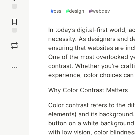
#
css
#
design
#
webdev
Jump to
Comments
In today’s digital-first world, a
necessity. As designers and de
Save
ensuring that websites are inc
Boost
One of the most overlooked yet 
contrast. Whether you’re crafti
experience, color choices can
Why Color Contrast Matters
Color contrast refers to the d
elements) and its background. 
button on a white background 
with low vision, color blindne