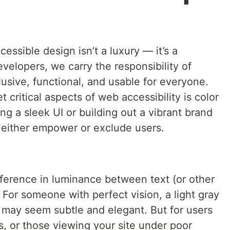
ccessible design isn’t a luxury — it’s a
velopers, we carry the responsibility of
lusive, functional, and usable for everyone.
critical aspects of web accessibility is color
ng a sleek UI or building out a vibrant brand
 either empower or exclude users.
ifference in luminance between text (or other
For someone with perfect vision, a light gray
may seem subtle and elegant. But for users
ss, or those viewing your site under poor