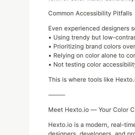
Common Accessibility Pitfalls
Even experienced designers so
• Using trendy but low-contras
• Prioritizing brand colors over
• Relying on color alone to co
• Not testing color accessibili
This is where tools like Hexto
⸻
Meet Hexto.io — Your Color Co
Hexto.io is a modern, real-time
designers, developers, and pr