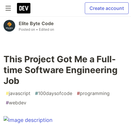
Create account
Elite Byte Code
Posted on
• Edited on
This Project Got Me a Full-
time Software Engineering
Job
#
javascript
#
100daysofcode
#
programming
#
webdev