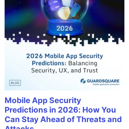
Mobile App Security
Predictions in 2026: How You
Can Stay Ahead of Threats and
Attacks