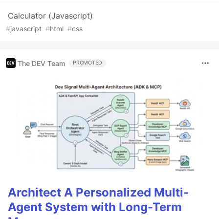
Calculator (Javascript)
#
javascript
#
html
#
css
The DEV Team
PROMOTED
Architect A Personalized Multi-
Agent System with Long-Term