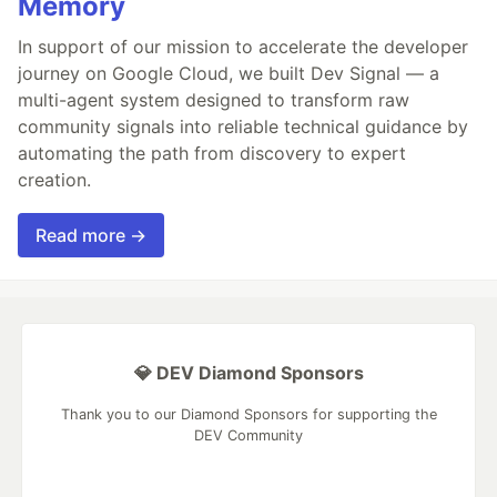
Memory
In support of our mission to accelerate the developer
journey on Google Cloud, we built Dev Signal — a
multi-agent system designed to transform raw
community signals into reliable technical guidance by
automating the path from discovery to expert
creation.
Read more →
💎 DEV Diamond Sponsors
Thank you to our Diamond Sponsors for supporting the
DEV Community