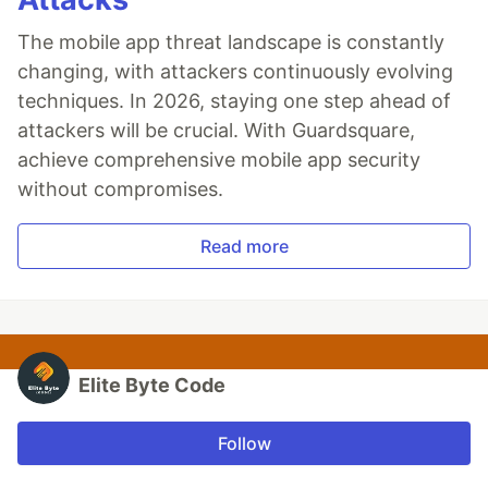
The mobile app threat landscape is constantly
changing, with attackers continuously evolving
techniques. In 2026, staying one step ahead of
attackers will be crucial. With Guardsquare,
achieve comprehensive mobile app security
without compromises.
Read more
Elite Byte Code
Follow