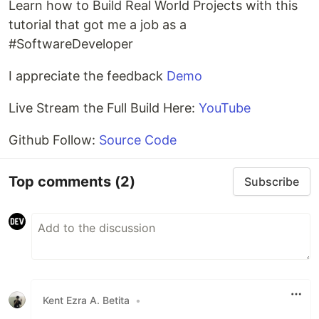
Learn how to Build Real World Projects with this
tutorial that got me a job as a
#SoftwareDeveloper
I appreciate the feedback
Demo
Live Stream the Full Build Here:
YouTube
Github Follow:
Source Code
Top comments
(2)
Subscribe
Kent Ezra A. Betita
•