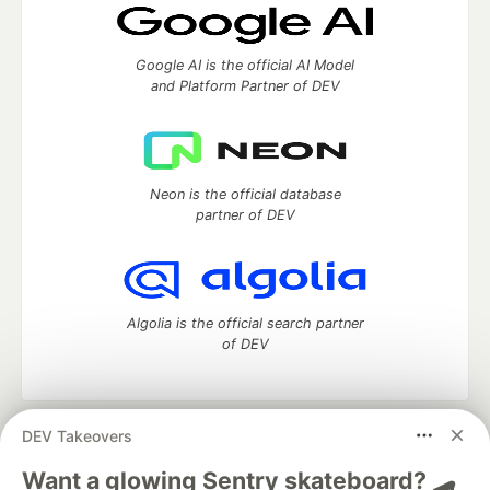
Google AI is the official AI Model
and Platform Partner of DEV
Neon is the official database
partner of DEV
Algolia is the official search partner
of DEV
DEV Takeovers
DEV Community
— A space to discuss and keep up software
development and manage your software career
Want a glowing Sentry skateboard? 🛹