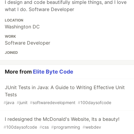
I design and code beautifully simple things, and I love
what I do. Software Developer
LOCATION
Washington DC
WORK
Software Developer
JOINED
More from
Elite Byte Code
JUnit Tests in Java: A Guide to Writing Effective Unit
Tests
#
java
#
junit
#
softwaredevelopment
#
100daysofcode
I redesigned the McDonald's Website, Its a beauty!
#
100daysofcode
#
css
#
programming
#
webdev