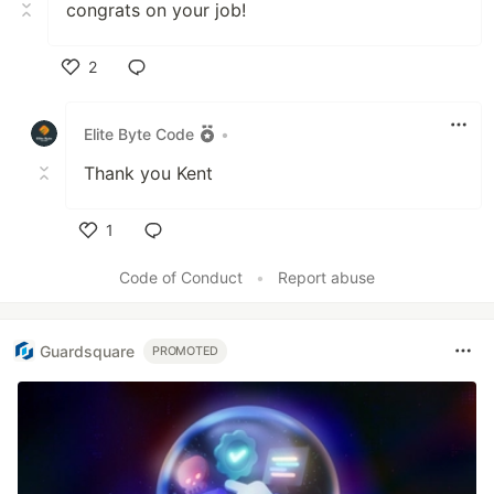
congrats on your job!
2
Like
Elite Byte Code
•
Thank you Kent
1
Like
Code of Conduct
•
Report abuse
Guardsquare
PROMOTED