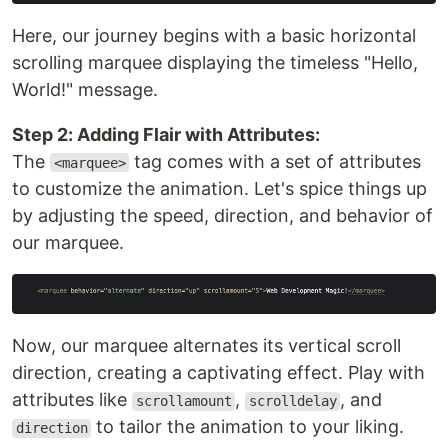
Here, our journey begins with a basic horizontal
scrolling marquee displaying the timeless "Hello,
World!" message.
Step 2: Adding Flair with Attributes:
The
tag comes with a set of attributes
<marquee>
to customize the animation. Let's spice things up
by adjusting the speed, direction, and behavior of
our marquee.
Now, our marquee alternates its vertical scroll
direction, creating a captivating effect. Play with
attributes like
,
, and
scrollamount
scrolldelay
to tailor the animation to your liking.
direction