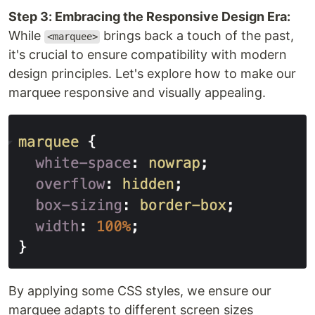
Step 3: Embracing the Responsive Design Era:
While
brings back a touch of the past,
<marquee>
it's crucial to ensure compatibility with modern
design principles. Let's explore how to make our
marquee responsive and visually appealing.
By applying some CSS styles, we ensure our
marquee adapts to different screen sizes