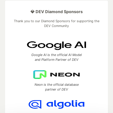
💎 DEV Diamond Sponsors
Thank you to our Diamond Sponsors for supporting the
DEV Community
Google AI is the official AI Model
and Platform Partner of DEV
Neon is the official database
partner of DEV