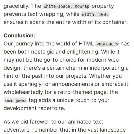
gracefully. The
property
white-space: nowrap
prevents text wrapping, while
width: 100%
ensures it spans the entire width of its container.
Conclusion:
Our journey into the world of HTML
has
<marquee>
been both nostalgic and enlightening. While it
may not be the go-to choice for modern web
design, there's a certain charm in incorporating a
hint of the past into our projects. Whether you
use it sparingly for announcements or embrace it
wholeheartedly for a retro-themed page, the
tag adds a unique touch to your
<marquee>
development repertoire.
As we bid farewell to our animated text
adventure, remember that in the vast landscape