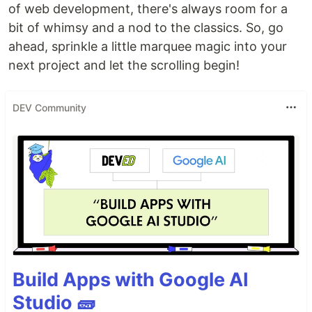
of web development, there's always room for a
bit of whimsy and a nod to the classics. So, go
ahead, sprinkle a little marquee magic into your
next project and let the scrolling begin!
DEV Community
Build Apps with Google AI
Studio 🧱