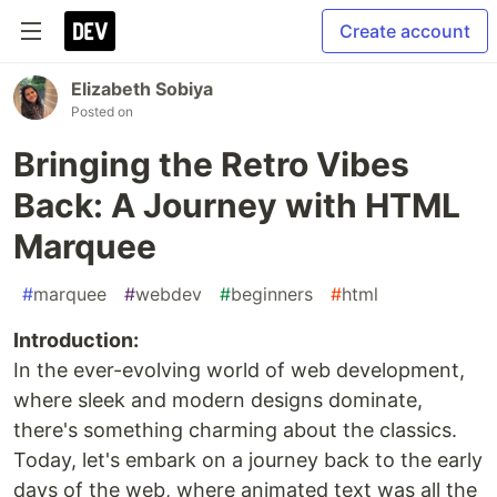
Create account
Elizabeth Sobiya
Posted on
Bringing the Retro Vibes
Back: A Journey with HTML
Marquee
#
marquee
#
webdev
#
beginners
#
html
Introduction:
In the ever-evolving world of web development,
where sleek and modern designs dominate,
there's something charming about the classics.
Today, let's embark on a journey back to the early
days of the web, where animated text was all the