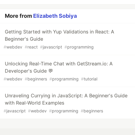
More from
Elizabeth Sobiya
Getting Started with Yup Validations in React: A
Beginner's Guide
#
webdev
#
react
#
javascript
#
programming
Unlocking Real-Time Chat with GetStream.io: A
Developer's Guide 💬
#
webdev
#
beginners
#
programming
#
tutorial
Unraveling Currying in JavaScript: A Beginner's Guide
with Real-World Examples
#
javascript
#
webdev
#
programming
#
beginners