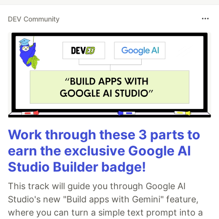
DEV Community
Work through these 3 parts to
earn the exclusive Google AI
Studio Builder badge!
This track will guide you through Google AI
Studio's new "Build apps with Gemini" feature,
where you can turn a simple text prompt into a