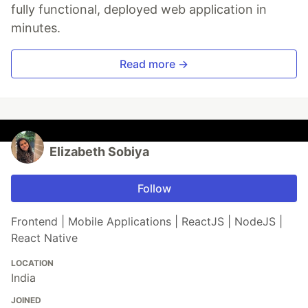
fully functional, deployed web application in
minutes.
Read more →
Elizabeth Sobiya
Follow
Frontend | Mobile Applications | ReactJS | NodeJS |
React Native
LOCATION
India
JOINED