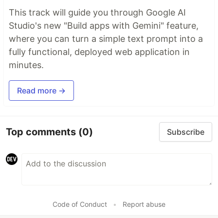
This track will guide you through Google AI
Studio's new "Build apps with Gemini" feature,
where you can turn a simple text prompt into a
fully functional, deployed web application in
minutes.
Read more →
Top comments
(0)
Subscribe
Code of Conduct
•
Report abuse