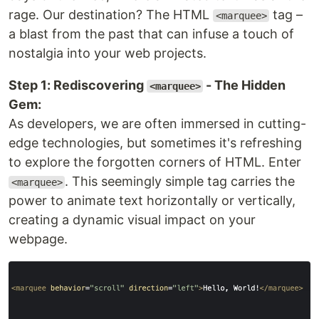
rage. Our destination? The HTML
tag –
<marquee>
a blast from the past that can infuse a touch of
nostalgia into your web projects.
Step 1: Rediscovering
- The Hidden
<marquee>
Gem:
As developers, we are often immersed in cutting-
edge technologies, but sometimes it's refreshing
to explore the forgotten corners of HTML. Enter
. This seemingly simple tag carries the
<marquee>
power to animate text horizontally or vertically,
creating a dynamic visual impact on your
webpage.