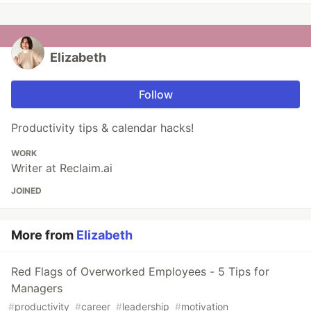
Elizabeth
Follow
Productivity tips & calendar hacks!
WORK
Writer at Reclaim.ai
JOINED
More from
Elizabeth
Red Flags of Overworked Employees - 5 Tips for
Managers
#
productivity
#
career
#
leadership
#
motivation