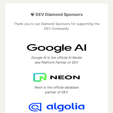
💎 DEV Diamond Sponsors
Thank you to our Diamond Sponsors for supporting the
DEV Community
Google AI is the official AI Model
and Platform Partner of DEV
Neon is the official database
partner of DEV