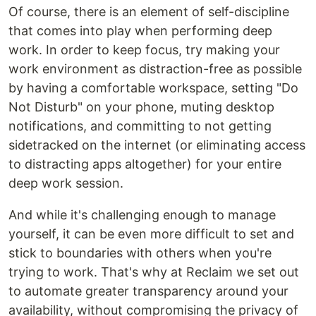
Of course, there is an element of self-discipline
that comes into play when performing deep
work. In order to keep focus, try making your
work environment as distraction-free as possible
by having a comfortable workspace, setting "Do
Not Disturb" on your phone, muting desktop
notifications, and committing to not getting
sidetracked on the internet (or eliminating access
to distracting apps altogether) for your entire
deep work session.
And while it's challenging enough to manage
yourself, it can be even more difficult to set and
stick to boundaries with others when you're
trying to work. That's why at Reclaim we set out
to automate greater transparency around your
availability, without compromising the privacy of