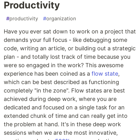
Productivity
#
productivity
#
organization
Have you ever sat down to work on a project that
demands your full focus - like debugging some
code, writing an article, or building out a strategic
plan - and totally lost track of time because you
were so engaged in the work? This awesome
experience has been coined as a
flow state
,
which can be best described as functioning
completely "in the zone". Flow states are best
achieved during deep work, where you are
dedicated and focused on a single task for an
extended chunk of time and can really get into
the problem at hand. It's in these deep work
sessions when we are the most innovative,