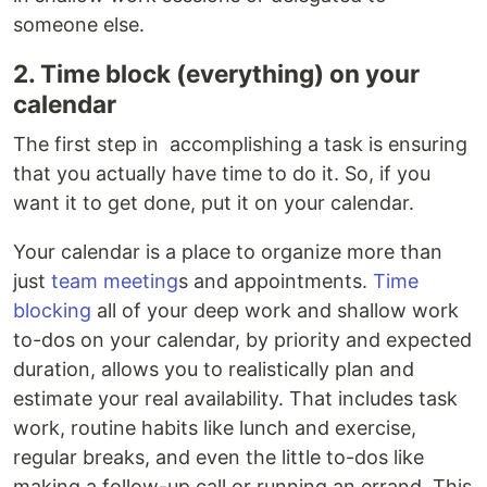
someone else.
2. Time block (everything) on your
calendar
The first step in accomplishing a task is ensuring
that you actually have time to do it. So, if you
want it to get done, put it on your calendar.
Your calendar is a place to organize more than
just
team meeting
s and appointments.
Time
blocking
all of your deep work and shallow work
to-dos on your calendar, by priority and expected
duration, allows you to realistically plan and
estimate your real availability. That includes task
work, routine habits like lunch and exercise,
regular breaks, and even the little to-dos like
making a follow-up call or running an errand. This