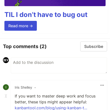
TIL I don’t have to bug out
Read more →
Top comments
(2)
Subscribe
Iris Shelley
•
If you want to master deep work and focus
better, these tips might appear helpful:
kanbantool.com/blog/using-kanban-t...