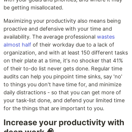
be getting misallocated.
Maximizing your productivity also means being
proactive and defensive with your time and
availability. The average professional
wastes
almost half
of their workday due to a lack of
organization, and with at least 150 different tasks
on their plate at a time, it's no shocker that 41%
of their to-do list never gets done. Regular time
audits can help you pinpoint time sinks, say 'no'
to things you don't have time for, and minimize
daily distractions - so that you can get more of
your task-list done, and defend your limited time
for the things that are important to you.
Increase your productivity with