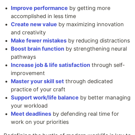
Improve performance
by getting more
accomplished in less time
Create new value
by maximizing innovation
and creativity
Make fewer mistakes
by reducing distractions
Boost brain function
by strengthening neural
pathways
Increase job & life satisfaction
through self-
improvement
Master your skill set
through dedicated
practice of your craft
Support work/life balance
by better managing
your workload
Meet deadlines
by defending real time for
work on your priorities