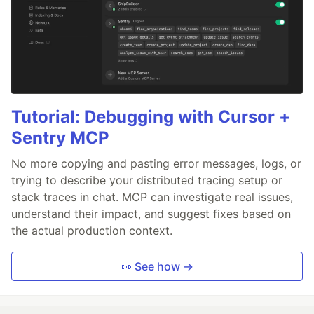
Tutorial: Debugging with Cursor +
Sentry MCP
No more copying and pasting error messages, logs, or
trying to describe your distributed tracing setup or
stack traces in chat. MCP can investigate real issues,
understand their impact, and suggest fixes based on
the actual production context.
👀 See how →