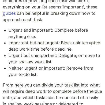
estimates of how long each task will take. If
everything on your list seems 'important', these
guides
can be helpful in breaking down how to
approach each task:
Urgent and important: Complete before
anything else.
Important but not urgent: Block uninterrupted
deep work time before deadline.
Urgent but unimportant: Delegate, or move to
your shallow work list.
Neither urgent or important: Remove from
your to-do list.
From here you can divide your task list into what
will require deep work to complete before the due
date, and which tasks can be checked off easily
in shallow work sessions or delegated to