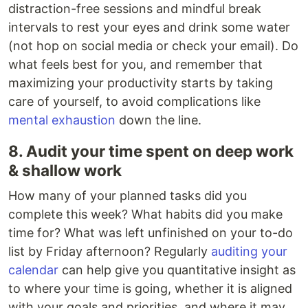
distraction-free sessions and mindful break
intervals to rest your eyes and drink some water
(not hop on social media or check your email). Do
what feels best for you, and remember that
maximizing your productivity starts by taking
care of yourself, to avoid complications like
mental exhaustion
down the line.
8. Audit your time spent on deep work
& shallow work
How many of your planned tasks did you
complete this week? What habits did you make
time for? What was left unfinished on your to-do
list by Friday afternoon? Regularly
auditing your
calendar
can help give you quantitative insight as
to where your time is going, whether it is aligned
with your goals and priorities, and where it may