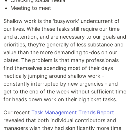
Checking social media
Meeting to meet
Shallow work is the 'busywork' undercurrent of
our lives. While these tasks still require our time
and attention, and are necessary to our goals and
priorities, they're generally of less substance and
value than the more demanding to-dos on our
plates. The problem is that many professionals
find themselves spending most of their days
hectically jumping around shallow work -
constantly interrupted by new urgencies - and
get to the end of the week without sufficient time
for heads down work on their big ticket tasks.
Our recent
Task Management Trends Report
revealed that both individual contributors and
managers wish they had significantly more time