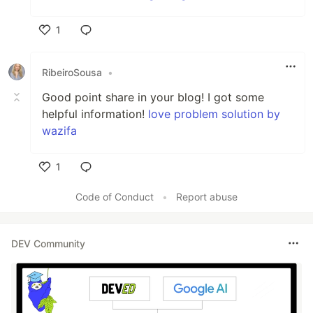
1
Like
RibeiroSousa
•
Good point share in your blog! I got some
helpful information!
love problem solution by
wazifa
1
Like
Code of Conduct
•
Report abuse
DEV Community