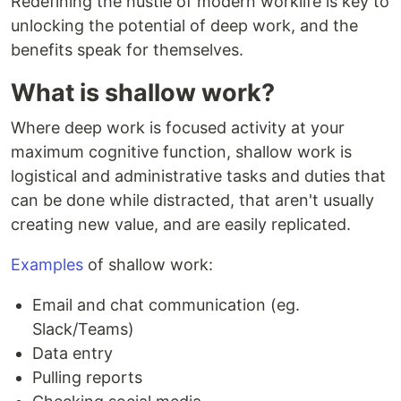
Redefining the hustle of modern worklife is key to
unlocking the potential of deep work, and the
benefits speak for themselves.
What is shallow work?
Where deep work is focused activity at your
maximum cognitive function, shallow work is
logistical and administrative tasks and duties that
can be done while distracted, that aren't usually
creating new value, and are easily replicated.
Examples
of shallow work:
Email and chat communication (eg.
Slack/Teams)
Data entry
Pulling reports