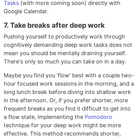
Tasks
(with more coming soon) directly with
Google Calendar.
7. Take breaks after deep work
Pushing yourself to productively work through
cognitively demanding deep work tasks does not
mean you should be mentally draining yourself.
There's only so much you can take on in a day.
Maybe you find you 'flow' best with a couple two-
hour focused work sessions in the morning, and a
long lunch break before diving into shallow work
in the afternoon. Or, if you prefer shorter, more
frequent breaks as you find it difficult to get into
a flow state, implementing the
Pomodoro
technique for your deep work might be more
effective. This method recommends shorter,