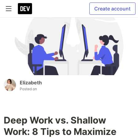
Create account
Elizabeth
Posted on
Deep Work vs. Shallow
Work: 8 Tips to Maximize