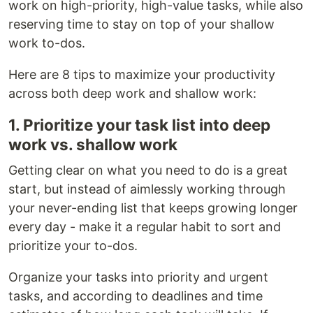
work on high-priority, high-value tasks, while also
reserving time to stay on top of your shallow
work to-dos.
Here are 8 tips to maximize your productivity
across both deep work and shallow work:
1. Prioritize your task list into deep
work vs. shallow work
Getting clear on what you need to do is a great
start, but instead of aimlessly working through
your never-ending list that keeps growing longer
every day - make it a regular habit to sort and
prioritize your to-dos.
Organize your tasks into priority and urgent
tasks, and according to deadlines and time