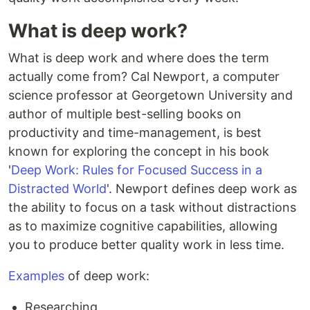
What is deep work?
What is deep work and where does the term
actually come from? Cal Newport, a computer
science professor at Georgetown University and
author of multiple best-selling books on
productivity and time-management, is best
known for exploring the concept in his book
'
Deep Work: Rules for Focused Success in a
Distracted World
'. Newport defines deep work as
the ability to focus on a task without distractions
as to maximize cognitive capabilities, allowing
you to produce better quality work in less time.
Examples
of deep work:
Researching