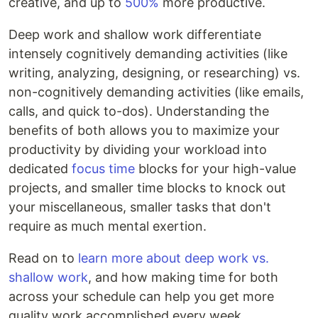
creative, and up to
500%
more productive.
Deep work and shallow work differentiate
intensely cognitively demanding activities (like
writing, analyzing, designing, or researching) vs.
non-cognitively demanding activities (like emails,
calls, and quick to-dos). Understanding the
benefits of both allows you to maximize your
productivity by dividing your workload into
dedicated
focus time
blocks for your high-value
projects, and smaller time blocks to knock out
your miscellaneous, smaller tasks that don't
require as much mental exertion.
Read on to
learn more about deep work vs.
shallow work
, and how making time for both
across your schedule can help you get more
quality work accomplished every week.