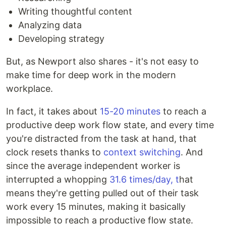
Writing thoughtful content
Analyzing data
Developing strategy
But, as Newport also shares - it's not easy to
make time for deep work in the modern
workplace.
In fact, it takes about
15-20 minutes
to reach a
productive deep work flow state, and every time
you're distracted from the task at hand, that
clock resets thanks to
context switching
. And
since the average independent worker is
interrupted a whopping
31.6 times/day, t
hat
means they're getting pulled out of their task
work every 15 minutes, making it basically
impossible to reach a productive flow state.