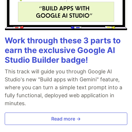
Work through these 3 parts to
earn the exclusive Google AI
Studio Builder badge!
This track will guide you through Google AI
Studio's new "Build apps with Gemini" feature,
where you can turn a simple text prompt into a
fully functional, deployed web application in
minutes.
Read more →