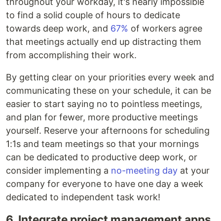
throughout your workday, it's nearly impossible
to find a solid couple of hours to dedicate
towards deep work, and
67%
of workers agree
that meetings actually end up distracting them
from accomplishing their work.
By getting clear on your priorities every week and
communicating these on your schedule, it can be
easier to start saying no to pointless meetings,
and plan for fewer, more productive meetings
yourself. Reserve your afternoons for scheduling
1:1s and team meetings so that your mornings
can be dedicated to productive deep work, or
consider implementing a
no-meeting day
at your
company for everyone to have one day a week
dedicated to independent task work!
6. Integrate project management apps