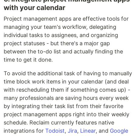
with your calendar
Project management apps are effective tools for
managing your team's workflow, delegating
individual tasks to assignees, and organizing
project statuses - but there's a major gap
between the to-do list and actually finding the
time to get it done.
To avoid the additional task of having to manually
time block work items in your calendar (and deal
with rescheduling them if something comes up) -
many professionals are saving hours every week
by integrating their task list from their favorite
project management apps right into their weekly
schedule. Reclaim currently features native
integrations for
Todoist
,
Jira
,
Linear
, and
Google