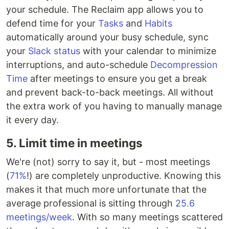
your schedule. The Reclaim app allows you to
defend time for your
Tasks
and
Habits
automatically around your busy schedule, sync
your
Slack status
with your calendar to minimize
interruptions, and auto-schedule
Decompression
Time
after meetings to ensure you get a break
and prevent back-to-back meetings. All without
the extra work of you having to manually manage
it every day.
5. Limit time in meetings
We're (not) sorry to say it, but - most meetings
(
71%
!) are completely unproductive. Knowing this
makes it that much more unfortunate that the
average professional is sitting through
25.6
meetings/week
. With so many meetings scattered