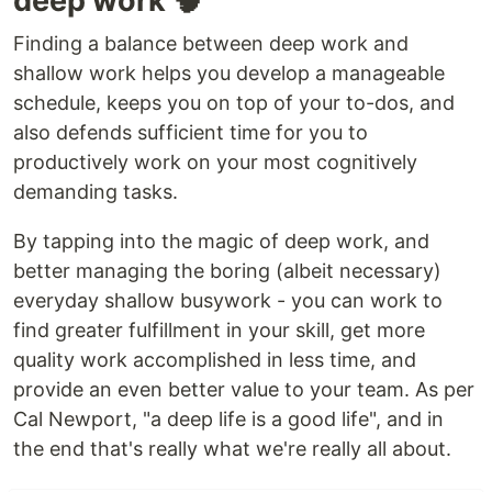
deep work 🧠
Finding a balance between deep work and
shallow work helps you develop a manageable
schedule, keeps you on top of your to-dos, and
also defends sufficient time for you to
productively work on your most cognitively
demanding tasks.
By tapping into the magic of deep work, and
better managing the boring (albeit necessary)
everyday shallow busywork - you can work to
find greater fulfillment in your skill, get more
quality work accomplished in less time, and
provide an even better value to your team. As per
Cal Newport, "a deep life is a good life", and in
the end that's really what we're really all about.