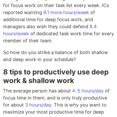
for focus work on their task list every week. ICs
reported wanting
8.1 more hours/week
of
additional time for deep focus work, and
managers also wish they could defend
8.4
hours/week
of dedicated task work time for every
member of their team.
So how do you strike a balance of both shallow
and deep work in your schedule?
8 tips to productively use deep
work & shallow work
The average person has about
4-5 hours/day
of
focus time in them, and is only truly productive
for about
3 hours/day
. This is why you want to
maximize your most productive time for deep