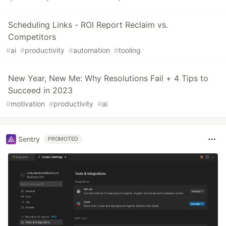
Scheduling Links - ROI Report Reclaim vs.
Competitors
#
ai
#
productivity
#
automation
#
tooling
New Year, New Me: Why Resolutions Fail + 4 Tips to
Succeed in 2023
#
motivation
#
productivity
#
ai
Sentry
PROMOTED