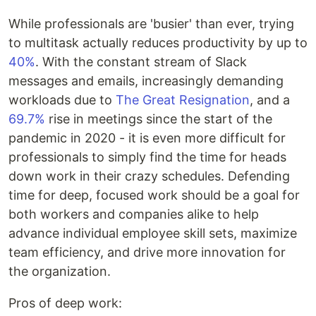
While professionals are 'busier' than ever, trying
to multitask actually reduces productivity by up to
40%
. With the constant stream of Slack
messages and emails, increasingly demanding
workloads due to
The Great Resignation
, and a
69.7%
rise in meetings since the start of the
pandemic in 2020 - it is even more difficult for
professionals to simply find the time for heads
down work in their crazy schedules. Defending
time for deep, focused work should be a goal for
both workers and companies alike to help
advance individual employee skill sets, maximize
team efficiency, and drive more innovation for
the organization.
Pros of deep work: