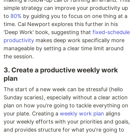
simple strategy can improve your productivity up
to
80%
by guiding you to focus on one thing at a
time. Cal Newport explores this further in his
'Deep Work' book, suggesting that
fixed-schedule
productivity
makes deep work specifically more
manageable by setting a clear time limit around
the session.
3. Create a productive weekly work
plan
The start of a new week can be stressful (hello
Sunday scaries), especially without a clear action
plan on how you're going to tackle everything on
your plate. Creating a
weekly work plan
aligns
your weekly efforts with your priorities and goals,
and provides structure for what you're going to