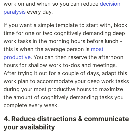
work on and when so you can reduce
decision
paralysis
every day.
If you want a simple template to start with, block
time for one or two cognitively demanding deep
work tasks in the morning hours before lunch -
this is when the average person is
most
productive
. You can then reserve the afternoon
hours for shallow work to-dos and meetings.
After trying it out for a couple of days, adapt this
work plan to accommodate your deep work tasks
during your most productive hours to maximize
the amount of cognitively demanding tasks you
complete every week.
4. Reduce distractions & communicate
your availability