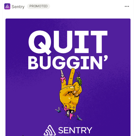
Sentry
PROMOTED