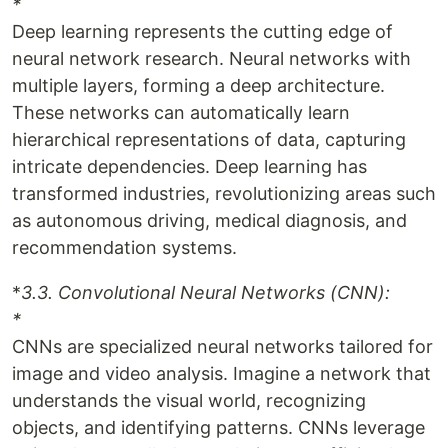
*
Deep learning represents the cutting edge of
neural network research. Neural networks with
multiple layers, forming a deep architecture.
These networks can automatically learn
hierarchical representations of data, capturing
intricate dependencies. Deep learning has
transformed industries, revolutionizing areas such
as autonomous driving, medical diagnosis, and
recommendation systems.
*
3.3. Convolutional Neural Networks (CNN):
*
CNNs are specialized neural networks tailored for
image and video analysis. Imagine a network that
understands the visual world, recognizing
objects, and identifying patterns. CNNs leverage