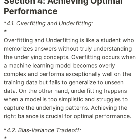
Section 4: Achieving Optimal
Performance
*
4.1. Overfitting and Underfitting:
*
Overfitting and Underfitting is like a student who
memorizes answers without truly understanding
the underlying concepts. Overfitting occurs when
a machine learning model becomes overly
complex and performs exceptionally well on the
training data but fails to generalize to unseen
data. On the other hand, underfitting happens
when a model is too simplistic and struggles to
capture the underlying patterns. Achieving the
right balance is crucial for optimal performance.
*
4.2. Bias-Variance Tradeoff:
*