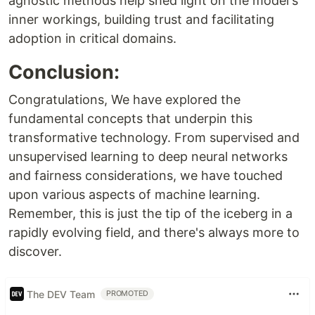
agnostic methods help shed light on the model's
inner workings, building trust and facilitating
adoption in critical domains.
Conclusion:
Congratulations, We have explored the
fundamental concepts that underpin this
transformative technology. From supervised and
unsupervised learning to deep neural networks
and fairness considerations, we have touched
upon various aspects of machine learning.
Remember, this is just the tip of the iceberg in a
rapidly evolving field, and there's always more to
discover.
The DEV Team
PROMOTED