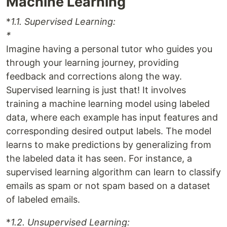
Machine Learning
*
1.1. Supervised Learning:
*
Imagine having a personal tutor who guides you
through your learning journey, providing
feedback and corrections along the way.
Supervised learning is just that! It involves
training a machine learning model using labeled
data, where each example has input features and
corresponding desired output labels. The model
learns to make predictions by generalizing from
the labeled data it has seen. For instance, a
supervised learning algorithm can learn to classify
emails as spam or not spam based on a dataset
of labeled emails.
*
1.2. Unsupervised Learning: