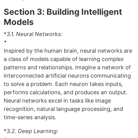
Section 3: Building Intelligent
Models
*
3.1. Neural Networks:
*
Inspired by the human brain, neural networks are
a class of models capable of learning complex
patterns and relationships. Imagine a network of
interconnected artificial neurons communicating
to solve a problem. Each neuron takes inputs,
performs calculations, and produces an output.
Neural networks excel in tasks like image
recognition, natural language processing, and
time-series analysis.
*
3.2. Deep Learning: