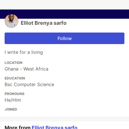
Elliot Brenya sarfo
Follow
I write for a living
LOCATION
Ghana - West Africa
EDUCATION
Bsc Computer Science
PRONOUNS
He/Him
JOINED
More from
Elliot Brenya sarfo