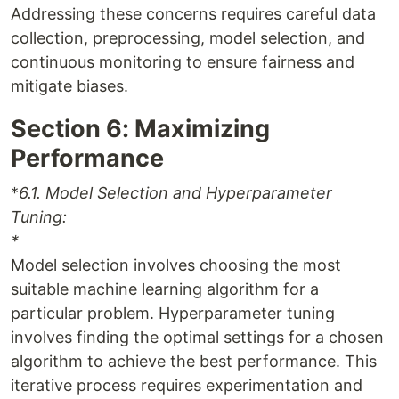
Addressing these concerns requires careful data
collection, preprocessing, model selection, and
continuous monitoring to ensure fairness and
mitigate biases.
Section 6: Maximizing
Performance
*
6.1. Model Selection and Hyperparameter
Tuning:
*
Model selection involves choosing the most
suitable machine learning algorithm for a
particular problem. Hyperparameter tuning
involves finding the optimal settings for a chosen
algorithm to achieve the best performance. This
iterative process requires experimentation and