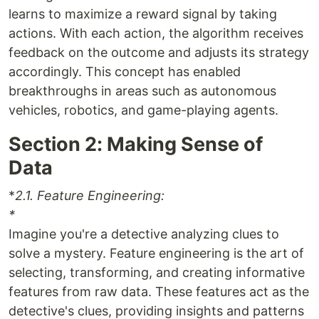
learns to maximize a reward signal by taking
actions. With each action, the algorithm receives
feedback on the outcome and adjusts its strategy
accordingly. This concept has enabled
breakthroughs in areas such as autonomous
vehicles, robotics, and game-playing agents.
Section 2: Making Sense of
Data
*
2.1. Feature Engineering:
*
Imagine you're a detective analyzing clues to
solve a mystery. Feature engineering is the art of
selecting, transforming, and creating informative
features from raw data. These features act as the
detective's clues, providing insights and patterns