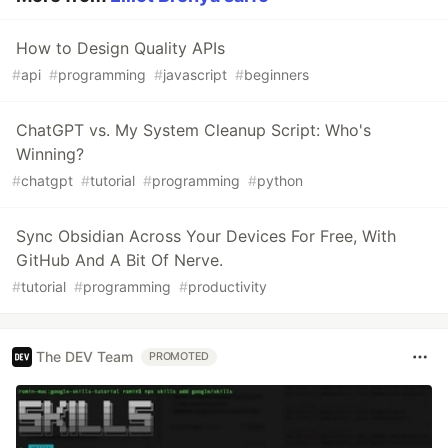
How to Design Quality APIs
#
api
#
programming
#
javascript
#
beginners
ChatGPT vs. My System Cleanup Script: Who's
Winning?
#
chatgpt
#
tutorial
#
programming
#
python
Sync Obsidian Across Your Devices For Free, With
GitHub And A Bit Of Nerve.
#
tutorial
#
programming
#
productivity
The DEV Team
PROMOTED