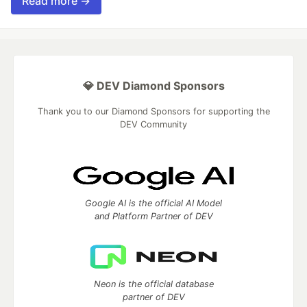
Read more →
💎 DEV Diamond Sponsors
Thank you to our Diamond Sponsors for supporting the
DEV Community
Google AI is the official AI Model
and Platform Partner of DEV
Neon is the official database
partner of DEV