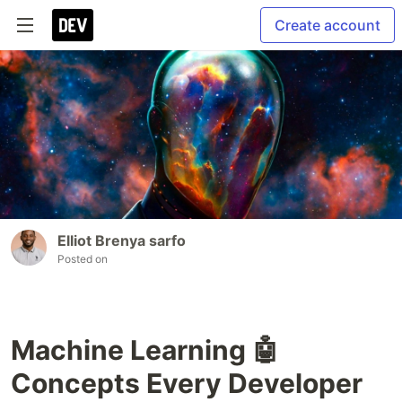
Create account
Elliot Brenya sarfo
Posted on
Machine Learning 🤖
Concepts Every Developer