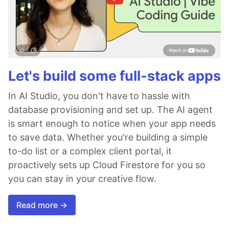
Let's build some full-stack apps
In AI Studio, you don't have to hassle with
database provisioning and set up. The AI agent
is smart enough to notice when your app needs
to save data. Whether you're building a simple
to-do list or a complex client portal, it
proactively sets up Cloud Firestore for you so
you can stay in your creative flow.
Read more →