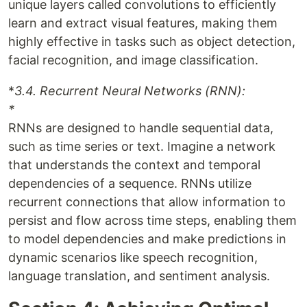
unique layers called convolutions to efficiently
learn and extract visual features, making them
highly effective in tasks such as object detection,
facial recognition, and image classification.
*
3.4. Recurrent Neural Networks (RNN):
*
RNNs are designed to handle sequential data,
such as time series or text. Imagine a network
that understands the context and temporal
dependencies of a sequence. RNNs utilize
recurrent connections that allow information to
persist and flow across time steps, enabling them
to model dependencies and make predictions in
dynamic scenarios like speech recognition,
language translation, and sentiment analysis.