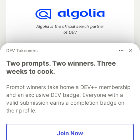
Algolia is the official search partner
of DEV
DEV Takeovers
DEV Community
— A space to discuss and keep up software
Two prompts. Two winners. Three
development and manage your software career
weeks to cook.
Home
DEV Challenges
DEV++
Videos
DEV Education Tracks
DEV Help
Advertise on DEV
Prompt winners take home a DEV++ membership
Organization Accounts
DEV Showcase
About
Contact
and an exclusive DEV badge. Everyone with a
Free Postgres Database
DEV Shop
MLH
Code of Conduct
Privacy Policy
Terms of Use
valid submission earns a completion badge on
Built on
Forem
— the
open source
software that powers
DEV
their profile.
and other inclusive communities.
Made with love and
Ruby on Rails
. DEV Community
©
2016 -
2026.
Join Now