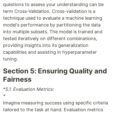
questions to assess your understanding can be
term Cross-Validation. Cross-validation is a
technique used to evaluate a machine learning
model's performance by partitioning the data
into multiple subsets. The model is trained and
tested iteratively on different combinations,
providing insights into its generalization
capabilities and assisting in hyperparameter
tuning.
Section 5: Ensuring Quality and
Fairness
*
5.1. Evaluation Metrics:
*
Imagine measuring success using specific criteria
tailored to the task at hand. Evaluation metrics