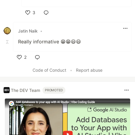
3
Like
Jatin Naik
•
Really informative 😁😁😃😃
2
Like
Code of Conduct
•
Report abuse
The DEV Team
PROMOTED