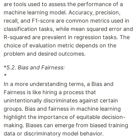
are tools used to assess the performance of a
machine learning model. Accuracy, precision,
recall, and F1-score are common metrics used in
classification tasks, while mean squared error and
R-squared are prevalent in regression tasks. The
choice of evaluation metric depends on the
problem and desired outcomes.
*
5.2. Bias and Fairness:
*
In a more understanding terms, a Bias and
Fairness is like hiring a process that
unintentionally discriminates against certain
groups. Bias and fairness in machine learning
highlight the importance of equitable decision-
making. Biases can emerge from biased training
data or discriminatory model behavior.