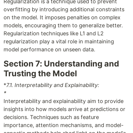
Regularization is a technique used to prevent
overfitting by introducing additional constraints
on the model. It imposes penalties on complex
models, encouraging them to generalize better.
Regularization techniques like L1 and L2
regularization play a vital role in maintaining
model performance on unseen data.
Section 7: Understanding and
Trusting the Model
*
7.1. Interpretability and Explainability:
*
Interpretability and explainability aim to provide
insights into how models arrive at predictions or
decisions. Techniques such as feature
importance, attention mechanisms, and model-