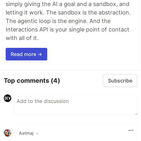
simply giving the AI a goal and a sandbox, and
letting it work. The sandbox is the abstraction.
The agentic loop is the engine. And the
Interactions API is your single point of contact
with all of it.
Read more →
Top comments
(4)
Subscribe
Aatmaj
•