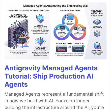
Antigravity Managed Agents
Tutorial: Ship Production AI
Agents
Managed Agents represent a fundamental shift
in how we build with AI. You’re no longer
building the infrastructure around the AI, you’re