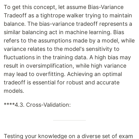
To get this concept, let assume Bias-Variance
Tradeoff as a tightrope walker trying to maintain
balance. The bias-variance tradeoff represents a
similar balancing act in machine learning. Bias
refers to the assumptions made by a model, while
variance relates to the model's sensitivity to
fluctuations in the training data. A high bias may
result in oversimplification, while high variance
may lead to overfitting. Achieving an optimal
tradeoff is essential for robust and accurate
models.
****4.3. Cross-Validation:
Testing your knowledge on a diverse set of exam