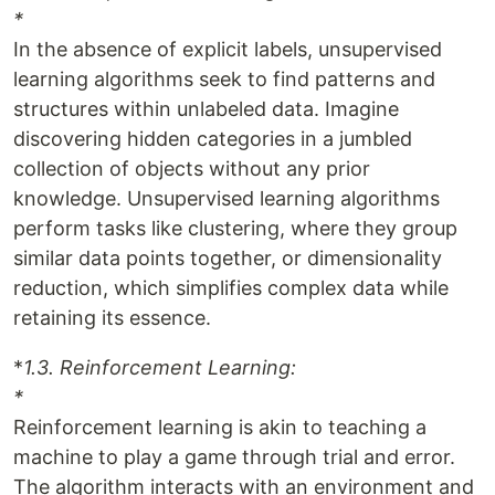
*
In the absence of explicit labels, unsupervised
learning algorithms seek to find patterns and
structures within unlabeled data. Imagine
discovering hidden categories in a jumbled
collection of objects without any prior
knowledge. Unsupervised learning algorithms
perform tasks like clustering, where they group
similar data points together, or dimensionality
reduction, which simplifies complex data while
retaining its essence.
*
1.3. Reinforcement Learning:
*
Reinforcement learning is akin to teaching a
machine to play a game through trial and error.
The algorithm interacts with an environment and