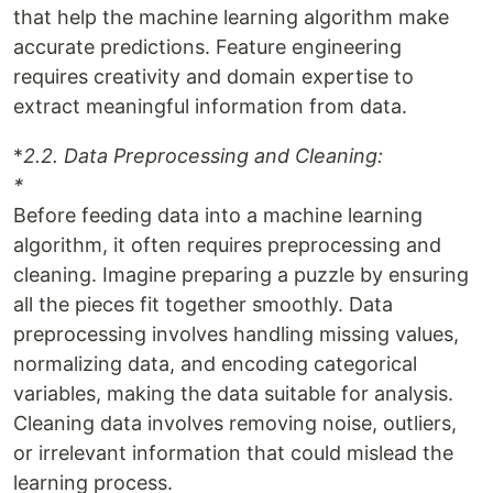
that help the machine learning algorithm make
accurate predictions. Feature engineering
requires creativity and domain expertise to
extract meaningful information from data.
*
2.2. Data Preprocessing and Cleaning:
*
Before feeding data into a machine learning
algorithm, it often requires preprocessing and
cleaning. Imagine preparing a puzzle by ensuring
all the pieces fit together smoothly. Data
preprocessing involves handling missing values,
normalizing data, and encoding categorical
variables, making the data suitable for analysis.
Cleaning data involves removing noise, outliers,
or irrelevant information that could mislead the
learning process.