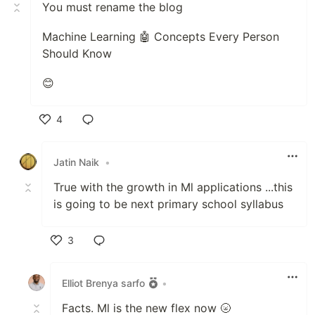
You must rename the blog
Machine Learning 🤖 Concepts Every Person
Should Know
😊
4
Like
Jatin Naik
•
True with the growth in Ml applications ...this
is going to be next primary school syllabus
3
Like
Elliot Brenya sarfo
•
Facts. Ml is the new flex now 🌝