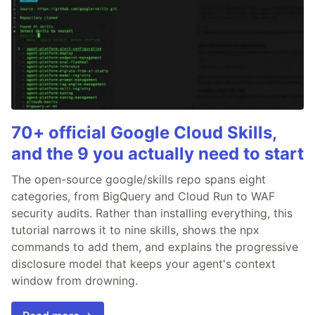
70+ official Google Cloud Skills,
and the 9 you actually need to start
The open-source google/skills repo spans eight
categories, from BigQuery and Cloud Run to WAF
security audits. Rather than installing everything, this
tutorial narrows it to nine skills, shows the npx
commands to add them, and explains the progressive
disclosure model that keeps your agent's context
window from drowning.