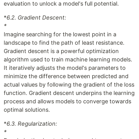
evaluation to unlock a model's full potential.
*
6.2. Gradient Descent:
*
Imagine searching for the lowest point in a
landscape to find the path of least resistance.
Gradient descent is a powerful optimization
algorithm used to train machine learning models.
It iteratively adjusts the model's parameters to
minimize the difference between predicted and
actual values by following the gradient of the loss
function. Gradient descent underpins the learning
process and allows models to converge towards
optimal solutions.
*
6.3. Regularization:
*