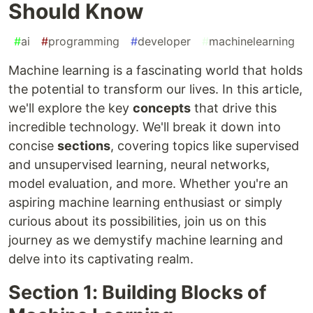
Should Know
#
ai
#
programming
#
developer
#
machinelearning
Machine learning is a fascinating world that holds
the potential to transform our lives. In this article,
we'll explore the key
concepts
that drive this
incredible technology. We'll break it down into
concise
sections
, covering topics like supervised
and unsupervised learning, neural networks,
model evaluation, and more. Whether you're an
aspiring machine learning enthusiast or simply
curious about its possibilities, join us on this
journey as we demystify machine learning and
delve into its captivating realm.
Section 1: Building Blocks of