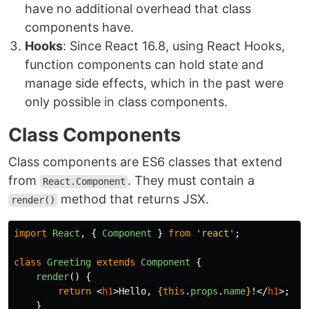
have no additional overhead that class
components have.
Hooks
: Since React 16.8, using React Hooks,
function components can hold state and
manage side effects, which in the past were
only possible in class components.
Class Components
Class components are ES6 classes that extend
from
. They must contain a
React.Component
method that returns JSX.
render()
import
React
,
{
Component
}
from
'
react
'
;
class
Greeting
extends
Component
{
render
()
{
return
<
h1
>
Hello, 
{
this
.
props
.
name
}
!
</
h1
>;
}