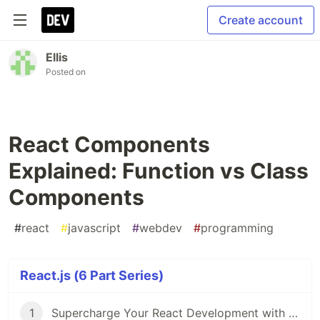
Create account
Ellis
Posted on
React Components
Explained: Function vs Class
Components
#
react
#
javascript
#
webdev
#
programming
React.js (6 Part Series)
1
Supercharge Your React Development with VS Code Extensions