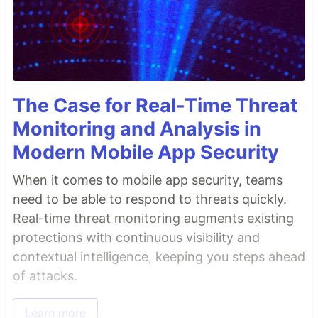
The Case for Real-Time Threat
Monitoring and Analysis in
Modern Mobile App Security
When it comes to mobile app security, teams
need to be able to respond to threats quickly.
Real-time threat monitoring augments existing
protections with continuous visibility and
contextual intelligence, keeping you steps ahead
of attacks.
Learn more