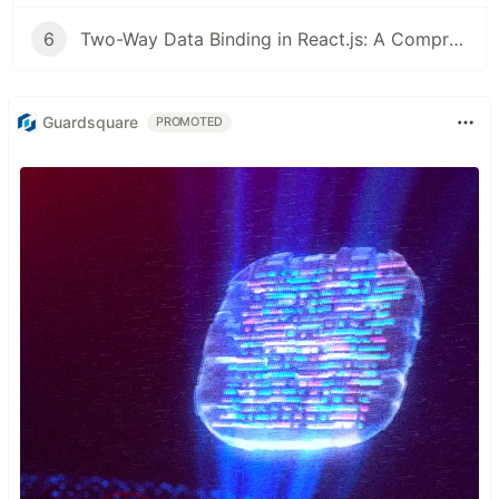
6
Two-Way Data Binding in React.js: A Comprehensive Guide
Guardsquare
PROMOTED