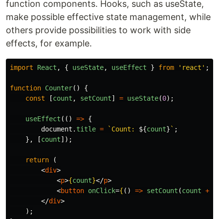
function components. Hooks, such as useState,
make possible effective state management, while
others provide possibilities to work with side
effects, for example.
import
React
,
{
useState
,
useEffect
}
from
'
react
'
;
function
Counter
()
{
const
[
count
,
setCount
]
=
useState
(
0
);
useEffect
(()
=>
{
document
.
title
=
`Count: 
${
count
}
`
;
},
[
count
]);
return 
(
<
div
>
<
p
>
{
count
}
</
p
>
<
button
onClick
=
{
()
=>
setCount
(
count
+
1
</
div
>
);