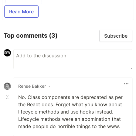
Read More
Top comments
(3)
Subscribe
Rense Bakker
•
No. Class components are deprecated as per
the React docs. Forget what you know about
lifecycle methods and use hooks instead.
Lifecycle methods were an abomination that
made people do horrible things to the www.