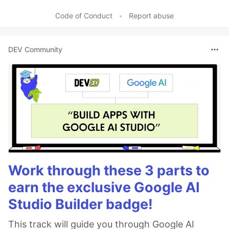
Like
Code of Conduct
•
Report abuse
DEV Community
Work through these 3 parts to
earn the exclusive Google AI
Studio Builder badge!
This track will guide you through Google AI