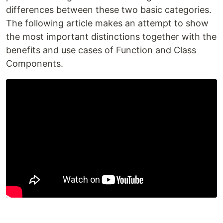
differences between these two basic categories.
The following article makes an attempt to show
the most important distinctions together with the
benefits and use cases of Function and Class
Components.