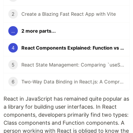
2
Create a Blazing Fast React App with Vite
...
2 more parts...
4
React Components Explained: Function vs Class Components
5
React State Management: Comparing `useState` Hook and Class `setState()`
6
Two-Way Data Binding in React.js: A Comprehensive Guide
React in JavaScript has remained quite popular as
a library for building user interfaces. In React
components, developers primarily find two types:
Class components and Function components. A
person working with React is obliged to know the