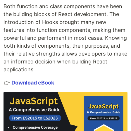
Both function and class components have been
the building blocks of React development. The
introduction of Hooks brought many new
features into function components, making them
powerful and performant in most cases. Knowing
both kinds of components, their purposes, and
their relative strengths allows developers to make
an informed decision when building React
applications.
👉
Download eBook