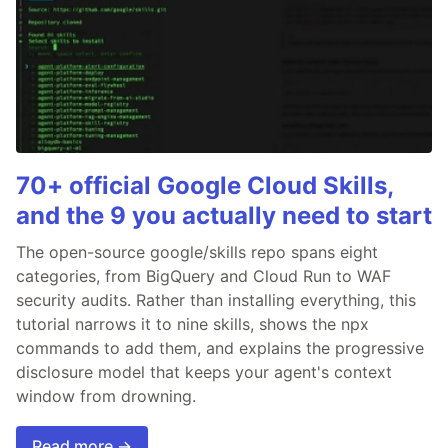
70+ official Google Cloud Skills,
and the 9 you actually need to start
The open-source google/skills repo spans eight
categories, from BigQuery and Cloud Run to WAF
security audits. Rather than installing everything, this
tutorial narrows it to nine skills, shows the npx
commands to add them, and explains the progressive
disclosure model that keeps your agent's context
window from drowning.
Read more →