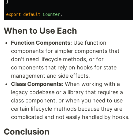
}
export
default
Counter
;
When to Use Each
Function Components:
Use function
components for simpler components that
don't need lifecycle methods, or for
components that rely on hooks for state
management and side effects.
Class Components
: When working with a
legacy codebase or a library that requires a
class component, or when you need to use
certain lifecycle methods because they are
complicated and not easily handled by hooks.
Conclusion