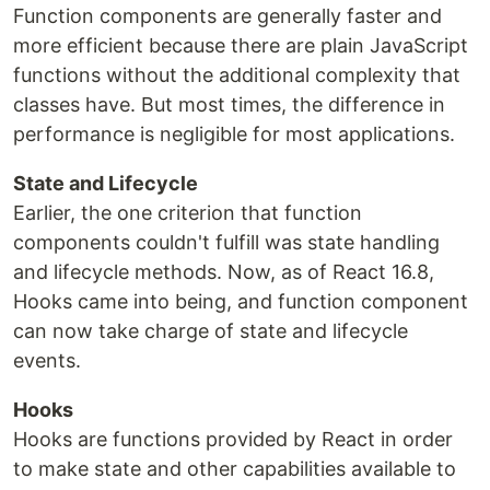
Function components are generally faster and
more efficient because there are plain JavaScript
functions without the additional complexity that
classes have. But most times, the difference in
performance is negligible for most applications.
State and Lifecycle
Earlier, the one criterion that function
components couldn't fulfill was state handling
and lifecycle methods. Now, as of React 16.8,
Hooks came into being, and function component
can now take charge of state and lifecycle
events.
Hooks
Hooks are functions provided by React in order
to make state and other capabilities available to