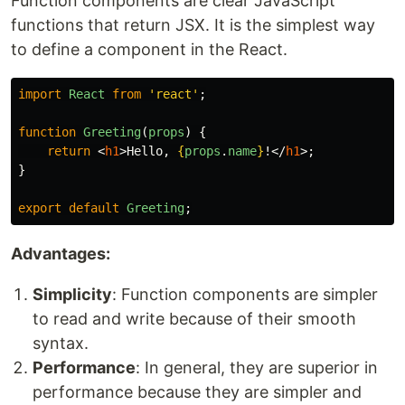
Function components are clear JavaScript
functions that return JSX. It is the simplest way
to define a component in the React.
import
React
from
'
react
'
;
function
Greeting
(
props
)
{
return
<
h1
>
Hello, 
{
props
.
name
}
!
</
h1
>;
}
export
default
Greeting
;
Advantages:
Simplicity
: Function components are simpler
to read and write because of their smooth
syntax.
Performance
: In general, they are superior in
performance because they are simpler and