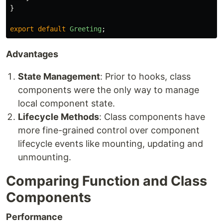
}
export
default
Greeting
;
Advantages
State Management
: Prior to hooks, class
components were the only way to manage
local component state.
Lifecycle Methods
: Class components have
more fine-grained control over component
lifecycle events like mounting, updating and
unmounting.
Comparing Function and Class
Components
Performance