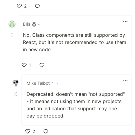
2
Like
Ellis
•
No, Class components are still supported by
React, but it's not recommended to use them
in new code.
1
Like
Mike Talbot ⭐
•
Deprecated, doesn't mean "not supported"
- it means not using them in new projects
and an indication that support may one
day be dropped.
2