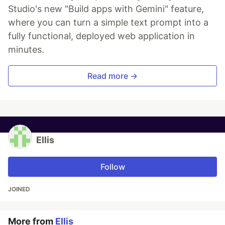
Studio's new "Build apps with Gemini" feature,
where you can turn a simple text prompt into a
fully functional, deployed web application in
minutes.
Read more →
Ellis
Follow
JOINED
More from
Ellis