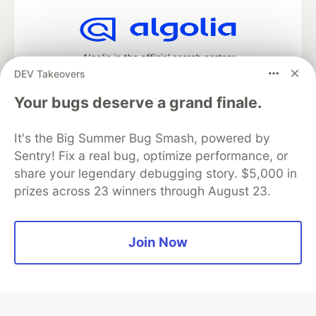
Algolia is the official search partner
of DEV
DEV Takeovers
Your bugs deserve a grand finale.
It's the Big Summer Bug Smash, powered by
DEV Community
— A space to discuss and keep up software
development and manage your software career
Sentry! Fix a real bug, optimize performance, or
Home
DEV Challenges
DEV++
Videos
share your legendary debugging story. $5,000 in
DEV Education Tracks
DEV Help
Advertise on DEV
prizes across 23 winners through August 23.
Organization Accounts
DEV Showcase
About
Contact
Free Postgres Database
DEV Shop
MLH
Code of Conduct
Privacy Policy
Terms of Use
Join Now
Built on
Forem
— the
open source
software that powers
DEV
and other inclusive communities.
Made with love and
Ruby on Rails
. DEV Community
©
2016 -
2026.