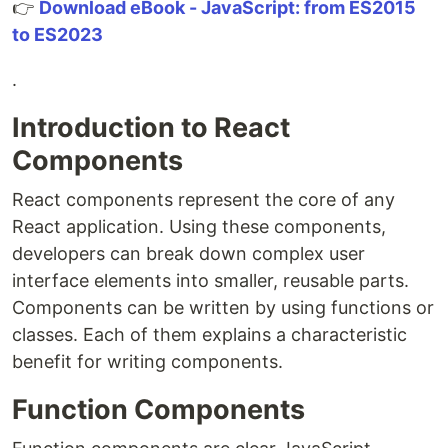
👉
Download eBook - JavaScript: from ES2015
to ES2023
.
Introduction to React
Components
React components represent the core of any
React application. Using these components,
developers can break down complex user
interface elements into smaller, reusable parts.
Components can be written by using functions or
classes. Each of them explains a characteristic
benefit for writing components.
Function Components