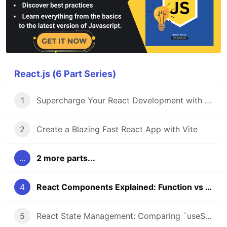
React.js (6 Part Series)
1
Supercharge Your React Development with VS Code Extensions
2
Create a Blazing Fast React App with Vite
...
2 more parts...
4
React Components Explained: Function vs Class Components
5
React State Management: Comparing `useState` Hook and Class `setState()`