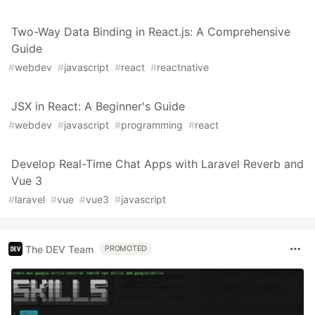
Two-Way Data Binding in React.js: A Comprehensive
Guide
#
webdev
#
javascript
#
react
#
reactnative
JSX in React: A Beginner's Guide
#
webdev
#
javascript
#
programming
#
react
Develop Real-Time Chat Apps with Laravel Reverb and
Vue 3
#
laravel
#
vue
#
vue3
#
javascript
The DEV Team
PROMOTED