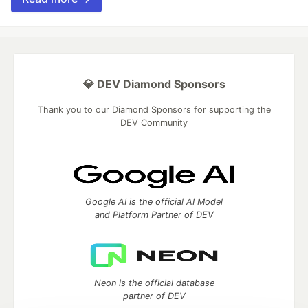
💎 DEV Diamond Sponsors
Thank you to our Diamond Sponsors for supporting the
DEV Community
Google AI is the official AI Model
and Platform Partner of DEV
Neon is the official database
partner of DEV