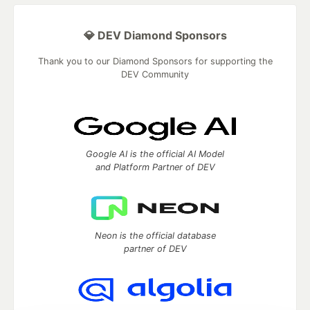
💎 DEV Diamond Sponsors
Thank you to our Diamond Sponsors for supporting the
DEV Community
Google AI is the official AI Model
and Platform Partner of DEV
Neon is the official database
partner of DEV