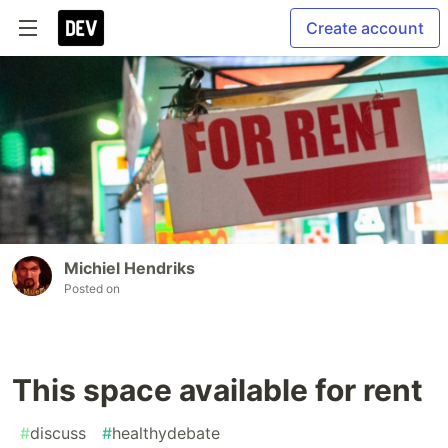
Create account
Michiel Hendriks
Posted on
This space available for rent
#
discuss
#
healthydebate