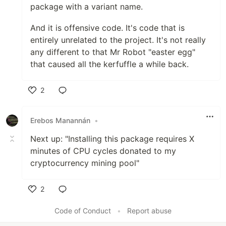
package with a variant name.
And it is offensive code. It's code that is
entirely unrelated to the project. It's not really
any different to that Mr Robot "easter egg"
that caused all the kerfuffle a while back.
2
Like
Erebos Manannán
•
Next up: "Installing this package requires X
minutes of CPU cycles donated to my
cryptocurrency mining pool"
2
Like
Code of Conduct
•
Report abuse