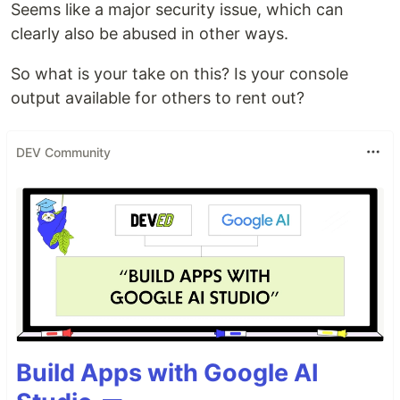
Seems like a major security issue, which can
clearly also be abused in other ways.
So what is your take on this? Is your console
output available for others to rent out?
DEV Community
Build Apps with Google AI