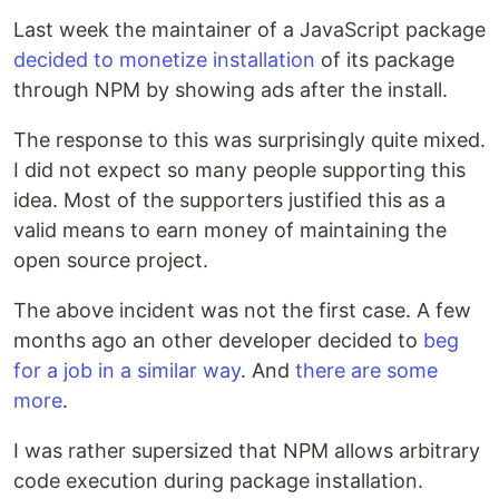
Last week the maintainer of a JavaScript package
decided to monetize installation
of its package
through NPM by showing ads after the install.
The response to this was surprisingly quite mixed.
I did not expect so many people supporting this
idea. Most of the supporters justified this as a
valid means to earn money of maintaining the
open source project.
The above incident was not the first case. A few
months ago an other developer decided to
beg
for a job in a similar way
. And
there
are
some
more
.
I was rather supersized that NPM allows arbitrary
code execution during package installation.