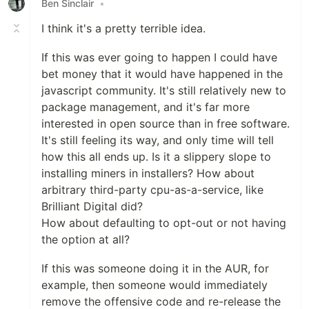
Ben Sinclair
•
I think it's a pretty terrible idea.
If this was ever going to happen I could have
bet money that it would have happened in the
javascript community. It's still relatively new to
package management, and it's far more
interested in open source than in free software.
It's still feeling its way, and only time will tell
how this all ends up. Is it a slippery slope to
installing miners in installers? How about
arbitrary third-party cpu-as-a-service, like
Brilliant Digital did?
How about defaulting to opt-out or not having
the option at all?
If this was someone doing it in the AUR, for
example, then someone would immediately
remove the offensive code and re-release the