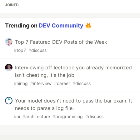
JOINED
Trending on
DEV Community
Top 7 Featured DEV Posts of the Week
#
top7
#
discuss
Interviewing off leetcode you already memorized
isn't cheating, it's the job
#
hiring
#
interview
#
career
#
discuss
Your model doesn't need to pass the bar exam. It
needs to parse a log file.
#
ai
#
architecture
#
programming
#
discuss