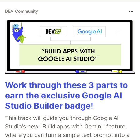
DEV Community
Work through these 3 parts to
earn the exclusive Google AI
Studio Builder badge!
This track will guide you through Google AI
Studio's new "Build apps with Gemini" feature,
where you can turn a simple text prompt into a