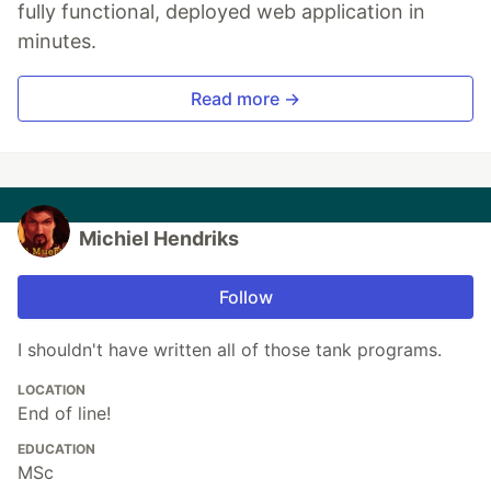
fully functional, deployed web application in
minutes.
Read more →
Michiel Hendriks
Follow
I shouldn't have written all of those tank programs.
LOCATION
End of line!
EDUCATION
MSc