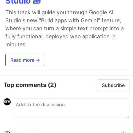
Studio 🧱
This track will guide you through Google AI
Studio's new "Build apps with Gemini" feature,
where you can turn a simple text prompt into a
fully functional, deployed web application in
minutes.
Read more →
Top comments
(2)
Subscribe