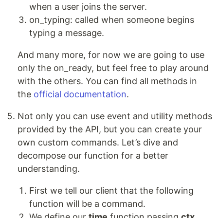
when a user joins the server.
on_typing: called when someone begins
typing a message.
And many more, for now we are going to use
only the on_ready, but feel free to play around
with the others. You can find all methods in
the
official documentation
.
Not only you can use event and utility methods
provided by the API, but you can create your
own custom commands. Let’s dive and
decompose our function for a better
understanding.
First we tell our client that the following
function will be a command.
We define our
time
function passing
ctx