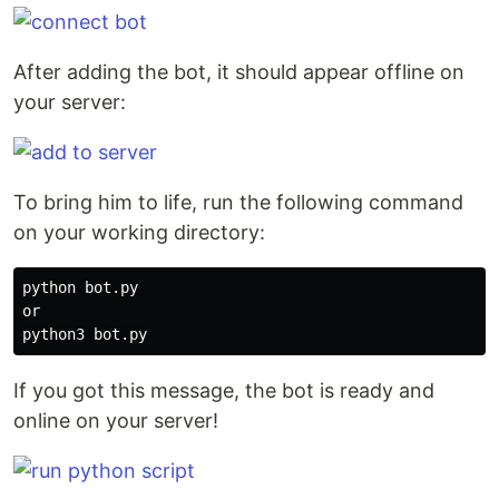
After adding the bot, it should appear offline on
your server:
To bring him to life, run the following command
on your working directory:
python bot.py

or

If you got this message, the bot is ready and
online on your server!