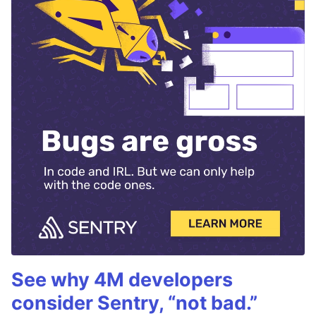
See why 4M developers
consider Sentry, “not bad.”