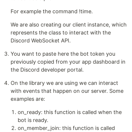
For example the command !time.
We are also creating our client instance, which
represents the class to interact with the
Discord WebSocket API.
You want to paste here the bot token you
previously copied from your app dashboard in
the Discord developer portal.
On the library we are using we can interact
with events that happen on our server. Some
examples are:
on_ready: this function is called when the
bot is ready.
on_member_join: this function is called