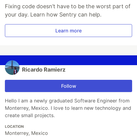
Fixing code doesn’t have to be the worst part of
your day. Learn how Sentry can help.
Learn more
Ricardo Ramierz
Follow
Hello I am a newly graduated Software Engineer from
Monterrey, Mexico. I love to learn new technology and
create small projects.
LOCATION
Monterrey, Mexico