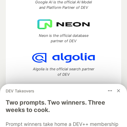
Google AI is the official AI Model
and Platform Partner of DEV
Neon is the official database
partner of DEV
Algolia is the official search partner
of DEV
DEV Takeovers
Two prompts. Two winners. Three
DEV Community
— A space to discuss and keep up software
development and manage your software career
weeks to cook.
Home
DEV Challenges
DEV++
Videos
DEV Education Tracks
DEV Help
Advertise on DEV
Prompt winners take home a DEV++ membership
Organization Accounts
DEV Showcase
About
Contact