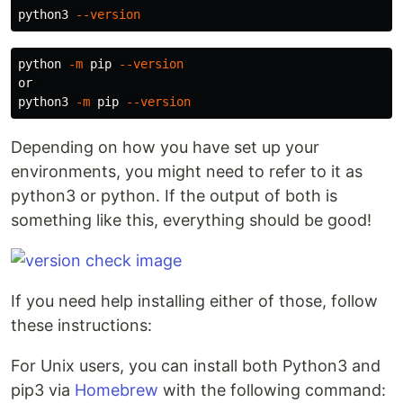
python3 
--version
python 
-m
 pip 
--version
or 

python3 
-m
 pip 
--version
Depending on how you have set up your
environments, you might need to refer to it as
python3 or python. If the output of both is
something like this, everything should be good!
If you need help installing either of those, follow
these instructions:
For Unix users, you can install both Python3 and
pip3 via
Homebrew
with the following command: