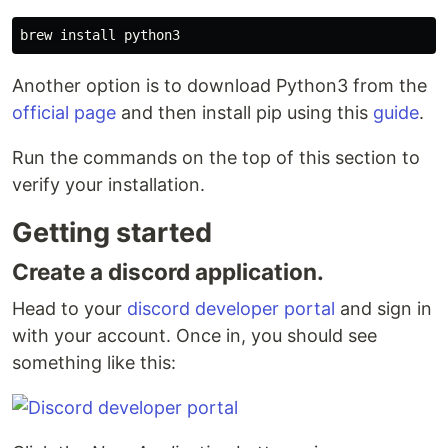
brew 
install 
Another option is to download Python3 from the
official page
and then install pip using this
guide
.
Run the commands on the top of this section to
verify your installation.
Getting started
Create a discord application.
Head to your
discord developer portal
and sign in
with your account. Once in, you should see
something like this: