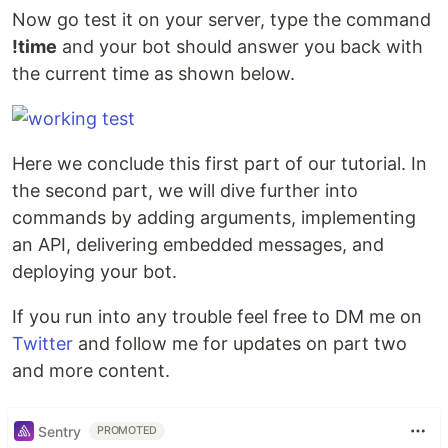
Now go test it on your server, type the command
!time
and your bot should answer you back with
the current time as shown below.
Here we conclude this first part of our tutorial. In
the second part, we will dive further into
commands by adding arguments, implementing
an API, delivering embedded messages, and
deploying your bot.
If you run into any trouble feel free to DM me on
Twitter
and follow me for updates on part two
and more content.
Sentry
PROMOTED