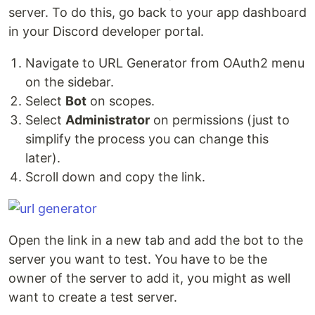
server. To do this, go back to your app dashboard
in your Discord developer portal.
Navigate to URL Generator from OAuth2 menu
on the sidebar.
Select
Bot
on scopes.
Select
Administrator
on permissions (just to
simplify the process you can change this
later).
Scroll down and copy the link.
Open the link in a new tab and add the bot to the
server you want to test. You have to be the
owner of the server to add it, you might as well
want to create a test server.