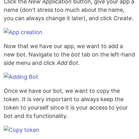
Click the
New Application
button, give your app a
name (don't stress too much about the name,
you can always change it later), and click
Create
.
Now that we have our app, we want to add a
new bot. Navigate to the
bot
tab on the left-hand
side menu and click
Add Bot
.
Once we have our bot, we want to copy the
token. It is very important to always keep the
token to yourself since it is your access to your
bot and its functionality.