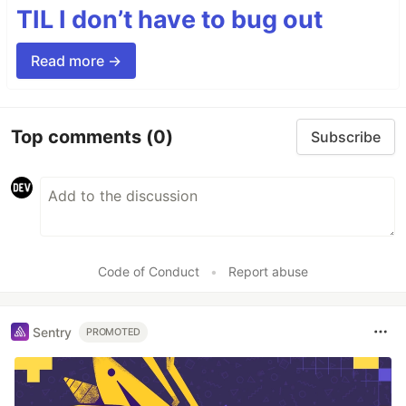
TIL I don’t have to bug out
Read more →
Top comments
(0)
Subscribe
Code of Conduct
•
Report abuse
Sentry
PROMOTED