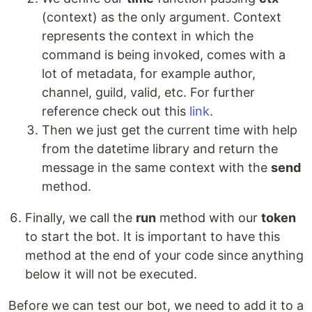
(context) as the only argument. Context
represents the context in which the
command is being invoked, comes with a
lot of metadata, for example author,
channel, guild, valid, etc. For further
reference check out this
link
.
Then we just get the current time with help
from the datetime library and return the
message in the same context with the
send
method.
Finally, we call the
run
method with our
token
to start the bot. It is important to have this
method at the end of your code since anything
below it will not be executed.
Before we can test our bot, we need to add it to a