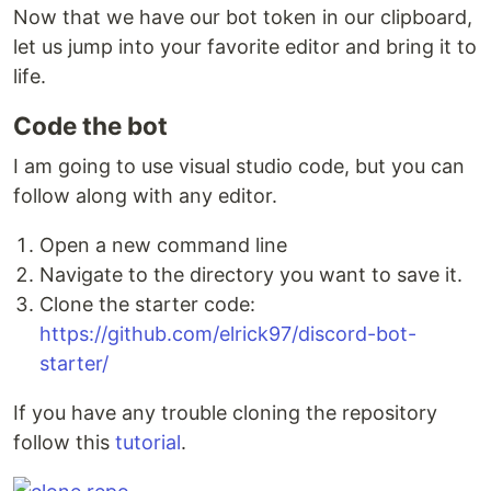
Now that we have our bot token in our clipboard,
let us jump into your favorite editor and bring it to
life.
Code the bot
I am going to use visual studio code, but you can
follow along with any editor.
Open a new command line
Navigate to the directory you want to save it.
Clone the starter code:
https://github.com/elrick97/discord-bot-
starter/
If you have any trouble cloning the repository
follow this
tutorial
.