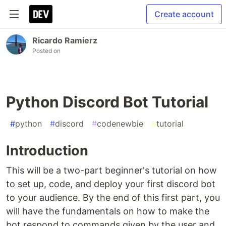
Create account
Ricardo Ramierz
Posted on
Python Discord Bot Tutorial
#
python
#
discord
#
codenewbie
#
tutorial
Introduction
This will be a two-part beginner's tutorial on how
to set up, code, and deploy your first discord bot
to your audience. By the end of this first part, you
will have the fundamentals on how to make the
bot respond to commands given by the user and