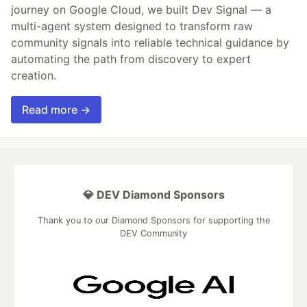
journey on Google Cloud, we built Dev Signal — a
multi-agent system designed to transform raw
community signals into reliable technical guidance by
automating the path from discovery to expert
creation.
Read more →
💎 DEV Diamond Sponsors
Thank you to our Diamond Sponsors for supporting the
DEV Community