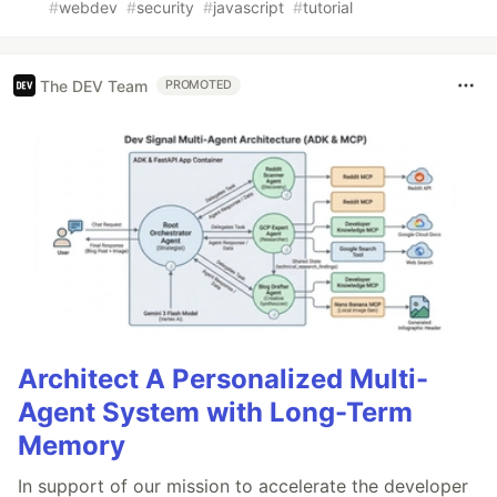
#
webdev
#
security
#
javascript
#
tutorial
The DEV Team
PROMOTED
Architect A Personalized Multi-
Agent System with Long-Term
Memory
In support of our mission to accelerate the developer