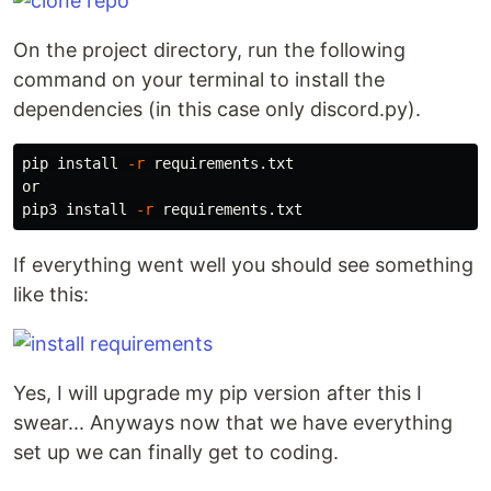
On the project directory, run the following
command on your terminal to install the
dependencies (in this case only discord.py).
pip 
install
-r
 requirements.txt

or

pip3 
install
-r
If everything went well you should see something
like this:
Yes, I will upgrade my pip version after this I
swear... Anyways now that we have everything
set up we can finally get to coding.