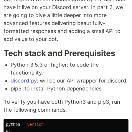
have it live on your Discord server. In part 2, we
are going to dive a little deeper into more
advanced features delivering beautifully-
formatted responses and adding a small API to
add value to your bot.
Tech stack and Prerequisites
Python 3.5.3 or higher: to code the
functionality.
discord.py
: will be our API wrapper for discord.
pip3: to install Python dependencies.
To verify you have both Python3 and pip3, run
the following commands:
python 
--version
or
