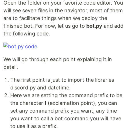
Open the folder on your favorite code editor. You
will see seven files in the navigator, most of them
are to facilitate things when we deploy the
finished bot. For now, let us go to
bot.py
and add
the following code.
We will go through each point explaining it in
detail.
The first point is just to import the libraries
discord.py and datetime.
Here we are setting the command prefix to be
the character
!
(exclamation point), you can
set any command prefix you want, any time
you want to call a bot command you will have
to use it as a prefix.