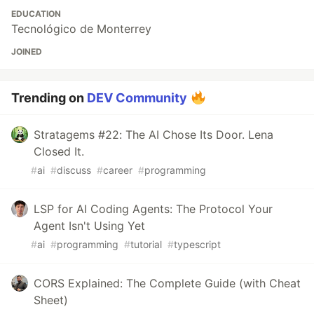
EDUCATION
Tecnológico de Monterrey
JOINED
Trending on
DEV Community
Stratagems #22: The AI Chose Its Door. Lena
Closed It.
#
ai
#
discuss
#
career
#
programming
LSP for AI Coding Agents: The Protocol Your
Agent Isn't Using Yet
#
ai
#
programming
#
tutorial
#
typescript
CORS Explained: The Complete Guide (with Cheat
Sheet)