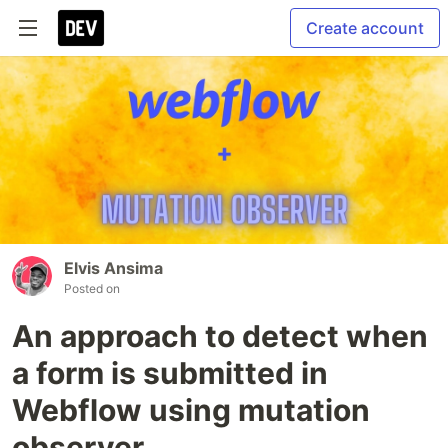
Create account
Elvis Ansima
Posted on
An approach to detect when
a form is submitted in
Webflow using mutation
observer