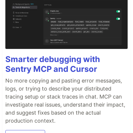
Smarter debugging with
Sentry MCP and Cursor
No more copying and pasting error messages,
logs, or trying to describe your distributed
tracing setup or stack traces in chat. MCP can
investigate real issues, understand their impact,
and suggest fixes based on the actual
production context.