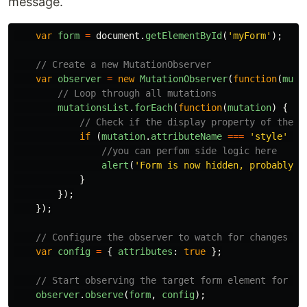
message.
var
form
=
document
.
getElementById
(
'
myForm
'
);
// Create a new MutationObserver
var
observer
=
new
MutationObserver
(
function
(
muta
// Loop through all mutations
mutationsList
.
forEach
(
function
(
mutation
)
{
// Check if the display property of the f
if 
(
mutation
.
attributeName
===
'
style
'
&&
//you can perfom side logic here
alert
(
'
Form is now hidden, probably t
}
});
});
// Configure the observer to watch for changes in
var
config
=
{
attributes
:
true
};
// Start observing the target form element for at
observer
.
observe
(
form
,
config
);