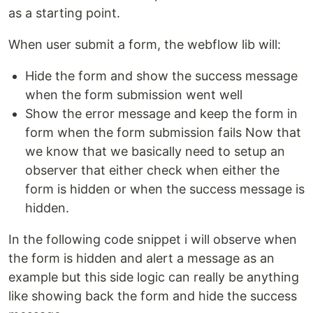
as a starting point.
When user submit a form, the webflow lib will:
Hide the form and show the success message
when the form submission went well
Show the error message and keep the form in
form when the form submission fails Now that
we know that we basically need to setup an
observer that either check when either the
form is hidden or when the success message is
hidden.
In the following code snippet i will observe when
the form is hidden and alert a message as an
example but this side logic can really be anything
like showing back the form and hide the success