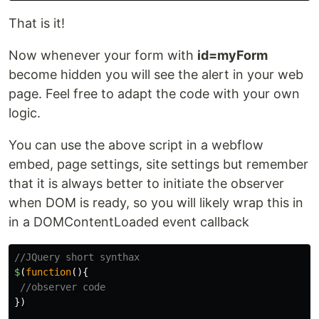
That is it!
Now whenever your form with
id=myForm
become hidden you will see the alert in your web
page. Feel free to adapt the code with your own
logic.
You can use the above script in a webflow
embed, page settings, site settings but remember
that it is always better to initiate the observer
when DOM is ready, so you will likely wrap this in
in a DOMContentLoaded event callback
//JQuery short synthax
$
(
function
(){
//observer code
})