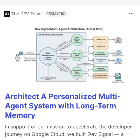
The DEV Team
PROMOTED
Architect A Personalized Multi-
Agent System with Long-Term
Memory
In support of our mission to accelerate the developer
journey on Google Cloud, we built Dev Signal — a