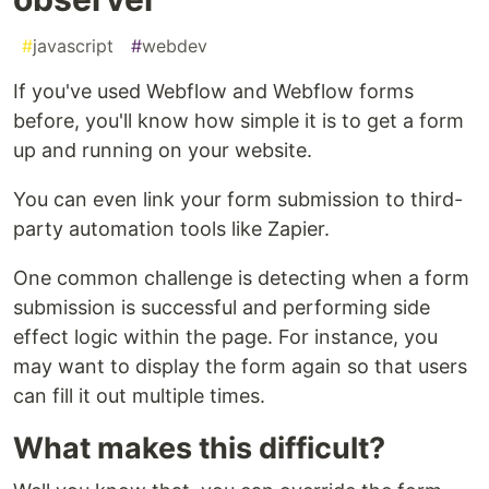
#
javascript
#
webdev
If you've used Webflow and Webflow forms
before, you'll know how simple it is to get a form
up and running on your website.
You can even link your form submission to third-
party automation tools like Zapier.
One common challenge is detecting when a form
submission is successful and performing side
effect logic within the page. For instance, you
may want to display the form again so that users
can fill it out multiple times.
What makes this difficult?