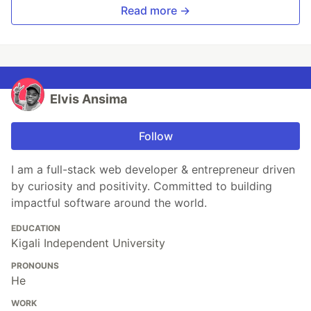
Read more →
Elvis Ansima
Follow
I am a full-stack web developer & entrepreneur driven
by curiosity and positivity. Committed to building
impactful software around the world.
EDUCATION
Kigali Independent University
PRONOUNS
He
WORK