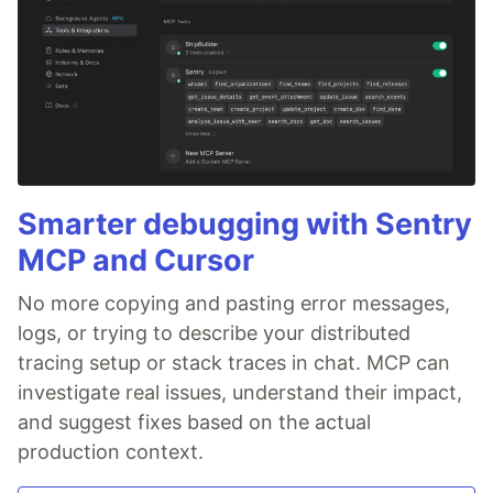
Smarter debugging with Sentry
MCP and Cursor
No more copying and pasting error messages,
logs, or trying to describe your distributed
tracing setup or stack traces in chat. MCP can
investigate real issues, understand their impact,
and suggest fixes based on the actual
production context.