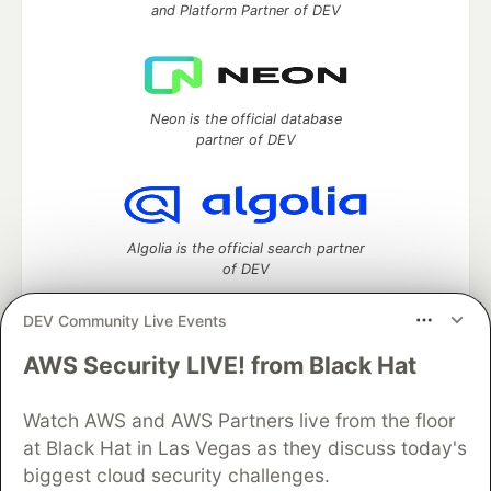
and Platform Partner of DEV
Neon is the official database
partner of DEV
Algolia is the official search partner
of DEV
DEV Community Live Events
AWS Security LIVE! from Black Hat
DEV Community
— A space to discuss and keep up software
development and manage your software career
Watch AWS and AWS Partners live from the floor
Home
DEV Challenges
DEV++
Videos
DEV Education Tracks
DEV Help
Advertise on DEV
at Black Hat in Las Vegas as they discuss today's
Organization Accounts
DEV Showcase
About
Contact
biggest cloud security challenges.
Free Postgres Database
DEV Shop
MLH