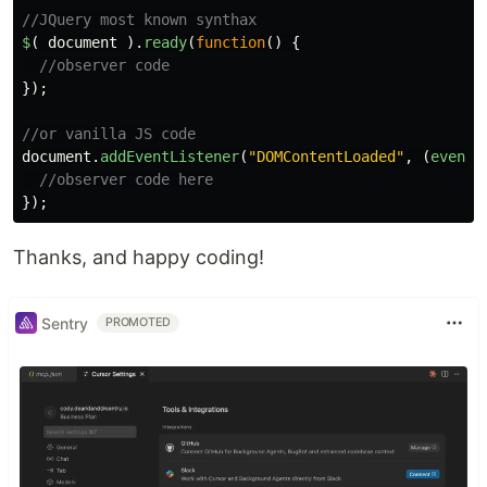
//JQuery most known synthax
$
(
document
).
ready
(
function
()
{
//observer code
});
//or vanilla JS code
document
.
addEventListener
(
"
DOMContentLoaded
"
,
(
event
)
//observer code here
});
Thanks, and happy coding!
Sentry
PROMOTED