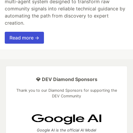
multi-agent system designed to transform raw
community signals into reliable technical guidance by
automating the path from discovery to expert
creation.
Read more →
💎 DEV Diamond Sponsors
Thank you to our Diamond Sponsors for supporting the
DEV Community
Google AI is the official AI Model