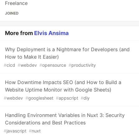
Freelance
JOINED
More from
Elvis Ansima
Why Deployment is a Nightmare for Developers (and
How to Make It Easier)
#
cicd
#
webdev
#
opensource
#
productivity
How Downtime Impacts SEO (and How to Build a
Website Uptime Monitor with Google Sheets)
#
webdev
#
googlesheet
#
appscript
#
diy
Handling Environment Variables in Nuxt 3: Security
Considerations and Best Practices
#
javascript
#
nuxt