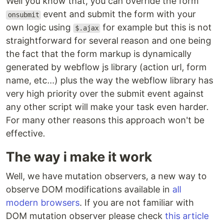
Well you know that, you can override the form
event and submit the form with your
onsubmit
own logic using
for example but this is not
$.ajax
straightforward for several reason and one being
the fact that the form markup is dynamically
generated by webflow js library (action url, form
name, etc...) plus the way the webflow library has
very high priority over the submit event against
any other script will make your task even harder.
For many other reasons this approach won't be
effective.
The way i make it work
Well, we have mutation observers, a new way to
observe DOM modifications available in
all
modern browsers
. If you are not familiar with
DOM mutation observer please check
this article