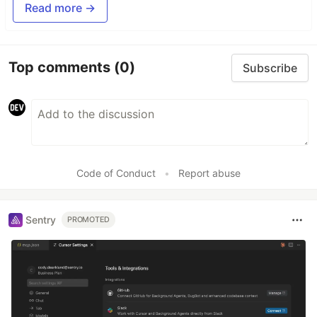
Read more →
Top comments
(0)
Subscribe
Code of Conduct
•
Report abuse
Sentry
PROMOTED