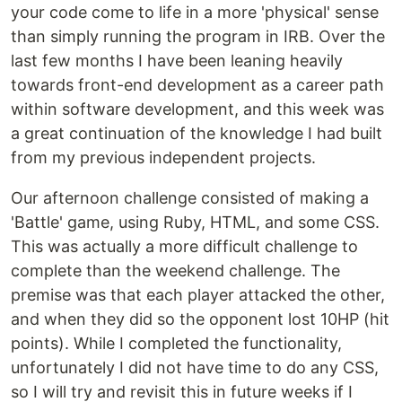
your code come to life in a more 'physical' sense
than simply running the program in IRB. Over the
last few months I have been leaning heavily
towards front-end development as a career path
within software development, and this week was
a great continuation of the knowledge I had built
from my previous independent projects.
Our afternoon challenge consisted of making a
'Battle' game, using Ruby, HTML, and some CSS.
This was actually a more difficult challenge to
complete than the weekend challenge. The
premise was that each player attacked the other,
and when they did so the opponent lost 10HP (hit
points). While I completed the functionality,
unfortunately I did not have time to do any CSS,
so I will try and revisit this in future weeks if I