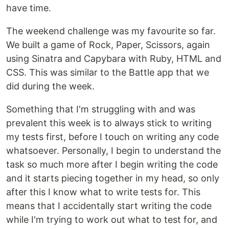
have time.
The weekend challenge was my favourite so far.
We built a game of Rock, Paper, Scissors, again
using Sinatra and Capybara with Ruby, HTML and
CSS. This was similar to the Battle app that we
did during the week.
Something that I'm struggling with and was
prevalent this week is to always stick to writing
my tests first, before I touch on writing any code
whatsoever. Personally, I begin to understand the
task so much more after I begin writing the code
and it starts piecing together in my head, so only
after this I know what to write tests for. This
means that I accidentally start writing the code
while I'm trying to work out what to test for, and