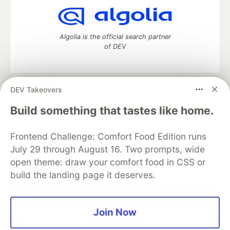
Algolia is the official search partner
of DEV
DEV Takeovers
DEV Community
— A space to discuss and keep up software
development and manage your software career
Build something that tastes like home.
Home
DEV Challenges
DEV++
Videos
DEV Education Tracks
DEV Help
Advertise on DEV
Frontend Challenge: Comfort Food Edition runs
Organization Accounts
DEV Showcase
About
Contact
July 29 through August 16. Two prompts, wide
Free Postgres Database
DEV Shop
MLH
Code of Conduct
Privacy Policy
Terms of Use
open theme: draw your comfort food in CSS or
Built on
Forem
— the
open source
software that powers
DEV
build the landing page it deserves.
and other inclusive communities.
Made with love and
Ruby on Rails
. DEV Community
©
2016 -
2026.
Join Now