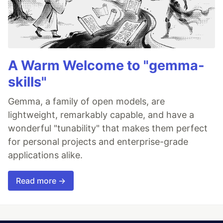
A Warm Welcome to "gemma-
skills"
Gemma, a family of open models, are
lightweight, remarkably capable, and have a
wonderful "tunability" that makes them perfect
for personal projects and enterprise-grade
applications alike.
Read more →