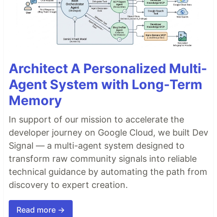
Architect A Personalized Multi-
Agent System with Long-Term
Memory
In support of our mission to accelerate the
developer journey on Google Cloud, we built Dev
Signal — a multi-agent system designed to
transform raw community signals into reliable
technical guidance by automating the path from
discovery to expert creation.
Read more →