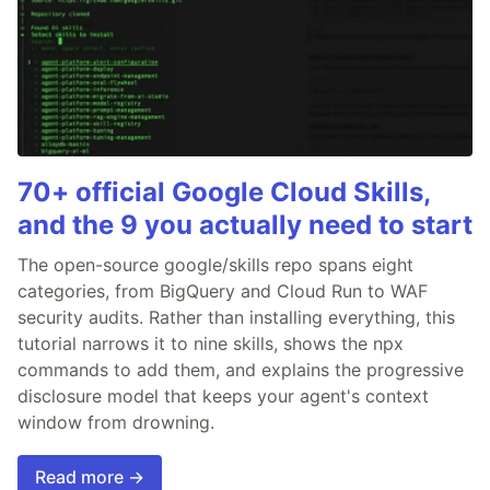
70+ official Google Cloud Skills,
and the 9 you actually need to start
The open-source google/skills repo spans eight
categories, from BigQuery and Cloud Run to WAF
security audits. Rather than installing everything, this
tutorial narrows it to nine skills, shows the npx
commands to add them, and explains the progressive
disclosure model that keeps your agent's context
window from drowning.
Read more →