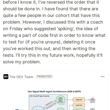
before I know it, I've reversed the order that it
should be done in. I have found that there are
quite a few people in our cohort that have this
problem. However, I discussed this with a coach
on Friday who suggested 'spiking', the idea of
writing a part of code first in order to know what
to test for (if you're unsure), deleting it once
you've worked this out, and then writing the
tests. I'll try this in my future work, hopefully it'll
solve my problem.
The DEV Team
PROMOTED