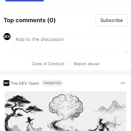
Top comments
(0)
Subscribe
Code of Conduct
•
Report abuse
The DEV Team
PROMOTED