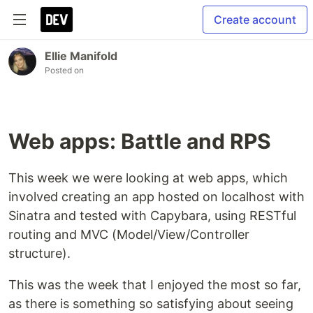
Create account
Ellie Manifold
Posted on
Web apps: Battle and RPS
This week we were looking at web apps, which
involved creating an app hosted on localhost with
Sinatra and tested with Capybara, using RESTful
routing and MVC (Model/View/Controller
structure).
This was the week that I enjoyed the most so far,
as there is something so satisfying about seeing