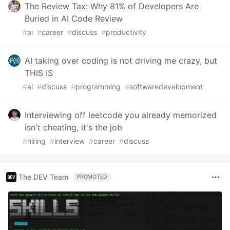
The Review Tax: Why 81% of Developers Are
Buried in AI Code Review
#
ai
#
career
#
discuss
#
productivity
AI taking over coding is not driving me crazy, but
THIS IS
#
ai
#
discuss
#
programming
#
softwaredevelopment
Interviewing off leetcode you already memorized
isn't cheating, it's the job
#
hiring
#
interview
#
career
#
discuss
The DEV Team
PROMOTED