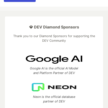
💎 DEV Diamond Sponsors
Thank you to our Diamond Sponsors for supporting the
DEV Community
Google AI is the official AI Model
and Platform Partner of DEV
Neon is the official database
partner of DEV