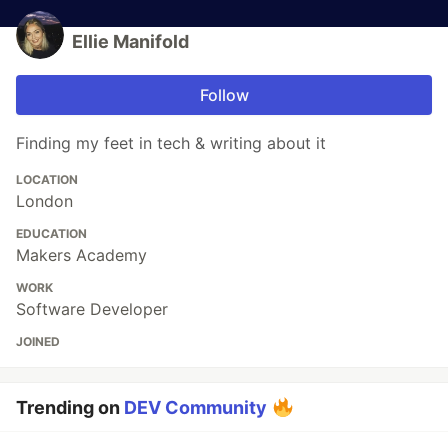
Ellie Manifold
Follow
Finding my feet in tech & writing about it
LOCATION
London
EDUCATION
Makers Academy
WORK
Software Developer
JOINED
Trending on
DEV Community