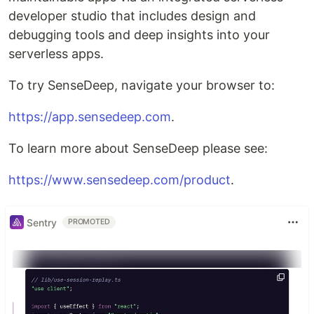
developer studio that includes design and
debugging tools and deep insights into your
serverless apps.
To try SenseDeep, navigate your browser to:
https://app.sensedeep.com
.
To learn more about SenseDeep please see:
https://www.sensedeep.com/product
.
Sentry
PROMOTED