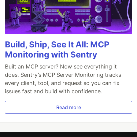
Build, Ship, See It All: MCP
Monitoring with Sentry
Built an MCP server? Now see everything it
does. Sentry’s MCP Server Monitoring tracks
every client, tool, and request so you can fix
issues fast and build with confidence.
Read more