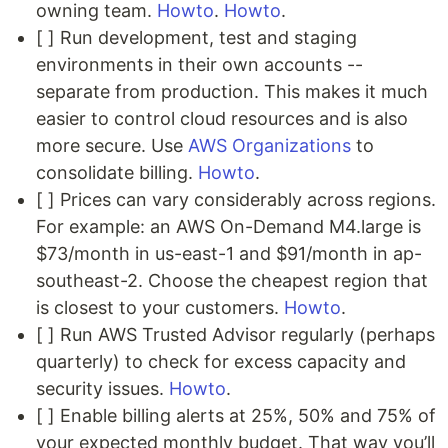
owning team.
Howto
.
Howto
.
[ ] Run development, test and staging
environments in their own accounts --
separate from production. This makes it much
easier to control cloud resources and is also
more secure. Use
AWS Organizations
to
consolidate billing.
Howto
.
[ ] Prices can vary considerably across regions.
For example: an AWS On-Demand M4.large is
$73/month in us-east-1 and $91/month in ap-
southeast-2. Choose the cheapest region that
is closest to your customers.
Howto
.
[ ] Run AWS Trusted Advisor regularly (perhaps
quarterly) to check for excess capacity and
security issues.
Howto
.
[ ] Enable billing alerts at 25%, 50% and 75% of
your expected monthly budget. That way you’ll