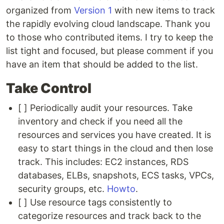
organized from
Version 1
with new items to track
the rapidly evolving cloud landscape. Thank you
to those who contributed items. I try to keep the
list tight and focused, but please comment if you
have an item that should be added to the list.
Take Control
[ ] Periodically audit your resources. Take
inventory and check if you need all the
resources and services you have created. It is
easy to start things in the cloud and then lose
track. This includes: EC2 instances, RDS
databases, ELBs, snapshots, ECS tasks, VPCs,
security groups, etc.
Howto
.
[ ] Use resource tags consistently to
categorize resources and track back to the