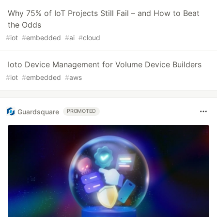
Why 75% of IoT Projects Still Fail – and How to Beat
the Odds
#
iot
#
embedded
#
ai
#
cloud
Ioto Device Management for Volume Device Builders
#
iot
#
embedded
#
aws
Guardsquare
PROMOTED