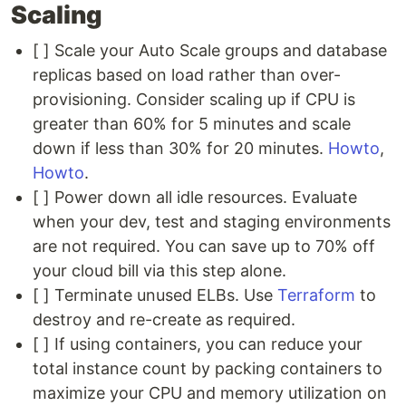
Scaling
[ ] Scale your Auto Scale groups and database
replicas based on load rather than over-
provisioning. Consider scaling up if CPU is
greater than 60% for 5 minutes and scale
down if less than 30% for 20 minutes.
Howto
,
Howto
.
[ ] Power down all idle resources. Evaluate
when your dev, test and staging environments
are not required. You can save up to 70% off
your cloud bill via this step alone.
[ ] Terminate unused ELBs. Use
Terraform
to
destroy and re-create as required.
[ ] If using containers, you can reduce your
total instance count by packing containers to
maximize your CPU and memory utilization on