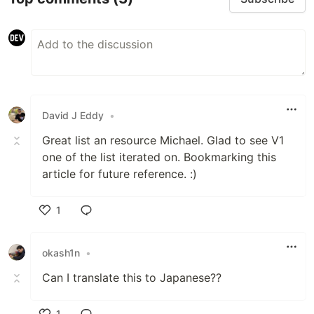
David J Eddy
•
Great list an resource Michael. Glad to see V1
one of the list iterated on. Bookmarking this
article for future reference. :)
1
Like
okash1n
•
Can I translate this to Japanese??
1