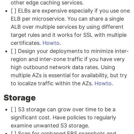
other edge caching services.
[ ] ELBs are expensive especially if you use one
ELB per microservice. You can share a single
ALB over multiple services by using different
target rules and it works for SSL with multiple
certificates.
Howto
.
[ ] Design your deployments to minimize inter-
region and inter-zone traffic if you have very
high outbound network data rates. Using
multiple AZs is essential for availability, but try
to localize traffic within the AZs.
Howto
.
Storage
[ ] S3 storage can grow over time to be a
significant cost. Have policies to regularly
examine unwanted S3 storage.
[ ] Scan for orphaned EBS snapshots and