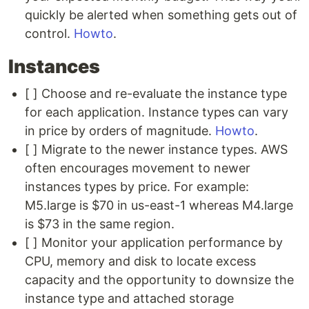
quickly be alerted when something gets out of
control.
Howto
.
Instances
[ ] Choose and re-evaluate the instance type
for each application. Instance types can vary
in price by orders of magnitude.
Howto
.
[ ] Migrate to the newer instance types. AWS
often encourages movement to newer
instances types by price. For example:
M5.large is $70 in us-east-1 whereas M4.large
is $73 in the same region.
[ ] Monitor your application performance by
CPU, memory and disk to locate excess
capacity and the opportunity to downsize the
instance type and attached storage