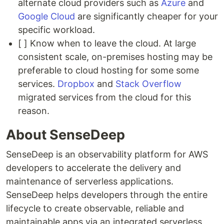
alternate cloud providers such as
Azure
and
Google Cloud
are significantly cheaper for your
specific workload.
[ ] Know when to leave the cloud. At large
consistent scale, on-premises hosting may be
preferable to cloud hosting for some some
services.
Dropbox
and
Stack Overflow
migrated services from the cloud for this
reason.
About SenseDeep
SenseDeep is an observability platform for AWS
developers to accelerate the delivery and
maintenance of serverless applications.
SenseDeep helps developers through the entire
lifecycle to create observable, reliable and
maintainable apps via an integrated serverless