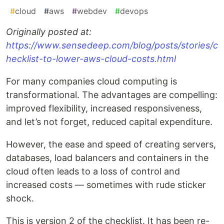
#
cloud
#
aws
#
webdev
#
devops
Originally posted at:
https://www.sensedeep.com/blog/posts/stories/c
hecklist-to-lower-aws-cloud-costs.html
For many companies cloud computing is
transformational. The advantages are compelling:
improved flexibility, increased responsiveness,
and let’s not forget, reduced capital expenditure.
However, the ease and speed of creating servers,
databases, load balancers and containers in the
cloud often leads to a loss of control and
increased costs — sometimes with rude sticker
shock.
This is version 2 of the checklist. It has been re-