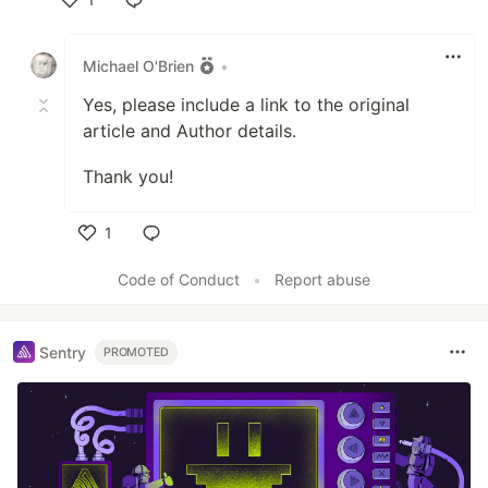
Like
Michael O'Brien
•
Yes, please include a link to the original
article and Author details.
Thank you!
1
Like
Code of Conduct
•
Report abuse
Sentry
PROMOTED