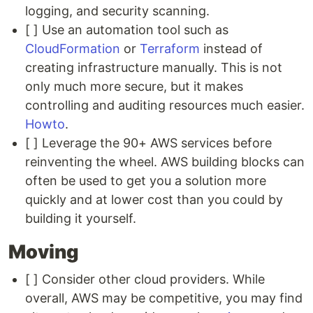
logging, and security scanning.
[ ] Use an automation tool such as
CloudFormation
or
Terraform
instead of
creating infrastructure manually. This is not
only much more secure, but it makes
controlling and auditing resources much easier.
Howto
.
[ ] Leverage the 90+ AWS services before
reinventing the wheel. AWS building blocks can
often be used to get you a solution more
quickly and at lower cost than you could by
building it yourself.
Moving
[ ] Consider other cloud providers. While
overall, AWS may be competitive, you may find