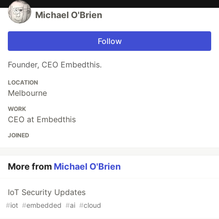
Michael O'Brien
Follow
Founder, CEO Embedthis.
LOCATION
Melbourne
WORK
CEO at Embedthis
JOINED
More from
Michael O'Brien
IoT Security Updates
#
iot
#
embedded
#
ai
#
cloud