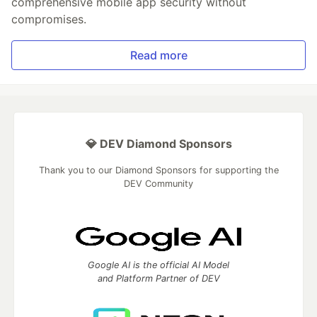
comprehensive mobile app security without
compromises.
Read more
💎 DEV Diamond Sponsors
Thank you to our Diamond Sponsors for supporting the
DEV Community
Google AI is the official AI Model
and Platform Partner of DEV