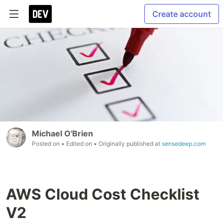
Create account
Michael O'Brien
Posted on
• Edited on
• Originally published at
sensedeep.com
AWS Cloud Cost Checklist
V2