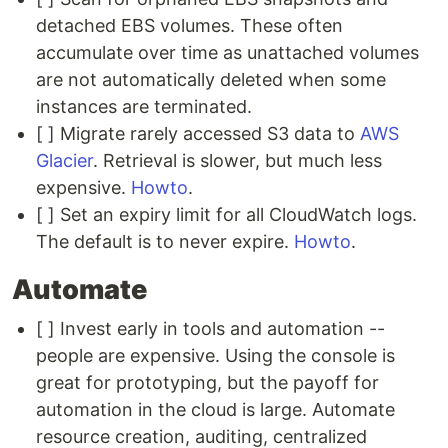
detached EBS volumes. These often
accumulate over time as unattached volumes
are not automatically deleted when some
instances are terminated.
[ ] Migrate rarely accessed S3 data to
AWS
Glacier
. Retrieval is slower, but much less
expensive.
Howto
.
[ ] Set an expiry limit for all CloudWatch logs.
The default is to never expire.
Howto
.
Automate
[ ] Invest early in tools and automation --
people are expensive. Using the console is
great for prototyping, but the payoff for
automation in the cloud is large. Automate
resource creation, auditing, centralized