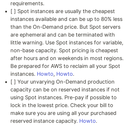
requirements.
[ ] Spot instances are usually the cheapest
instances available and can be up to 80% less
than the On-Demand price. But Spot servers
are ephemeral and can be terminated with
little warning. Use Spot instances for variable,
non-base capacity. Spot pricing is cheapest
after hours and on weekends in most regions.
Be prepared for AWS to reclaim all your Spot
instances.
Howto
,
Howto
.
[ ] Your unvarying On-Demand production
capacity can be on reserved instances if not
using Spot instances. Pre-pay if possible to
lock in the lowest price. Check your bill to
make sure you are using all your purchased
reserved instance capacity.
Howto
.