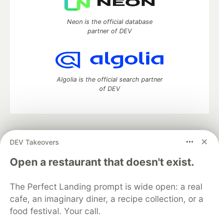
Neon is the official database
partner of DEV
Algolia is the official search partner
of DEV
DEV Community
— A space to discuss and keep up software
DEV Takeovers
development and manage your software career
Home
DEV Challenges
DEV++
Videos
Open a restaurant that doesn't exist.
DEV Education Tracks
DEV Help
Advertise on DEV
Organization Accounts
DEV Showcase
About
Contact
The Perfect Landing prompt is wide open: a real
Free Postgres Database
DEV Shop
MLH
Code of Conduct
Privacy Policy
Terms of Use
cafe, an imaginary diner, a recipe collection, or a
Built on
Forem
— the
open source
software that powers
DEV
food festival. Your call.
and other inclusive communities.