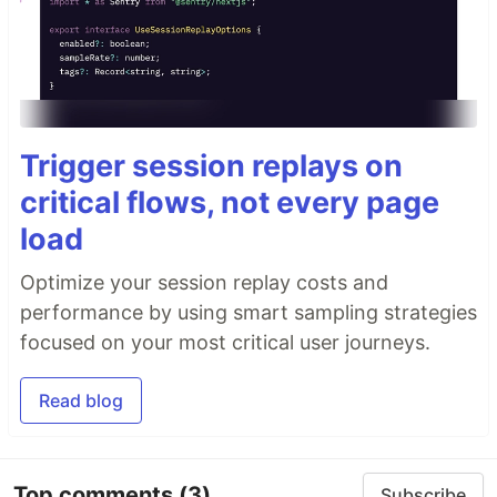
Trigger session replays on
critical flows, not every page
load
Optimize your session replay costs and
performance by using smart sampling strategies
focused on your most critical user journeys.
Read blog
Top comments
(3)
Subscribe