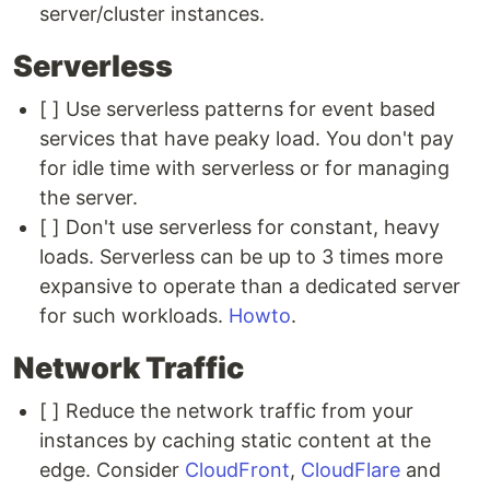
server/cluster instances.
Serverless
[ ] Use serverless patterns for event based
services that have peaky load. You don't pay
for idle time with serverless or for managing
the server.
[ ] Don't use serverless for constant, heavy
loads. Serverless can be up to 3 times more
expansive to operate than a dedicated server
for such workloads.
Howto
.
Network Traffic
[ ] Reduce the network traffic from your
instances by caching static content at the
edge. Consider
CloudFront
,
CloudFlare
and