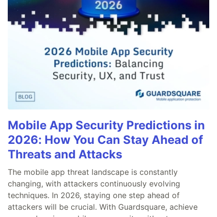
Mobile App Security Predictions in
2026: How You Can Stay Ahead of
Threats and Attacks
The mobile app threat landscape is constantly
changing, with attackers continuously evolving
techniques. In 2026, staying one step ahead of
attackers will be crucial. With Guardsquare, achieve