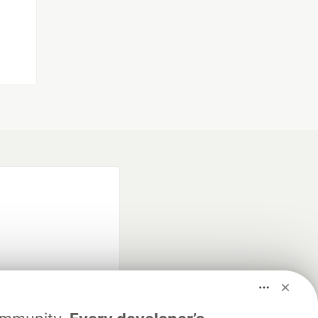
fficial search partner