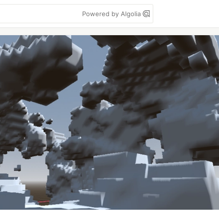
Powered by Algolia