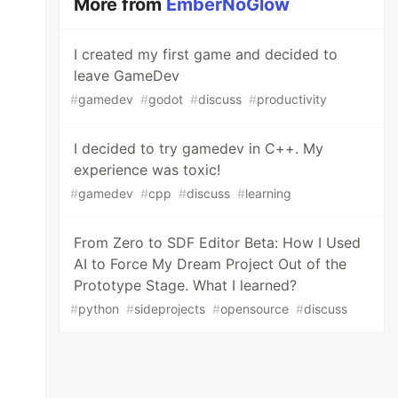
More from
EmberNoGlow
I created my first game and decided to
leave GameDev
#
gamedev
#
godot
#
discuss
#
productivity
I decided to try gamedev in C++. My
experience was toxic!
#
gamedev
#
cpp
#
discuss
#
learning
From Zero to SDF Editor Beta: How I Used
AI to Force My Dream Project Out of the
Prototype Stage. What I learned?
#
python
#
sideprojects
#
opensource
#
discuss