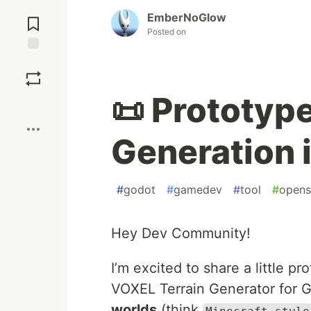
Jump to
EmberNoGlow
Comments
Posted on
Save
📜 Prototype
Boost
Generation 
#
godot
#
gamedev
#
tool
#
opens
Hey Dev Community!
I’m excited to share a little p
VOXEL Terrain Generator for G
worlds
(think
Minecraft-style