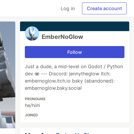
Log in
Create account
EmberNoGlow
Follow
Just a dude, a mid-level on Godot / Python
dev 🫨 --- Discord: jennytheglow Itch:
embernoglow.itch.io bsky (abandoned):
embernoglow.bsky.social
PRONOUNS
he/him
JOINED