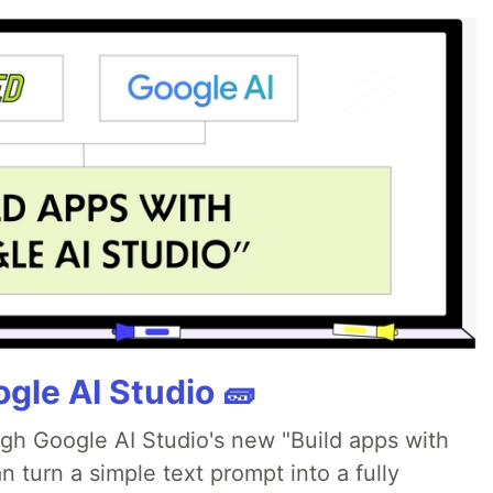
gle AI Studio 🧱
ugh Google AI Studio's new "Build apps with
 turn a simple text prompt into a fully