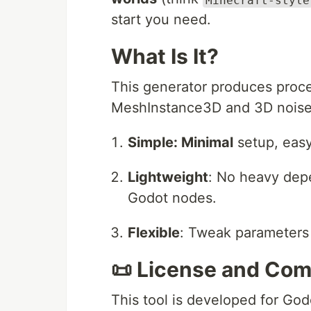
start you need.
What Is It?
This generator produces proced
MeshInstance3D and 3D noise a
Simple: Minimal
setup, easy
Lightweight
: No heavy depe
Godot nodes.
Flexible
: Tweak parameters 
📜 License and Comp
This tool is developed for Godo