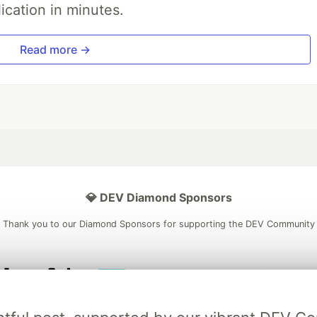
ication in minutes.
Read more →
💎 DEV Diamond Sponsors
Thank you to our Diamond Sponsors for supporting the DEV Community
ficial AI Model
Neon is the official database
Algolia is the o