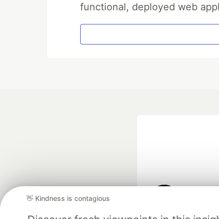
functional, deployed web appl
👋 Kindness is contagious
Google AI is the of