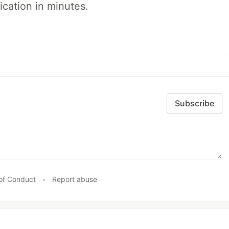
ication in minutes.
Subscribe
of Conduct
•
Report abuse