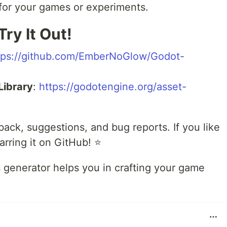
t for your games or experiments.
Try It Out!
tps://github.com/EmberNoGlow/Godot-
Library
:
https://godotengine.org/asset-
back, suggestions, and bug reports. If you like
arring it on GitHub! ⭐
s generator helps you in crafting your game