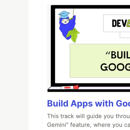
Build Apps with Goo
This track will guide you thro
Gemini" feature, where you can