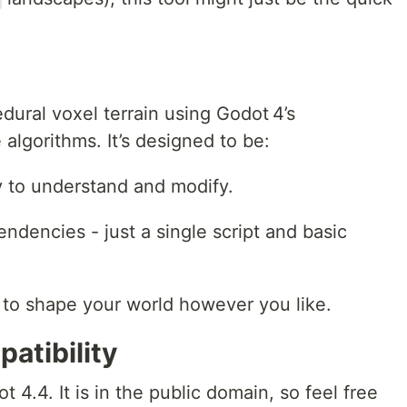
ural voxel terrain using Godot 4’s
lgorithms. It’s designed to be:
 to understand and modify.
ndencies - just a single script and basic
to shape your world however you like.
atibility
t 4.4. It is in the public domain, so feel free