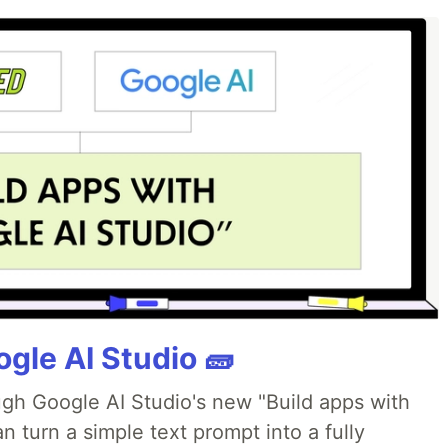
gle AI Studio 🧱
ough Google AI Studio's new "Build apps with
 turn a simple text prompt into a fully