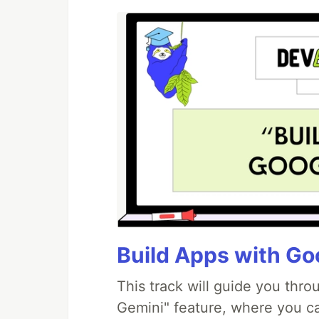
Build Apps with Goo
This track will guide you thr
Gemini" feature, where you can