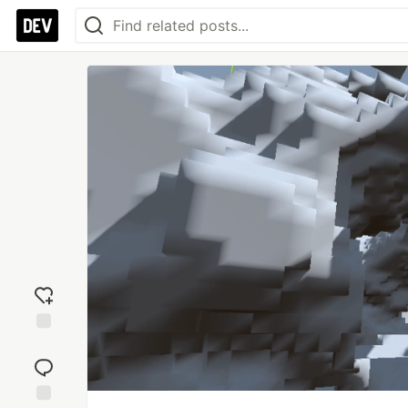
Add
reaction