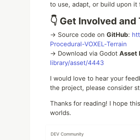
to use, adapt, or build upon i
👇 Get Involved and 
→ Source code on
GitHub
:
ht
Procedural-VOXEL-Terrain
→ Download via Godot
Asset 
library/asset/4443
I would love to hear your feed
the project, please consider st
Thanks for reading! I hope thi
worlds.
DEV Community