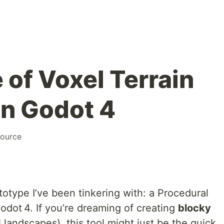
 of Voxel Terrain
in Godot 4
ource
rototype I’ve been tinkering with: a Procedural
odot 4. If you’re dreaming of creating
blocky
landscapes), this tool might just be the quick