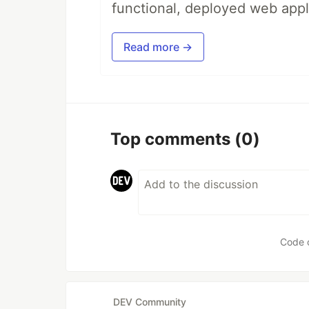
functional, deployed web appl
Read more →
Top comments
(0)
Code 
DEV Community