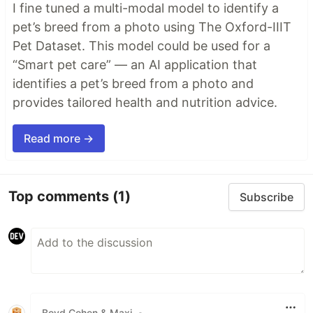
I fine tuned a multi-modal model to identify a
pet’s breed from a photo using The Oxford-IIIT
Pet Dataset. This model could be used for a
“Smart pet care” — an AI application that
identifies a pet’s breed from a photo and
provides tailored health and nutrition advice.
Read more →
Top comments
(1)
Subscribe
Boyd Cohen & Maxi
•