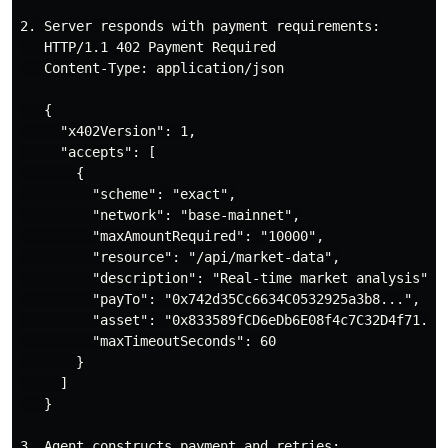
2. Server responds with payment requirements:

   HTTP/1.1 402 Payment Required

   Content-Type: application/json

   {

     "x402Version": 1,

     "accepts": [

       {

         "scheme": "exact",

         "network": "base-mainnet",

         "maxAmountRequired": "10000",

         "resource": "/api/market-data",

         "description": "Real-time market analysis",

         "payTo": "0x742d35Cc6634C0532925a3b8...",

         "asset": "0x833589fCD6eDb6E08f4c7C32D4f71..."
         "maxTimeoutSeconds": 60

       }

     ]

   }

3. Agent constructs payment and retries:
