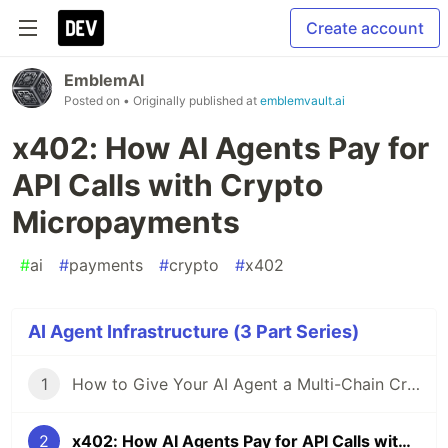
Create account
EmblemAI
Posted on
• Originally published at
emblemvault.ai
x402: How AI Agents Pay for
API Calls with Crypto
Micropayments
#
ai
#
payments
#
crypto
#
x402
AI Agent Infrastructure (3 Part Series)
1
How to Give Your AI Agent a Multi-Chain Crypto Wallet in 5 Minutes
2
x402: How AI Agents Pay for API Calls with Crypto Micropayments