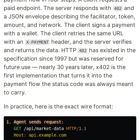
paid endpoint. The server responds with
and
402
a JSON envelope describing the facilitator, token,
amount, and network. The client signs a payment
with a wallet. The client retries the same URL
with an
header, and the server verifies
X-PAYMENT
and returns the data. HTTP
has existed in the
402
specification since 1997 but was reserved for
future use — nearly 30 years later, x402 is the
first implementation that turns it into the
payment flow the status code was always meant
to carry.
In practice, here is the exact wire format:
1. Agent sends request:

GET
/api/market-data
HTTP
/
1.1
   Host: api.example.com