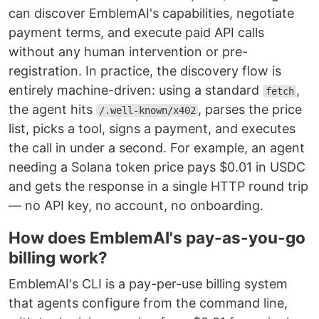
can discover EmblemAI's capabilities, negotiate
payment terms, and execute paid API calls
without any human intervention or pre-
registration. In practice, the discovery flow is
entirely machine-driven: using a standard
,
fetch
the agent hits
, parses the price
/.well-known/x402
list, picks a tool, signs a payment, and executes
the call in under a second. For example, an agent
needing a Solana token price pays $0.01 in USDC
and gets the response in a single HTTP round trip
— no API key, no account, no onboarding.
How does EmblemAI's pay-as-you-go
billing work?
EmblemAI's CLI is a pay-per-use billing system
that agents configure from the command line,