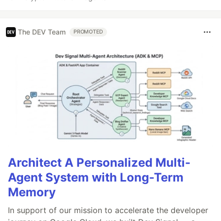
The DEV Team
PROMOTED
Architect A Personalized Multi-
Agent System with Long-Term
Memory
In support of our mission to accelerate the developer