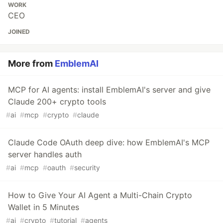
WORK
CEO
JOINED
More from
EmblemAI
MCP for AI agents: install EmblemAI's server and give
Claude 200+ crypto tools
#
ai
#
mcp
#
crypto
#
claude
Claude Code OAuth deep dive: how EmblemAI's MCP
server handles auth
#
ai
#
mcp
#
oauth
#
security
How to Give Your AI Agent a Multi-Chain Crypto
Wallet in 5 Minutes
#
ai
#
crypto
#
tutorial
#
agents