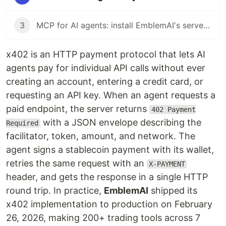
3
MCP for AI agents: install EmblemAI's server and give Claude 200+ crypto tools
x402 is an HTTP payment protocol that lets AI
agents pay for individual API calls without ever
creating an account, entering a credit card, or
requesting an API key. When an agent requests a
paid endpoint, the server returns
402 Payment
with a JSON envelope describing the
Required
facilitator, token, amount, and network. The
agent signs a stablecoin payment with its wallet,
retries the same request with an
X-PAYMENT
header, and gets the response in a single HTTP
round trip. In practice,
EmblemAI
shipped its
x402 implementation to production on February
26, 2026, making 200+ trading tools across 7