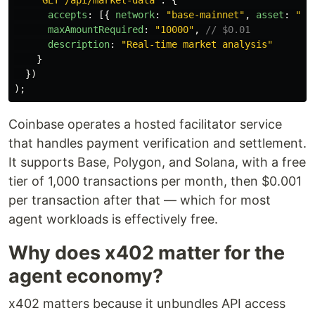
"
GET /api/market-data
"
:
{
accepts
:
[{
network
:
"
base-mainnet
"
,
asset
:
"
US
maxAmountRequired
:
"
10000
"
,
// $0.01
description
:
"
Real-time market analysis
"
}
})
);
Coinbase operates a hosted facilitator service
that handles payment verification and settlement.
It supports Base, Polygon, and Solana, with a free
tier of 1,000 transactions per month, then $0.001
per transaction after that — which for most
agent workloads is effectively free.
Why does x402 matter for the
agent economy?
x402 matters because it unbundles API access