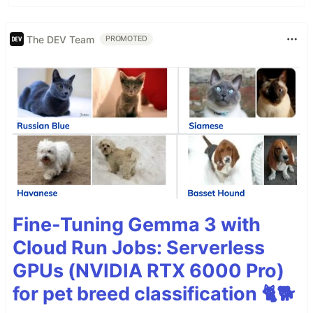
The DEV Team
PROMOTED
Fine-Tuning Gemma 3 with
Cloud Run Jobs: Serverless
GPUs (NVIDIA RTX 6000 Pro)
for pet breed classification 🐈🐕