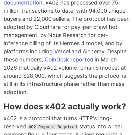
documentation
, x402 has processed over 75
million transactions to date, with 94,000 unique
buyers and 22,000 sellers. The protocol has been
adopted by Cloudflare for pay-per-crawl bot
management, by Nous Research for per-
inference billing of its Hermes 4 model, and by
platforms including Vercel and Alchemy. Despite
these numbers,
CoinDesk reported
in March
2026 that daily x402 volume remains modest at
around $28,000, which suggests the protocol is
still in its infrastructure phase rather than mass
adoption.
How does x402 actually work?
x402 is a protocol that turns HTTP's long-
reserved
status into a real
402 Payment Required
payment flow in four steps. A client requests a