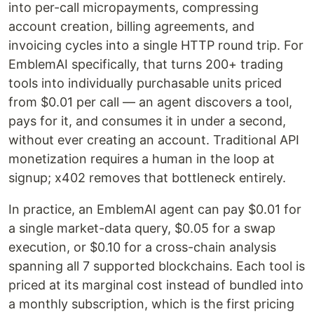
into per-call micropayments, compressing
account creation, billing agreements, and
invoicing cycles into a single HTTP round trip. For
EmblemAI specifically, that turns 200+ trading
tools into individually purchasable units priced
from $0.01 per call — an agent discovers a tool,
pays for it, and consumes it in under a second,
without ever creating an account. Traditional API
monetization requires a human in the loop at
signup; x402 removes that bottleneck entirely.
In practice, an EmblemAI agent can pay $0.01 for
a single market-data query, $0.05 for a swap
execution, or $0.10 for a cross-chain analysis
spanning all 7 supported blockchains. Each tool is
priced at its marginal cost instead of bundled into
a monthly subscription, which is the first pricing