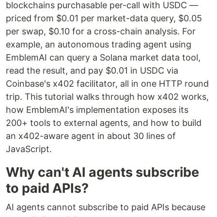
blockchains purchasable per-call with USDC —
priced from $0.01 per market-data query, $0.05
per swap, $0.10 for a cross-chain analysis. For
example, an autonomous trading agent using
EmblemAI can query a Solana market data tool,
read the result, and pay $0.01 in USDC via
Coinbase's x402 facilitator, all in one HTTP round
trip. This tutorial walks through how x402 works,
how EmblemAI's implementation exposes its
200+ tools to external agents, and how to build
an x402-aware agent in about 30 lines of
JavaScript.
Why can't AI agents subscribe
to paid APIs?
AI agents cannot subscribe to paid APIs because