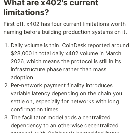
What are x402's current
limitations?
First off, x402 has four current limitations worth
naming before building production systems on it.
Daily volume is thin. CoinDesk reported around
$28,000 in total daily x402 volume in March
2026, which means the protocol is still in its
infrastructure phase rather than mass
adoption.
Per-network payment finality introduces
variable latency depending on the chain you
settle on, especially for networks with long
confirmation times.
The facilitator model adds a centralized
dependency to an otherwise decentralized