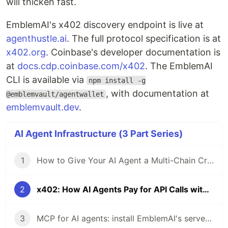
will thicken fast.
EmblemAI's x402 discovery endpoint is live at
agenthustle.ai
. The full protocol specification is at
x402.org
. Coinbase's developer documentation is
at
docs.cdp.coinbase.com/x402
. The EmblemAI
CLI is available via
npm install -g
, with documentation at
@emblemvault/agentwallet
emblemvault.dev
.
AI Agent Infrastructure (3 Part Series)
1
How to Give Your AI Agent a Multi-Chain Crypto Wallet in 5 Minutes
2
x402: How AI Agents Pay for API Calls with Crypto Micropayments
3
MCP for AI agents: install EmblemAI's server and give Claude 200+ crypto tools