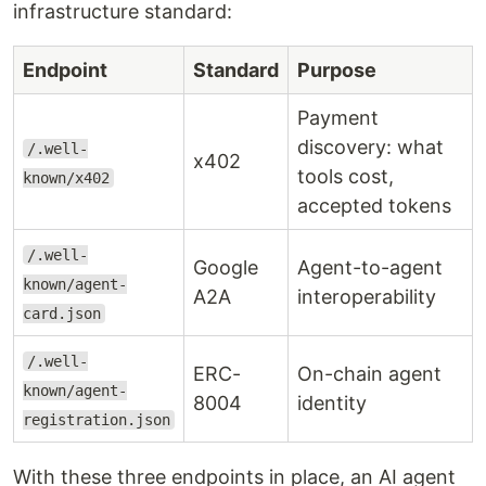
infrastructure standard:
Endpoint
Standard
Purpose
Payment
discovery: what
/.well-
x402
tools cost,
known/x402
accepted tokens
/.well-
Google
Agent-to-agent
known/agent-
A2A
interoperability
card.json
/.well-
ERC-
On-chain agent
known/agent-
8004
identity
registration.json
With these three endpoints in place, an AI agent