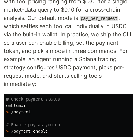
with tool pricing ranging from $0.01 for a single
market-data query to $0.10 for a cross-chain
analysis. Our default mode is
,
pay_per_request
which settles each tool call individually in USDC
via the built-in wallet. In practice, we ship the CLI
so a user can enable billing, set the payment
token, and pick a mode in three commands. For
example, an agent running a Solana trading
strategy configures USDC payment, picks per-
request mode, and starts calling tools
immediately:
# Check payment status
>
 /payment

# Enable pay-as-you-go
>
 /payment 
enable