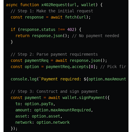
async
function
x402Request
(
url
,
wallet
)
{
// Step 1: Make the initial request
const
response
=
await
fetch
(
url
);
if 
(
response
.
status
!==
402
)
{
return
response
.
json
();
// No payment needed
}
// Step 2: Parse payment requirements
const
paymentReq
=
await
response
.
json
();
const
option
=
paymentReq
.
accepts
[
0
];
// Pick first
console
.
log
(
`Payment required: 
${
option
.
maxAmountRe
// Step 3: Construct and sign payment
const
payment
=
await
wallet
.
signPayment
({
to
:
option
.
payTo
,
amount
:
option
.
maxAmountRequired
,
asset
:
option
.
asset
,
network
:
option
.
network
});