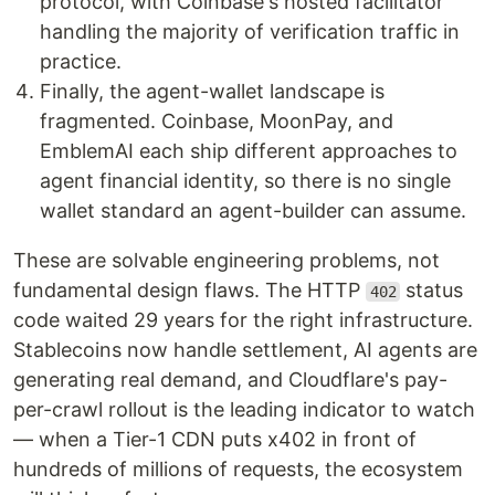
protocol, with Coinbase's hosted facilitator
handling the majority of verification traffic in
practice.
Finally, the agent-wallet landscape is
fragmented. Coinbase, MoonPay, and
EmblemAI each ship different approaches to
agent financial identity, so there is no single
wallet standard an agent-builder can assume.
These are solvable engineering problems, not
fundamental design flaws. The HTTP
status
402
code waited 29 years for the right infrastructure.
Stablecoins now handle settlement, AI agents are
generating real demand, and Cloudflare's pay-
per-crawl rollout is the leading indicator to watch
— when a Tier-1 CDN puts x402 in front of
hundreds of millions of requests, the ecosystem