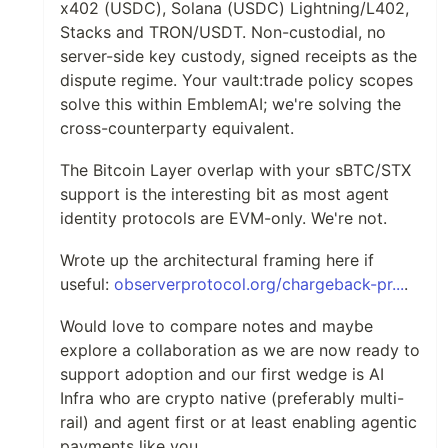
x402 (USDC), Solana (USDC) Lightning/L402,
Stacks and TRON/USDT. Non-custodial, no
server-side key custody, signed receipts as the
dispute regime. Your vault:trade policy scopes
solve this within EmblemAI; we're solving the
cross-counterparty equivalent.
The Bitcoin Layer overlap with your sBTC/STX
support is the interesting bit as most agent
identity protocols are EVM-only. We're not.
Wrote up the architectural framing here if
useful:
observerprotocol.org/chargeback-pr...
.
Would love to compare notes and maybe
explore a collaboration as we are now ready to
support adoption and our first wedge is AI
Infra who are crypto native (preferably multi-
rail) and agent first or at least enabling agentic
payments like you.