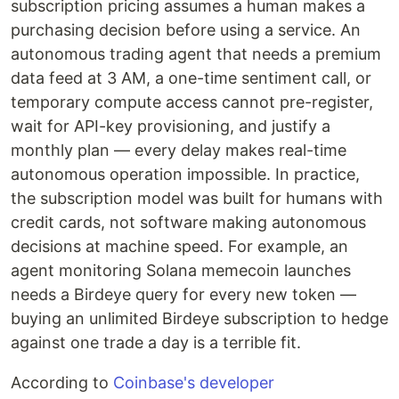
subscription pricing assumes a human makes a
purchasing decision before using a service. An
autonomous trading agent that needs a premium
data feed at 3 AM, a one-time sentiment call, or
temporary compute access cannot pre-register,
wait for API-key provisioning, and justify a
monthly plan — every delay makes real-time
autonomous operation impossible. In practice,
the subscription model was built for humans with
credit cards, not software making autonomous
decisions at machine speed. For example, an
agent monitoring Solana memecoin launches
needs a Birdeye query for every new token —
buying an unlimited Birdeye subscription to hedge
against one trade a day is a terrible fit.
According to
Coinbase's developer