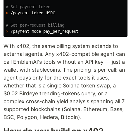
# Set payment token
>
 /payment token USDC

# Set per-request billing
>
With x402, the same billing system extends to
external agents. Any x402-compatible agent can
call EmblemAI's tools without an API key — just a
wallet with stablecoins. The pricing is per-call: an
agent pays only for the exact tools it uses,
whether that is a single Solana token swap, a
$0.02 Birdeye trending-tokens query, or a
complex cross-chain yield analysis spanning all 7
supported blockchains (Solana, Ethereum, Base,
BSC, Polygon, Hedera, Bitcoin).