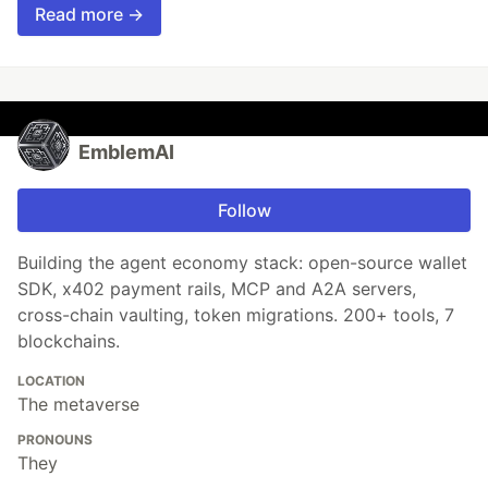
Read more →
EmblemAI
Follow
Building the agent economy stack: open-source wallet
SDK, x402 payment rails, MCP and A2A servers,
cross-chain vaulting, token migrations. 200+ tools, 7
blockchains.
LOCATION
The metaverse
PRONOUNS
They