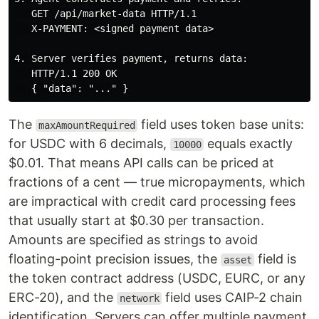
   GET /api/market-data HTTP/1.1

   X-PAYMENT: <signed payment data>

4. Server verifies payment, returns data:

   HTTP/1.1 200 OK

The
field uses token base units:
maxAmountRequired
for USDC with 6 decimals,
equals exactly
10000
$0.01. That means API calls can be priced at
fractions of a cent — true micropayments, which
are impractical with credit card processing fees
that usually start at $0.30 per transaction.
Amounts are specified as strings to avoid
floating-point precision issues, the
field is
asset
the token contract address (USDC, EURC, or any
ERC-20), and the
field uses CAIP-2 chain
network
identification. Servers can offer multiple payment