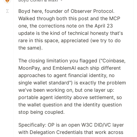
Boyd here, founder of Observer Protocol.
Walked through both this post and the MCP
one, the corrections note on the April 23
update is the kind of technical honesty that's
rare in this space, appreciated (we try to do
the same).
The closing limitation you flagged ("Coinbase,
MoonPay, and EmblemAI each ship different
approaches to agent financial identity, no
single wallet standard") is exactly the problem
we've been working on, but one layer up:
portable agent identity above settlement, so
the wallet question and the identity question
stop being coupled.
Specifically: OP is an open W3C DID/VC layer
with Delegation Credentials that work across