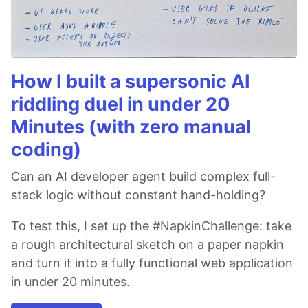
How I built a supersonic AI
riddling duel in under 20
Minutes (with zero manual
coding)
Can an AI developer agent build complex full-
stack logic without constant hand-holding?
To test this, I set up the #NapkinChallenge: take
a rough architectural sketch on a paper napkin
and turn it into a fully functional web application
in under 20 minutes.