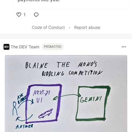
1
Like
Code of Conduct
•
Report abuse
The DEV Team
PROMOTED