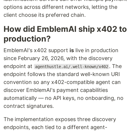
options across different networks, letting the
client choose its preferred chain.
How did EmblemAI ship x402 to
production?
EmblemAI's x402 support
is
live in production
since February 26, 2026, with the discovery
endpoint at
. The
agenthustle.ai/.well-known/x402
endpoint follows the standard well-known URI
convention so any x402-compatible agent can
discover EmblemAI's payment capabilities
automatically — no API keys, no onboarding, no
contract signatures.
The implementation exposes three discovery
endpoints, each tied to a different agent-