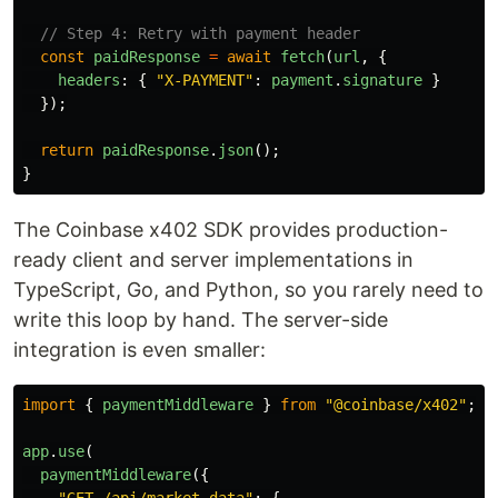
// Step 4: Retry with payment header
const
paidResponse
=
await
fetch
(
url
,
{
headers
:
{
"
X-PAYMENT
"
:
payment
.
signature
}
});
return
paidResponse
.
json
();
}
The Coinbase x402 SDK provides production-
ready client and server implementations in
TypeScript, Go, and Python, so you rarely need to
write this loop by hand. The server-side
integration is even smaller:
import
{
paymentMiddleware
}
from
"
@coinbase/x402
"
;
app
.
use
(
paymentMiddleware
({