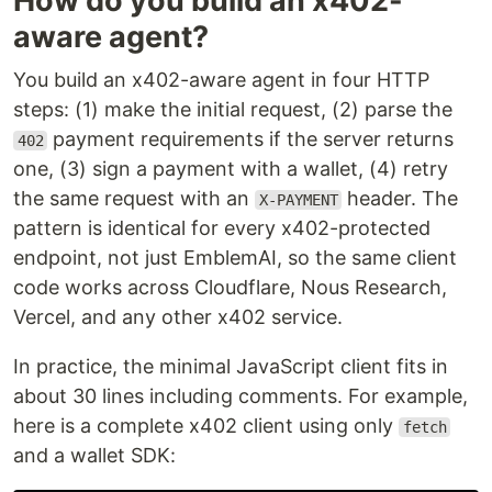
How do you build an x402-
aware agent?
You build an x402-aware agent in four HTTP
steps: (1) make the initial request, (2) parse the
payment requirements if the server returns
402
one, (3) sign a payment with a wallet, (4) retry
the same request with an
header. The
X-PAYMENT
pattern is identical for every x402-protected
endpoint, not just EmblemAI, so the same client
code works across Cloudflare, Nous Research,
Vercel, and any other x402 service.
In practice, the minimal JavaScript client fits in
about 30 lines including comments. For example,
here is a complete x402 client using only
fetch
and a wallet SDK: