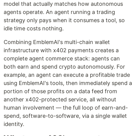
model that actually matches how autonomous
agents operate. An agent running a trading
strategy only pays when it consumes a tool, so
idle time costs nothing.
Combining EmblemAI's multi-chain wallet
infrastructure with x402 payments creates a
complete agent commerce stack: agents can
both earn and spend crypto autonomously. For
example, an agent can execute a profitable trade
using EmblemAI's tools, then immediately spend a
portion of those profits on a data feed from
another x402-protected service, all without
human involvement — the full loop of earn-and-
spend, software-to-software, via a single wallet
identity.