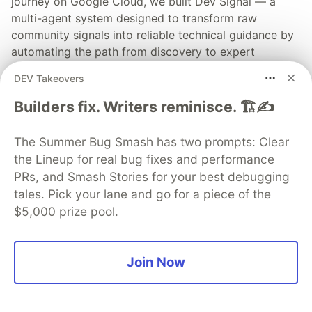
journey on Google Cloud, we built Dev Signal — a
multi-agent system designed to transform raw
community signals into reliable technical guidance by
automating the path from discovery to expert
creation.
DEV Takeovers
Read more →
Builders fix. Writers reminisce. 🏗️✍️
The Summer Bug Smash has two prompts: Clear
the Lineup for real bug fixes and performance
PRs, and Smash Stories for your best debugging
💎 DEV Diamond Sponsors
tales. Pick your lane and go for a piece of the
$5,000 prize pool.
Thank you to our Diamond Sponsors for supporting the
DEV Community
Join Now
Google AI is the official AI Model