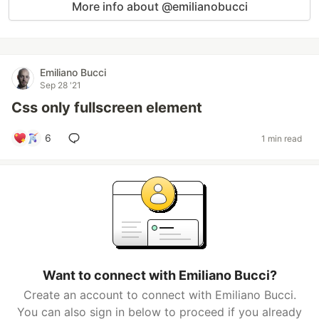
More info about @emilianobucci
Emiliano Bucci
Sep 28 '21
Css only fullscreen element
6
1 min read
Want to connect with Emiliano Bucci?
Create an account to connect with Emiliano Bucci.
You can also sign in below to proceed if you already