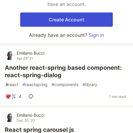
have an account.
Create Account
Already have an account?
Sign in
Emiliano Bucci
Apr 29 '21
Another react-spring based component:
react-spring-dialog
#
react
#
reactspring
#
components
#
library
4
1 min read
Emiliano Bucci
Dec 20 '20
React spring carousel js