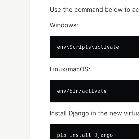
Use the command below to acti
Windows:
Linux/macOS:
Install Django in the new virt