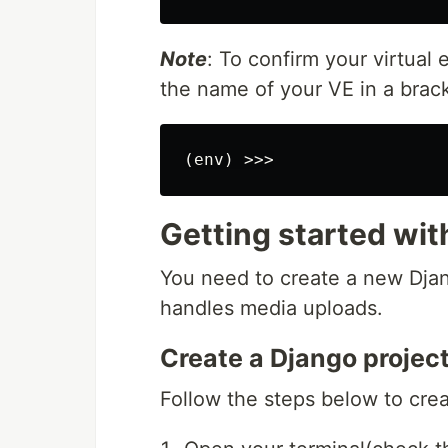
Note
: To confirm your virtual
the name of your VE in a brack
Getting started wit
You need to create a new Djan
handles media uploads.
Create a Django projec
Follow the steps below to crea