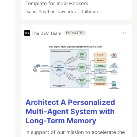
Template for Indie Hackers
#
saas
#
python
#
webdev
#
fullstack
The DEV Team
PROMOTED
Architect A Personalized
Multi-Agent System with
Long-Term Memory
In support of our mission to accelerate the