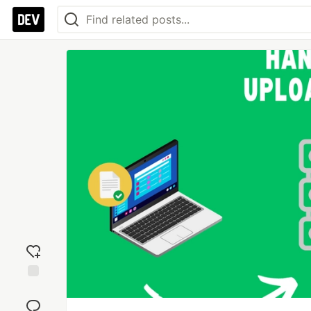
Add
reaction