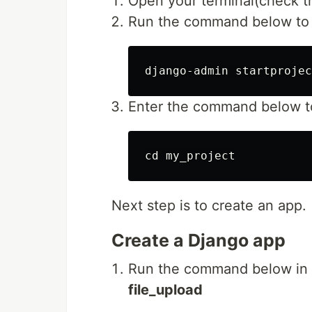
Open your terminal(check th
Run the command below to c
Enter the command below t
Next step is to create an app.
Create a Django app
Run the command below in t
file_upload