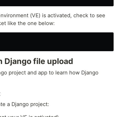
 environment (VE) is activated, check to see
et like the one below:
h Django file upload
go project and app to learn how Django
t
te a Django project: