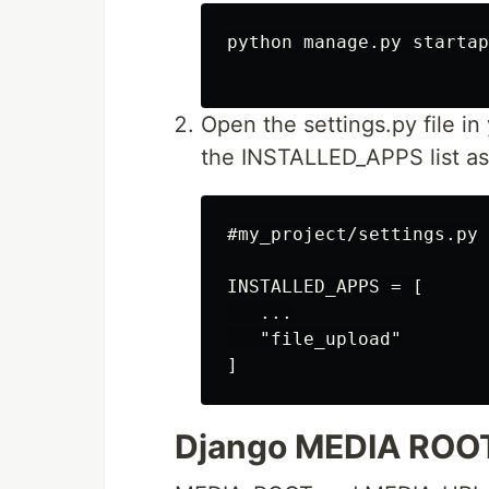
python manage.py startap
Open the settings.py file in
the INSTALLED_APPS list as
#my_project/settings.py

INSTALLED_APPS = [

   ...

   "file_upload"

Django MEDIA ROO