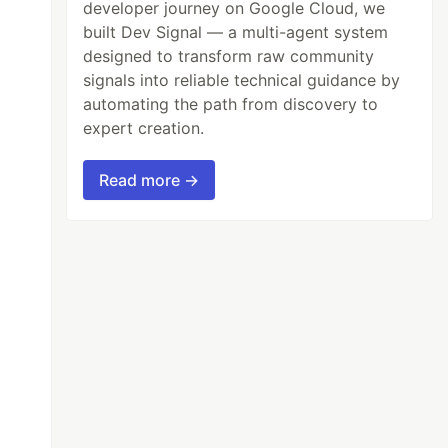
developer journey on Google Cloud, we
built Dev Signal — a multi-agent system
designed to transform raw community
signals into reliable technical guidance by
automating the path from discovery to
expert creation.
Read more →