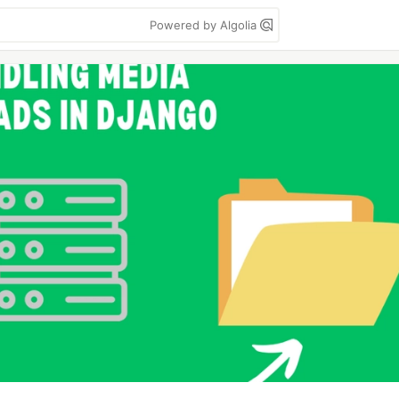
Powered by Algolia