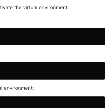
vate the virtual environment:
ual environment: