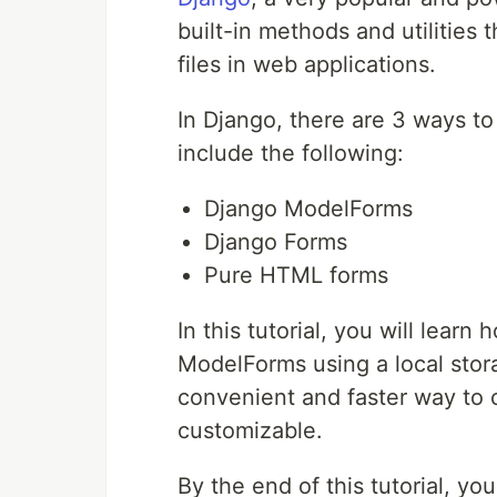
built-in methods and utilities
files in web applications.
In Django, there are 3 ways t
include the following:
Django ModelForms
Django Forms
Pure HTML forms
In this tutorial, you will lear
ModelForms using a local stor
convenient and faster way to 
customizable.
By the end of this tutorial, y