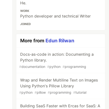
He.
WORK
Python developer and technical Writer
JOINED
More from
Edun Rilwan
Docs-as-code in action: Documenting a
Python library.
#
documentation
#
python
#
programming
Wrap and Render Multiline Text on Images
Using Python's Pillow Library
#
python
#
pillow
#
programming
#
tutorial
Building SaaS Faster with Ercas for SaaS: A