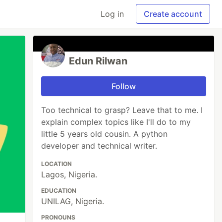
Log in
Create account
Edun Rilwan
Follow
Too technical to grasp? Leave that to me. I
explain complex topics like I'll do to my
little 5 years old cousin. A python
developer and technical writer.
LOCATION
Lagos, Nigeria.
EDUCATION
UNILAG, Nigeria.
PRONOUNS