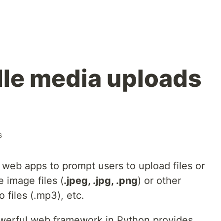
le media uploads
s
 web apps to prompt users to upload files or
 image files (
.jpeg, .jpg, .png
) or other
 files (.mp3), etc.
owerful web framework in Python provides