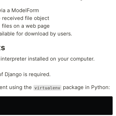
 via a ModelForm
received file object
 files on a web page
ilable for download by users.
ts
interpreter installed on your computer.
of Django is required.
ent using the
package in Python:
virtualenv