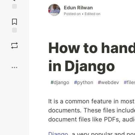
Edun Rilwan
Posted on
• Edited on
Jump to
Comments
Save
How to hand
Boost
in Django
#
django
#
python
#
webdev
#
file
It is a common feature in most
documents. These files include
document files like PDFs, audio
Django
, a very popular and p