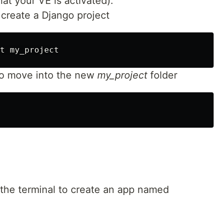
at your VE is activated).
reate a Django project
o move into the new
my_project
folder
he terminal to create an app named