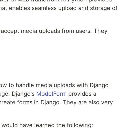
 that enables seamless upload and storage of
o accept media uploads from users. They
n how to handle media uploads with Django
age. Django's
ModelForm
provides a
create forms in Django. They are also very
ou would have learned the following: