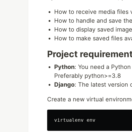
How to receive media files
How to handle and save the 
How to display saved image
How to make saved files ava
Project requiremen
Python
: You need a Python 
Preferably python>=3.8
Django
: The latest version 
Create a new virtual environm