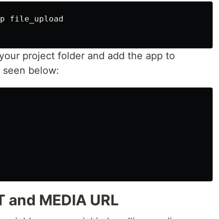
p file_upload

 your project folder and add the app to
 seen below:
T and MEDIA URL