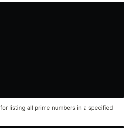
r listing all prime numbers in a specified