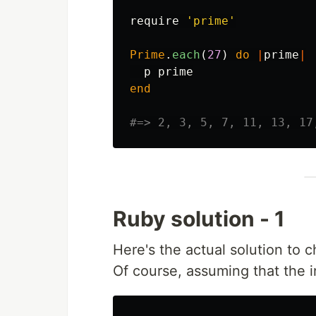
require
'prime'
Prime
.
each
(
27
)
do
|
prime
|
p
prime
end
#=> 2, 3, 5, 7, 11, 13, 17
Ruby solution - 1
Here's the actual solution to 
Of course, assuming that the i