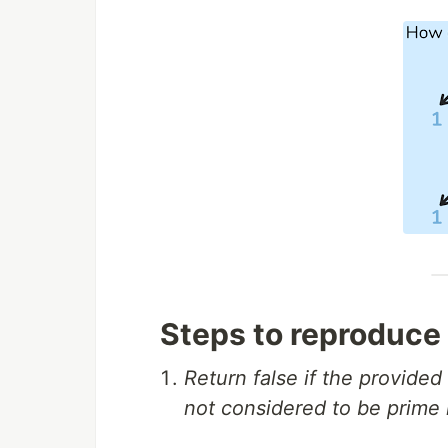
Steps to reproduce
Return false if the provide
not considered to be prime