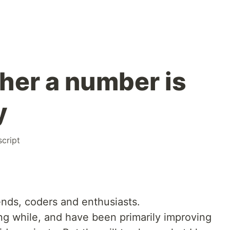
er a number is
y
script
ends, coders and enthusiasts.
ong while, and have been primarily improving