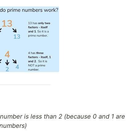
d number is less than 2 (because 0 and 1 are
 numbers)