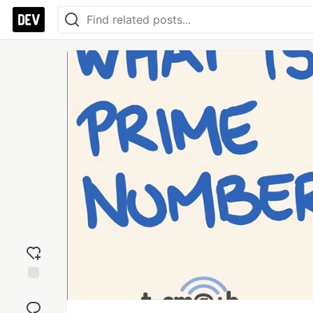
Add
reaction