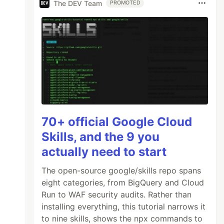
The DEV Team
PROMOTED
70+ official Google Cloud
Skills, and the 9 you
actually need to start
The open-source google/skills repo spans
eight categories, from BigQuery and Cloud
Run to WAF security audits. Rather than
installing everything, this tutorial narrows it
to nine skills, shows the npx commands to