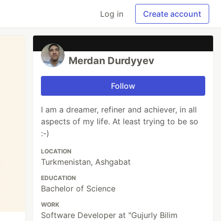
Log in
Create account
Merdan Durdyyev
Follow
I am a dreamer, refiner and achiever, in all
aspects of my life. At least trying to be so
:-)
LOCATION
Turkmenistan, Ashgabat
EDUCATION
Bachelor of Science
WORK
Software Developer at "Gujurly Bilim