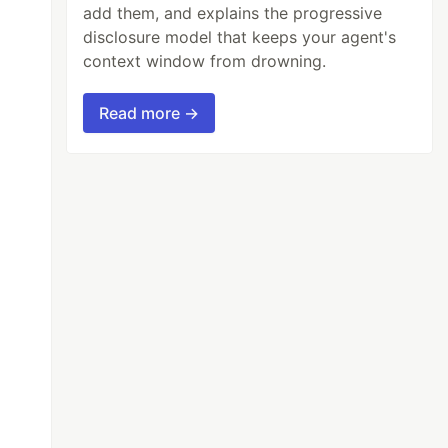
add them, and explains the progressive
disclosure model that keeps your agent's
context window from drowning.
Read more →