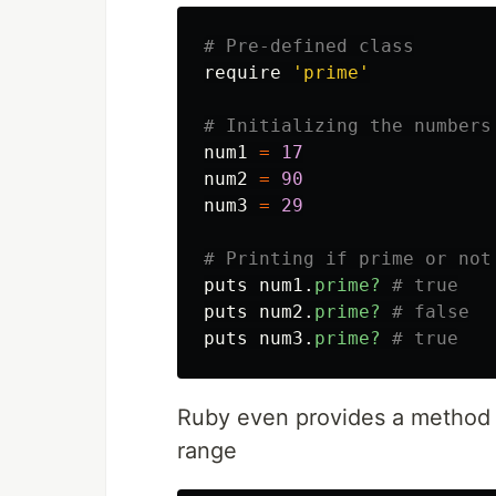
# Pre-defined class
require
'prime'
# Initializing the numbers
num1
=
17
num2
=
90
num3
=
29
# Printing if prime or not
puts
num1
.
prime?
# true
puts
num2
.
prime?
# false
puts
num3
.
prime?
# true
Ruby even provides a method fo
range