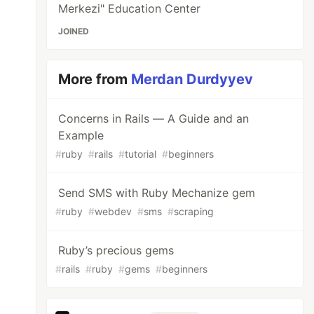
Merkezi" Education Center
JOINED
More from
Merdan Durdyyev
Concerns in Rails — A Guide and an
Example
#
ruby
#
rails
#
tutorial
#
beginners
Send SMS with Ruby Mechanize gem
#
ruby
#
webdev
#
sms
#
scraping
Ruby’s precious gems
#
rails
#
ruby
#
gems
#
beginners