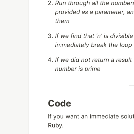
Run through all the numbers s
provided as a parameter, and
them
If we find that 'n' is divisi
immediately break the loop a
If we did not return a resul
number is prime
Code
If you want an immediate solu
Ruby.