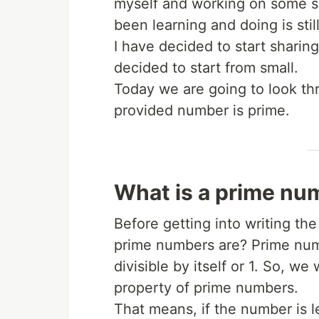
myself and working on some sid
been learning and doing is stil
I have decided to start sharing
decided to start from small.
Today we are going to look th
provided number is prime.
What is a prime nu
Before getting into writing th
prime numbers are? Prime num
divisible by itself or 1. So, we
property of prime numbers.
That means, if the number is le