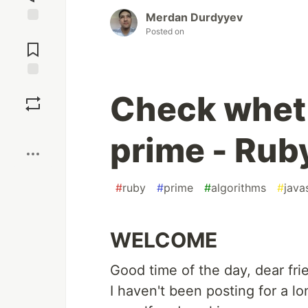
Merdan Durdyyev
Posted on
Jump to
Comments
Save
Check wheth
Boost
prime - Rub
#
ruby
#
prime
#
algorithms
#
java
WELCOME
Good time of the day, dear fri
I haven't been posting for a l