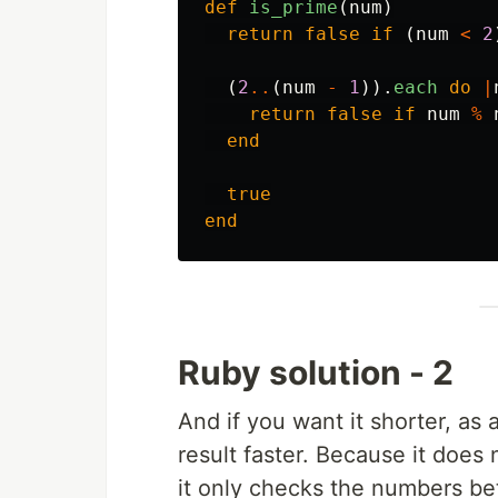
def
is_prime
(
num
)
return
false
if
(
num
<
2
(
2
..
(
num
-
1
)).
each
do
|
return
false
if
num
%
end
true
end
Ruby solution - 2
And if you want it shorter, as 
result faster. Because it does 
it only checks the numbers bet