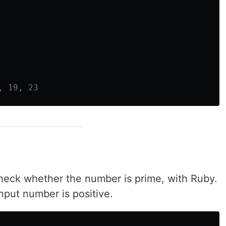
, 19, 23
check whether the number is prime, with Ruby.
nput number is positive.