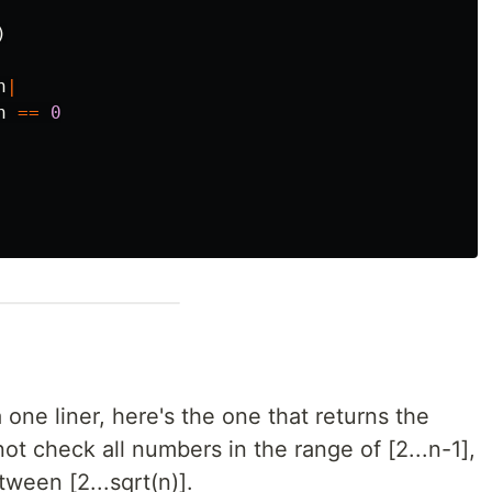
)
n
|
n
==
0
a one liner, here's the one that returns the
not check all numbers in the range of [2...n-1],
ween [2...sqrt(n)].