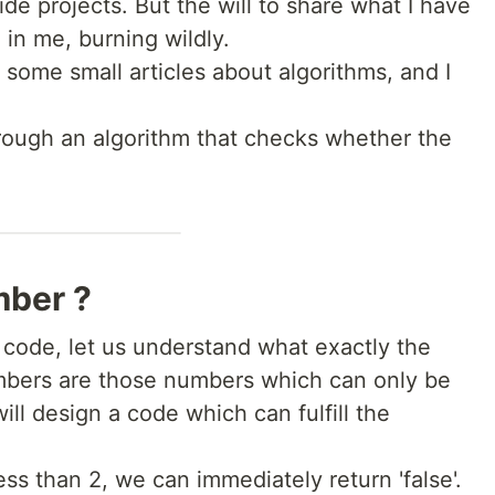
e projects. But the will to share what I have
l in me, burning wildly.
 some small articles about algorithms, and I
rough an algorithm that checks whether the
mber ?
e code, let us understand what exactly the
bers are those numbers which can only be
 will design a code which can fulfill the
ss than 2, we can immediately return 'false'.