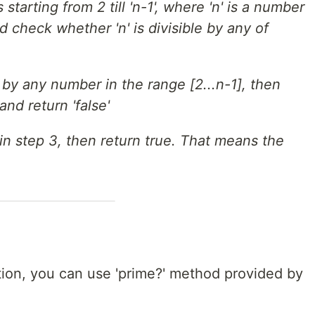
tarting from 2 till 'n-1', where 'n' is a number
 check whether 'n' is divisible by any of
ble by any number in the range [2...n-1], then
nd return 'false'
t in step 3, then return true. That means the
tion, you can use 'prime?' method provided by