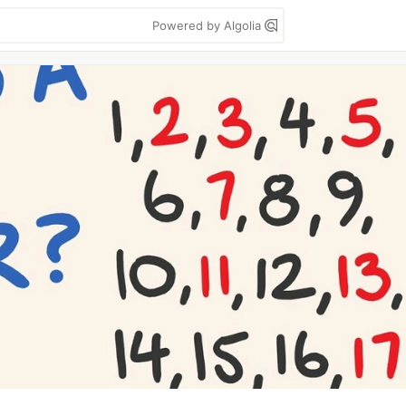
Powered by Algolia