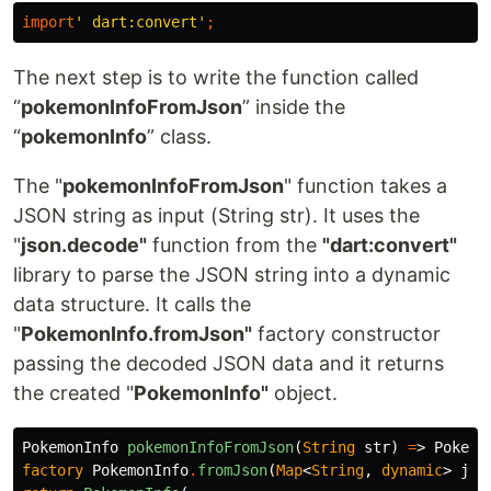
import
' dart:convert'
;
The next step is to write the function called
“
pokemonInfoFromJson
” inside the
“
pokemonInfo
” class.
The "
pokemonInfoFromJson
" function takes a
JSON string as input (String str). It uses the
"
json.decode"
function from the
"dart:convert"
library to parse the JSON string into a dynamic
data structure. It calls the
"
PokemonInfo.fromJson"
factory constructor
passing the decoded JSON data and it returns
the created "
PokemonInfo"
object.
PokemonInfo
pokemonInfoFromJson
(
String
str
)
=
>
Pokemo
factory
PokemonInfo
.
fromJson
(
Map
<
String
,
dynamic
>
jso