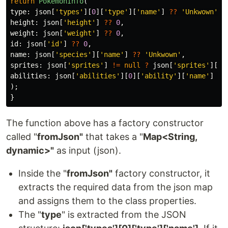
return
PokemonInfo
(
type:
json
[
'types'
][
0
][
'type'
][
'name'
]
??
'Unkwown'
,
height:
json
[
'height'
]
??
0
,
weight:
json
[
'weight'
]
??
0
,
id:
json
[
'id'
]
??
0
,
name:
json
[
'species'
][
'name'
]
??
'Unkwown'
,
sprites:
json
[
'sprites'
]
!=
null
?
json
[
'sprites'
][
'o
abilities:
json
[
'abilities'
][
0
][
'ability'
][
'name'
]
??
);
}
The function above has a factory constructor
called "
fromJson"
that takes a "
Map<String,
dynamic>"
as input (json).
Inside the "
fromJson"
factory constructor, it
extracts the required data from the json map
and assigns them to the class properties.
The "
type
" is extracted from the JSON