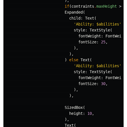
),
if
(
contraints
.
maxHeight
>
3
Expanded
(
child:
Text
(
'Ability: 
$abilities
'
,
style:
TextStyle
(
fontWeight:
FontWeigh
fontSize:
25
,
),
),
)
else
Text
(
'Ability: 
$abilities
'
,
style:
TextStyle
(
fontWeight:
FontWeigh
fontSize:
30
,
),
),
SizedBox
(
height:
10
,
),
Text
(