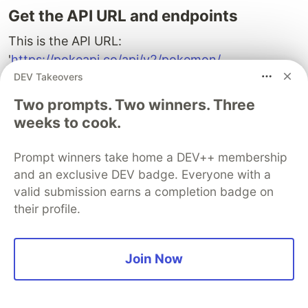
Get the API URL and endpoints
This is the API URL:
'
https://pokeapi.co/api/v2/pokemon/
DEV Takeovers
The endpoint is: /ditto
Two prompts. Two winners. Three
weeks to cook.
N/B
: you will change the endpoint to use a
number to index the character instead of a name.
Prompt winners take home a DEV++ membership
and an exclusive DEV badge. Everyone with a
Future
<
PokemonInfo
>
getpokemondata
()
async
{
String
url
=
'https://pokeapi.co/api/v2/pokemon/1'
;
valid submission earns a completion badge on
final
response
=
await
http
.
get
(
Uri
.
parse
(
url
));
their profile.
if
(
response
.
statusCode
==
200
)
{
String
data
=
response
.
body
;
final
decodedData
=
jsonDecode
(
data
);
Join Now
return
PokemonInfo
.
fromJson
(
decodedData
);
}
else
{
throw
'failed to load data : 
${response.statusCode}
'
;
}