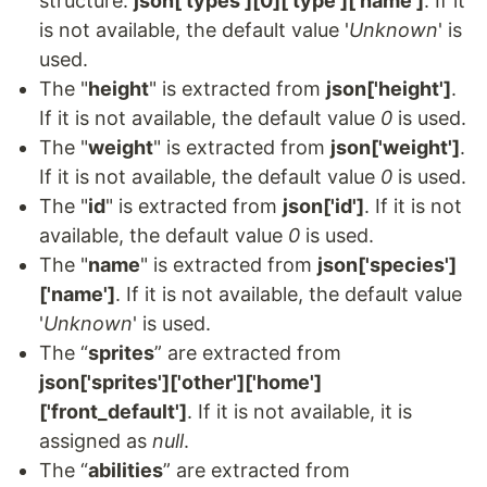
structure:
json['types'][0]['type']['name']
. If it
is not available, the default value '
Unknown
' is
used.
The "
height
" is extracted from
json['height']
.
If it is not available, the default value
0
is used.
The "
weight
" is extracted from
json['weight']
.
If it is not available, the default value
0
is used.
The "
id
" is extracted from
json['id']
. If it is not
available, the default value
0
is used.
The "
name
" is extracted from
json['species']
['name']
. If it is not available, the default value
'
Unknown
' is used.
The “
sprites
” are extracted from
json['sprites']['other']['home']
['front_default']
. If it is not available, it is
assigned as
null
.
The “
abilities
” are extracted from