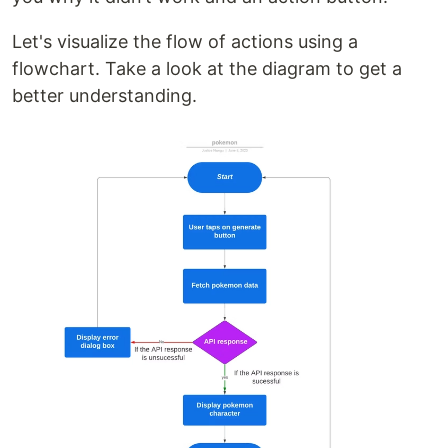
Let's visualize the flow of actions using a
flowchart. Take a look at the diagram to get a
better understanding.