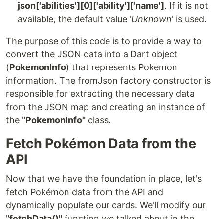
json['abilities'][0]['ability']['name']
. If it is not
available, the default value '
Unknown
' is used.
The purpose of this code is to provide a way to
convert the JSON data into a Dart object
(
PokemonInfo
) that represents Pokemon
information. The fromJson factory constructor is
responsible for extracting the necessary data
from the JSON map and creating an instance of
the "
PokemonInfo"
class.
Fetch Pokémon Data from the
API
Now that we have the foundation in place, let's
fetch Pokémon data from the API and
dynamically populate our cards. We'll modify our
"
fetchData()"
function we talked about in the