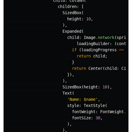
child:
Column
(
children:
[
SizedBox
(
height:
10
,
),
Expanded
(
child:
Image
.
network
(
sprite
loadingBuilder:
(
contex
if
(
loadingProgress
==
nu
return
child
;
}
return
Center
(
child:
Circ
}),
),
SizedBox
(
height:
10
),
Text
(
'Name: 
$name
'
,
style:
TextStyle
(
fontWeight:
FontWeight
.
bo
fontSize:
30
,
),
),