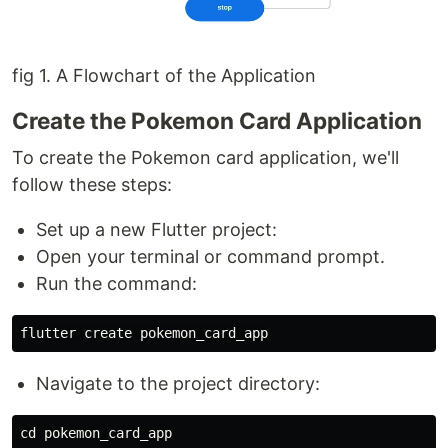
fig 1. A Flowchart of the Application
Create the Pokemon Card Application
To create the Pokemon card application, we'll
follow these steps:
Set up a new Flutter project:
Open your terminal or command prompt.
Run the command:
flutter
create
pokemon_card_app
Navigate to the project directory:
cd
pokemon_card_app