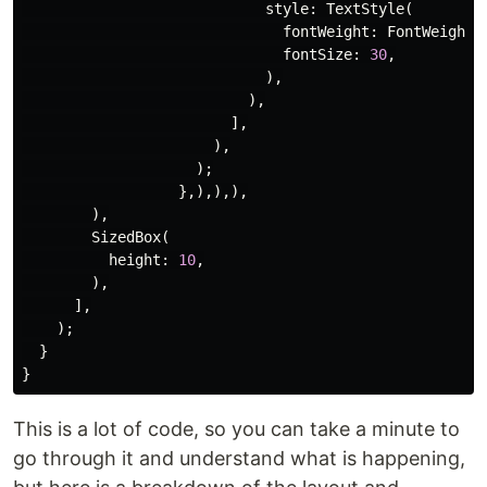
style:
TextStyle
(
fontWeight:
FontWeight
.
fontSize:
30
,
),
),
],
),
);
},),),),
),
SizedBox
(
height:
10
,
),
],
);
}
}
This is a lot of code, so you can take a minute to
go through it and understand what is happening,