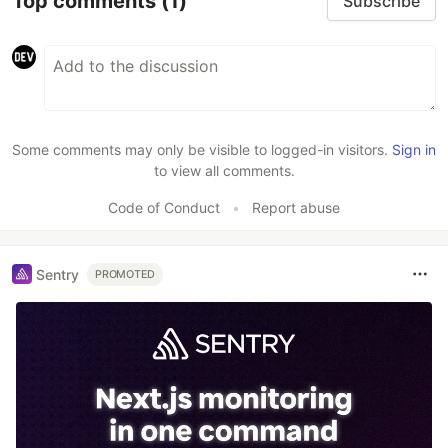
Top comments
(1)
Subscribe
Some comments may only be visible to logged-in visitors.
Sign in
to view all comments.
Code of Conduct
•
Report abuse
Sentry
PROMOTED