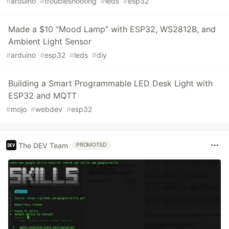
#
arduino
#
troubleshooting
#
leds
#
esp32
Made a $10 “Mood Lamp” with ESP32, WS2812B, and
Ambient Light Sensor
#
arduino
#
esp32
#
leds
#
diy
Building a Smart Programmable LED Desk Light with
ESP32 and MQTT
#
mojo
#
webdev
#
esp32
The DEV Team
PROMOTED