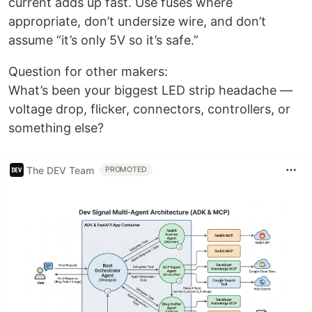
current adds up fast. Use fuses where
appropriate, don’t undersize wire, and don’t
assume “it’s only 5V so it’s safe.”
Question for other makers:
What’s been your biggest LED strip headache —
voltage drop, flicker, connectors, controllers, or
something else?
The DEV Team
PROMOTED