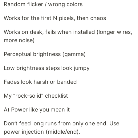
Random flicker / wrong colors
Works for the first N pixels, then chaos
Works on desk, fails when installed (longer wires,
more noise)
Perceptual brightness (gamma)
Low brightness steps look jumpy
Fades look harsh or banded
My “rock-solid” checklist
A) Power like you mean it
Don’t feed long runs from only one end. Use
power injection (middle/end).