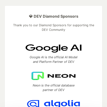
💎 DEV Diamond Sponsors
Thank you to our Diamond Sponsors for supporting the
DEV Community
Google AI is the official AI Model
and Platform Partner of DEV
Neon is the official database
partner of DEV