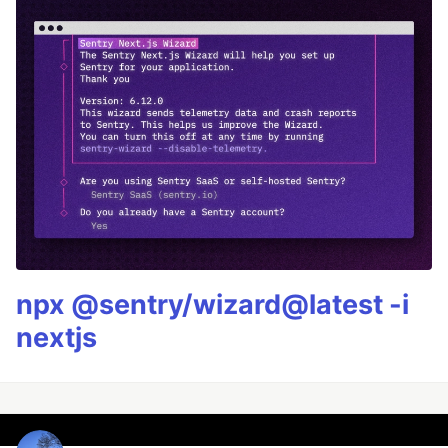
npx @sentry/wizard@latest -i
nextjs