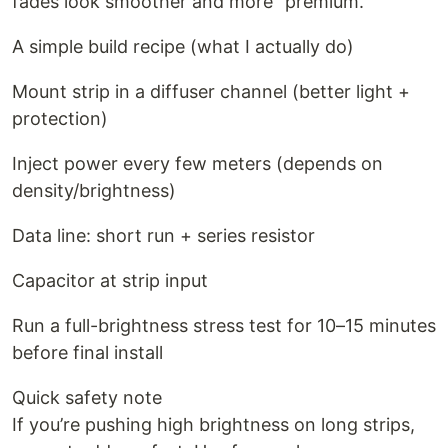
fades look smoother and more “premium.”
A simple build recipe (what I actually do)
Mount strip in a diffuser channel (better light +
protection)
Inject power every few meters (depends on
density/brightness)
Data line: short run + series resistor
Capacitor at strip input
Run a full-brightness stress test for 10–15 minutes
before final install
Quick safety note
If you’re pushing high brightness on long strips,