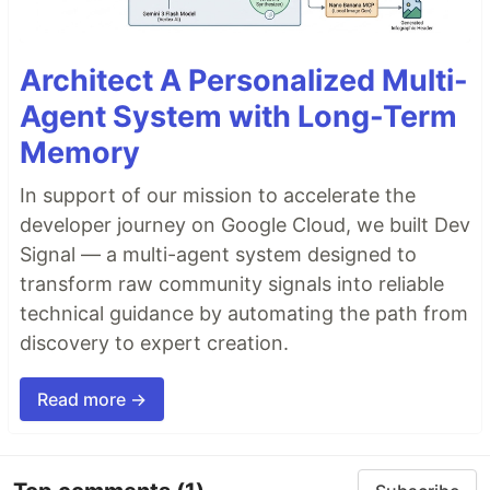
Architect A Personalized Multi-
Agent System with Long-Term
Memory
In support of our mission to accelerate the
developer journey on Google Cloud, we built Dev
Signal — a multi-agent system designed to
transform raw community signals into reliable
technical guidance by automating the path from
discovery to expert creation.
Read more →