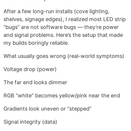
After a few long-run installs (cove lighting,
shelves, signage edges), I realized most LED strip
“bugs” are not software bugs — they’re power
and signal problems. Here’s the setup that made
my builds boringly reliable.
What usually goes wrong (real-world symptoms)
Voltage drop (power)
The far end looks dimmer
RGB “white” becomes yellow/pink near the end
Gradients look uneven or “stepped”
Signal integrity (data)