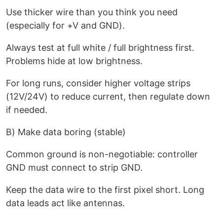
Use thicker wire than you think you need
(especially for +V and GND).
Always test at full white / full brightness first.
Problems hide at low brightness.
For long runs, consider higher voltage strips
(12V/24V) to reduce current, then regulate down
if needed.
B) Make data boring (stable)
Common ground is non-negotiable: controller
GND must connect to strip GND.
Keep the data wire to the first pixel short. Long
data leads act like antennas.