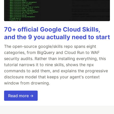
70+ official Google Cloud Skills,
and the 9 you actually need to start
The open-source google/skills repo spans eight
categories, from BigQuery and Cloud Run to WAF
security audits. Rather than installing everything, this
tutorial narrows it to nine skills, shows the npx
commands to add them, and explains the progressive
disclosure model that keeps your agent's context
window from drowning.
Read more →