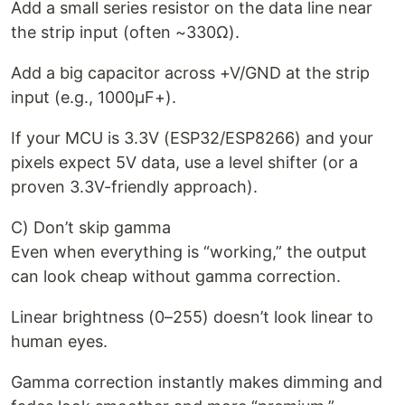
Add a small series resistor on the data line near
the strip input (often ~330Ω).
Add a big capacitor across +V/GND at the strip
input (e.g., 1000µF+).
If your MCU is 3.3V (ESP32/ESP8266) and your
pixels expect 5V data, use a level shifter (or a
proven 3.3V-friendly approach).
C) Don’t skip gamma
Even when everything is “working,” the output
can look cheap without gamma correction.
Linear brightness (0–255) doesn’t look linear to
human eyes.
Gamma correction instantly makes dimming and