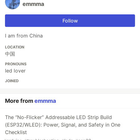
emmma
Follow
I am from China
LOCATION
中国
PRONOUNS
led lover
JOINED
More from
emmma
The “No-Flicker” Addressable LED Strip Build
(ESP32/WLED): Power, Signal, and Safety in One
Checklist