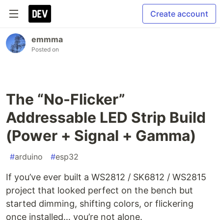
Create account
emmma
Posted on
The “No-Flicker”
Addressable LED Strip Build
(Power + Signal + Gamma)
#
arduino
#
esp32
If you’ve ever built a WS2812 / SK6812 / WS2815
project that looked perfect on the bench but
started dimming, shifting colors, or flickering
once installed… you’re not alone.