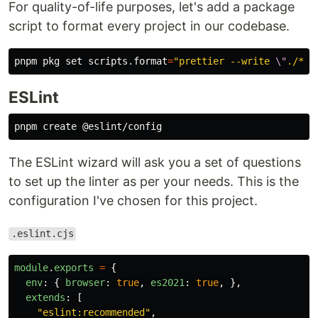
For quality-of-life purposes, let's add a package
script to format every project in our codebase.
pnpm pkg 
set 
scripts.format
=
"prettier --write 
\"
./**/
ESLint
The ESLint wizard will ask you a set of questions
to set up the linter as per your needs. This is the
configuration I've chosen for this project.
.eslint.cjs
module
.
exports
=
{
env
:
{
browser
:
true
,
es2021
:
true
,
},
extends
:
[
"
eslint:recommended
"
,