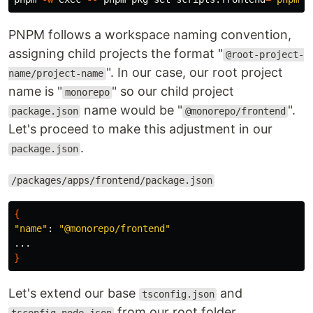
PNPM follows a workspace naming convention,
assigning child projects the format "
@root-project-
". In our case, our root project
name/project-name
name is "
" so our child project
monorepo
name would be "
".
package.json
@monorepo/frontend
Let's proceed to make this adjustment in our
.
package.json
/packages/apps/frontend/package.json
{
"name"
: 
"@monorepo/frontend"
}
Let's extend our base
and
tsconfig.json
from our root folder.