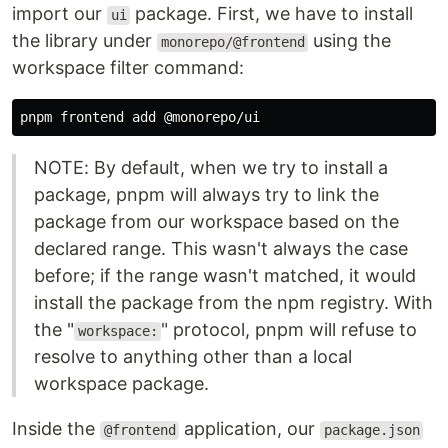
import our
package. First, we have to install
ui
the library under
using the
monorepo/@frontend
workspace filter command:
NOTE: By default, when we try to install a
package, pnpm will always try to link the
package from our workspace based on the
declared range. This wasn't always the case
before; if the range wasn't matched, it would
install the package from the npm registry. With
the "
" protocol, pnpm will refuse to
workspace:
resolve to anything other than a local
workspace package.
Inside the
application, our
@frontend
package.json