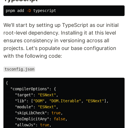
pnpm add 
-D
We'll start by setting up TypeScript as our initial
root-level dependency. Installing it at this level
ensures consistency in versioning across all
projects. Let's populate our base configuration
with the following code:
tsconfig.json
{
"compilerOptions"
:
{
"target"
:
"ESNext"
,
"lib"
:
[
"DOM"
,
"DOM.Iterable"
,
"ESNext"
],
"module"
:
"ESNext"
,
"skipLibCheck"
:
true
,
"noImplicitAny"
:
false
,
"allowJs"
:
true
,