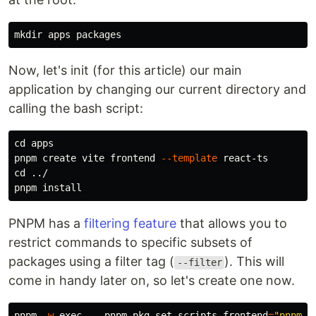
mkdir 
Now, let's init (for this article) our main
application by changing our current directory and
calling the bash script:
cd 
apps

pnpm create vite frontend 
--template
cd
 ../

pnpm 
install
PNPM has a
filtering feature
that allows you to
restrict commands to specific subsets of
packages using a filter tag (
). This will
--filter
come in handy later on, so let's create one now.
pnpm 
-w
exec
--
 pnpm pkg 
set 
scripts.frontend
=
"pnpm -