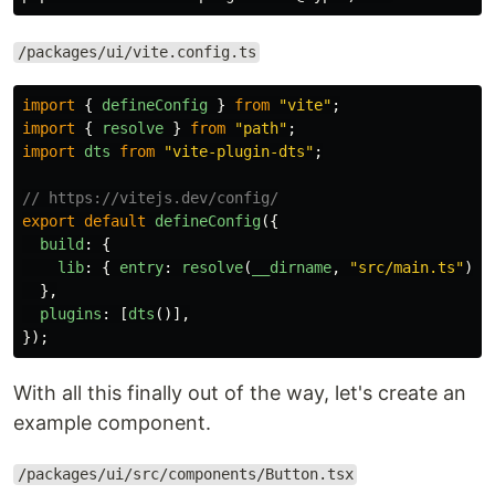
/packages/ui/vite.config.ts
import
{
defineConfig
}
from
"
vite
"
;
import
{
resolve
}
from
"
path
"
;
import
dts
from
"
vite-plugin-dts
"
;
// https://vitejs.dev/config/
export
default
defineConfig
({
build
:
{
lib
:
{
entry
:
resolve
(
__dirname
,
"
src/main.ts
"
),
},
plugins
:
[
dts
()],
});
With all this finally out of the way, let's create an
example component.
/packages/ui/src/components/Button.tsx