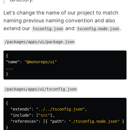
Let's change the name of our project to match
naming previous naming convention and also
extend our
and
.
tsconfig.json
tsconfig.node.json
/packages/apps/ui/package.json
{
"name"
:
"@monorepo/ui"
...
}
/packages/apps/ui/tsconfig.json
{
"extends"
:
"../../tsconfig.json"
,
"include"
:
[
"src"
],
"references"
:
[{
"path"
:
"./tsconfig.node.json"
}]
}