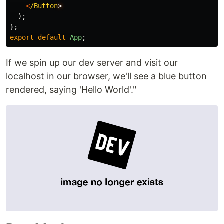
<
/Button
);
};
export
default
App
;
If we spin up our dev server and visit our
localhost in our browser, we'll see a blue button
rendered, saying 'Hello World'."