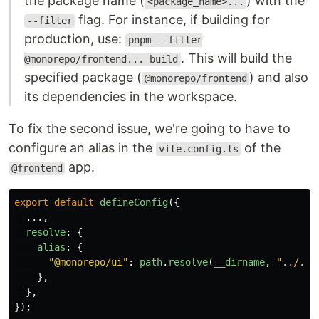
the package name (
) with the
<package_name>...
flag. For instance, if building for
--filter
production, use:
pnpm --filter
. This will build the
@monorepo/frontend... build
specified package (
) and also
@monorepo/frontend
its dependencies in the workspace.
To fix the second issue, we're going to have to
configure an alias in the
of the
vite.config.ts
app.
@frontend
export
default
defineConfig
({
...,
resolve
:
{
alias
:
{
"
@monorepo/ui
"
:
path
.
resolve
(
__dirname
,
"
../../
},
},
});