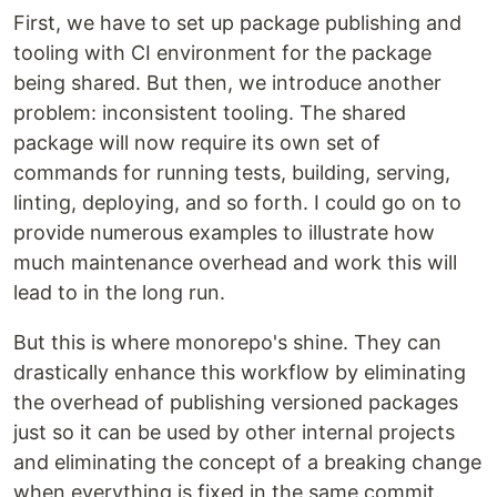
First, we have to set up package publishing and
tooling with CI environment for the package
being shared. But then, we introduce another
problem: inconsistent tooling. The shared
package will now require its own set of
commands for running tests, building, serving,
linting, deploying, and so forth. I could go on to
provide numerous examples to illustrate how
much maintenance overhead and work this will
lead to in the long run.
But this is where monorepo's shine. They can
drastically enhance this workflow by eliminating
the overhead of publishing versioned packages
just so it can be used by other internal projects
and eliminating the concept of a breaking change
when everything is fixed in the same commit.