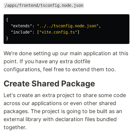
/apps/frontend/tsconfig.node.json
{
"extends"
:
"../../tsconfig.node.json"
,
"include"
:
[
"vite.config.ts"
]
}
We're done setting up our main application at this
point. If you have any extra dotfile
configurations, feel free to extend them too.
Create Shared Package
Let's create an extra project to share some code
across our applications or even other shared
packages. The project is going to be built as an
external library with declaration files bundled
together.