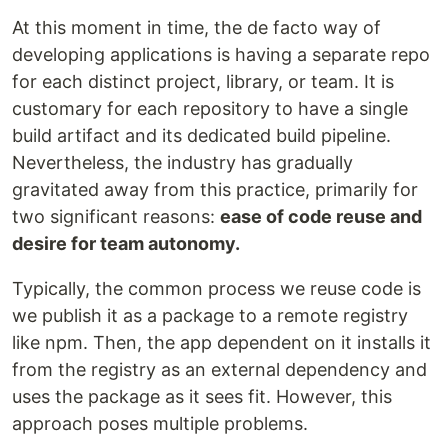
At this moment in time, the de facto way of
developing applications is having a separate repo
for each distinct project, library, or team. It is
customary for each repository to have a single
build artifact and its dedicated build pipeline.
Nevertheless, the industry has gradually
gravitated away from this practice, primarily for
two significant reasons:
ease of code reuse and
desire for team autonomy.
Typically, the common process we reuse code is
we publish it as a package to a remote registry
like npm. Then, the app dependent on it installs it
from the registry as an external dependency and
uses the package as it sees fit. However, this
approach poses multiple problems.