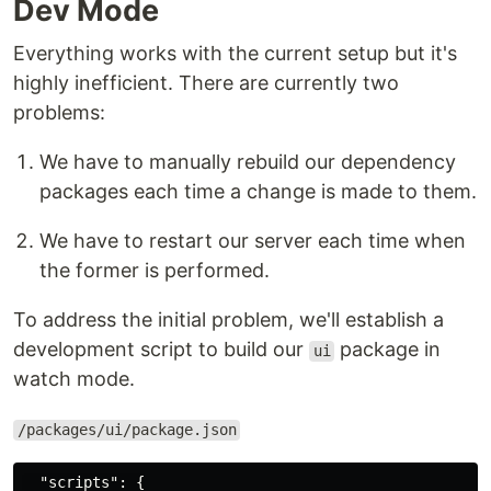
Dev Mode
Everything works with the current setup but it's
highly inefficient. There are currently two
problems:
We have to manually rebuild our dependency
packages each time a change is made to them.
We have to restart our server each time when
the former is performed.
To address the initial problem, we'll establish a
development script to build our
package in
ui
watch mode.
/packages/ui/package.json
"scripts"
:
{