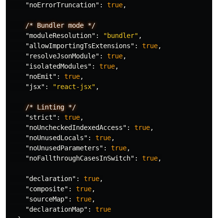
"noErrorTruncation"
:
true
,
/*
Bundler
mode
*/
"moduleResolution"
:
"bundler"
,
"allowImportingTsExtensions"
:
true
,
"resolveJsonModule"
:
true
,
"isolatedModules"
:
true
,
"noEmit"
:
true
,
"jsx"
:
"react-jsx"
,
/*
Linting
*/
"strict"
:
true
,
"noUncheckedIndexedAccess"
:
true
,
"noUnusedLocals"
:
true
,
"noUnusedParameters"
:
true
,
"noFallthroughCasesInSwitch"
:
true
,
"declaration"
:
true
,
"composite"
:
true
,
"sourceMap"
:
true
,
"declarationMap"
:
true