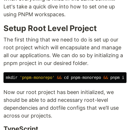
Let's take a quick dive into how to set one up
using PNPM workspaces.
Setup Root Level Project
The first thing that we need to do is set up our
root project which will encapsulate and manage
all our applications. We can do so by initializing a
pnpm project in our desired folder.
mkdir
'pnpm-monorepo'
&&
cd 
pnpm-monorepo 
&&
Now our root project has been initialized, we
should be able to add necessary root-level
dependencies and dotfile configs that we’ll use
across our projects.
TypeScript