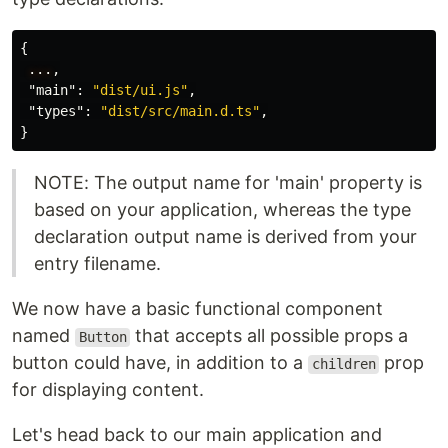
{
...
,
"main"
:
"dist/ui.js"
,
"types"
:
"dist/src/main.d.ts"
,
}
NOTE: The output name for 'main' property is
based on your application, whereas the type
declaration output name is derived from your
entry filename.
We now have a basic functional component
named
that accepts all possible props a
Button
button could have, in addition to a
prop
children
for displaying content.
Let's head back to our main application and