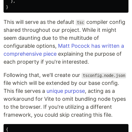
},
}
This will serve as the default
compiler config
tsc
shared throughout our project. While it might
seem daunting due to the multitude of
configurable options,
Matt Pocock has written a
comprehensive piece
explaining the purpose of
each property if you're interested.
Following that, we'll create our
tsconfig.node.json
file which will be extended by our base config.
This file serves a
unique purpose
, acting as a
workaround for Vite to omit bundling node types
to the browser. If you're utilizing a different
framework, you could skip creating this file.
{