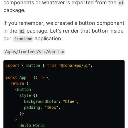
components or whatever is exported from the
ui
package.
If you remember, we created a button component
in the
package. Let's render that button inside
ui
our
application:
frontend
/apps/frontend/src/App.tsx
import
{
Button
}
from
"
@monorepo/ui
"
;
const
App
=
()
=>
{
return 
(
<
Button
style
=
{{
backgroundColor
:
"
blue
"
,
padding
:
"
10px
"
,
}}
>
Hello
World