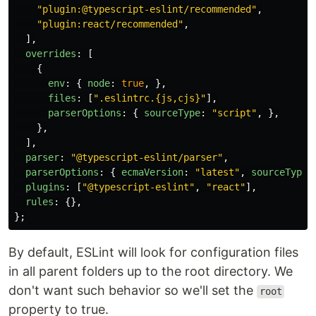
"
plugin:@typescript-eslint/recommended
"
,
"
plugin:react/recommended
"
,
],
overrides
:
[
{
env
:
{
node
:
true
,
},
files
:
[
"
.eslintrc.{js,cjs}
"
],
parserOptions
:
{
sourceType
:
"
script
"
,
},
},
],
parser
:
"
@typescript-eslint/parser
"
,
parserOptions
:
{
ecmaVersion
:
"
latest
"
,
sourceType
:
plugins
:
[
"
@typescript-eslint
"
,
"
react
"
],
rules
:
{},
};
By default, ESLint will look for configuration files
in all parent folders up to the root directory. We
don't want such behavior so we'll set the
root
property to true.