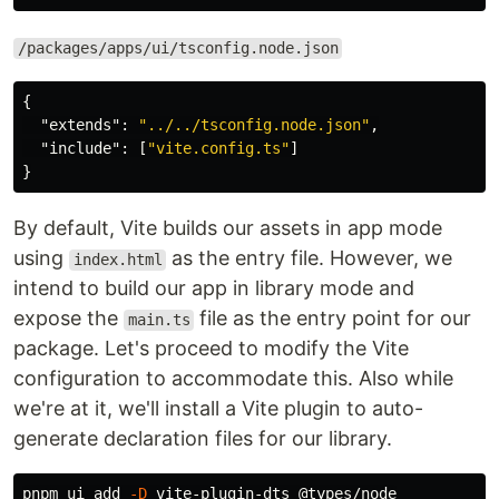
/packages/apps/ui/tsconfig.node.json
{
"extends"
:
"../../tsconfig.node.json"
,
"include"
:
[
"vite.config.ts"
]
}
By default, Vite builds our assets in app mode
using
as the entry file. However, we
index.html
intend to build our app in library mode and
expose the
file as the entry point for our
main.ts
package. Let's proceed to modify the Vite
configuration to accommodate this. Also while
we're at it, we'll install a Vite plugin to auto-
generate declaration files for our library.
pnpm ui add 
-D