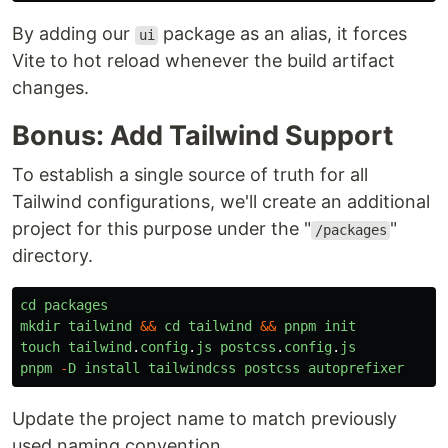
By adding our
package as an alias, it forces
ui
Vite to hot reload whenever the build artifact
changes.
Bonus: Add Tailwind Support
To establish a single source of truth for all
Tailwind configurations, we'll create an additional
project for this purpose under the "
"
/packages
directory.
cd
packages
mkdir
tailwind
&&
cd
tailwind
&&
pnpm
init
touch
tailwind
.
config
.
js
postcss
.
config
.
js
pnpm
-
D
install
tailwindcss
postcss
autoprefixer
Update the project name to match previously
used naming convention.