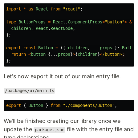
import
*
as
React
from
"
react
"
;
type
ButtonProps
=
React
.
ComponentProps
<
"
button
"
>
&
{
children
:
React
.
ReactNode
;
};
export
const
Button
=
({
children
,
...
props
}:
Button
return
<
button
{...
props
}
>
{
children
}
<
/button>
};
Let's now export it out of our main entry file.
/packages/ui/main.ts
export
{
Button
}
from
"
./components/Button
"
;
We'll be finished creating our library once we
update the
file with the entry file and
package.json
type declarations.