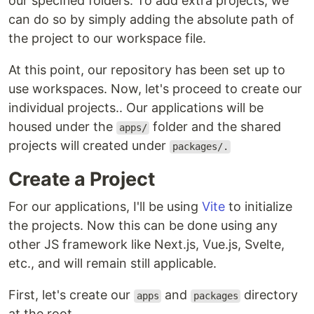
our specified folders. To add extra projects, we
can do so by simply adding the absolute path of
the project to our workspace file.
At this point, our repository has been set up to
use workspaces. Now, let's proceed to create our
individual projects.. Our applications will be
housed under the
folder and the shared
apps/
projects will created under
packages/.
Create a Project
For our applications, I'll be using
Vite
to initialize
the projects. Now this can be done using any
other JS framework like Next.js, Vue.js, Svelte,
etc., and will remain still applicable.
First, let's create our
and
directory
apps
packages
at the root.