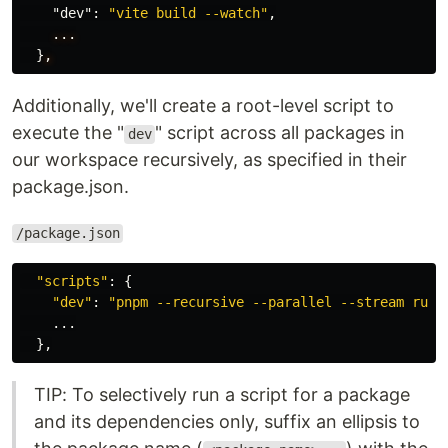
"dev"
:
"vite build --watch"
,
...
}
,
Additionally, we'll create a root-level script to
execute the "
" script across all packages in
dev
our workspace recursively, as specified in their
package.json.
/package.json
"
scripts
"
:
{
"
dev
"
:
"
pnpm --recursive --parallel --stream run 
...
},
TIP: To selectively run a script for a package
and its dependencies only, suffix an ellipsis to