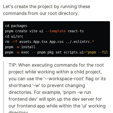
Let's create the project by running these
commands from our root directory.
cd 
packages

pnpm create vite ui 
--template
cd 
rm
-rf
 assets App.tsx App.css ../.eslintrc.
*
pnpm 
-w
pnpm 
-w
exec
--
 pnpm pkg 
set 
scripts.ui
=
"pnpm --filte
TIP: When executing commands for the root
project while working within a child project,
you can use the '--workspace-root' flag or its
shorthand '-w' to prevent changing
directories. For example, 'pnpm -w run
frontend dev' will spin up the dev server for
our frontend app while within the 'ui' working
directory.