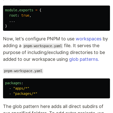
module
.
exports
=
{
root
:
true
,
...
}
Now, let's configure PNPM to use
workspaces
by
adding a
file. It serves the
pnpm-workspace.yaml
purpose of including/excluding directories to be
added to our workspace using
glob patterns.
pnpm-workspace.yaml
packages
:
-
"
apps/*"
-
"
packages/*"
The glob pattern here adds all direct subdirs of