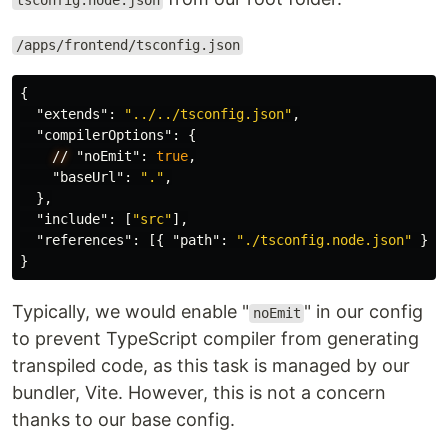
tsconfig.node.json
/apps/frontend/tsconfig.json
{
"extends"
:
"../../tsconfig.json"
,
"compilerOptions"
:
{
//
"noEmit"
:
true
,
"baseUrl"
:
"."
,
},
"include"
:
[
"src"
],
"references"
:
[{
"path"
:
"./tsconfig.node.json"
}]
}
Typically, we would enable "
" in our config
noEmit
to prevent TypeScript compiler from generating
transpiled code, as this task is managed by our
bundler, Vite. However, this is not a concern
thanks to our base config.