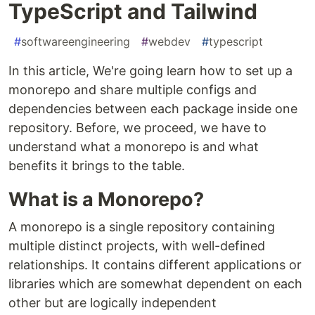
TypeScript and Tailwind
#
softwareengineering
#
webdev
#
typescript
In this article, We're going learn how to set up a
monorepo and share multiple configs and
dependencies between each package inside one
repository. Before, we proceed, we have to
understand what a monorepo is and what
benefits it brings to the table.
What is a Monorepo?
A monorepo is a single repository containing
multiple distinct projects, with well-defined
relationships. It contains different applications or
libraries which are somewhat dependent on each
other but are logically independent