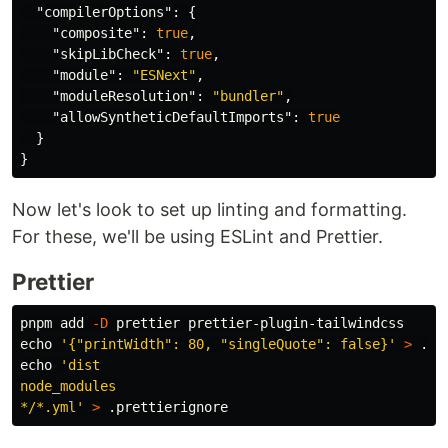
"compilerOptions"
:
{
"composite"
:
true
,
"skipLibCheck"
:
true
,
"module"
:
"ESNext"
,
"moduleResolution"
:
"bundler"
,
"allowSyntheticDefaultImports"
:
true
}
}
Now let's look to set up linting and formatting.
For these, we'll be using ESLint and Prettier.
Prettier
pnpm add 
-D
echo
'{"printWidth": 80, "singleQuote": false}'
>
echo
'dist

node_modules

*/*.yml'
>