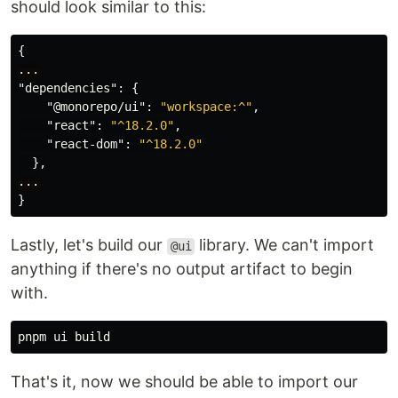
should look similar to this:
{
...
"dependencies"
:
{
"@monorepo/ui"
:
"workspace:^"
,
"react"
:
"^18.2.0"
,
"react-dom"
:
"^18.2.0"
},
...
}
Lastly, let's build our
library. We can't import
@ui
anything if there's no output artifact to begin
with.
That's it, now we should be able to import our