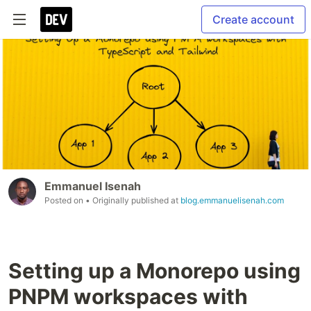
Create account
Emmanuel Isenah
Posted on
• Originally published at
blog.emmanuelisenah.com
Setting up a Monorepo using
PNPM workspaces with