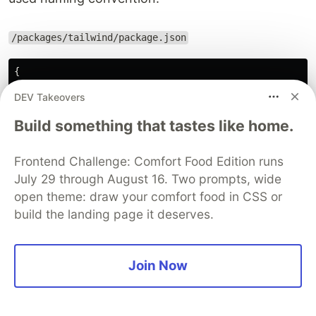
/packages/tailwind/package.json
{
"name"
:
"@monorepo/tailwind"
DEV Takeovers
...
}
Build something that tastes like home.
Add the paths to all of our HTML templates, JS
Frontend Challenge: Comfort Food Edition runs
components, and any other files that contains
July 29 through August 16. Two prompts, wide
Tailwind class names in the
file.
tailwind.config.js
open theme: draw your comfort food in CSS or
In order for Tailwind to generate all of the CSS
build the landing page it deserves.
we need, it needs to know about every single file
in our project that contains any Tailwind class
Join Now
names.
/packages/tailwind/tailwind.config.js