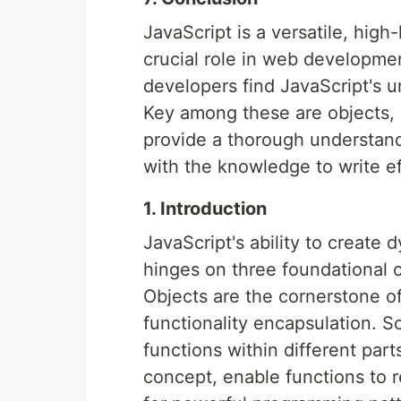
JavaScript is a versatile, hig
crucial role in web developmen
developers find JavaScript's u
Key among these are objects, s
provide a thorough understand
with the knowledge to write ef
1. Introduction
JavaScript's ability to create
hinges on three foundational 
Objects are the cornerstone o
functionality encapsulation. Sc
functions within different par
concept, enable functions to re