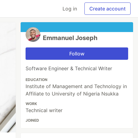
Log in
Create account
Emmanuel Joseph
Follow
Software Engineer & Technical Writer
EDUCATION
Institute of Management and Technology in
Affiliate to University of Nigeria Nsukka
WORK
Technical writer
JOINED