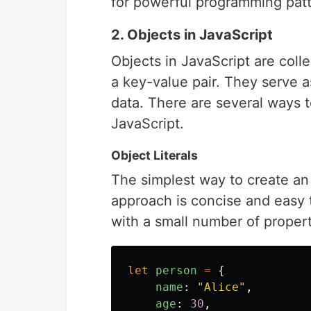
for powerful programming patt
2. Objects in JavaScript
Objects in JavaScript are coll
a key-value pair. They serve 
data. There are several ways t
JavaScript.
Object Literals
The simplest way to create an o
approach is concise and easy t
with a small number of propert
let
person
=
{
name
:
"
Alice
"
,
age
:
30
,