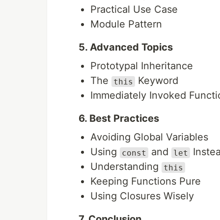
Practical Use Case
Module Pattern
5. Advanced Topics
Prototypal Inheritance
The
Keyword
this
Immediately Invoked Functio
6. Best Practices
Avoiding Global Variables
Using
and
Inste
const
let
Understanding
this
Keeping Functions Pure
Using Closures Wisely
7. Conclusion