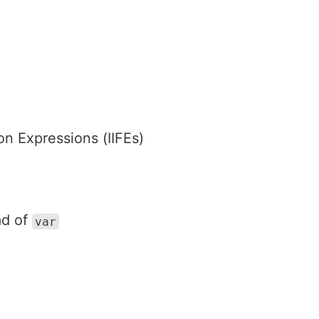
n Expressions (IIFEs)
ad of
var