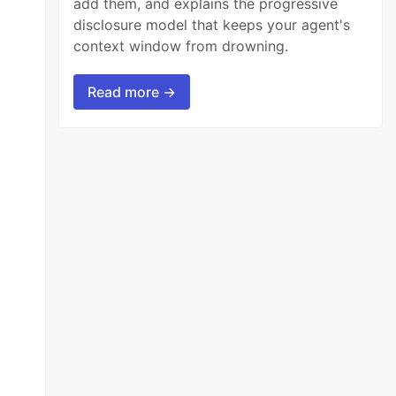
add them, and explains the progressive
disclosure model that keeps your agent's
context window from drowning.
Read more →