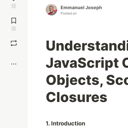
Emmanuel Joseph
Jump to
Posted on
Comments
Save
Understand
Boost
JavaScript 
Objects, Sc
Closures
1. Introduction