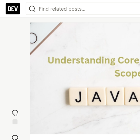
Add
reaction