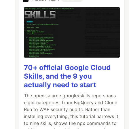
70+ official Google Cloud
Skills, and the 9 you
actually need to start
The open-source google/skills repo spans
eight categories, from BigQuery and Cloud
Run to WAF security audits. Rather than
installing everything, this tutorial narrows it
to nine skills, shows the npx commands to