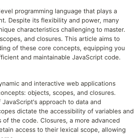
h-level programming language that plays a
t. Despite its flexibility and power, many
nique characteristics challenging to master.
copes, and closures. This article aims to
ing of these core concepts, equipping you
ficient and maintainable JavaScript code.
 dynamic and interactive web applications
concepts: objects, scopes, and closures.
f JavaScript's approach to data and
opes dictate the accessibility of variables and
ts of the code. Closures, a more advanced
tain access to their lexical scope, allowing