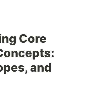
ing Core
Concepts:
opes, and