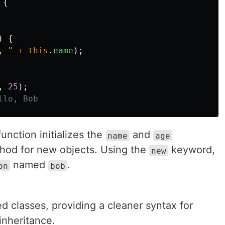
{
)
{
, 
"
+
this
.
name
);
,
25
);
llo, Bob
unction initializes the
and
name
age
od for new objects. Using the
keyword,
new
named
.
on
bob
d classes, providing a cleaner syntax for
inheritance.