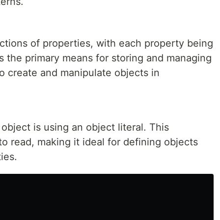
erns.
ections of properties, with each property being
as the primary means for storing and managing
o create and manipulate objects in
bject is using an object literal. This
o read, making it ideal for defining objects
ies.