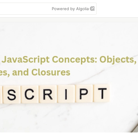
Powered by Algolia