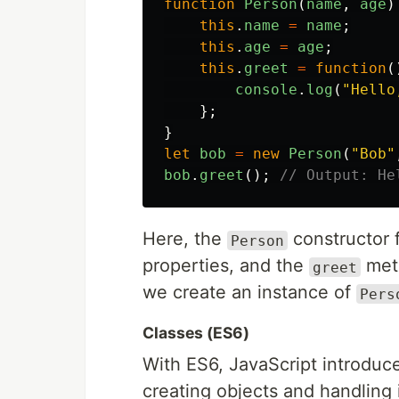
function
Person
(
name
,
age
)
this
.
name
=
name
;
this
.
age
=
age
;
this
.
greet
=
function
(
console
.
log
(
"
Hello
};
}
let
bob
=
new
Person
(
"
Bob
"
bob
.
greet
();
// Output: He
Here, the
constructor f
Person
properties, and the
meth
greet
we create an instance of
Pers
Classes (ES6)
With ES6, JavaScript introduce
creating objects and handling 