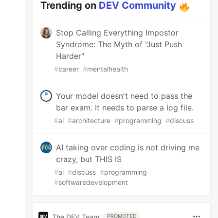
Trending on
DEV Community
Stop Calling Everything Impostor
Syndrome: The Myth of "Just Push
Harder"
#
career
#
mentalhealth
Your model doesn't need to pass the
bar exam. It needs to parse a log file.
#
ai
#
architecture
#
programming
#
discuss
AI taking over coding is not driving me
crazy, but THIS IS
#
ai
#
discuss
#
programming
#
softwaredevelopment
The DEV Team
PROMOTED