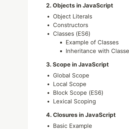
2. Objects in JavaScript
Object Literals
Constructors
Classes (ES6)
Example of Classes
Inheritance with Class
3. Scope in JavaScript
Global Scope
Local Scope
Block Scope (ES6)
Lexical Scoping
4. Closures in JavaScript
Basic Example