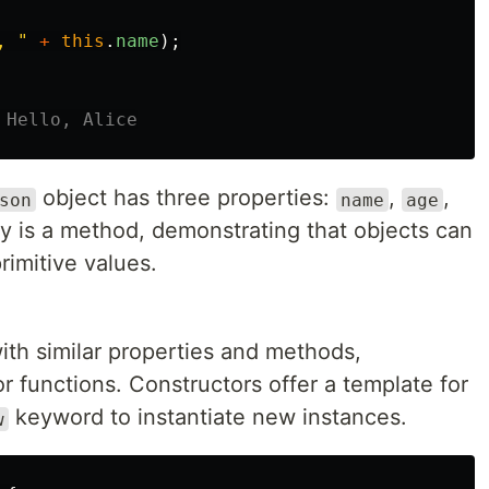
, 
"
+
this
.
name
);
 Hello, Alice
object has three properties:
,
,
son
name
age
y is a method, demonstrating that objects can
rimitive values.
with similar properties and methods,
r functions. Constructors offer a template for
keyword to instantiate new instances.
w