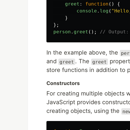
greet
:
function
()
{
console
.
log
(
"
Hello
}
};
person
.
greet
();
// Output:
In the example above, the
per
and
. The
propert
greet
greet
store functions in addition to p
Constructors
For creating multiple objects 
JavaScript provides constructo
creating objects, using the
ne