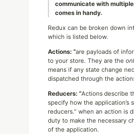
communicate with multiple
comes in handy.
Redux can be broken down into
which is listed below.
Actions: “
are payloads of info
to your store. They are the
on
means if any state change nec
dispatched through the action
Reducers: “
Actions
describe t
specify how the application’s 
reducers.” when an action is d
duty to make the necessary ch
of the application.