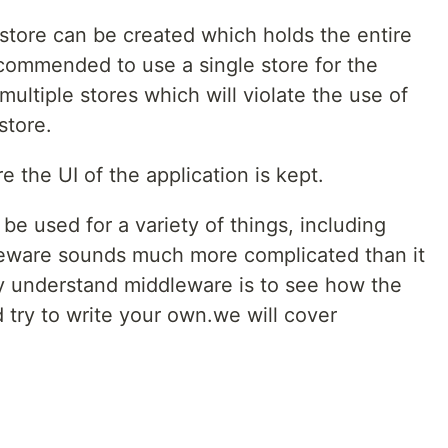
 store can be created which holds the entire
recommended to use a single store for the
multiple stores which will violate the use of
store.
e the UI of the application is kept.
be used for a variety of things, including
leware sounds much more complicated than it
lly understand middleware is to see how the
 try to write your own.we will cover