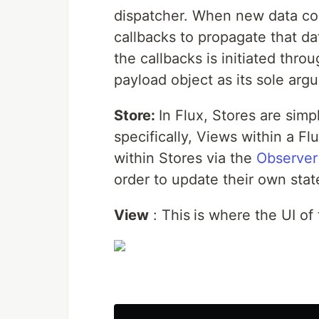
dispatcher. When new data com
callbacks to propagate that dat
the callbacks is initiated thr
payload object as its sole arg
Store:
In Flux, Stores are sim
specifically, Views within a Fl
within Stores via the
Observer
order to update their own stat
View
: This
is where the UI of 