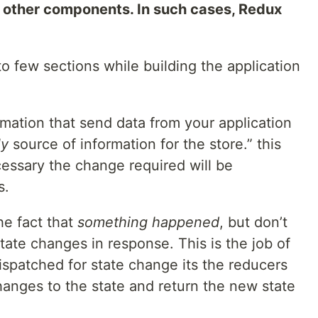
 other components. In such cases, Redux
 few sections while building the application
rmation that send data from your application
ly
source of information for the store.” this
essary the change required will be
s.
he fact that
something happened
, but don’t
state changes in response. This is the job of
ispatched for state change its the reducers
anges to the state and return the new state