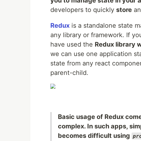
you to manage state in your 
developers to quickly
store
a
Redux
is a standalone state m
any library or framework. If y
have used the
Redux library 
we can use one application sta
state from any react component
parent-child.
Basic usage of Redux comes
complex. In such apps, si
becomes difficult using
pr