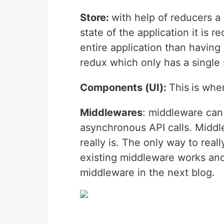
Store:
with help of reducers a
state of the application it is 
entire application than having 
redux which only has a single 
Components (UI):
This
is wher
Middlewares
: middleware can 
asynchronous API calls. Midd
really is. The only way to rea
existing middleware works and
middleware in the next blog.