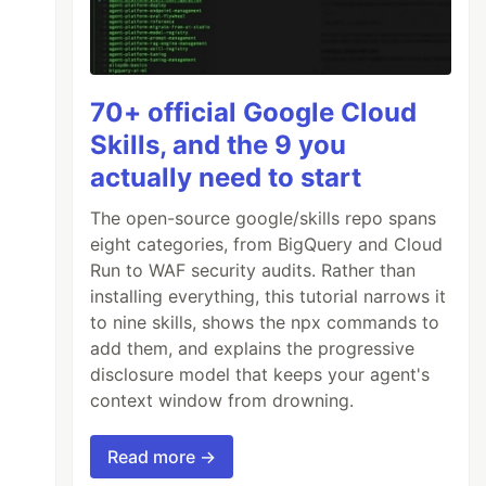
70+ official Google Cloud
Skills, and the 9 you
actually need to start
The open-source google/skills repo spans
eight categories, from BigQuery and Cloud
Run to WAF security audits. Rather than
installing everything, this tutorial narrows it
to nine skills, shows the npx commands to
add them, and explains the progressive
disclosure model that keeps your agent's
context window from drowning.
Read more →