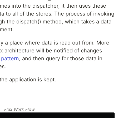
es into the dispatcher, it then uses these
a to all of the stores. The process of invoking
ough the dispatch() method, which takes a data
ument.
ply a place where data is read out from. More
ux architecture will be notified of changes
 pattern
, and then query for those data in
es.
the application is kept.
Flux Work Flow