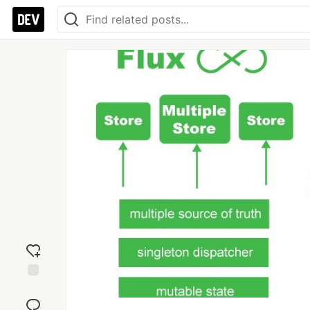
Add
reaction