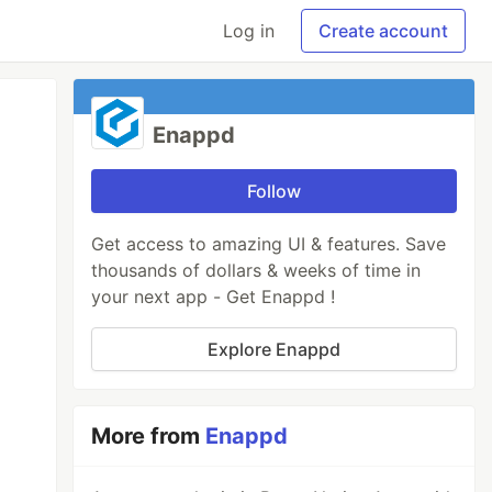
Log in
Create account
Enappd
Follow
Get access to amazing UI & features. Save
thousands of dollars & weeks of time in
your next app - Get Enappd !
Explore Enappd
More from
Enappd