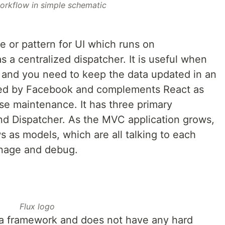
orkflow in simple schematic
re or pattern for UI which runs on
s a centralized dispatcher. It is useful when
 and you need to keep the data updated in an
ated by Facebook and complements React as
se maintenance. It has three primary
d Dispatcher. As the MVC application grows,
 as models, which are all talking to each
manage and debug.
Flux logo
n a framework and does not have any hard