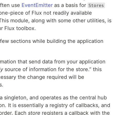
ften use
EventEmitter
as a basis for
Stores
one-piece of Flux not readily available
 This module, along with some other utilities, is
r Flux toolbox.
ew sections while building the application
rmation that send data from your application
ly
source of information for the store.” this
essary the change required will be
s.
 a singleton, and operates as the central hub
on. It is essentially a registry of callbacks, and
 order. Each
store
registers a callback with the