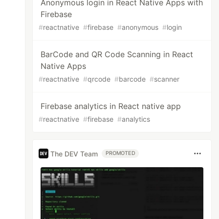
Anonymous login in React Native Apps with
Firebase
#
reactnative
#
firebase
#
anonymous
#
login
BarCode and QR Code Scanning in React
Native Apps
#
reactnative
#
qrcode
#
barcode
#
scanner
Firebase analytics in React native app
#
reactnative
#
firebase
#
analytics
The DEV Team
PROMOTED