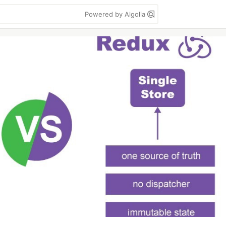
Powered by Algolia