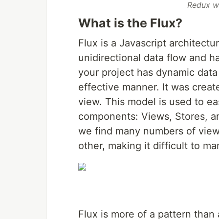
Redux w
What is the Flux?
Flux is a Javascript architectu
unidirectional data flow and ha
your project has dynamic data
effective manner. It was cre
view. This model is used to ea
components: Views, Stores, an
we find many numbers of views
other, making it difficult to 
Flux is more of a pattern tha