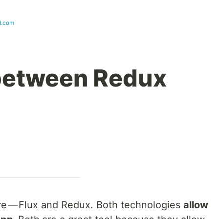
d.com
 between Redux
pare — Flux and Redux. Both technologies
allow