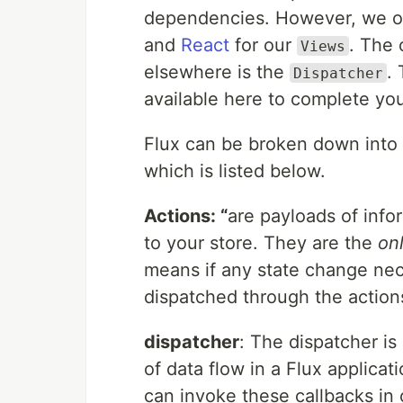
dependencies. However, we o
and
React
for our
. The 
Views
elsewhere is the
.
Dispatcher
available here to complete you
Flux can be broken down into f
which is listed below.
Actions: “
are payloads of info
to your store. They are the
on
means if any state change nec
dispatched through the action
dispatcher
: The dispatcher is
of data flow in a Flux applicati
can invoke these callbacks in