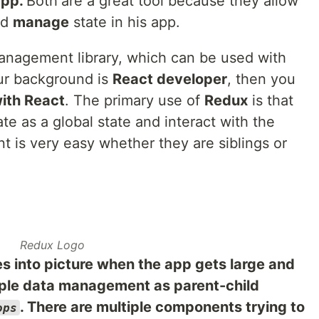
app.
Both
are a great tool because they allow
nd
manage
state in his app.
anagement library, which can be used with
our background is
React developer
, then you
with React
. The primary use of
Redux
is that
te as a global state and interact with the
 is very easy whether they are siblings or
Redux Logo
 into picture when the app gets large and
mple data management as parent-child
. There are multiple components trying to
ops