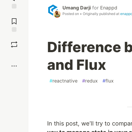
Umang Darji
for
Enappd
Jump to
Posted on
• Originally published at
enapp
Comments
Save
Difference
Boost
and Flux
#
reactnative
#
redux
#
flux
In this post, we’ll try to com