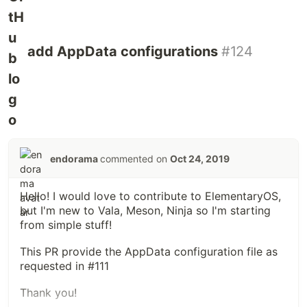
add AppData configurations
#124
endorama
commented on
Oct 24, 2019
Hello! I would love to contribute to ElementaryOS,
but I'm new to Vala, Meson, Ninja so I'm starting
from simple stuff!
This PR provide the AppData configuration file as
requested in #111
Thank you!