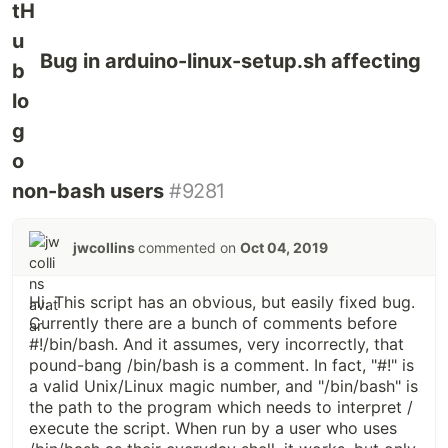
Bug in arduino-linux-setup.sh affecting
non-bash users
#9281
jwcollins
commented on
Oct 04, 2019
Hi. This script has an obvious, but easily fixed bug.
Currently there are a bunch of comments before
#!/bin/bash. And it assumes, very incorrectly, that
pound-bang /bin/bash is a comment. In fact, "#!" is
a valid Unix/Linux magic number, and "/bin/bash" is
the path to the program which needs to interpret /
execute the script. When run by a user who uses