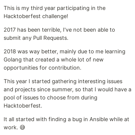
This is my third year participating in the
Hacktoberfest challenge!
2017 has been terrible, I've not been able to
submit any Pull Requests.
2018 was way better, mainly due to me learning
Golang that created a whole lot of new
opportunities for contribution.
This year I started gathering interesting issues
and projects since summer, so that I would have a
pool of issues to choose from during
Hacktoberfest.
It all started with finding a bug in Ansible while at
work. 😅