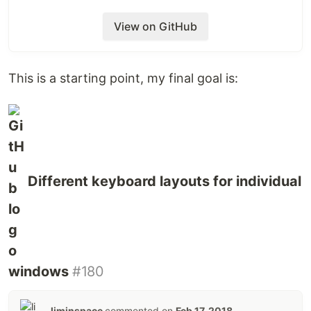
View on GitHub
This is a starting point, my final goal is:
Different keyboard layouts for individual
windows
#180
liminspace
commented on
Feb 17, 2018