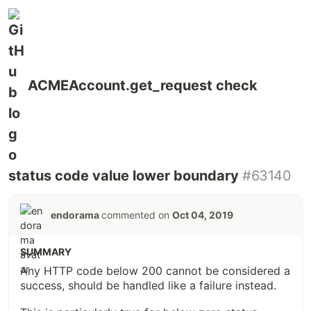
ACMEAccount.get_request check
status code value lower boundary
#63140
endorama
commented on
Oct 04, 2019
SUMMARY
Any HTTP code below 200 cannot be considered a
success, should be handled like a failure instead.