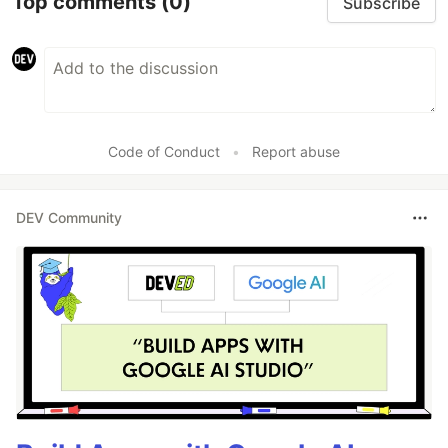
Top comments
(0)
Subscribe
Code of Conduct
•
Report abuse
DEV Community