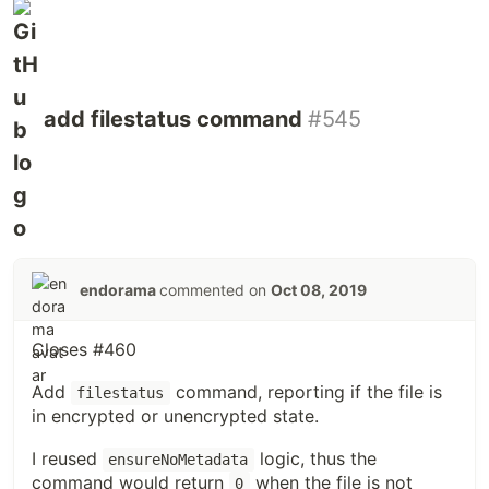
add filestatus command
#545
endorama
commented on
Oct 08, 2019
Closes #460
Add
command, reporting if the file is
filestatus
in encrypted or unencrypted state.
I reused
logic, thus the
ensureNoMetadata
command would return
when the file is not
0