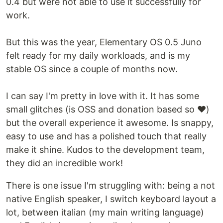
0.4 but were not able to use it successfully for
work.
But this was the year, Elementary OS 0.5 Juno
felt ready for my daily workloads, and is my
stable OS since a couple of months now.
I can say I'm pretty in love with it. It has some
small glitches (is OSS and donation based so ❤)
but the overall experience it awesome. Is snappy,
easy to use and has a polished touch that really
make it shine. Kudos to the development team,
they did an incredible work!
There is one issue I'm struggling with: being a not
native English speaker, I switch keyboard layout a
lot, between italian (my main writing language)