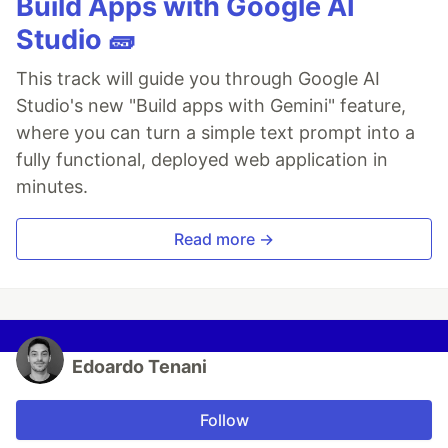
Build Apps with Google AI
Studio 🧱
This track will guide you through Google AI
Studio's new "Build apps with Gemini" feature,
where you can turn a simple text prompt into a
fully functional, deployed web application in
minutes.
Read more →
Edoardo Tenani
Follow