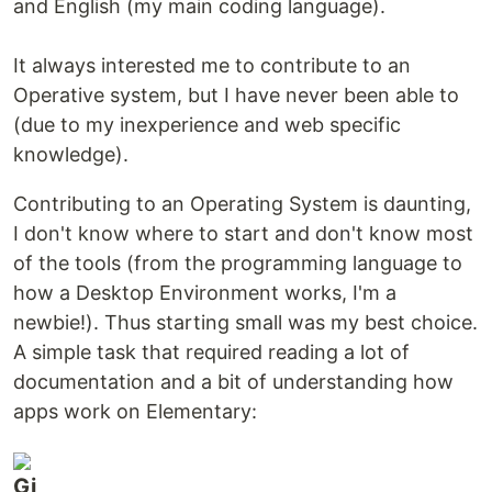
and English (my main coding language).
It always interested me to contribute to an
Operative system, but I have never been able to
(due to my inexperience and web specific
knowledge).
Contributing to an Operating System is daunting,
I don't know where to start and don't know most
of the tools (from the programming language to
how a Desktop Environment works, I'm a
newbie!). Thus starting small was my best choice.
A simple task that required reading a lot of
documentation and a bit of understanding how
apps work on Elementary: