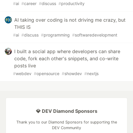
#
ai
#
career
#
discuss
#
productivity
AI taking over coding is not driving me crazy, but
THIS IS
#
ai
#
discuss
#
programming
#
softwaredevelopment
I built a social app where developers can share
code, fork each other's snippets, and co-write
posts live
#
webdev
#
opensource
#
showdev
#
nextjs
💎 DEV Diamond Sponsors
Thank you to our Diamond Sponsors for supporting the
DEV Community