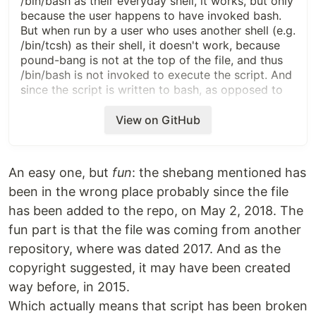
/bin/bash as their everyday shell, it works, but only
because the user happens to have invoked bash.
But when run by a user who uses another shell (e.g.
/bin/tcsh) as their shell, it doesn't work, because
pound-bang is not at the top of the file, and thus
/bin/bash is not invoked to execute the script. And
since the script is written to bash, as opposed to
tcsh (or ksh or ... ) syntax, it won't work.
View on GitHub
This bug report is against distribution 1.8.10.
Screen capture of trying to run this script from a
non-bash shell is pasted below. Read the below
An easy one, but
fun
: the shebang mentioned has
wikipedia link, which mis-pronounces "pound-
been in the wrong place probably since the file
bang", but is otherwise valid. This construct has
worked since handed down by Real Programmer
has been added to the repo, on May 2, 2018. The
Dennis Ritchie in Jan 1980. Please learn it.
fun part is that the file was coming from another
repository, where was dated 2017. And as the
https://en.wikipedia.org/wiki/Shebang_(Unix)
copyright suggested, it may have been created
way before, in 2015.
Which actually means that script has been broken