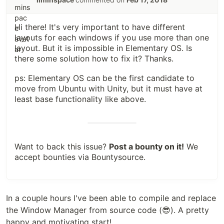
Hi there! It's very important to have different
layouts for each windows if you use more than one
layout. But it is impossible in Elementary OS. Is
there some solution how to fix it? Thanks.
ps: Elementary OS can be the first candidate to
move from Ubuntu with Unity, but it must have at
least base functionality like above.
Want to back this issue?
Post a bounty on it!
We
accept bounties via
Bountysource
.
</div>

In a couple hours I've been able to compile and replace
the Window Manager from source code (😎). A pretty
happy and motivating start!