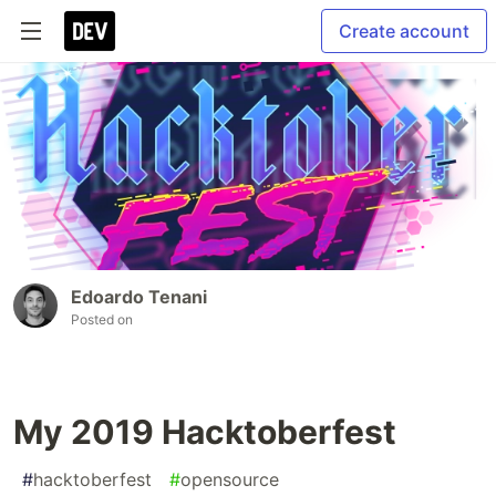
Create account
Edoardo Tenani
Posted on
My 2019 Hacktoberfest
#
hacktoberfest
#
opensource