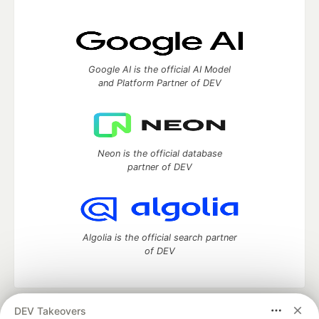
Google AI is the official AI Model
and Platform Partner of DEV
Neon is the official database
partner of DEV
Algolia is the official search partner
of DEV
DEV Takeovers
DEV Community
— A space to discuss and keep up software