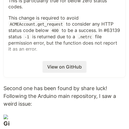
This is particularly true for below zero status
codes.
This change is required to avoid
to consider any HTTP
ACMEAccount.get_request
status code below
to be a success. In #63139
400
status
is returned due to a
file
-1
.netrc
permission error, but the function does not report
it as an error.
Fixes #63139
View on GitHub
ISSUE TYPE
Bugfix Pull Request
Second one has been found by share luck!
COMPONENT NAME
Following the Arduino main repository, I saw a
module_utils/acme
weird issue:
ADDITIONAL INFORMATION