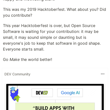
This was my 2019 Hacktoberfest. What about you? Did
you contribute?
This year Hacktoberfest is over, but Open Source
Software is waiting for your contribution: it may be
small, it may sound simple or daunting but is
everyone's job to keep that software in good shape.
Everyone starts small.
Go
Make
the world better!
DEV Community