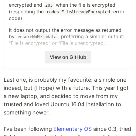
encrypted and
when the file is encrypted
203
(respecting the
error
codes.FileAlreadyEncrypted
code)
It does not output the error message as returned
by
, preferring a simpler output:
ensureNoMetadata
"File is encrypted" or "File is unencrypted".
As I'm not so fond on
internals, I'm sure
sops
View on GitHub
there are multiple things to review, I'll gladly
update the code to reflect any suggestion.
Last one, is probably my favourite: a simple one
indeed, but (I hope) with a future. This year I got
a new laptop, and decided to move from my
trusted and loved Ubuntu 16.04 installation to
something newer.
I've been following
Elementary OS
since 0.3, tried