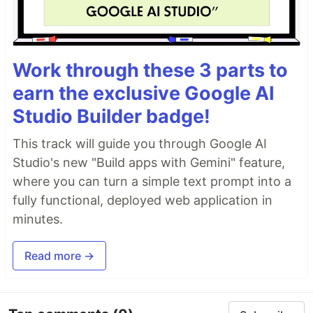
Work through these 3 parts to
earn the exclusive Google AI
Studio Builder badge!
This track will guide you through Google AI
Studio's new "Build apps with Gemini" feature,
where you can turn a simple text prompt into a
fully functional, deployed web application in
minutes.
Read more →