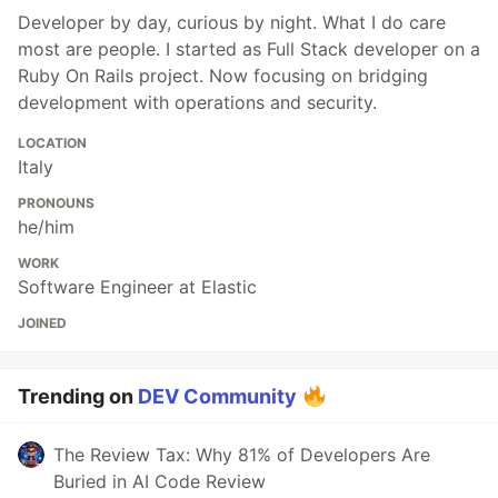
Developer by day, curious by night. What I do care
most are people. I started as Full Stack developer on a
Ruby On Rails project. Now focusing on bridging
development with operations and security.
LOCATION
Italy
PRONOUNS
he/him
WORK
Software Engineer at Elastic
JOINED
Trending on
DEV Community
The Review Tax: Why 81% of Developers Are
Buried in AI Code Review