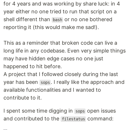
for 4 years and was working by share luck: in 4
year either no one tried to run that script on a
shell different than
or no one bothered
bash
reporting it (this would make me sad!).
This as a reminder that broken code can live a
long life in any codebase. Even very simple things
may have hidden edge cases no one just
happened to hit before.
A project that I followed closely during the last
year has been
. I really like the approach and
sops
available functionalities and I wanted to
contribute to it.
I spent some time digging in
open issues
sops
and contributed to the
command:
filestatus