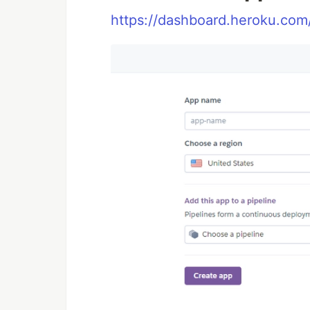
https://dashboard.heroku.co