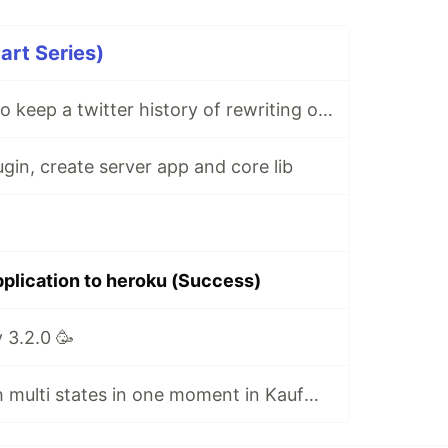
art Series)
I decided to try to keep a twitter history of rewriting one of the projects, I'm starting ...
ugin, create server app and core lib
pplication to heroku (Success)
 3.2.0 🥳
Added work with multi states in one moment in KaufmanBot at NestJS