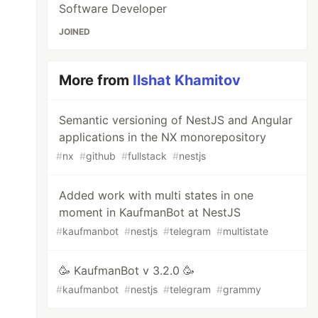
Software Developer
JOINED
More from
Ilshat Khamitov
Semantic versioning of NestJS and Angular
applications in the NX monorepository
#
nx
#
github
#
fullstack
#
nestjs
Added work with multi states in one
moment in KaufmanBot at NestJS
#
kaufmanbot
#
nestjs
#
telegram
#
multistate
🥳 KaufmanBot v 3.2.0 🥳
#
kaufmanbot
#
nestjs
#
telegram
#
grammy