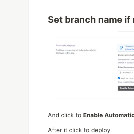
Set branch name if
And click to
Enable Automati
After it click to deploy