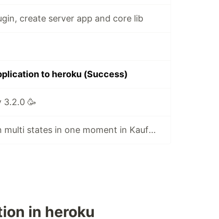
ugin, create server app and core lib
pplication to heroku (Success)
 3.2.0 🥳
Added work with multi states in one moment in KaufmanBot at NestJS
ion in heroku