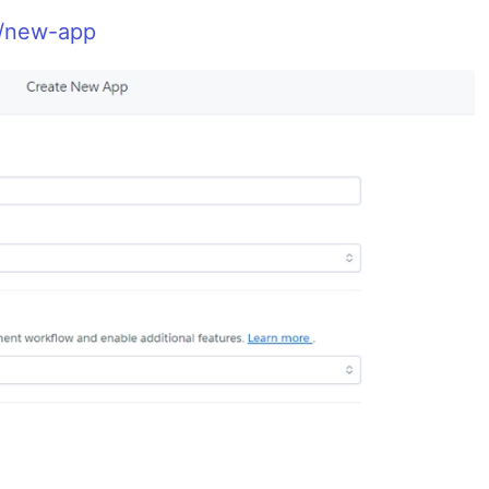
m/new-app