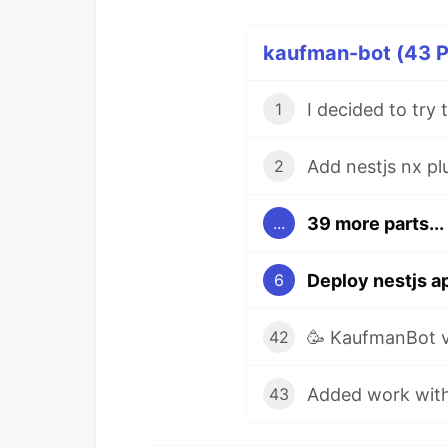
kaufman-bot (43 P
1
Add nestjs nx pl
2
39 more parts...
...
Deploy nestjs a
6
🥳 KaufmanBot v
42
43