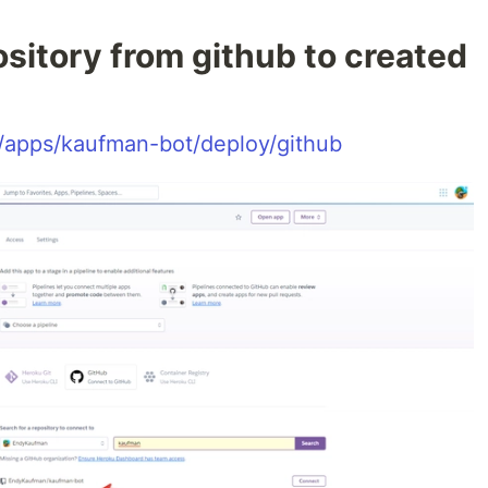
sitory from github to created
/apps/kaufman-bot/deploy/github