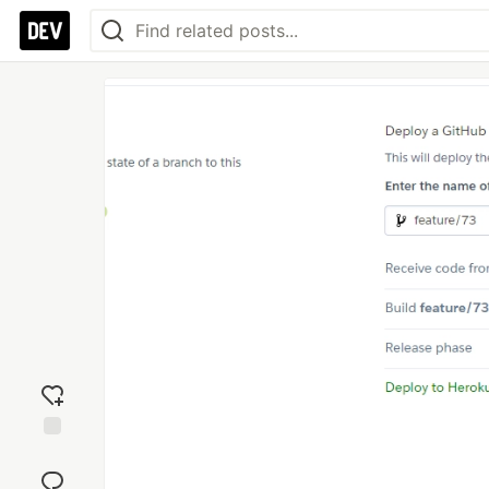
Add
reaction