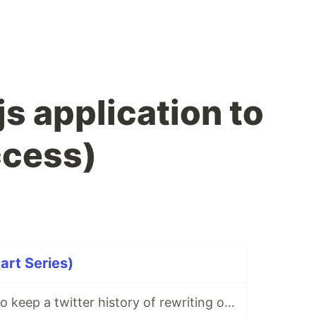
s application to
ccess)
art Series)
I decided to try to keep a twitter history of rewriting one of the projects, I'm starting ...