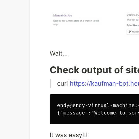
Wait...
Check output of sit
curl
https://kaufman-bot.h
endy@endy-virtual-machine:
It was easy!!!