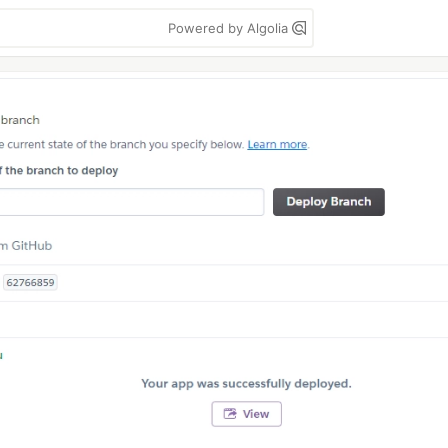
Powered by Algolia