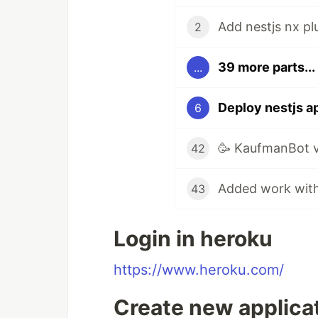
Add nestjs nx pl
2
39 more parts...
...
Deploy nestjs a
6
🥳 KaufmanBot v
42
43
Login in heroku
https://www.heroku.com/
Create new applicat