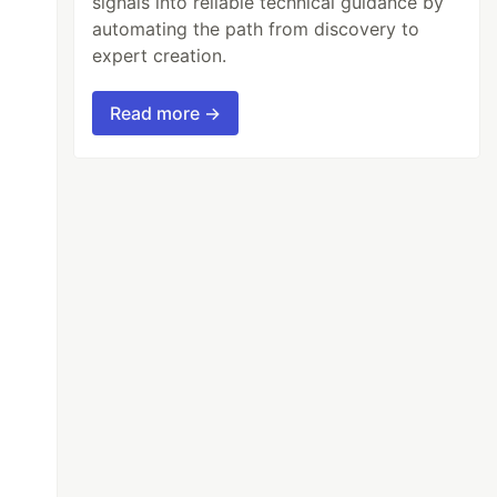
signals into reliable technical guidance by
automating the path from discovery to
expert creation.
Read more →