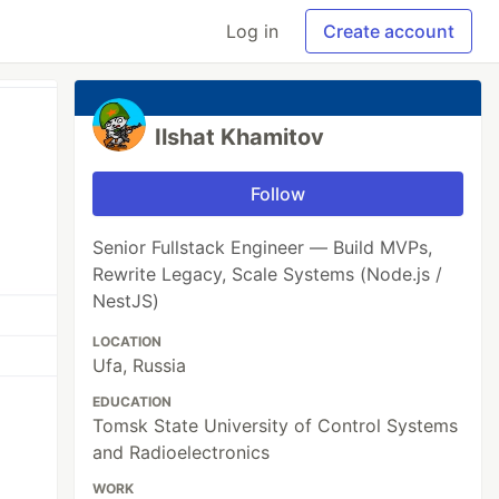
Log in
Create account
Ilshat Khamitov
Follow
Senior Fullstack Engineer — Build MVPs,
Rewrite Legacy, Scale Systems (Node.js /
NestJS)
LOCATION
Ufa, Russia
EDUCATION
Tomsk State University of Control Systems
and Radioelectronics
WORK