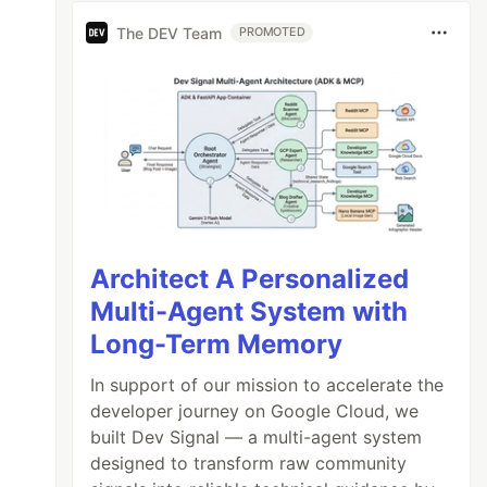
The DEV Team
PROMOTED
Architect A Personalized
Multi-Agent System with
Long-Term Memory
In support of our mission to accelerate the
developer journey on Google Cloud, we
built Dev Signal — a multi-agent system
designed to transform raw community