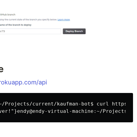
e
erokuapp.com/api
~/Projects/current/kaufman-bot$ curl https://