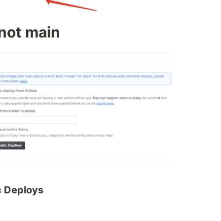
 not main
c Deploys