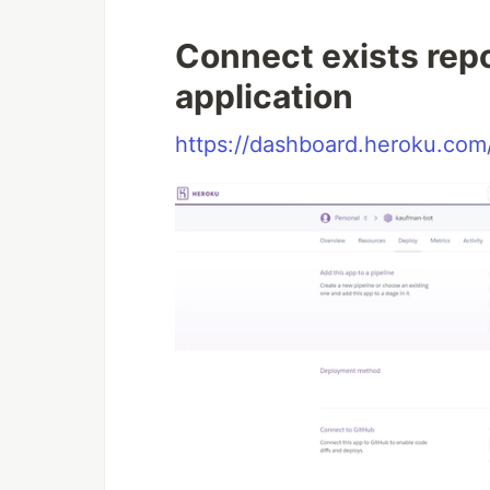
Connect exists repo
application
https://dashboard.heroku.com