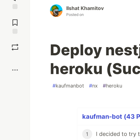
Ilshat Khamitov
Posted on
Jump to
Comments
Save
Deploy nestj
Boost
heroku (Su
#
kaufmanbot
#
nx
#
heroku
kaufman-bot (43 P
1