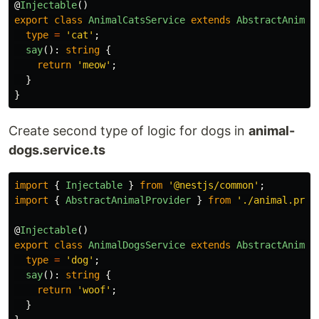
@
Injectable
()
export
class
AnimalCatsService
extends
AbstractAnimal
type
=
'
cat
'
;
say
():
string
{
return
'
meow
'
;
}
}
Create second type of logic for dogs in
animal-
dogs.service.ts
import
{
Injectable
}
from
'
@nestjs/common
'
;
import
{
AbstractAnimalProvider
}
from
'
./animal.prov
@
Injectable
()
export
class
AnimalDogsService
extends
AbstractAnimal
type
=
'
dog
'
;
say
():
string
{
return
'
woof
'
;
}