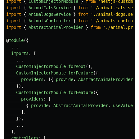
import
{
CustomInjectorModule
}
from
'
nestjs-custom-i
import
{
AnimalCatsService
}
from
'
./animal-cats.serv
import
{
AnimalDogsService
}
from
'
./animal-dogs.serv
import
{
AnimalsController
}
from
'
./animals.controll
import
{
AbstractAnimalProvider
}
from
'
./animal.prov
@
Module
({
...
imports
:
[
...
CustomInjectorModule
.
forRoot
(),
CustomInjectorModule
.
forFeature
({
providers
:
[{
provide
:
AbstractAnimalProvider
,
}),
CustomInjectorModule
.
forFeature
({
providers
:
[
{
provide
:
AbstractAnimalProvider
,
useValue
:
],
}),
...
],
controllers
:
[