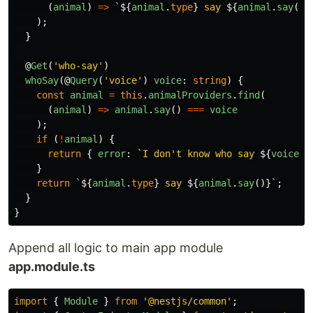
(
animal
)
=>
`
${
animal
.
type
}
 say 
${
animal
.
say
()}
);
}
@
Get
(
'
who-say
'
)
whoSay
(@
Query
(
'
voice
'
)
voice
:
string
)
{
const
animal
=
this
.
animalProviders
.
find
(
(
animal
)
=>
animal
.
say
()
===
voice
);
if 
(
!
animal
)
{
return
{
error
:
`I don't know who say 
${
voice
}
`
}
return
`
${
animal
.
type
}
 say 
${
animal
.
say
()}
`
;
}
}
Append all logic to main app module
app.module.ts
import
{
Module
}
from
'
@nestjs/common
'
;