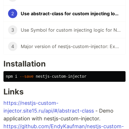
2
Use abstract-class for custom injecting logic for NestJS with multi providing
3
Use Symbol for custom injecting logic for NestJS with multi providing
4
Major version of nestjs-custom-injector: Exception if the provider is not set, use a promise in the default value and etc...
Installation
npm i 
--save
Links
https://nestjs-custom-
injector.site15.ru/api/#/abstract-class
- Demo
application with nestjs-custom-injector.
https://github.com/EndyKaufman/nestjs-custom-