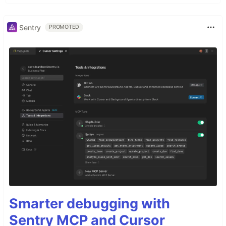
Sentry
PROMOTED
Smarter debugging with
Sentry MCP and Cursor