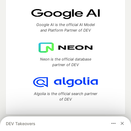
Google AI is the official AI Model
and Platform Partner of DEV
Neon is the official database
partner of DEV
Algolia is the official search partner
of DEV
DEV Takeovers
DEV Community
— A space to discuss and keep up software