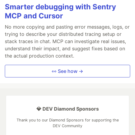
Smarter debugging with Sentry
MCP and Cursor
No more copying and pasting error messages, logs, or
trying to describe your distributed tracing setup or
stack traces in chat. MCP can investigate real issues,
understand their impact, and suggest fixes based on
the actual production context.
👀 See how →
💎 DEV Diamond Sponsors
Thank you to our Diamond Sponsors for supporting the
DEV Community