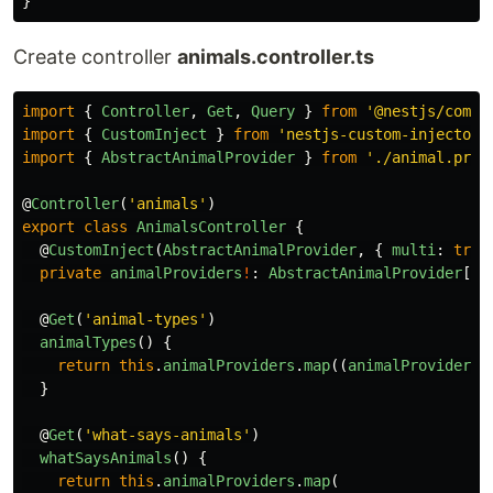
}
Create controller
animals.controller.ts
import
{
Controller
,
Get
,
Query
}
from
'
@nestjs/commo
import
{
CustomInject
}
from
'
nestjs-custom-injector
'
import
{
AbstractAnimalProvider
}
from
'
./animal.prov
@
Controller
(
'
animals
'
)
export
class
AnimalsController
{
@
CustomInject
(
AbstractAnimalProvider
,
{
multi
:
true
private
animalProviders
!
:
AbstractAnimalProvider
[];
@
Get
(
'
animal-types
'
)
animalTypes
()
{
return
this
.
animalProviders
.
map
((
animalProvider
)
}
@
Get
(
'
what-says-animals
'
)
whatSaysAnimals
()
{
return
this
.
animalProviders
.
map
(