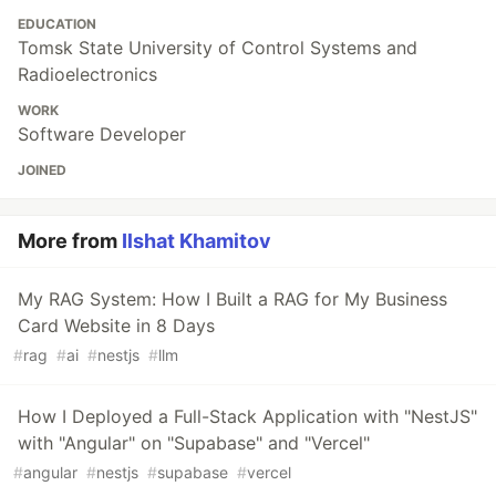
EDUCATION
Tomsk State University of Control Systems and
Radioelectronics
WORK
Software Developer
JOINED
More from
Ilshat Khamitov
My RAG System: How I Built a RAG for My Business
Card Website in 8 Days
#
rag
#
ai
#
nestjs
#
llm
How I Deployed a Full-Stack Application with "NestJS"
with "Angular" on "Supabase" and "Vercel"
#
angular
#
nestjs
#
supabase
#
vercel