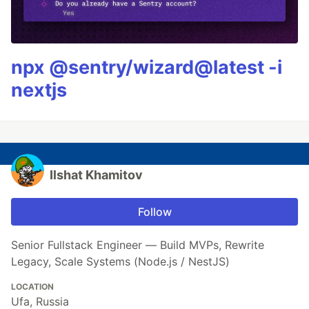
npx @sentry/wizard@latest -i
nextjs
Ilshat Khamitov
Follow
Senior Fullstack Engineer — Build MVPs, Rewrite
Legacy, Scale Systems (Node.js / NestJS)
LOCATION
Ufa, Russia