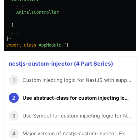
...
AnimalsController
...
]
...
})
export
class
AppModule
{}
nestjs-custom-injector (4 Part Series)
1
Custom injecting logic for NestJS with support multi providing
2
Use abstract-class for custom injecting logic for NestJS with multi providing
3
Use Symbol for custom injecting logic for NestJS with multi providing
4
Major version of nestjs-custom-injector: Exception if the provider is not set, use a promise in the default value and etc...