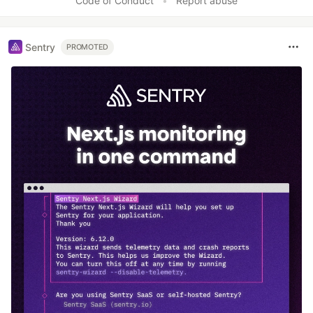
Code of Conduct
•
Report abuse
Sentry
PROMOTED