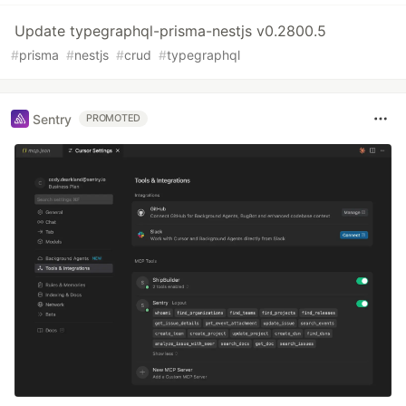
Update typegraphql-prisma-nestjs v0.2800.5
#
prisma
#
nestjs
#
crud
#
typegraphql
Sentry
PROMOTED