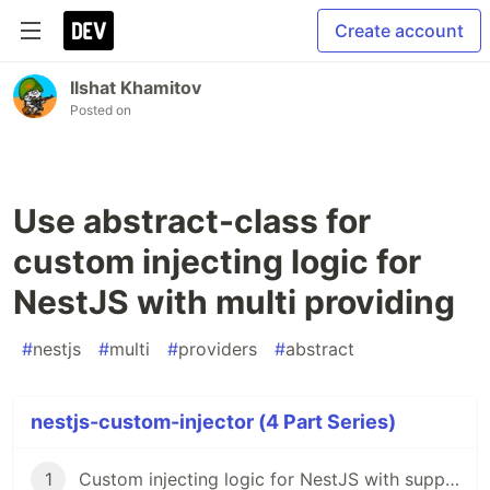
Create account
Ilshat Khamitov
Posted on
Use abstract-class for
custom injecting logic for
NestJS with multi providing
#
nestjs
#
multi
#
providers
#
abstract
nestjs-custom-injector (4 Part Series)
1
Custom injecting logic for NestJS with support multi providing