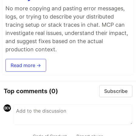
No more copying and pasting error messages,
logs, or trying to describe your distributed
tracing setup or stack traces in chat. MCP can
investigate real issues, understand their impact,
and suggest fixes based on the actual
production context.
Read more →
Top comments
(0)
Subscribe