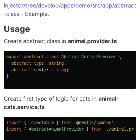
injector/tree/develop/apps/demo/src/app/abstract
-class
- Example.
Usage
Create abstract class in
animal.provider.ts
export
abstract
class
AbstractAnimalProvider
{
abstract
type
:
string
;
abstract
say
():
string
;
}
Create first type of logic for cats in
animal-
cats.service.ts
import
{
Injectable
}
from
'
@nestjs/common
'
;
import
{
AbstractAnimalProvider
}
from
'
./animal.prov