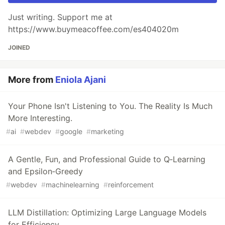
Just writing. Support me at
https://www.buymeacoffee.com/es404020m
JOINED
More from
Eniola Ajani
Your Phone Isn't Listening to You. The Reality Is Much
More Interesting.
#
ai
#
webdev
#
google
#
marketing
A Gentle, Fun, and Professional Guide to Q‑Learning
and Epsilon‑Greedy
#
webdev
#
machinelearning
#
reinforcement
LLM Distillation: Optimizing Large Language Models
for Efficiency