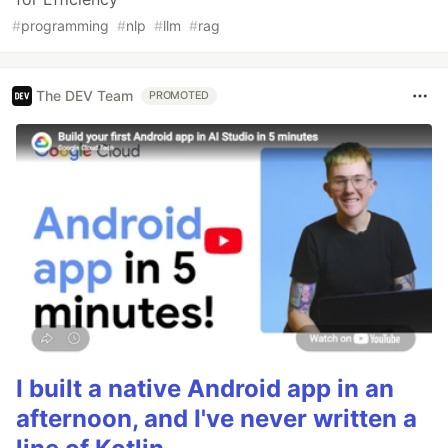
#
programming
#
nlp
#
llm
#
rag
The DEV Team
PROMOTED
I built a native Android app in an
afternoon, and I've never written a