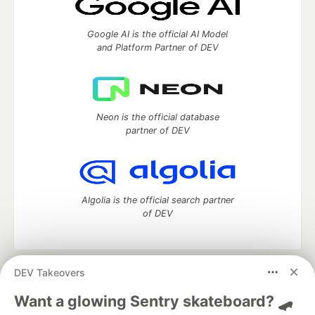
Google AI is the official AI Model
and Platform Partner of DEV
Neon is the official database
partner of DEV
Algolia is the official search partner
of DEV
DEV Takeovers
DEV Community
— A space to discuss and keep up software
development and manage your software career
Want a glowing Sentry skateboard? 🛹
Home
DEV Challenges
DEV++
Videos