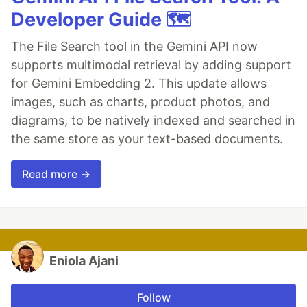
Developer Guide 🗺️
The File Search tool in the Gemini API now
supports multimodal retrieval by adding support
for Gemini Embedding 2. This update allows
images, such as charts, product photos, and
diagrams, to be natively indexed and searched in
the same store as your text-based documents.
Read more →
Eniola Ajani
Follow