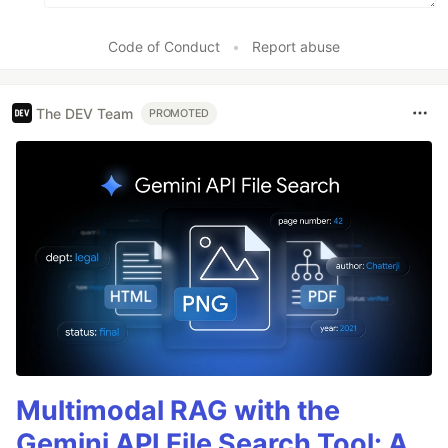
Code of Conduct
•
Report abuse
The DEV Team
PROMOTED
Multimodal RAG with the
Gemini API File Search Tool: A