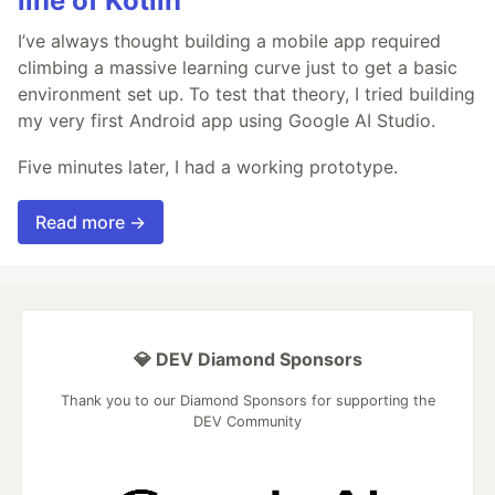
line of Kotlin
I’ve always thought building a mobile app required
climbing a massive learning curve just to get a basic
environment set up. To test that theory, I tried building
my very first Android app using Google AI Studio.
Five minutes later, I had a working prototype.
Read more →
💎 DEV Diamond Sponsors
Thank you to our Diamond Sponsors for supporting the
DEV Community