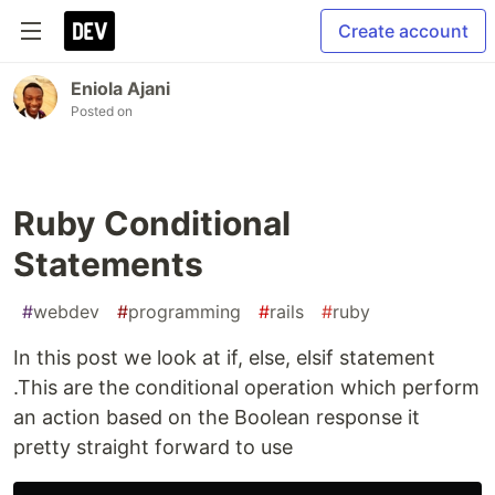
Create account
Eniola Ajani
Posted on
Ruby Conditional
Statements
#
webdev
#
programming
#
rails
#
ruby
In this post we look at if, else, elsif statement
.This are the conditional operation which perform
an action based on the Boolean response it
pretty straight forward to use