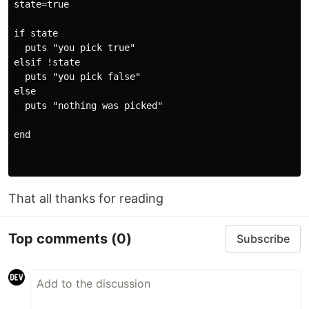
state=true

if state

  puts "you pick true"

elsif !state

  puts "you pick false"

else 

  puts "nothing was picked"

end

That all thanks for reading
Top comments
(0)
Subscribe