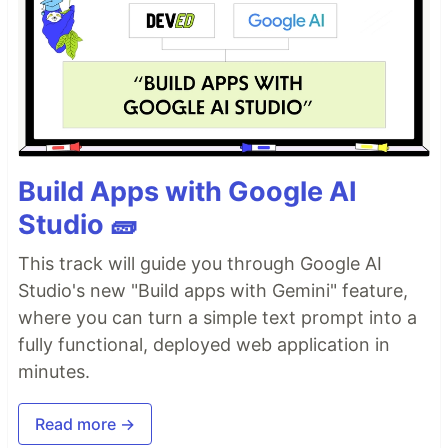
Build Apps with Google AI
Studio 🧱
This track will guide you through Google AI
Studio's new "Build apps with Gemini" feature,
where you can turn a simple text prompt into a
fully functional, deployed web application in
minutes.
Read more →