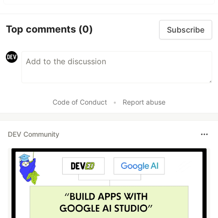
Top comments
(0)
Subscribe
Code of Conduct
•
Report abuse
DEV Community