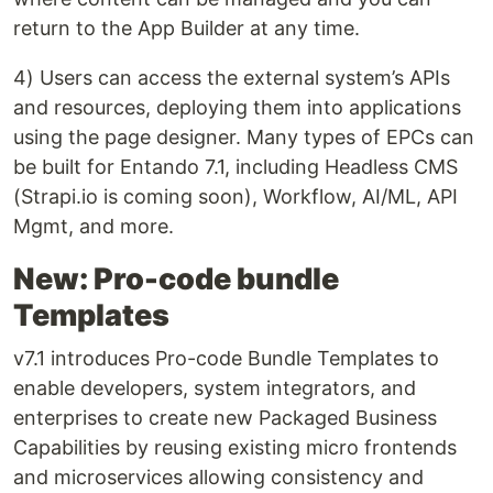
return to the App Builder at any time.
4) Users can access the external system’s APIs
and resources, deploying them into applications
using the page designer. Many types of EPCs can
be built for Entando 7.1, including Headless CMS
(Strapi.io is coming soon), Workflow, AI/ML, API
Mgmt, and more.
New: Pro-code bundle
Templates
v7.1 introduces Pro-code Bundle Templates to
enable developers, system integrators, and
enterprises to create new Packaged Business
Capabilities by reusing existing micro frontends
and microservices allowing consistency and