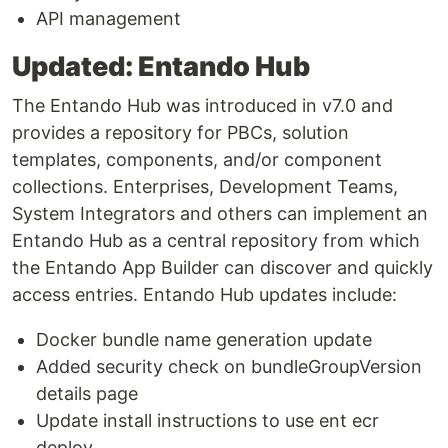
API management
Updated: Entando Hub
The Entando Hub was introduced in v7.0 and
provides a repository for PBCs, solution
templates, components, and/or component
collections. Enterprises, Development Teams,
System Integrators and others can implement an
Entando Hub as a central repository from which
the Entando App Builder can discover and quickly
access entries. Entando Hub updates include:
Docker bundle name generation update
Added security check on bundleGroupVersion
details page
Update install instructions to use ent ecr
deploy