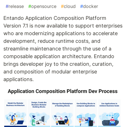
#
release
#
opensource
#
cloud
#
docker
Entando Application Composition Platform
Version 7.1 is now available to support enterprises
who are modernizing applications to accelerate
development, reduce runtime costs, and
streamline maintenance through the use of a
composable application architecture. Entando
brings developer joy to the creation, curation,
and composition of modular enterprise
applications.