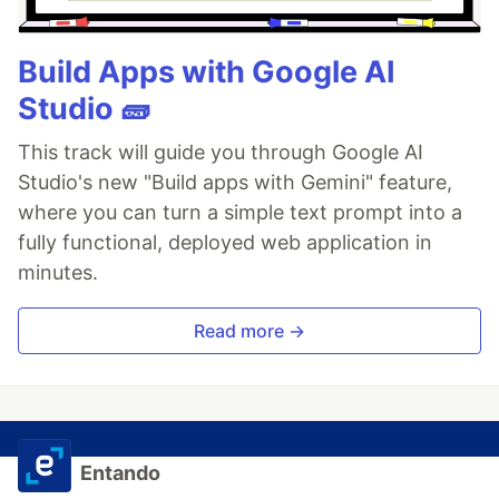
Build Apps with Google AI
Studio 🧱
This track will guide you through Google AI
Studio's new "Build apps with Gemini" feature,
where you can turn a simple text prompt into a
fully functional, deployed web application in
minutes.
Read more →
Entando