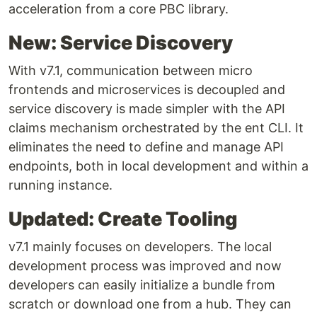
acceleration from a core PBC library.
New: Service Discovery
With v7.1, communication between micro
frontends and microservices is decoupled and
service discovery is made simpler with the API
claims mechanism orchestrated by the ent CLI. It
eliminates the need to define and manage API
endpoints, both in local development and within a
running instance.
Updated: Create Tooling
v7.1 mainly focuses on developers. The local
development process was improved and now
developers can easily initialize a bundle from
scratch or download one from a hub. They can