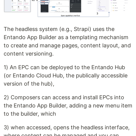
The headless system (e.g., Strapi) uses the
Entando App Builder as a templating mechanism
to create and manage pages, content layout, and
content versioning.
1) An EPC can be deployed to the Entando Hub
(or Entando Cloud Hub, the publically accessible
version of the hub),
2) Composers can access and install EPCs into
the Entando App Builder, adding a new menu item
to the builder, which
3) when accessed, opens the headless interface,
where content can be managed and you can