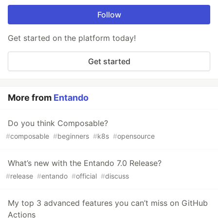
Follow
Get started on the platform today!
Get started
More from
Entando
Do you think Composable?
#
composable
#
beginners
#
k8s
#
opensource
What’s new with the Entando 7.0 Release?
#
release
#
entando
#
official
#
discuss
My top 3 advanced features you can’t miss on GitHub
Actions