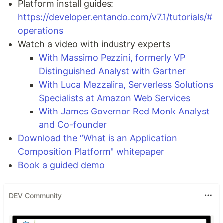
Platform install guides:
https://developer.entando.com/v7.1/tutorials/#
operations
Watch a video with industry experts
With Massimo Pezzini, formerly VP
Distinguished Analyst with Gartner
With Luca Mezzalira, Serverless Solutions
Specialists at Amazon Web Services
With James Governor Red Monk Analyst
and Co-founder
Download the “What is an Application
Composition Platform" whitepaper
Book a guided demo
DEV Community