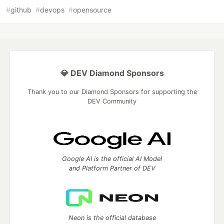
#
github
#
devops
#
opensource
💎 DEV Diamond Sponsors
Thank you to our Diamond Sponsors for supporting the
DEV Community
Google AI is the official AI Model
and Platform Partner of DEV
Neon is the official database