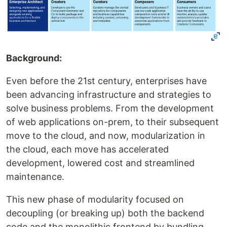
Background:
Even before the 21st century, enterprises have
been advancing infrastructure and strategies to
solve business problems. From the development
of web applications on-prem, to their subsequent
move to the cloud, and now, modularization in
the cloud, each move has accelerated
development, lowered cost and streamlined
maintenance.
This new phase of modularity focused on
decoupling (or breaking up) both the backend
code and the monolithic frontend by bundling