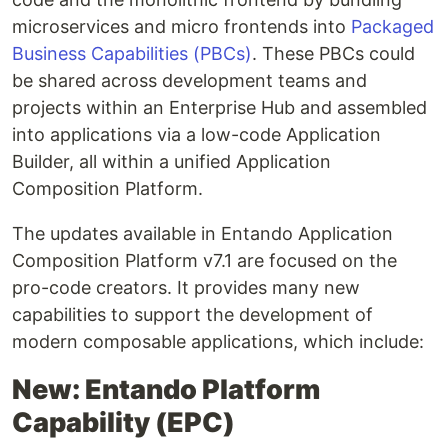
microservices and micro frontends into
Packaged
Business Capabilities (PBCs)
. These PBCs could
be shared across development teams and
projects within an Enterprise Hub and assembled
into applications via a low-code Application
Builder, all within a unified Application
Composition Platform.
The updates available in Entando Application
Composition Platform v7.1 are focused on the
pro-code creators. It provides many new
capabilities to support the development of
modern composable applications, which include:
New: Entando Platform
Capability (EPC)