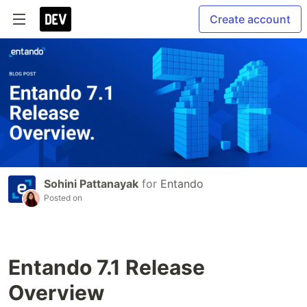
Create account
Sohini Pattanayak
for
Entando
Posted on
Entando 7.1 Release
Overview