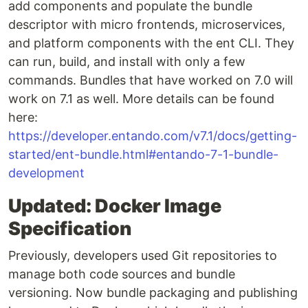
add components and populate the bundle
descriptor with micro frontends, microservices,
and platform components with the ent CLI. They
can run, build, and install with only a few
commands. Bundles that have worked on 7.0 will
work on 7.1 as well. More details can be found
here:
https://developer.entando.com/v7.1/docs/getting-
started/ent-bundle.html#entando-7-1-bundle-
development
Updated: Docker Image
Specification
Previously, developers used Git repositories to
manage both code sources and bundle
versioning. Now bundle packaging and publishing