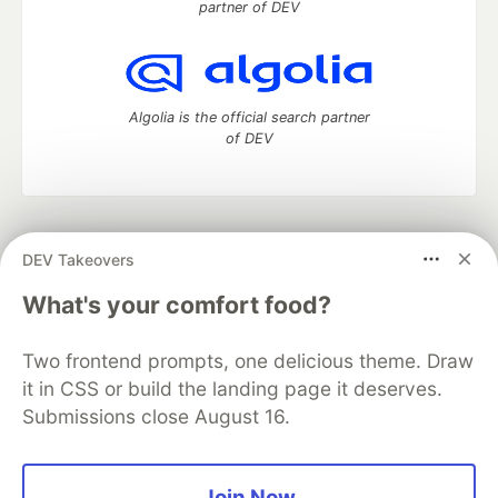
partner of DEV
Algolia is the official search partner
of DEV
DEV Community
— A space to discuss and keep up software
DEV Takeovers
development and manage your software career
Home
DEV Challenges
DEV++
Videos
What's your comfort food?
DEV Education Tracks
DEV Help
Advertise on DEV
Organization Accounts
DEV Showcase
About
Contact
Two frontend prompts, one delicious theme. Draw
Free Postgres Database
DEV Shop
MLH
Code of Conduct
Privacy Policy
Terms of Use
it in CSS or build the landing page it deserves.
Built on
Forem
— the
open source
software that powers
DEV
Submissions close August 16.
and other inclusive communities.
Made with love and
Ruby on Rails
. DEV Community
©
2016 -
2026.
Join Now