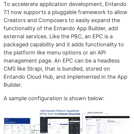
To accelerate application development, Entando
7.1 now supports a pluggable framework to allow
Creators and Composers to easily expand the
functionality of the Entando App Builder, add
external services. Like the PBC, an EPC is a
packaged capability and it adds functionality to
the platform like menu options or an API
management page. An EPC can be a headless
CMS like Strapi, that is bundled, stored on
Entando Cloud Hub, and implemented in the App
Builder.
A sample configuration is shown below: