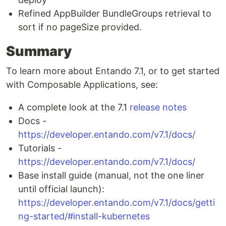
Refined AppBuilder BundleGroups retrieval to
sort if no pageSize provided.
Summary
To learn more about Entando 7.1, or to get started
with Composable Applications, see:
A complete look at the 7.1
release notes
Docs -
https://developer.entando.com/v7.1/docs/
Tutorials -
https://developer.entando.com/v7.1/docs/
Base install guide (manual, not the one liner
until official launch):
https://developer.entando.com/v7.1/docs/getti
ng-started/#install-kubernetes