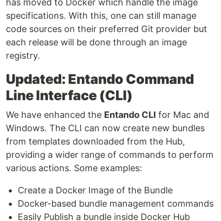
has moved to Docker which handle the image
specifications. With this, one can still manage
code sources on their preferred Git provider but
each release will be done through an image
registry.
Updated: Entando Command
Line Interface (CLI)
We have enhanced the
Entando CLI
for Mac and
Windows. The CLI can now create new bundles
from templates downloaded from the Hub,
providing a wider range of commands to perform
various actions. Some examples:
Create a Docker Image of the Bundle
Docker-based bundle management commands
Easily Publish a bundle inside Docker Hub