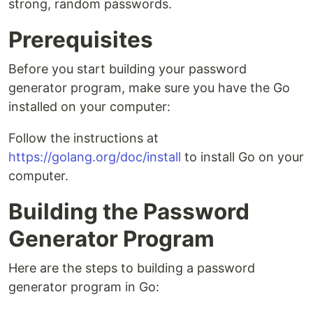
strong, random passwords.
Prerequisites
Before you start building your password
generator program, make sure you have the Go
installed on your computer:
Follow the instructions at
https://golang.org/doc/install
to install Go on your
computer.
Building the Password
Generator Program
Here are the steps to building a password
generator program in Go: