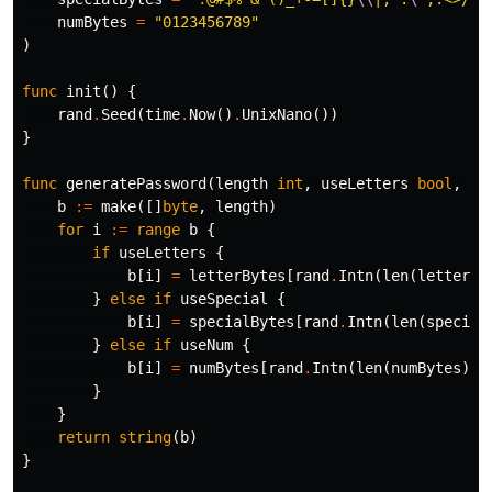
numBytes
=
"0123456789"
)
func
init
()
{
rand
.
Seed
(
time
.
Now
()
.
UnixNano
())
}
func
generatePassword
(
length
int
,
useLetters
bool
,
us
b
:=
make
([]
byte
,
length
)
for
i
:=
range
b
{
if
useLetters
{
b
[
i
]
=
letterBytes
[
rand
.
Intn
(
len
(
letterBy
}
else
if
useSpecial
{
b
[
i
]
=
specialBytes
[
rand
.
Intn
(
len
(
special
}
else
if
useNum
{
b
[
i
]
=
numBytes
[
rand
.
Intn
(
len
(
numBytes
))]
}
}
return
string
(
b
)
}