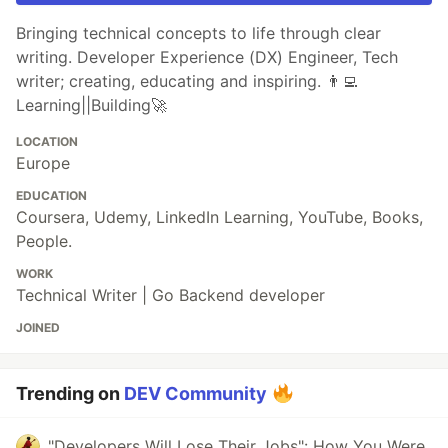
Bringing technical concepts to life through clear
writing. Developer Experience (DX) Engineer, Tech
writer; creating, educating and inspiring. 👨‍💻
Learning||Building🚀
LOCATION
Europe
EDUCATION
Coursera, Udemy, LinkedIn Learning, YouTube, Books,
People.
WORK
Technical Writer | Go Backend developer
JOINED
Trending on
DEV Community
"Developers Will Lose Their Jobs": How You Were