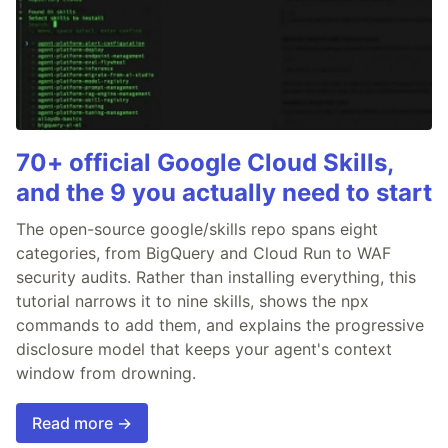
70+ official Google Cloud Skills,
and the 9 you actually need to start
The open-source google/skills repo spans eight
categories, from BigQuery and Cloud Run to WAF
security audits. Rather than installing everything, this
tutorial narrows it to nine skills, shows the npx
commands to add them, and explains the progressive
disclosure model that keeps your agent's context
window from drowning.
Read more →