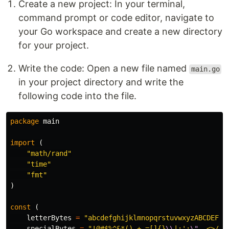
Create a new project: In your terminal,
command prompt or code editor, navigate to
your Go workspace and create a new directory
for your project.
Write the code: Open a new file named
main.go
in your project directory and write the
following code into the file.
package
main
import
(
"math/rand"
"time"
"fmt"
)
const
(
letterBytes
=
"abcdefghijklmnopqrstuvwxyzABCDEFGH
specialBytes
=
"!@#$%^&*()_+-=[]{}
\\
|;':
\"
,.<>/?`