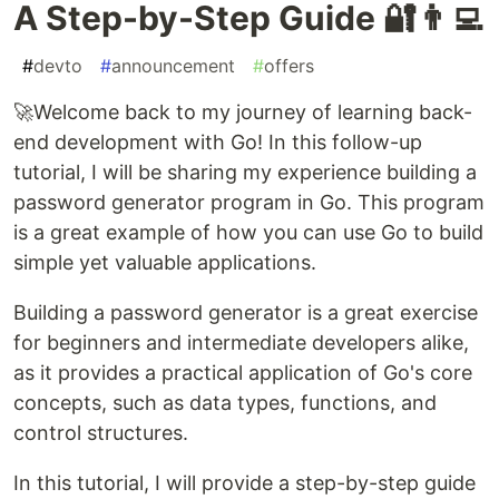
A Step-by-Step Guide 🔐👨‍💻
#
devto
#
announcement
#
offers
🚀Welcome back to my journey of learning back-
end development with Go! In this follow-up
tutorial, I will be sharing my experience building a
password generator program in Go. This program
is a great example of how you can use Go to build
simple yet valuable applications.
Building a password generator is a great exercise
for beginners and intermediate developers alike,
as it provides a practical application of Go's core
concepts, such as data types, functions, and
control structures.
In this tutorial, I will provide a step-by-step guide