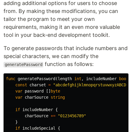
adding additional options for users to choose
from. By making these modifications, you can
tailor the program to meet your own
requirements, making it an even more valuable
tool in your back-end development toolkit.
To generate passwords that include numbers and
special characters, we can modify the
function as follows:
generatePassword
func
generatePassword
(
length
int
,
includeNumber
bool
,
const
charset
=
"abcdefghijklmnopqrstuvwxyzABCDEF
var
password
[]
byte
var
charSource
string
if
includeNumber
{
charSource
+=
"0123456789"
}
if
includeSpecial
{