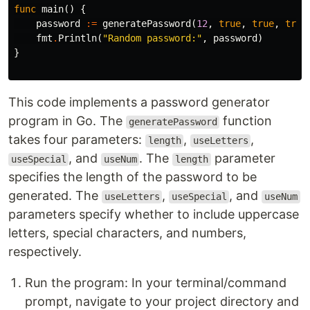
func
main
()
{
password
:=
generatePassword
(
12
,
true
,
true
,
true
fmt
.
Println
(
"Random password:"
,
password
)
}
This code implements a password generator
program in Go. The
function
generatePassword
takes four parameters:
,
,
length
useLetters
, and
. The
parameter
useSpecial
useNum
length
specifies the length of the password to be
generated. The
,
, and
useLetters
useSpecial
useNum
parameters specify whether to include uppercase
letters, special characters, and numbers,
respectively.
Run the program: In your terminal/command
prompt, navigate to your project directory and