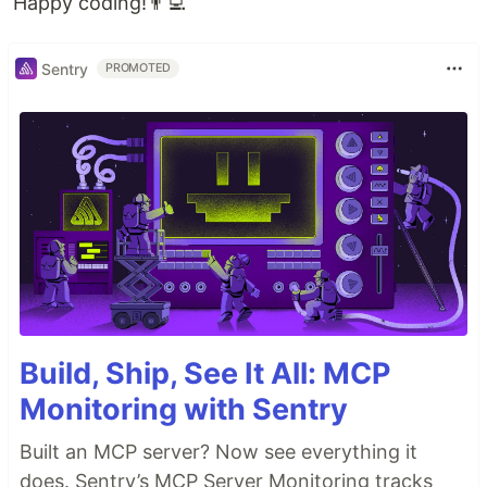
Happy coding!👨‍💻
Sentry
PROMOTED
Build, Ship, See It All: MCP
Monitoring with Sentry
Built an MCP server? Now see everything it
does. Sentry’s MCP Server Monitoring tracks