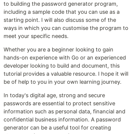
to building the password generator program,
including a sample code that you can use as a
starting point. I will also discuss some of the
ways in which you can customise the program to
meet your specific needs.
Whether you are a beginner looking to gain
hands-on experience with Go or an experienced
developer looking to build and document, this
tutorial provides a valuable resource. I hope it will
be of help to you in your own learning journey.
In today's digital age, strong and secure
passwords are essential to protect sensitive
information such as personal data, financial and
confidential business information. A password
generator can be a useful tool for creating