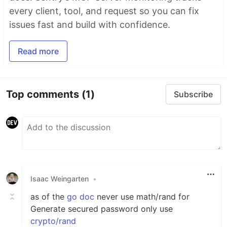
every client, tool, and request so you can fix
issues fast and build with confidence.
Read more
Top comments
(1)
Subscribe
Isaac Weingarten
•
as of the
go doc
never use math/rand for
Generate secured password only use
crypto/rand