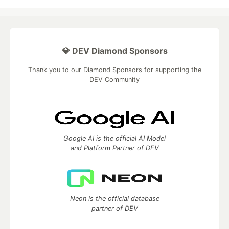
💎 DEV Diamond Sponsors
Thank you to our Diamond Sponsors for supporting the
DEV Community
Google AI is the official AI Model
and Platform Partner of DEV
Neon is the official database
partner of DEV