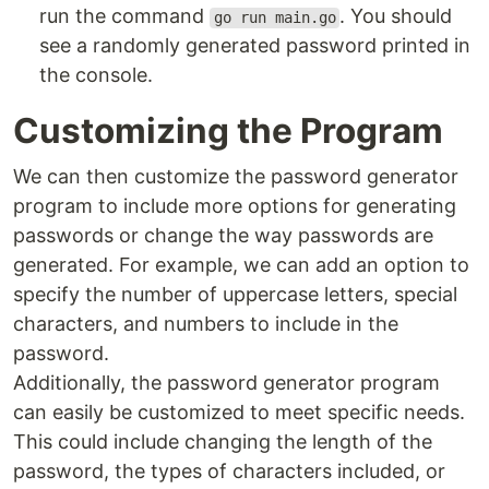
run the command
. You should
go run main.go
see a randomly generated password printed in
the console.
Customizing the Program
We can then customize the password generator
program to include more options for generating
passwords or change the way passwords are
generated. For example, we can add an option to
specify the number of uppercase letters, special
characters, and numbers to include in the
password.
Additionally, the password generator program
can easily be customized to meet specific needs.
This could include changing the length of the
password, the types of characters included, or