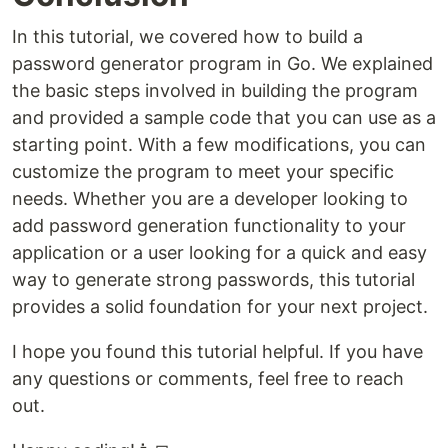
In this tutorial, we covered how to build a
password generator program in Go. We explained
the basic steps involved in building the program
and provided a sample code that you can use as a
starting point. With a few modifications, you can
customize the program to meet your specific
needs. Whether you are a developer looking to
add password generation functionality to your
application or a user looking for a quick and easy
way to generate strong passwords, this tutorial
provides a solid foundation for your next project.
I hope you found this tutorial helpful. If you have
any questions or comments, feel free to reach
out.