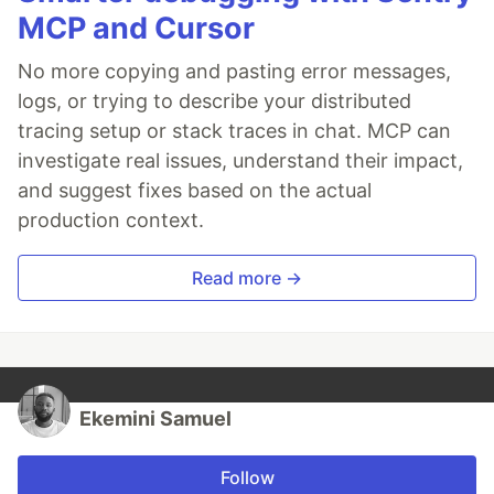
MCP and Cursor
No more copying and pasting error messages,
logs, or trying to describe your distributed
tracing setup or stack traces in chat. MCP can
investigate real issues, understand their impact,
and suggest fixes based on the actual
production context.
Read more →
Ekemini Samuel
Follow