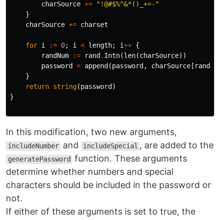
charSource
+=
"!@#$%^&*()_+=-"
}
charSource
+=
charset
for
i
:=
0
;
i
<
length
;
i
++
{
randNum
:=
rand
.
Intn
(
len
(
charSource
))
password
=
append
(
password
,
charSource
[
randNu
}
return
string
(
password
)
}
In this modification, two new arguments,
and
, are added to the
includeNumber
includeSpecial
function. These arguments
generatePassword
determine whether numbers and special
characters should be included in the password or
not.
If either of these arguments is set to true, the