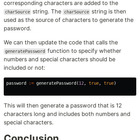
corresponding characters are added to the
string. The
string is then
charSource
charSource
used as the source of characters to generate the
password.
We can then update the code that calls the
function to specify whether
generatePassword
numbers and special characters should be
included or not:
password
:=
generatePassword
(
12
,
true
,
true
)
This will then generate a password that is 12
characters long and includes both numbers and
special characters.
Conclusion