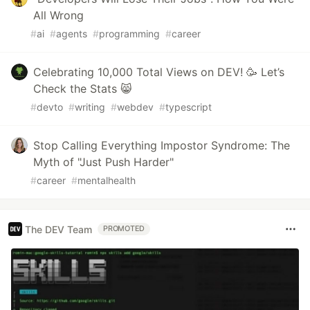
All Wrong
#
ai
#
agents
#
programming
#
career
Celebrating 10,000 Total Views on DEV! 🥳 Let’s
Check the Stats 😸
#
devto
#
writing
#
webdev
#
typescript
Stop Calling Everything Impostor Syndrome: The
Myth of "Just Push Harder"
#
career
#
mentalhealth
The DEV Team
PROMOTED