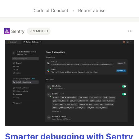
Like
Code of Conduct
•
Report abuse
Sentry
PROMOTED
Smarter debugging with Sentry