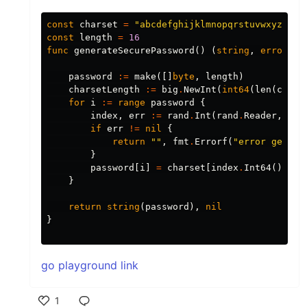
const
charset
=
"abcdefghijklmnopqrstuvwxyzABCD
const
length
=
16
func
generateSecurePassword
()
(
string
,
error
)
{
password
:=
make
([]
byte
,
length
)
charsetLength
:=
big
.
NewInt
(
int64
(
len
(
chars
for
i
:=
range
password
{
index
,
err
:=
rand
.
Int
(
rand
.
Reader
,
cha
if
err
!=
nil
{
return
""
,
fmt
.
Errorf
(
"error genera
}
password
[
i
]
=
charset
[
index
.
Int64
()]
}
return
string
(
password
),
nil
}
go playground link
1