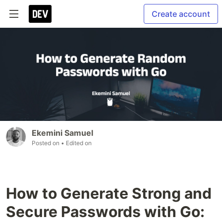
Create account
Ekemini Samuel
Posted on
• Edited on
How to Generate Strong and
Secure Passwords with Go: