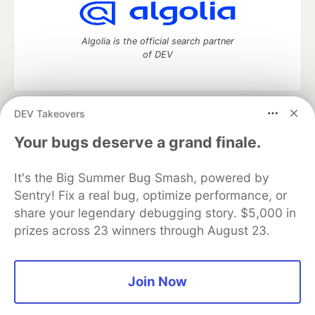
Algolia is the official search partner
of DEV
DEV Takeovers
DEV Community
— A space to discuss and keep up software
development and manage your software career
Your bugs deserve a grand finale.
Home
DEV Challenges
DEV++
Videos
DEV Education Tracks
DEV Help
Advertise on DEV
It's the Big Summer Bug Smash, powered by
Organization Accounts
DEV Showcase
About
Contact
Sentry! Fix a real bug, optimize performance, or
Free Postgres Database
DEV Shop
MLH
Code of Conduct
Privacy Policy
Terms of Use
share your legendary debugging story. $5,000 in
Built on
Forem
— the
open source
software that powers
DEV
prizes across 23 winners through August 23.
and other inclusive communities.
Made with love and
Ruby on Rails
. DEV Community
©
2016 -
2026.
Join Now