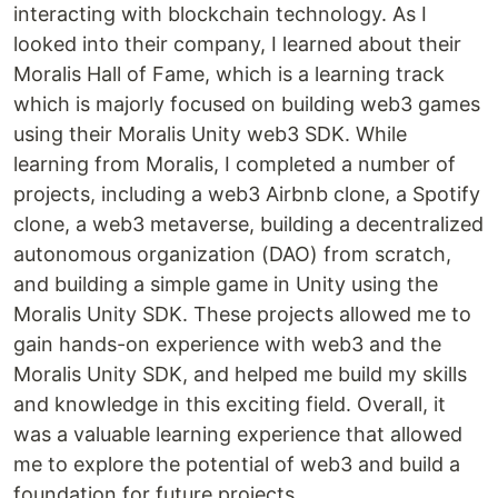
interacting with blockchain technology. As I
looked into their company, I learned about their
Moralis Hall of Fame, which is a learning track
which is majorly focused on building web3 games
using their Moralis Unity web3 SDK. While
learning from Moralis, I completed a number of
projects, including a web3 Airbnb clone, a Spotify
clone, a web3 metaverse, building a decentralized
autonomous organization (DAO) from scratch,
and building a simple game in Unity using the
Moralis Unity SDK. These projects allowed me to
gain hands-on experience with web3 and the
Moralis Unity SDK, and helped me build my skills
and knowledge in this exciting field. Overall, it
was a valuable learning experience that allowed
me to explore the potential of web3 and build a
foundation for future projects.