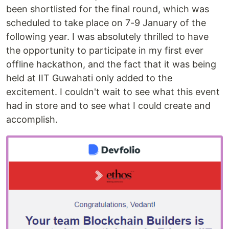
been shortlisted for the final round, which was
scheduled to take place on 7-9 January of the
following year. I was absolutely thrilled to have
the opportunity to participate in my first ever
offline hackathon, and the fact that it was being
held at IIT Guwahati only added to the
excitement. I couldn't wait to see what this event
had in store and to see what I could create and
accomplish.