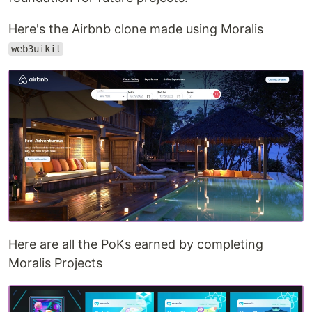
Here's the Airbnb clone made using Moralis
web3uikit
Here are all the PoKs earned by completing
Moralis Projects