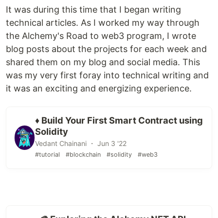
It was during this time that I began writing
technical articles. As I worked my way through
the Alchemy's Road to web3 program, I wrote
blog posts about the projects for each week and
shared them on my blog and social media. This
was my very first foray into technical writing and
it was an exciting and energizing experience.
♦️ Build Your First Smart Contract using
Solidity
Vedant Chainani ・ Jun 3 '22
#tutorial
#blockchain
#solidity
#web3