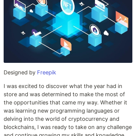
Designed by
Freepik
I was excited to discover what the year had in
store and was determined to make the most of
the opportunities that came my way. Whether it
was learning new programming languages or
delving into the world of cryptocurrency and
blockchains, I was ready to take on any challenge
and continue growing my skills and knowledge.