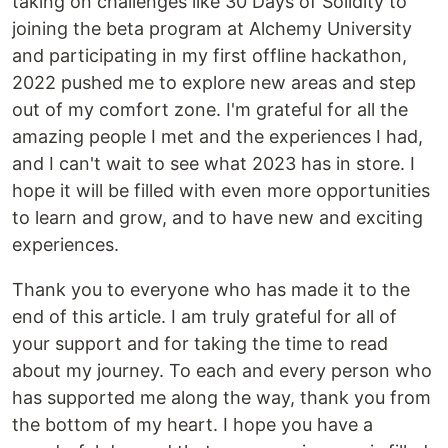
taking on challenges like 30 Days of Solidity to
joining the beta program at Alchemy University
and participating in my first offline hackathon,
2022 pushed me to explore new areas and step
out of my comfort zone. I'm grateful for all the
amazing people I met and the experiences I had,
and I can't wait to see what 2023 has in store. I
hope it will be filled with even more opportunities
to learn and grow, and to have new and exciting
experiences.
Thank you to everyone who has made it to the
end of this article. I am truly grateful for all of
your support and for taking the time to read
about my journey. To each and every person who
has supported me along the way, thank you from
the bottom of my heart. I hope you have a