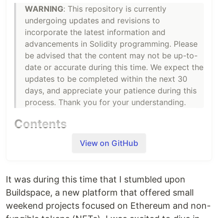
WARNING
: This repository is currently
undergoing updates and revisions to
incorporate the latest information and
advancements in Solidity programming. Please
be advised that the content may not be up-to-
date or accurate during this time. We expect the
updates to be completed within the next 30
days, and appreciate your patience during this
process. Thank you for your understanding.
Contents
Day 1 - Licenses and Pragma
View on GitHub
Day 2 - Comments
Day 3 - Initializing Basic Contract
Day 4 - Variables and Scopes
It was during this time that I stumbled upon
Day 5 - Operators
Buildspace, a new platform that offered small
Day 6 - Types
weekend projects focused on Ethereum and non-
Day 7 - Functions