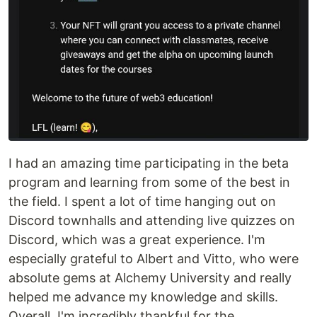
I had an amazing time participating in the beta
program and learning from some of the best in
the field. I spent a lot of time hanging out on
Discord townhalls and attending live quizzes on
Discord, which was a great experience. I'm
especially grateful to Albert and Vitto, who were
absolute gems at Alchemy University and really
helped me advance my knowledge and skills.
Overall, I'm incredibly thankful for the