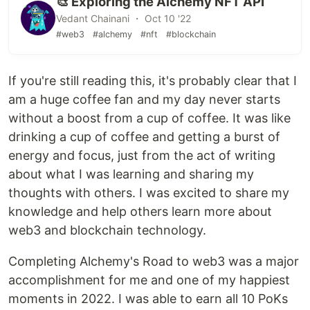
🎨 Exploring the Alchemy NFT API
Vedant Chainani ・ Oct 10 '22
#web3
#alchemy
#nft
#blockchain
If you're still reading this, it's probably clear that I
am a huge coffee fan and my day never starts
without a boost from a cup of coffee. It was like
drinking a cup of coffee and getting a burst of
energy and focus, just from the act of writing
about what I was learning and sharing my
thoughts with others. I was excited to share my
knowledge and help others learn more about
web3 and blockchain technology.
Completing Alchemy's Road to web3 was a major
accomplishment for me and one of my happiest
moments in 2022. I was able to earn all 10 PoKs