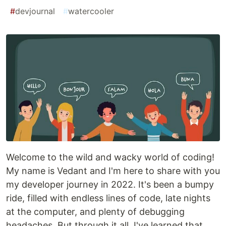
#
devjournal
#
watercooler
Welcome to the wild and wacky world of coding!
My name is Vedant and I'm here to share with you
my developer journey in 2022. It's been a bumpy
ride, filled with endless lines of code, late nights
at the computer, and plenty of debugging
headaches. But through it all, I've learned that