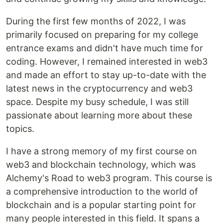
During the first few months of 2022, I was
primarily focused on preparing for my college
entrance exams and didn't have much time for
coding. However, I remained interested in web3
and made an effort to stay up-to-date with the
latest news in the cryptocurrency and web3
space. Despite my busy schedule, I was still
passionate about learning more about these
topics.
I have a strong memory of my first course on
web3 and blockchain technology, which was
Alchemy's Road to web3 program. This course is
a comprehensive introduction to the world of
blockchain and is a popular starting point for
many people interested in this field. It spans a