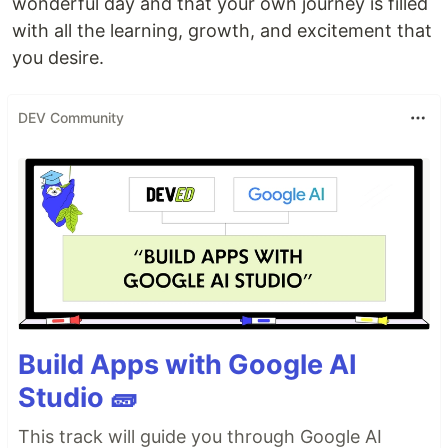
wonderful day and that your own journey is filled
with all the learning, growth, and excitement that
you desire.
DEV Community
Build Apps with Google AI
Studio 🧱
This track will guide you through Google AI