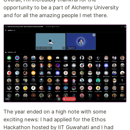
opportunity to be a part of Alchemy University
and for all the amazing people I met there.
The year ended on a high note with some
exciting news: I had applied for the Ethos
Hackathon hosted by IIT Guwahati and I had