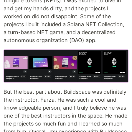
fungible tokens (NFTs). I was excited to dive in
Day 8 - Loops
Day 9 - Decision Making
and get my hands dirty, and the projects I
Day 10 - Arrays
worked on did not disappoint. Some of the
Day 11 - Array Operations
projects I built included a Solana NFT Collection,
Day 12 - Enums
a turn-based NFT game, and a decentralized
Day 13 - Structs
autonomous organization (DAO) app.
Day 14 - Mappings
Day 15 - Units
Day 16 - Require Statement
Day 17 - Assert Statement
Day 18 - Revert Statement
Day 19 - Function Modifiers
Day 20
…
But the best part about Buildspace was definitely
the instructor, Farza. He was such a cool and
knowledgeable person, and I truly believe he was
one of the best instructors in the space. He made
the projects so much fun and I learned so much
from him. Overall, my experience with Buildspace