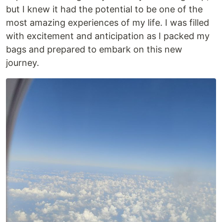
but I knew it had the potential to be one of the
most amazing experiences of my life. I was filled
with excitement and anticipation as I packed my
bags and prepared to embark on this new
journey.