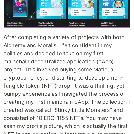
After completing a variety of projects with both
Alchemy and Moralis, I felt confident in my
abilities and decided to take on my first
mainchain decentralized application (dApp)
project. This involved buying some Matic, a
cryptocurrency, and starting to develop a non-
fungible token (NFT) drop. It was a thrilling, yet
bumpy experience as I navigated the process of
creating my first mainchain dApp. The collection I
created was called "Stinky Little Monsters" and
consisted of 10 ERC-1155 NFTs. You may have
seen my profile picture, which is actually the first