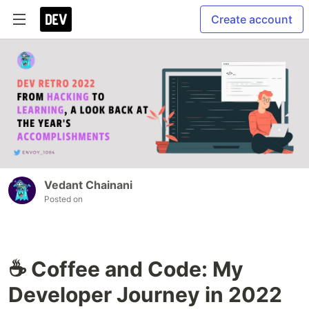
Create account
Vedant Chainani
Posted on
☕ Coffee and Code: My
Developer Journey in 2022