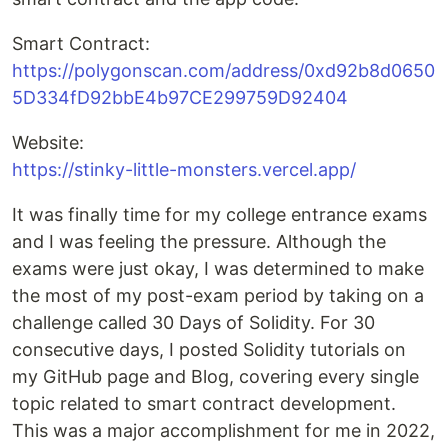
Smart Contract:
https://polygonscan.com/address/0xd92b8d0650
5D334fD92bbE4b97CE299759D92404
Website:
https://stinky-little-monsters.vercel.app/
It was finally time for my college entrance exams
and I was feeling the pressure. Although the
exams were just okay, I was determined to make
the most of my post-exam period by taking on a
challenge called 30 Days of Solidity. For 30
consecutive days, I posted Solidity tutorials on
my GitHub page and Blog, covering every single
topic related to smart contract development.
This was a major accomplishment for me in 2022,