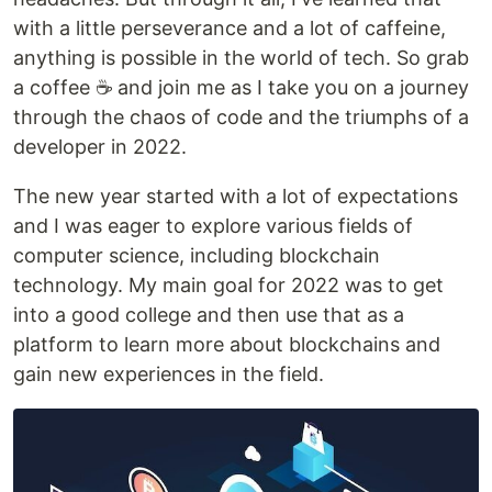
with a little perseverance and a lot of caffeine,
anything is possible in the world of tech. So grab
a coffee ☕ and join me as I take you on a journey
through the chaos of code and the triumphs of a
developer in 2022.
The new year started with a lot of expectations
and I was eager to explore various fields of
computer science, including blockchain
technology. My main goal for 2022 was to get
into a good college and then use that as a
platform to learn more about blockchains and
gain new experiences in the field.