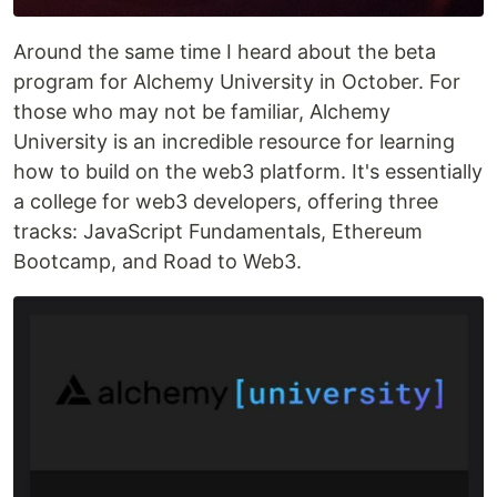
Around the same time I heard about the beta
program for Alchemy University in October. For
those who may not be familiar, Alchemy
University is an incredible resource for learning
how to build on the web3 platform. It's essentially
a college for web3 developers, offering three
tracks: JavaScript Fundamentals, Ethereum
Bootcamp, and Road to Web3.