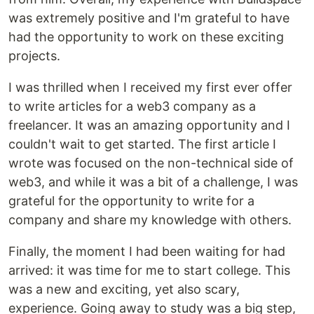
was extremely positive and I'm grateful to have
had the opportunity to work on these exciting
projects.
I was thrilled when I received my first ever offer
to write articles for a web3 company as a
freelancer. It was an amazing opportunity and I
couldn't wait to get started. The first article I
wrote was focused on the non-technical side of
web3, and while it was a bit of a challenge, I was
grateful for the opportunity to write for a
company and share my knowledge with others.
Finally, the moment I had been waiting for had
arrived: it was time for me to start college. This
was a new and exciting, yet also scary,
experience. Going away to study was a big step,