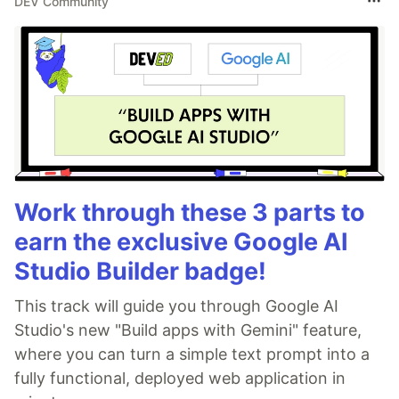
DEV Community
Work through these 3 parts to
earn the exclusive Google AI
Studio Builder badge!
This track will guide you through Google AI
Studio's new "Build apps with Gemini" feature,
where you can turn a simple text prompt into a
fully functional, deployed web application in