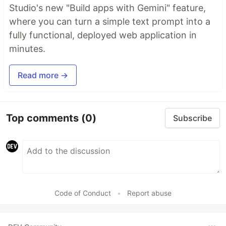
Studio's new "Build apps with Gemini" feature,
where you can turn a simple text prompt into a
fully functional, deployed web application in
minutes.
Read more →
Top comments
(0)
Subscribe
Code of Conduct
•
Report abuse