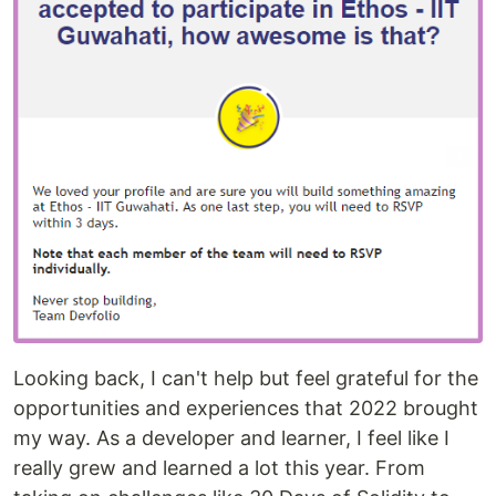
Looking back, I can't help but feel grateful for the
opportunities and experiences that 2022 brought
my way. As a developer and learner, I feel like I
really grew and learned a lot this year. From