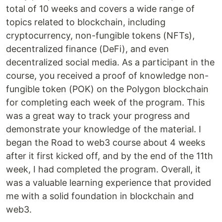
total of 10 weeks and covers a wide range of
topics related to blockchain, including
cryptocurrency, non-fungible tokens (NFTs),
decentralized finance (DeFi), and even
decentralized social media. As a participant in the
course, you received a proof of knowledge non-
fungible token (POK) on the Polygon blockchain
for completing each week of the program. This
was a great way to track your progress and
demonstrate your knowledge of the material. I
began the Road to web3 course about 4 weeks
after it first kicked off, and by the end of the 11th
week, I had completed the program. Overall, it
was a valuable learning experience that provided
me with a solid foundation in blockchain and
web3.