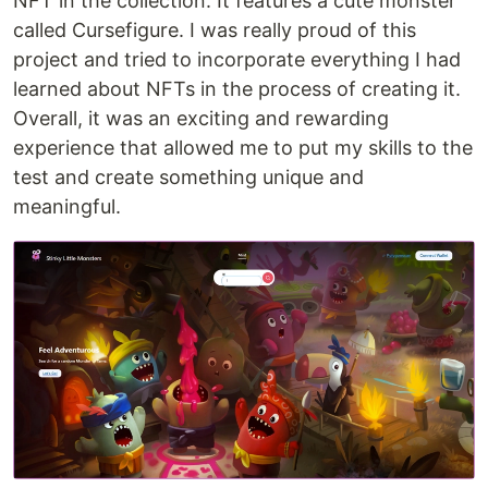
NFT in the collection. It features a cute monster
called Cursefigure. I was really proud of this
project and tried to incorporate everything I had
learned about NFTs in the process of creating it.
Overall, it was an exciting and rewarding
experience that allowed me to put my skills to the
test and create something unique and
meaningful.