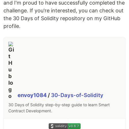
and I'm proud to have successfully completed the
challenge. If you're interested, you can check out
the 30 Days of Solidity repository on my GitHub
profile.
envoy1084
/
30-Days-of-Solidity
30 Days of Solidity step-by-step guide to learn Smart
Contract Development.