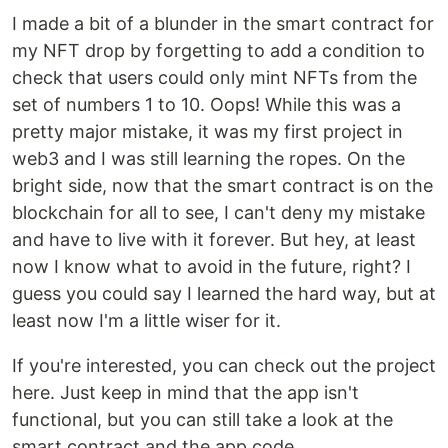
I made a bit of a blunder in the smart contract for
my NFT drop by forgetting to add a condition to
check that users could only mint NFTs from the
set of numbers 1 to 10. Oops! While this was a
pretty major mistake, it was my first project in
web3 and I was still learning the ropes. On the
bright side, now that the smart contract is on the
blockchain for all to see, I can't deny my mistake
and have to live with it forever. But hey, at least
now I know what to avoid in the future, right? I
guess you could say I learned the hard way, but at
least now I'm a little wiser for it.
If you're interested, you can check out the project
here. Just keep in mind that the app isn't
functional, but you can still take a look at the
smart contract and the app code.