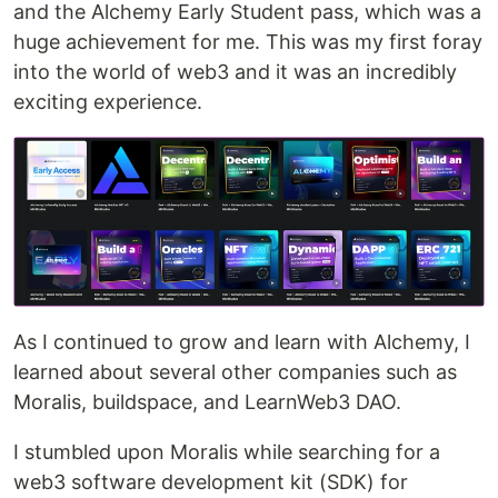
and the Alchemy Early Student pass, which was a
huge achievement for me. This was my first foray
into the world of web3 and it was an incredibly
exciting experience.
As I continued to grow and learn with Alchemy, I
learned about several other companies such as
Moralis, buildspace, and LearnWeb3 DAO.
I stumbled upon Moralis while searching for a
web3 software development kit (SDK) for