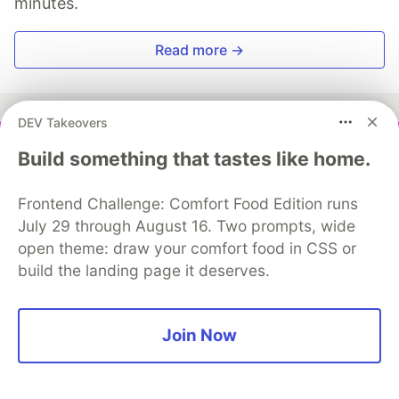
minutes.
Read more →
DEV Takeovers
Build something that tastes like home.
Vedant Chainani
Frontend Challenge: Comfort Food Edition runs
Follow
July 29 through August 16. Two prompts, wide
open theme: draw your comfort food in CSS or
Web3 Technical Writer ✍️ | ⛓️ Blockchain Enthusiast
build the landing page it deserves.
LOCATION
India
Join Now
WORK
Full-stack Engineer Namespace
JOINED