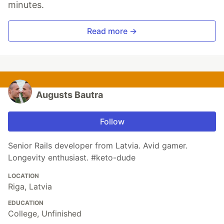
minutes.
Read more →
Augusts Bautra
Follow
Senior Rails developer from Latvia. Avid gamer.
Longevity enthusiast. #keto-dude
LOCATION
Riga, Latvia
EDUCATION
College, Unfinished