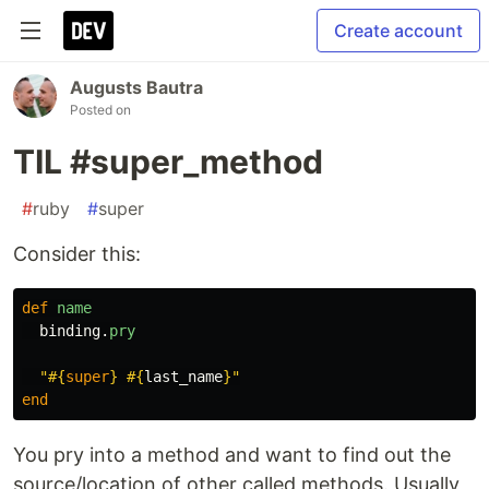
Create account
Augusts Bautra
Posted on
TIL #super_method
#
ruby
#
super
Consider this:
def
name
binding
.
pry
"
#{
super
}
#{
last_name
}
"
end
You pry into a method and want to find out the
source/location of other called methods. Usually