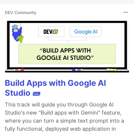
DEV Community
Build Apps with Google AI
Studio 🧱
This track will guide you through Google AI
Studio's new "Build apps with Gemini" feature,
where you can turn a simple text prompt into a
fully functional, deployed web application in