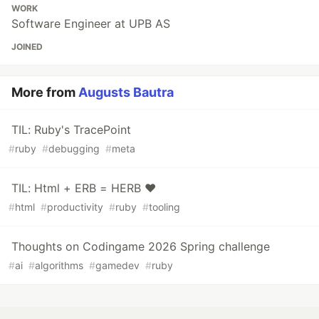
WORK
Software Engineer at UPB AS
JOINED
More from
Augusts Bautra
TIL: Ruby's TracePoint
#
ruby
#
debugging
#
meta
TIL: Html + ERB = HERB ❤️
#
html
#
productivity
#
ruby
#
tooling
Thoughts on Codingame 2026 Spring challenge
#
ai
#
algorithms
#
gamedev
#
ruby