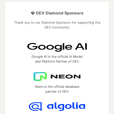
💎 DEV Diamond Sponsors
Thank you to our Diamond Sponsors for supporting the
DEV Community
Google AI is the official AI Model
and Platform Partner of DEV
Neon is the official database
partner of DEV