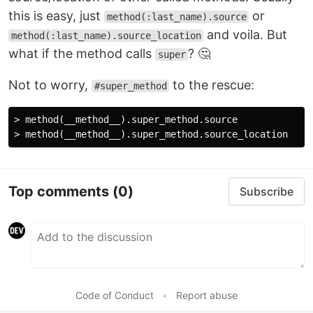
this is easy, just
or
method(:last_name).source
and voila. But
method(:last_name).source_location
what if the method calls
? 🤔
super
Not to worry,
to the rescue:
#super_method
> method(__method__).super_method.source

Top comments
(0)
Subscribe
Code of Conduct
•
Report abuse