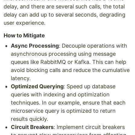
delay, and there are several such calls, the total
delay can add up to several seconds, degrading
user experience.
How to Mitigate
Async Processing
: Decouple operations with
asynchronous processing using message
queues like RabbitMQ or Kafka. This can help
avoid blocking calls and reduce the cumulative
latency.
Optimized Querying
: Speed up database
queries with indexing and optimization
techniques. In our example, ensure that each
microservice query is optimized to return
results quickly.
Circuit Breakers
: Implement circuit breakers