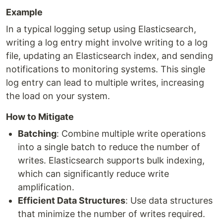
Example
In a typical logging setup using Elasticsearch,
writing a log entry might involve writing to a log
file, updating an Elasticsearch index, and sending
notifications to monitoring systems. This single
log entry can lead to multiple writes, increasing
the load on your system.
How to Mitigate
Batching
: Combine multiple write operations
into a single batch to reduce the number of
writes. Elasticsearch supports bulk indexing,
which can significantly reduce write
amplification.
Efficient Data Structures
: Use data structures
that minimize the number of writes required.