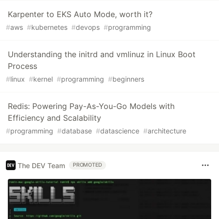
Karpenter to EKS Auto Mode, worth it?
#
aws
#
kubernetes
#
devops
#
programming
Understanding the initrd and vmlinuz in Linux Boot
Process
#
linux
#
kernel
#
programming
#
beginners
Redis: Powering Pay-As-You-Go Models with
Efficiency and Scalability
#
programming
#
database
#
datascience
#
architecture
The DEV Team
PROMOTED