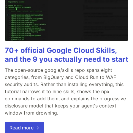
70+ official Google Cloud Skills,
and the 9 you actually need to start
The open-source google/skills repo spans eight
categories, from BigQuery and Cloud Run to WAF
security audits. Rather than installing everything, this
tutorial narrows it to nine skills, shows the npx
commands to add them, and explains the progressive
disclosure model that keeps your agent's context
window from drowning.
Read more →