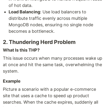
of hot data.
Load Balancing
: Use load balancers to
distribute traffic evenly across multiple
MongoDB nodes, ensuring no single node
becomes a bottleneck.
2. Thundering Herd Problem
What Is this THP?
This issue occurs when many processes wake up
at once and hit the same task, overwhelming the
system.
Example
Picture a scenario with a popular e-commerce
site that uses a cache to speed up product
searches. When the cache expires, suddenly all