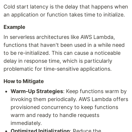
Cold start latency is the delay that happens when
an application or function takes time to initialize.
Example
In serverless architectures like AWS Lambda,
functions that haven't been used in a while need
to be re-initialized. This can cause a noticeable
delay in response time, which is particularly
problematic for time-sensitive applications.
How to Mitigate
Warm-Up Strategies
: Keep functions warm by
invoking them periodically. AWS Lambda offers
provisioned concurrency to keep functions
warm and ready to handle requests
immediately.
Optimized Initialization
: Reduce the