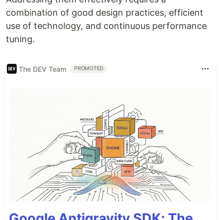
combination of good design practices, efficient
use of technology, and continuous performance
tuning.
The DEV Team
PROMOTED
Google Antigravity SDK: The