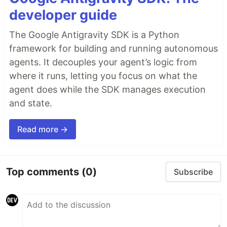
developer guide
The Google Antigravity SDK is a Python
framework for building and running autonomous
agents. It decouples your agent’s logic from
where it runs, letting you focus on what the
agent does while the SDK manages execution
and state.
Read more →
Top comments
(0)
Subscribe