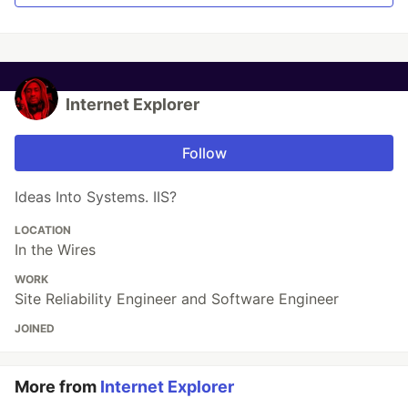
Internet Explorer
Follow
Ideas Into Systems. IIS?
LOCATION
In the Wires
WORK
Site Reliability Engineer and Software Engineer
JOINED
More from
Internet Explorer