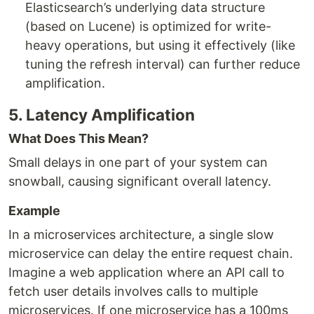
Elasticsearch’s underlying data structure
(based on Lucene) is optimized for write-
heavy operations, but using it effectively (like
tuning the refresh interval) can further reduce
amplification.
5. Latency Amplification
What Does This Mean?
Small delays in one part of your system can
snowball, causing significant overall latency.
Example
In a microservices architecture, a single slow
microservice can delay the entire request chain.
Imagine a web application where an API call to
fetch user details involves calls to multiple
microservices. If one microservice has a 100ms