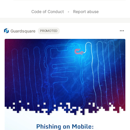
Code of Conduct
•
Report abuse
Guardsquare
PROMOTED