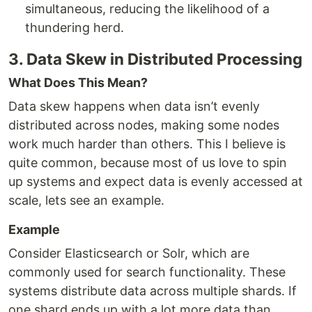
simultaneous, reducing the likelihood of a
thundering herd.
3. Data Skew in Distributed Processing
What Does This Mean?
Data skew happens when data isn’t evenly
distributed across nodes, making some nodes
work much harder than others. This I believe is
quite common, because most of us love to spin
up systems and expect data is evenly accessed at
scale, lets see an example.
Example
Consider Elasticsearch or Solr, which are
commonly used for search functionality. These
systems distribute data across multiple shards. If
one shard ends up with a lot more data than