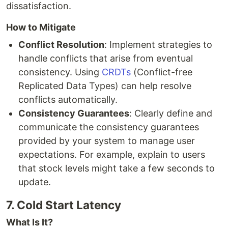
dissatisfaction.
How to Mitigate
Conflict Resolution
: Implement strategies to
handle conflicts that arise from eventual
consistency. Using
CRDTs
(Conflict-free
Replicated Data Types) can help resolve
conflicts automatically.
Consistency Guarantees
: Clearly define and
communicate the consistency guarantees
provided by your system to manage user
expectations. For example, explain to users
that stock levels might take a few seconds to
update.
7. Cold Start Latency
What Is It?