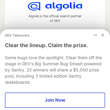
Algolia is the official search partner
of DEV
DEV Takeovers
DEV Community
— A space to discuss and keep up software
Clear the lineup. Claim the prize.
development and manage your software career
Home
DEV Challenges
DEV++
Videos
Some bugs love the spotlight. Clear them off the
DEV Education Tracks
DEV Help
Advertise on DEV
stage in DEV's Big Summer Bug Smash powered
Organization Accounts
DEV Showcase
About
Contact
by Sentry. 23 winners will share a $5,000 prize
Free Postgres Database
DEV Shop
MLH
Code of Conduct
Privacy Policy
Terms of Use
pool, including 3 limited edition Sentry
Built on
Forem
— the
open source
software that powers
DEV
skateboards.
and other inclusive communities.
Made with love and
Ruby on Rails
. DEV Community
©
2016 -
2026.
Join Now