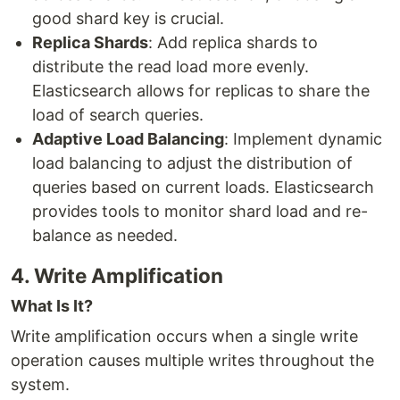
good shard key is crucial.
Replica Shards
: Add replica shards to
distribute the read load more evenly.
Elasticsearch allows for replicas to share the
load of search queries.
Adaptive Load Balancing
: Implement dynamic
load balancing to adjust the distribution of
queries based on current loads. Elasticsearch
provides tools to monitor shard load and re-
balance as needed.
4. Write Amplification
What Is It?
Write amplification occurs when a single write
operation causes multiple writes throughout the
system.