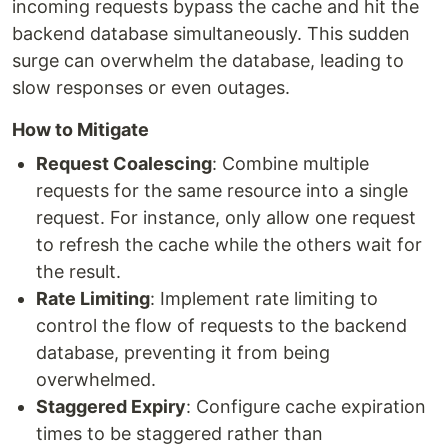
incoming requests bypass the cache and hit the
backend database simultaneously. This sudden
surge can overwhelm the database, leading to
slow responses or even outages.
How to Mitigate
Request Coalescing
: Combine multiple
requests for the same resource into a single
request. For instance, only allow one request
to refresh the cache while the others wait for
the result.
Rate Limiting
: Implement rate limiting to
control the flow of requests to the backend
database, preventing it from being
overwhelmed.
Staggered Expiry
: Configure cache expiration
times to be staggered rather than