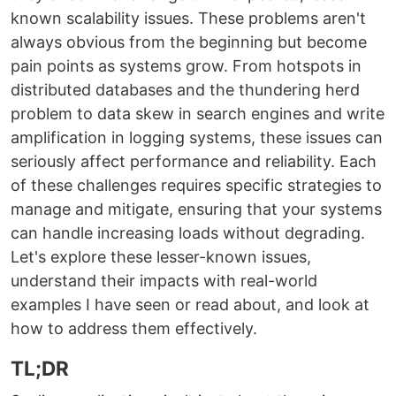
known scalability issues. These problems aren't
always obvious from the beginning but become
pain points as systems grow. From hotspots in
distributed databases and the thundering herd
problem to data skew in search engines and write
amplification in logging systems, these issues can
seriously affect performance and reliability. Each
of these challenges requires specific strategies to
manage and mitigate, ensuring that your systems
can handle increasing loads without degrading.
Let's explore these lesser-known issues,
understand their impacts with real-world
examples I have seen or read about, and look at
how to address them effectively.
TL;DR