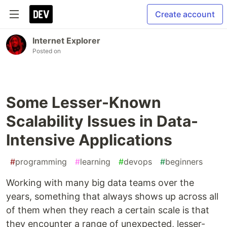
Create account
Internet Explorer
Posted on
Some Lesser-Known
Scalability Issues in Data-
Intensive Applications
#
programming
#
learning
#
devops
#
beginners
Working with many big data teams over the
years, something that always shows up across all
of them when they reach a certain scale is that
they encounter a range of unexpected, lesser-