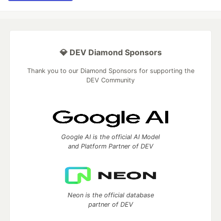
💎 DEV Diamond Sponsors
Thank you to our Diamond Sponsors for supporting the
DEV Community
Google AI is the official AI Model
and Platform Partner of DEV
Neon is the official database
partner of DEV