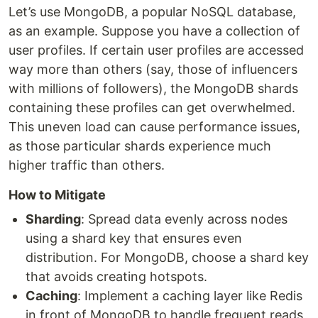
Let’s use MongoDB, a popular NoSQL database,
as an example. Suppose you have a collection of
user profiles. If certain user profiles are accessed
way more than others (say, those of influencers
with millions of followers), the MongoDB shards
containing these profiles can get overwhelmed.
This uneven load can cause performance issues,
as those particular shards experience much
higher traffic than others.
How to Mitigate
Sharding
: Spread data evenly across nodes
using a shard key that ensures even
distribution. For MongoDB, choose a shard key
that avoids creating hotspots.
Caching
: Implement a caching layer like Redis
in front of MongoDB to handle frequent reads