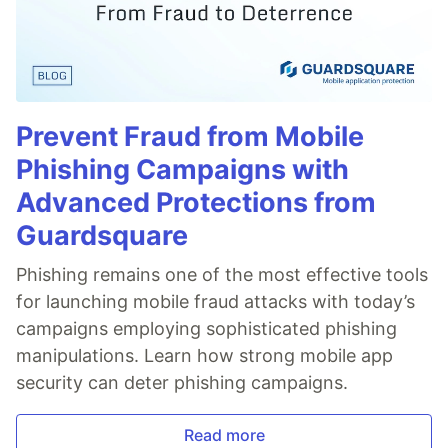
Prevent Fraud from Mobile
Phishing Campaigns with
Advanced Protections from
Guardsquare
Phishing remains one of the most effective tools
for launching mobile fraud attacks with today’s
campaigns employing sophisticated phishing
manipulations. Learn how strong mobile app
security can deter phishing campaigns.
Read more