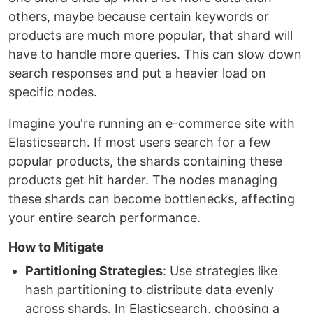
others, maybe because certain keywords or
products are much more popular, that shard will
have to handle more queries. This can slow down
search responses and put a heavier load on
specific nodes.
Imagine you're running an e-commerce site with
Elasticsearch. If most users search for a few
popular products, the shards containing these
products get hit harder. The nodes managing
these shards can become bottlenecks, affecting
your entire search performance.
How to Mitigate
Partitioning Strategies
: Use strategies like
hash partitioning to distribute data evenly
across shards. In Elasticsearch, choosing a