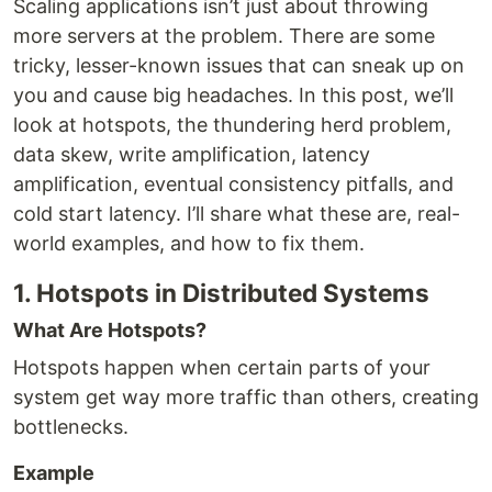
Scaling applications isn’t just about throwing
more servers at the problem. There are some
tricky, lesser-known issues that can sneak up on
you and cause big headaches. In this post, we’ll
look at hotspots, the thundering herd problem,
data skew, write amplification, latency
amplification, eventual consistency pitfalls, and
cold start latency. I’ll share what these are, real-
world examples, and how to fix them.
1. Hotspots in Distributed Systems
What Are Hotspots?
Hotspots happen when certain parts of your
system get way more traffic than others, creating
bottlenecks.
Example