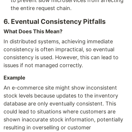
to prevent slow microservices from affecting
the entire request chain.
6. Eventual Consistency Pitfalls
What Does This Mean?
In distributed systems, achieving immediate
consistency is often impractical, so eventual
consistency is used. However, this can lead to
issues if not managed correctly.
Example
An e-commerce site might show inconsistent
stock levels because updates to the inventory
database are only eventually consistent. This
could lead to situations where customers are
shown inaccurate stock information, potentially
resulting in overselling or customer