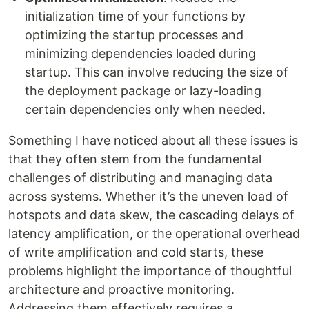
initialization time of your functions by
optimizing the startup processes and
minimizing dependencies loaded during
startup. This can involve reducing the size of
the deployment package or lazy-loading
certain dependencies only when needed.
Something I have noticed about all these issues is
that they often stem from the fundamental
challenges of distributing and managing data
across systems. Whether it’s the uneven load of
hotspots and data skew, the cascading delays of
latency amplification, or the operational overhead
of write amplification and cold starts, these
problems highlight the importance of thoughtful
architecture and proactive monitoring.
Addressing them effectively requires a