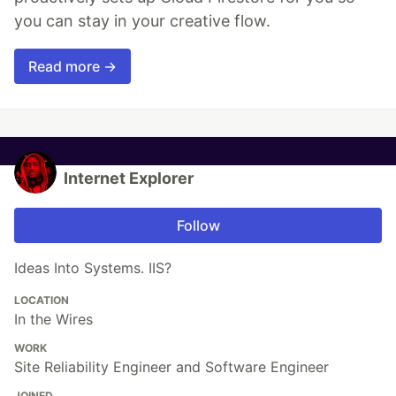
you can stay in your creative flow.
Read more →
Internet Explorer
Follow
Ideas Into Systems. IIS?
LOCATION
In the Wires
WORK
Site Reliability Engineer and Software Engineer
JOINED