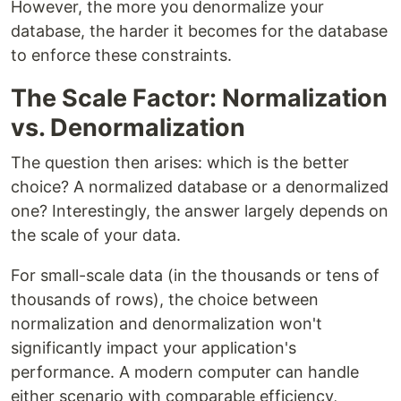
However, the more you denormalize your
database, the harder it becomes for the database
to enforce these constraints.
The Scale Factor: Normalization
vs. Denormalization
The question then arises: which is the better
choice? A normalized database or a denormalized
one? Interestingly, the answer largely depends on
the scale of your data.
For small-scale data (in the thousands or tens of
thousands of rows), the choice between
normalization and denormalization won't
significantly impact your application's
performance. A modern computer can handle
either scenario with comparable efficiency,