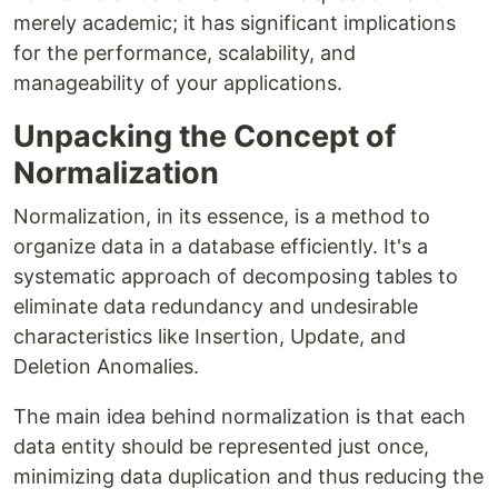
merely academic; it has significant implications
for the performance, scalability, and
manageability of your applications.
Unpacking the Concept of
Normalization
Normalization, in its essence, is a method to
organize data in a database efficiently. It's a
systematic approach of decomposing tables to
eliminate data redundancy and undesirable
characteristics like Insertion, Update, and
Deletion Anomalies.
The main idea behind normalization is that each
data entity should be represented just once,
minimizing data duplication and thus reducing the