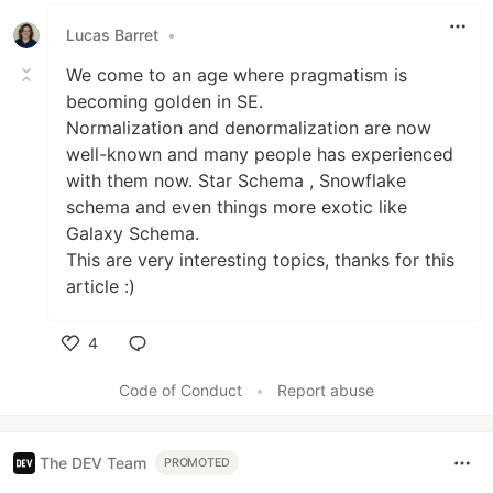
Lucas Barret
•
We come to an age where pragmatism is
becoming golden in SE.
Normalization and denormalization are now
well-known and many people has experienced
with them now. Star Schema , Snowflake
schema and even things more exotic like
Galaxy Schema.
This are very interesting topics, thanks for this
article :)
4
Like
Code of Conduct
•
Report abuse
The DEV Team
PROMOTED