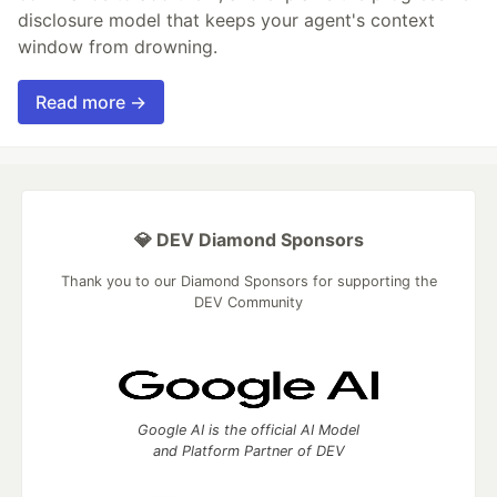
disclosure model that keeps your agent's context
window from drowning.
Read more →
💎 DEV Diamond Sponsors
Thank you to our Diamond Sponsors for supporting the
DEV Community
Google AI is the official AI Model
and Platform Partner of DEV