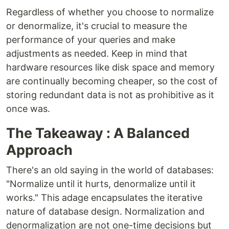
Regardless of whether you choose to normalize
or denormalize, it's crucial to measure the
performance of your queries and make
adjustments as needed. Keep in mind that
hardware resources like disk space and memory
are continually becoming cheaper, so the cost of
storing redundant data is not as prohibitive as it
once was.
The Takeaway : A Balanced
Approach
There's an old saying in the world of databases:
"Normalize until it hurts, denormalize until it
works." This adage encapsulates the iterative
nature of database design. Normalization and
denormalization are not one-time decisions but