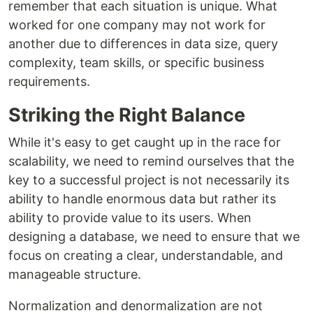
remember that each situation is unique. What
worked for one company may not work for
another due to differences in data size, query
complexity, team skills, or specific business
requirements.
Striking the Right Balance
While it's easy to get caught up in the race for
scalability, we need to remind ourselves that the
key to a successful project is not necessarily its
ability to handle enormous data but rather its
ability to provide value to its users. When
designing a database, we need to ensure that we
focus on creating a clear, understandable, and
manageable structure.
Normalization and denormalization are not