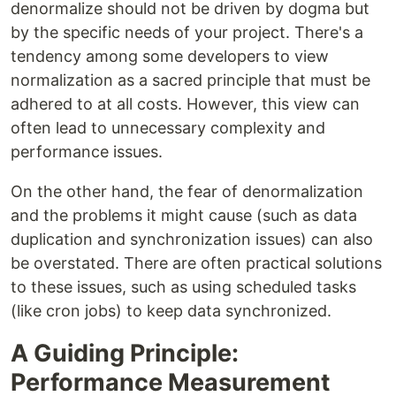
denormalize should not be driven by dogma but
by the specific needs of your project. There's a
tendency among some developers to view
normalization as a sacred principle that must be
adhered to at all costs. However, this view can
often lead to unnecessary complexity and
performance issues.
On the other hand, the fear of denormalization
and the problems it might cause (such as data
duplication and synchronization issues) can also
be overstated. There are often practical solutions
to these issues, such as using scheduled tasks
(like cron jobs) to keep data synchronized.
A Guiding Principle:
Performance Measurement