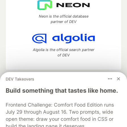
Neon is the official database
partner of DEV
Algolia is the official search partner
of DEV
DEV Takeovers
DEV Community
— A space to discuss and keep up software
development and manage your software career
Build something that tastes like home.
Home
DEV Challenges
DEV++
Videos
DEV Education Tracks
DEV Help
Advertise on DEV
Frontend Challenge: Comfort Food Edition runs
Organization Accounts
DEV Showcase
About
Contact
July 29 through August 16. Two prompts, wide
Free Postgres Database
DEV Shop
MLH
Code of Conduct
Privacy Policy
Terms of Use
open theme: draw your comfort food in CSS or
Built on
Forem
— the
open source
software that powers
DEV
build the landing page it deserves.