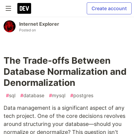
Create account
Internet Explorer
Posted on
The Trade-offs Between
Database Normalization and
Denormalization
#
sql
#
database
#
mysql
#
postgres
Data management is a significant aspect of any
tech project. One of the core decisions revolves
around structuring your database—should you
normalize or denormalize? This question isn't