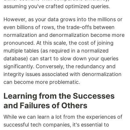
assuming you've crafted optimized queries.
However, as your data grows into the millions or
even billions of rows, the trade-offs between
normalization and denormalization become more
pronounced. At this scale, the cost of joining
multiple tables (as required in a normalized
database) can start to slow down your queries
significantly. Conversely, the redundancy and
integrity issues associated with denormalization
can become more problematic.
Learning from the Successes
and Failures of Others
While we can learn a lot from the experiences of
successful tech companies, it's essential to