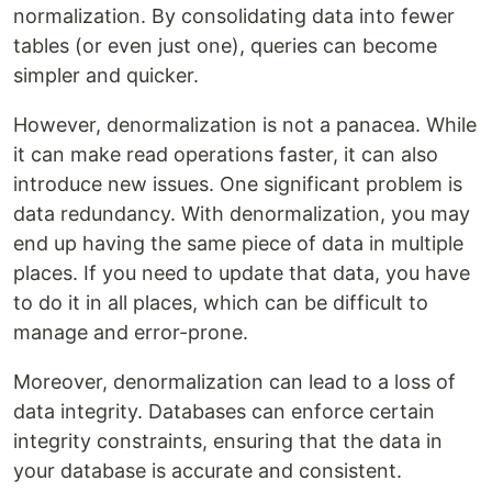
normalization. By consolidating data into fewer
tables (or even just one), queries can become
simpler and quicker.
However, denormalization is not a panacea. While
it can make read operations faster, it can also
introduce new issues. One significant problem is
data redundancy. With denormalization, you may
end up having the same piece of data in multiple
places. If you need to update that data, you have
to do it in all places, which can be difficult to
manage and error-prone.
Moreover, denormalization can lead to a loss of
data integrity. Databases can enforce certain
integrity constraints, ensuring that the data in
your database is accurate and consistent.