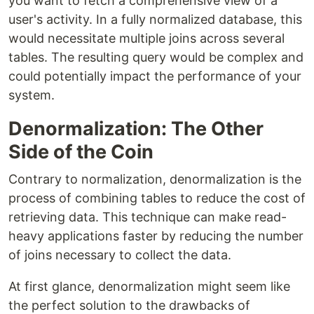
you want to fetch a comprehensive view of a
user's activity. In a fully normalized database, this
would necessitate multiple joins across several
tables. The resulting query would be complex and
could potentially impact the performance of your
system.
Denormalization: The Other
Side of the Coin
Contrary to normalization, denormalization is the
process of combining tables to reduce the cost of
retrieving data. This technique can make read-
heavy applications faster by reducing the number
of joins necessary to collect the data.
At first glance, denormalization might seem like
the perfect solution to the drawbacks of