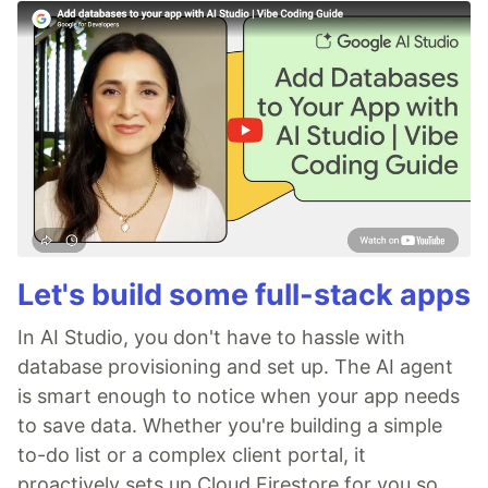
Let's build some full-stack apps
In AI Studio, you don't have to hassle with
database provisioning and set up. The AI agent
is smart enough to notice when your app needs
to save data. Whether you're building a simple
to-do list or a complex client portal, it
proactively sets up Cloud Firestore for you so