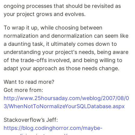
ongoing processes that should be revisited as
your project grows and evolves.
To wrap it up, while choosing between
normalization and denormalization can seem like
a daunting task, it ultimately comes down to
understanding your project's needs, being aware
of the trade-offs involved, and being willing to
adapt your approach as those needs change.
Want to read more?
Got more from:
http://www.25hoursaday.com/weblog/2007/08/0
3/WhenNotToNormalizeYourSQLDatabase.aspx
Stackoverflow’s Jeff:
https://blog.codinghorror.com/maybe-