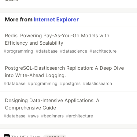
More from
Internet Explorer
Redis: Powering Pay-As-You-Go Models with
Efficiency and Scalability
#
programming
#
database
#
datascience
#
architecture
PostgreSQL-Elasticsearch Replication: A Deep Dive
into Write-Ahead Logging.
#
database
#
programming
#
postgres
#
elasticsearch
Designing Data-Intensive Applications: A
Comprehensive Guide
#
database
#
aws
#
beginners
#
architecture