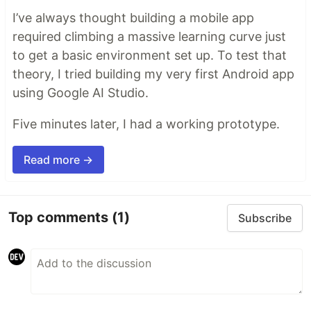
I’ve always thought building a mobile app
required climbing a massive learning curve just
to get a basic environment set up. To test that
theory, I tried building my very first Android app
using Google AI Studio.
Five minutes later, I had a working prototype.
Read more →
Top comments
(1)
Subscribe