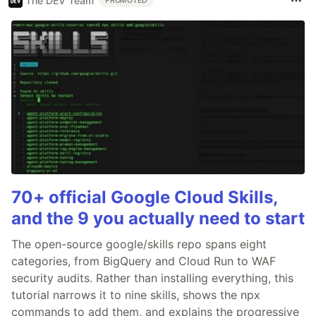
The DEV Team
PROMOTED
70+ official Google Cloud Skills,
and the 9 you actually need to start
The open-source google/skills repo spans eight
categories, from BigQuery and Cloud Run to WAF
security audits. Rather than installing everything, this
tutorial narrows it to nine skills, shows the npx
commands to add them, and explains the progressive