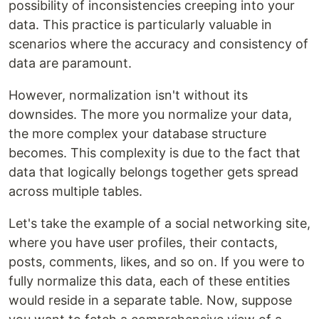
possibility of inconsistencies creeping into your
data. This practice is particularly valuable in
scenarios where the accuracy and consistency of
data are paramount.
However, normalization isn't without its
downsides. The more you normalize your data,
the more complex your database structure
becomes. This complexity is due to the fact that
data that logically belongs together gets spread
across multiple tables.
Let's take the example of a social networking site,
where you have user profiles, their contacts,
posts, comments, likes, and so on. If you were to
fully normalize this data, each of these entities
would reside in a separate table. Now, suppose