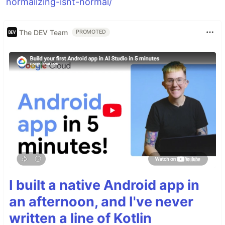
normalizing-isnt-normal/
The DEV Team
PROMOTED
I built a native Android app in
an afternoon, and I've never
written a line of Kotlin