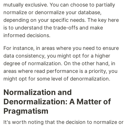
mutually exclusive. You can choose to partially
normalize or denormalize your database,
depending on your specific needs. The key here
is to understand the trade-offs and make
informed decisions.
For instance, in areas where you need to ensure
data consistency, you might opt for a higher
degree of normalization. On the other hand, in
areas where read performance is a priority, you
might opt for some level of denormalization.
Normalization and
Denormalization: A Matter of
Pragmatism
It's worth noting that the decision to normalize or