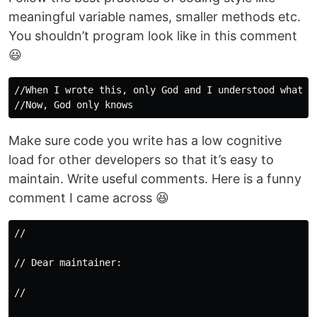
meaningful variable names, smaller methods etc.
You shouldn’t program look like in this comment
😃
//When I wrote this, only God and I understood what I 
Make sure code you write has a low cognitive
load for other developers so that it’s easy to
maintain. Write useful comments. Here is a funny
comment I came across 😆
// 
// Dear maintainer:
// 