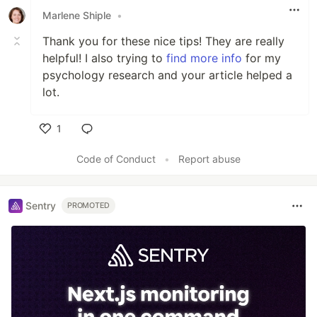
Marlene Shiple
•
Thank you for these nice tips! They are really
helpful! I also trying to
find more info
for my
psychology research and your article helped a
lot.
1
Like
Code of Conduct
•
Report abuse
Sentry
PROMOTED