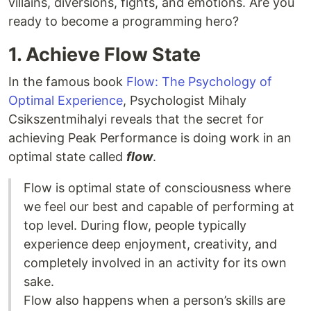
villains, diversions, fights, and emotions. Are you
ready to become a programming hero?
1. Achieve Flow State
In the famous book
Flow: The Psychology of
Optimal Experience
, Psychologist Mihaly
Csikszentmihalyi reveals that the secret for
achieving Peak Performance is doing work in an
optimal state called
flow
.
Flow is optimal state of consciousness where
we feel our best and capable of performing at
top level. During flow, people typically
experience deep enjoyment, creativity, and
completely involved in an activity for its own
sake.
Flow also happens when a person’s skills are