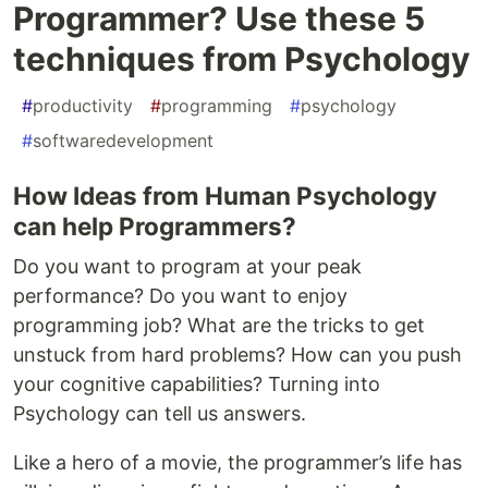
Programmer? Use these 5
techniques from Psychology
#
productivity
#
programming
#
psychology
#
softwaredevelopment
How Ideas from Human Psychology
can help Programmers?
Do you want to program at your peak
performance? Do you want to enjoy
programming job? What are the tricks to get
unstuck from hard problems? How can you push
your cognitive capabilities? Turning into
Psychology can tell us answers.
Like a hero of a movie, the programmer’s life has