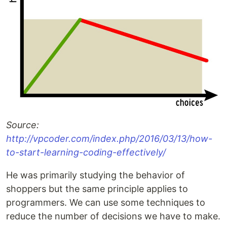
Source:
http://vpcoder.com/index.php/2016/03/13/how-
to-start-learning-coding-effectively/
He was primarily studying the behavior of
shoppers but the same principle applies to
programmers. We can use some techniques to
reduce the number of decisions we have to make.