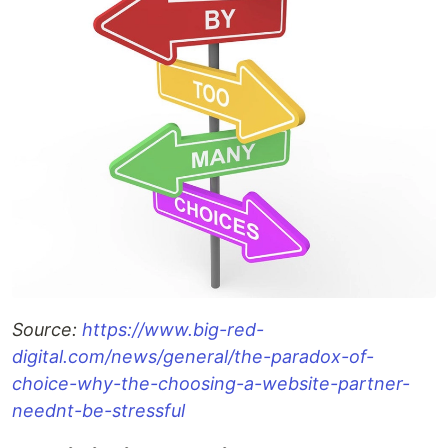
Source:
https://www.big-red-
digital.com/news/general/the-paradox-of-
choice-why-the-choosing-a-website-partner-
neednt-be-stressful