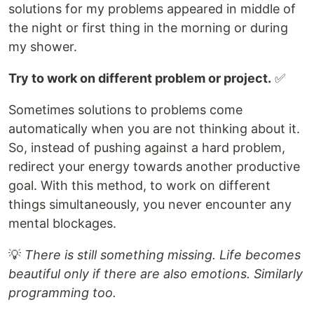
solutions for my problems appeared in middle of
the night or first thing in the morning or during
my shower.
Try to work on different problem or project.
✅
Sometimes solutions to problems come
automatically when you are not thinking about it.
So, instead of pushing against a hard problem,
redirect your energy towards another productive
goal. With this method, to work on different
things simultaneously, you never encounter any
mental blockages.
💡
There is still something missing. Life becomes
beautiful only if there are also emotions. Similarly
programming too.