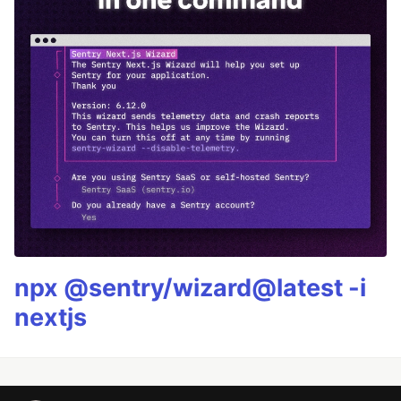
npx @sentry/wizard@latest -i
nextjs