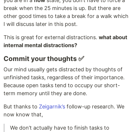
you are in a
flow
state, you don’t have to force a
break when the 25 minutes is up. But there are
other good times to take a break for a walk which
I will discuss later in this post.
This is great for external distractions.
what about
internal mental distractions?
Commit your thoughts ✅
Our mind usually gets distracted by thoughts of
unfinished tasks, regardless of their importance.
Because open tasks tend to occupy our short-
term memory until they are done.
But thanks to
Zeigarnik’s
follow-up research. We
now know that,
We don’t actually have to finish tasks to