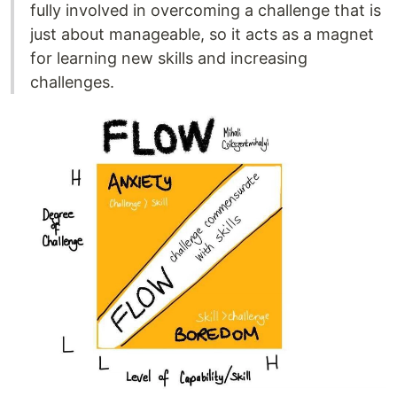
fully involved in overcoming a challenge that is
just about manageable, so it acts as a magnet
for learning new skills and increasing
challenges.