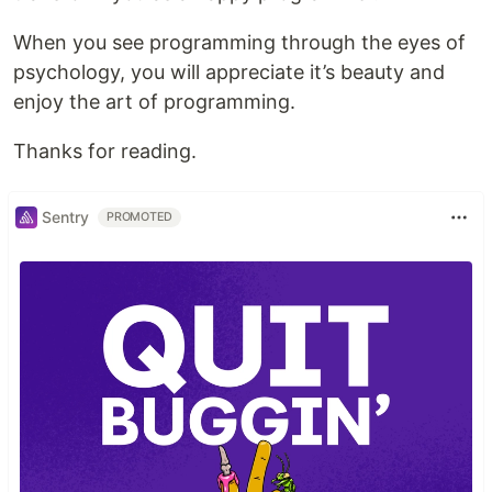
When you see programming through the eyes of
psychology, you will appreciate it’s beauty and
enjoy the art of programming.
Thanks for reading.
Sentry
PROMOTED