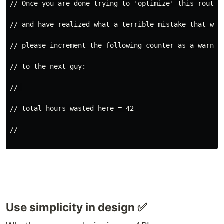
// Once you are done trying to 'optimize' this routin
// and have realized what a terrible mistake that was
// please increment the following counter as a warnin
// to the next guy:
// 
// total_hours_wasted_here = 42
//
Use simplicity in design ✅