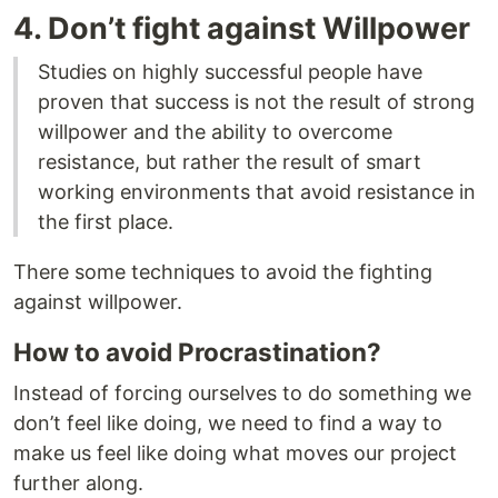
4. Don’t fight against Willpower
Studies on highly successful people have
proven that success is not the result of strong
willpower and the ability to overcome
resistance, but rather the result of smart
working environments that avoid resistance in
the first place.
There some techniques to avoid the fighting
against willpower.
How to avoid Procrastination?
Instead of forcing ourselves to do something we
don’t feel like doing, we need to find a way to
make us feel like doing what moves our project
further along.