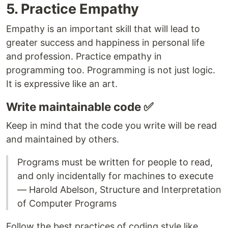
5. Practice Empathy
Empathy is an important skill that will lead to
greater success and happiness in personal life
and profession. Practice empathy in
programming too. Programming is not just logic.
It is expressive like an art.
Write maintainable code ✅
Keep in mind that the code you write will be read
and maintained by others.
Programs must be written for people to read,
and only incidentally for machines to execute
― Harold Abelson, Structure and Interpretation
of Computer Programs
Follow the best practices of coding style like