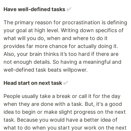
Have well-defined tasks
✅
The primary reason for procrastination is defining
your goal at high level. Writing down specifics of
what will you do, when and where to do it
provides far more chance for actually doing it.
Also, your brain thinks it’s too hard if there are
not enough details. So having a meaningful and
well-defined task beats willpower.
Head start on next task
✅
People usually take a break or call it for the day
when they are done with a task. But, it's a good
idea to begin or make slight progress on the next
task. Because you would have a better idea of
what to do when you start your work on the next