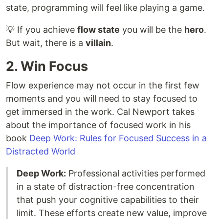
state, programming will feel like playing a game.
💡 If you achieve
flow state
you will be the
hero
.
But wait, there is a
villain
.
2. Win Focus
Flow experience may not occur in the first few
moments and you will need to stay focused to
get immersed in the work. Cal Newport takes
about the importance of focused work in his
book
Deep Work: Rules for Focused Success in a
Distracted World
Deep Work:
Professional activities performed
in a state of distraction-free concentration
that push your cognitive capabilities to their
limit. These efforts create new value, improve