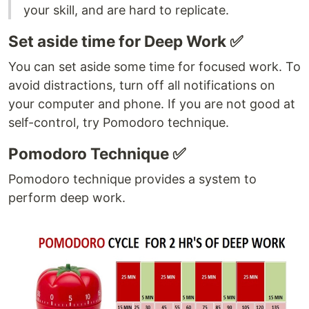
your skill, and are hard to replicate.
Set aside time for Deep Work ✅
You can set aside some time for focused work. To
avoid distractions, turn off all notifications on
your computer and phone. If you are not good at
self-control, try Pomodoro technique.
Pomodoro Technique ✅
Pomodoro technique provides a system to
perform deep work.