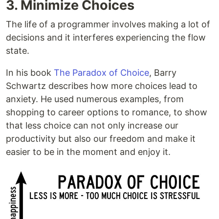
3. Minimize Choices
The life of a programmer involves making a lot of
decisions and it interferes experiencing the flow
state.
In his book
The Paradox of Choice
, Barry
Schwartz describes how more choices lead to
anxiety. He used numerous examples, from
shopping to career options to romance, to show
that less choice can not only increase our
productivity but also our freedom and make it
easier to be in the moment and enjoy it.