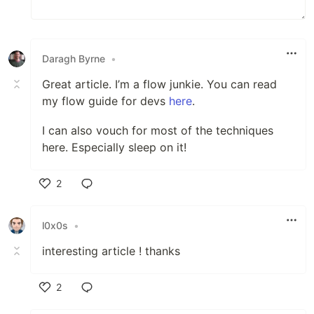
Daragh Byrne
•
Great article. I’m a flow junkie. You can read
my flow guide for devs
here
.
I can also vouch for most of the techniques
here. Especially sleep on it!
2
Like
l0x0s
•
interesting article ! thanks
2
Like