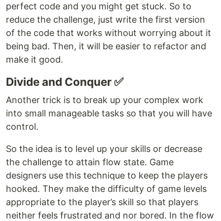
perfect code and you might get stuck. So to
reduce the challenge, just write the first version
of the code that works without worrying about it
being bad. Then, it will be easier to refactor and
make it good.
Divide and Conquer ✅
Another trick is to break up your complex work
into small manageable tasks so that you will have
control.
So the idea is to level up your skills or decrease
the challenge to attain flow state. Game
designers use this technique to keep the players
hooked. They make the difficulty of game levels
appropriate to the player’s skill so that players
neither feels frustrated and nor bored. In the flow