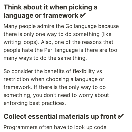
Think about it when picking a
language or framework ✅
Many people admire the Go language because
there is only one way to do something (like
writing loops). Also, one of the reasons that
people hate the Perl language is there are too
many ways to do the same thing.
So consider the benefits of flexibility vs
restriction when choosing a language or
framework. If there is the only way to do
something, you don’t need to worry about
enforcing best practices.
Collect essential materials up front ✅
Programmers often have to look up code