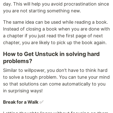
day. This will help you avoid procrastination since
you are not starting something new.
The same idea can be used while reading a book.
Instead of closing a book when you are done with
a chapter if you just read the first page of next
chapter, you are likely to pick up the book again.
How to Get Unstuck in solving hard
problems?
Similar to willpower, you don’t have to think hard
to solve a tough problem. You can tune your mind
so that solutions can come automatically to you
in surprising ways!
Break for a Walk
✅