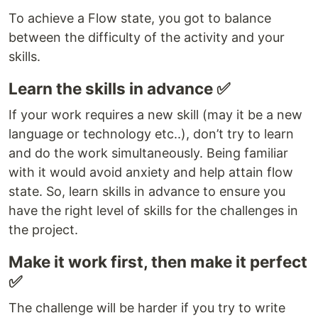
To achieve a Flow state, you got to balance
between the difficulty of the activity and your
skills.
Learn the skills in advance ✅
If your work requires a new skill (may it be a new
language or technology etc..), don’t try to learn
and do the work simultaneously. Being familiar
with it would avoid anxiety and help attain flow
state. So, learn skills in advance to ensure you
have the right level of skills for the challenges in
the project.
Make it work first, then make it perfect
✅
The challenge will be harder if you try to write