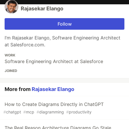
Rajasekar Elango
Follow
I’m Rajasekar Elango, Software Engineering Architect
at Salesforce.com.
WORK
Software Engineering Architect at Salesforce
JOINED
More from
Rajasekar Elango
How to Create Diagrams Directly in ChatGPT
#
chatgpt
#
mcp
#
diagramming
#
productivity
The Real Reason Architecture Diagrams Go Stale