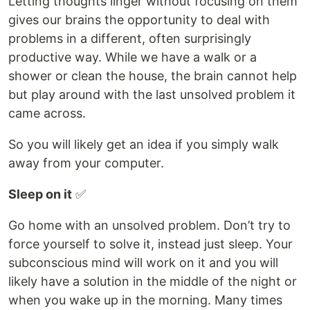
Letting thoughts linger without focusing on them
gives our brains the opportunity to deal with
problems in a different, often surprisingly
productive way. While we have a walk or a
shower or clean the house, the brain cannot help
but play around with the last unsolved problem it
came across.
So you will likely get an idea if you simply walk
away from your computer.
Sleep on it
✅
Go home with an unsolved problem. Don’t try to
force yourself to solve it, instead just sleep. Your
subconscious mind will work on it and you will
likely have a solution in the middle of the night or
when you wake up in the morning. Many times