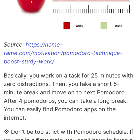
Source:
https://name-
fame.com/motivation/pomodoro-technique-
boost-study-work/
Basically, you work on a task for 25 minutes with
zero distractions. Then, you take a short 5-
minute break and move on to next Pomodoro.
After 4 pomodoros, you can take a long break.
You can easily find Pomodoro apps on the
internet.
💠 Don’t be too strict with Pomodoro schedule. If