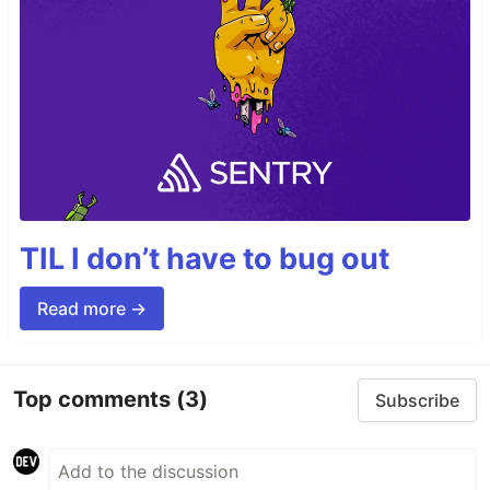
TIL I don’t have to bug out
Read more →
Top comments
(3)
Subscribe