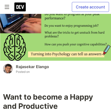
Create account
Rajasekar Elango
Posted on
Want to become a Happy
and Productive