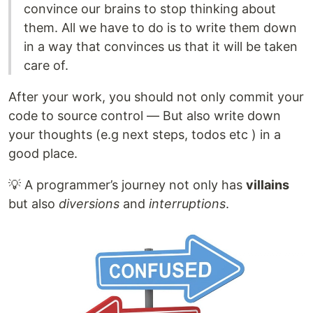
convince our brains to stop thinking about
them. All we have to do is to write them down
in a way that convinces us that it will be taken
care of.
After your work, you should not only commit your
code to source control — But also write down
your thoughts (e.g next steps, todos etc ) in a
good place.
💡 A programmer’s journey not only has
villains
but also
diversions
and
interruptions
.