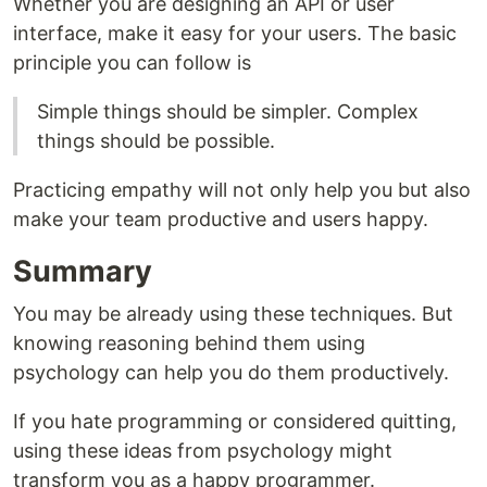
Whether you are designing an API or user
interface, make it easy for your users. The basic
principle you can follow is
Simple things should be simpler. Complex
things should be possible.
Practicing empathy will not only help you but also
make your team productive and users happy.
Summary
You may be already using these techniques. But
knowing reasoning behind them using
psychology can help you do them productively.
If you hate programming or considered quitting,
using these ideas from psychology might
transform you as a happy programmer.