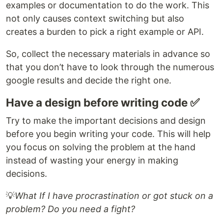
examples or documentation to do the work. This
not only causes context switching but also
creates a burden to pick a right example or API.
So, collect the necessary materials in advance so
that you don’t have to look through the numerous
google results and decide the right one.
Have a design before writing code ✅
Try to make the important decisions and design
before you begin writing your code. This will help
you focus on solving the problem at the hand
instead of wasting your energy in making
decisions.
💡
What If I have procrastination or got stuck on a
problem? Do you need a fight?