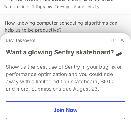
#
architecture
#
diagrams
#
devops
#
productivity
How knowing computer scheduling algorithms can
help us to be productive?
#
computerscience
#
algorithms
#
productivity
#
tips
DEV Takeovers
Want a glowing Sentry skateboard? 🛹
The DEV Team
PROMOTED
Show us the best use of Sentry in your bug fix or
performance optimization and you could ride
away with a limited edition skateboard, $500,
and more. Submissions due August 23.
Join Now