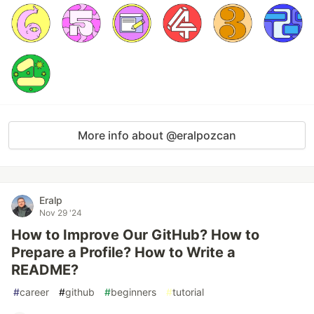
More info about @eralpozcan
Eralp
Nov 29 '24
How to Improve Our GitHub? How to
Prepare a Profile? How to Write a
README?
#
career
#
github
#
beginners
#
tutorial