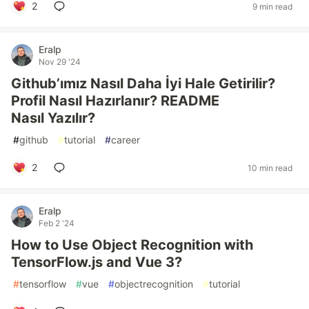
2
9 min read
Eralp
Nov 29 '24
Github’ımız Nasıl Daha İyi Hale Getirilir?
Profil Nasıl Hazırlanır? README
Nasıl Yazılır?
#
github
#
tutorial
#
career
2
10 min read
Eralp
Feb 2 '24
How to Use Object Recognition with
TensorFlow.js and Vue 3?
#
tensorflow
#
vue
#
objectrecognition
#
tutorial