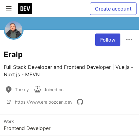
Create account
Follow
Eralp
Full Stack Developer and Frontend Developer | Vue.js - 
Nuxt.js - MEVN 
Turkey
Joined on
https://www.eralpozcan.dev
Work
Frontend Developer