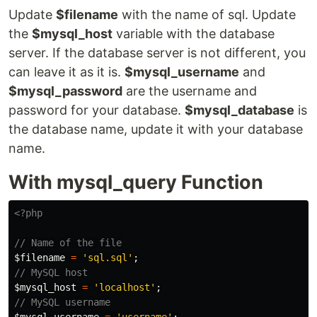
Update
$filename
with the name of sql. Update
the
$mysql_host
variable with the database
server. If the database server is not different, you
can leave it as it is.
$mysql_username
and
$mysql_password
are the username and
password for your database.
$mysql_database
is
the database name, update it with your database
name.
With mysql_query Function
<?php
// Name of the file
$filename
=
'sql.sql'
;
// MySQL host
$mysql_host
=
'localhost'
;
// MySQL username