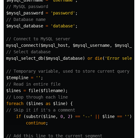
$mysql_username
=
'username'
;
// MySQL password
$mysql_password
=
'password'
;
// Database name
$mysql_database
=
'database'
;
// Connect to MySQL server
mysql_connect
(
$mysql_host
,
$mysql_username
,
$mysql_pa
// Select database
mysql_select_db
(
$mysql_database
)
or
die
(
'Error select
// Temporary variable, used to store current query
$templine
=
''
;
// Read in entire file
$lines
=
file
(
$filename
);
// Loop through each line
foreach
(
$lines
as
$line
)
{
// Skip it if it's a comment
if
(
substr
(
$line
,
0
,
2
)
==
'--'
||
$line
==
''
)
continue
;
// Add this line to the current segment