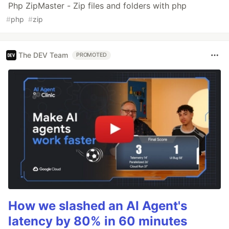
Php ZipMaster - Zip files and folders with php
#
php
#
zip
The DEV Team
PROMOTED
How we slashed an AI Agent's
latency by 80% in 60 minutes