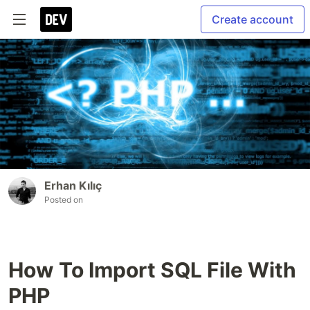
Create account
Erhan Kılıç
Posted on
How To Import SQL File With
PHP