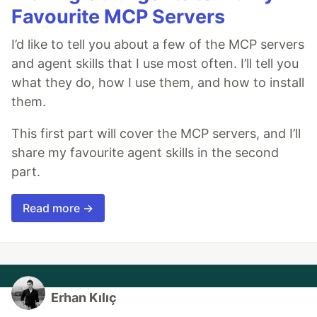
Favourite MCP Servers
I’d like to tell you about a few of the MCP servers
and agent skills that I use most often. I’ll tell you
what they do, how I use them, and how to install
them.
This first part will cover the MCP servers, and I’ll
share my favourite agent skills in the second
part.
Read more →
Erhan Kılıç