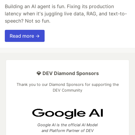
Building an AI agent is fun. Fixing its production
latency when it's juggling live data, RAG, and text-to-
speech? Not so fun.
Read more →
💎 DEV Diamond Sponsors
Thank you to our Diamond Sponsors for supporting the
DEV Community
Google AI is the official AI Model
and Platform Partner of DEV