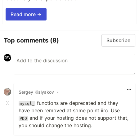
Read more →
Top comments
(8)
Subscribe
Sergey Kislyakov
•
functions are deprecated and they
mysql_
have been removed at some point iirc. Use
and if your hosting does not support that,
PDO
you should change the hosting.