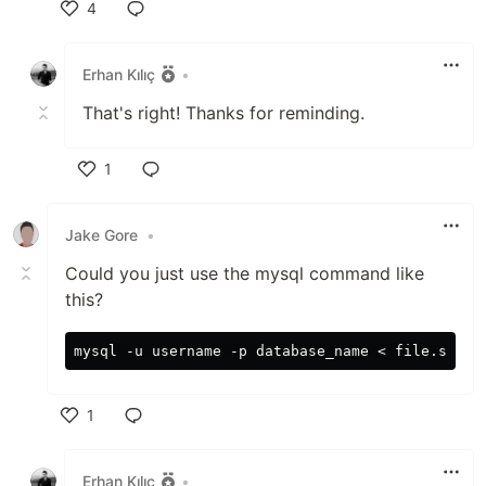
4
Like
Erhan Kılıç
•
That's right! Thanks for reminding.
1
Like
Jake Gore
•
Could you just use the mysql command like
this?
1
Like
Erhan Kılıç
•