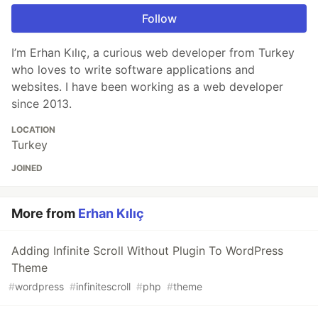
Follow
I’m Erhan Kılıç, a curious web developer from Turkey
who loves to write software applications and
websites. I have been working as a web developer
since 2013.
LOCATION
Turkey
JOINED
More from
Erhan Kılıç
Adding Infinite Scroll Without Plugin To WordPress
Theme
#
wordpress
#
infinitescroll
#
php
#
theme