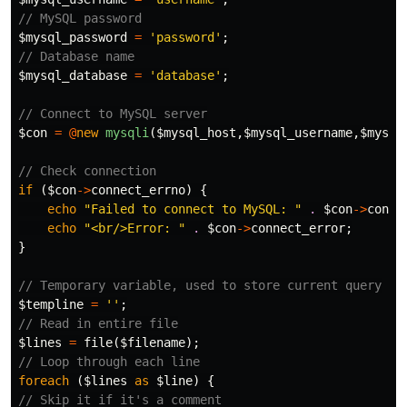
// MySQL password
$mysql_password
=
'password'
;
// Database name
$mysql_database
=
'database'
;
// Connect to MySQL server
$con
=
@
new
mysqli
(
$mysql_host
,
$mysql_username
,
$mysql
// Check connection
if
(
$con
->
connect_errno
)
{
echo
"Failed to connect to MySQL: "
.
$con
->
conne
echo
"<br/>Error: "
.
$con
->
connect_error
;
}
// Temporary variable, used to store current query
$templine
=
''
;
// Read in entire file
$lines
=
file
(
$filename
);
// Loop through each line
foreach
(
$lines
as
$line
)
{
// Skip it if it's a comment