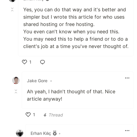
Yes, you can do that way and it's better and
simpler but I wrote this article for who uses
shared hosting or free hosting.
You even can't know when you need this.
You may need this to help a friend or to do a
client's job at a time you've never thought of.
1
Like
Jake Gore
•
Ah yeah, I hadn't thought of that. Nice
article anyway!
1
Thread
Like
Erhan Kılıç
•