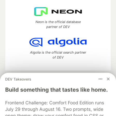
Neon is the official database
partner of DEV
Algolia is the official search partner
of DEV
DEV Takeovers
DEV Community
— A space to discuss and keep up software
development and manage your software career
Build something that tastes like home.
Home
DEV Challenges
DEV++
Videos
DEV Education Tracks
DEV Help
Advertise on DEV
Frontend Challenge: Comfort Food Edition runs
Organization Accounts
DEV Showcase
About
Contact
July 29 through August 16. Two prompts, wide
Free Postgres Database
DEV Shop
MLH
Code of Conduct
Privacy Policy
Terms of Use
open theme: draw your comfort food in CSS or