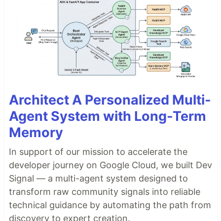
Architect A Personalized Multi-
Agent System with Long-Term
Memory
In support of our mission to accelerate the
developer journey on Google Cloud, we built Dev
Signal — a multi-agent system designed to
transform raw community signals into reliable
technical guidance by automating the path from
discovery to expert creation.