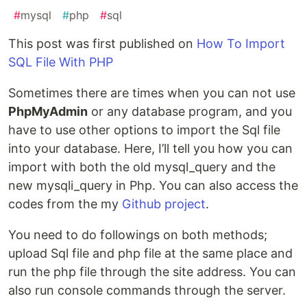
#
mysql
#
php
#
sql
This post was first published on
How To Import
SQL File With PHP
Sometimes there are times when you can not use
PhpMyAdmin
or any database program, and you
have to use other options to import the Sql file
into your database. Here, I’ll tell you how you can
import with both the old mysql_query and the
new mysqli_query in Php. You can also access the
codes from the my
Github project
.
You need to do followings on both methods;
upload Sql file and php file at the same place and
run the php file through the site address. You can
also run console commands through the server.