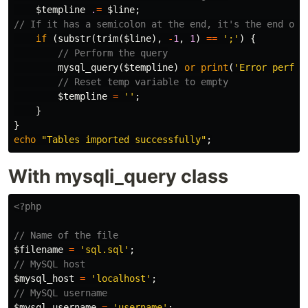
$templine
.
=
$line
;
// If it has a semicolon at the end, it's the end of 
if
(
substr
(
trim
(
$line
),
-
1
,
1
)
==
';'
)
{
// Perform the query
mysql_query
(
$templine
)
or
print
(
'Error perfor
// Reset temp variable to empty
$templine
=
''
;
}
}
echo
"Tables imported successfully"
;
With mysqli_query class
<?php
// Name of the file
$filename
=
'sql.sql'
;
// MySQL host
$mysql_host
=
'localhost'
;
// MySQL username
$mysql_username
=
'username'
;