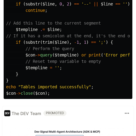
if
(
substr
(
$line
,
0
,
2
)
==
'--'
||
$line
==
''
)
continue
;
// Add this line to the current segment
$templine
.
=
$line
;
// If it has a semicolon at the end, it's the end of 
if
(
substr
(
trim
(
$line
),
-
1
,
1
)
==
';'
)
{
// Perform the query
$con
->
query
(
$templine
)
or
print
(
'Error perfor
// Reset temp variable to empty
$templine
=
''
;
}
}
echo
"Tables imported successfully"
;
$con
->
close
(
$con
);
The DEV Team
PROMOTED