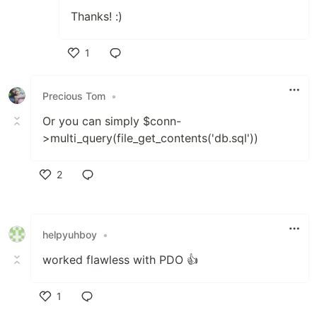
Thanks! :)
1
Like
Precious Tom
•
Or you can simply $conn-
>multi_query(file_get_contents('db.sql'))
2
Like
helpyuhboy
•
worked flawless with PDO 👍
1
Like