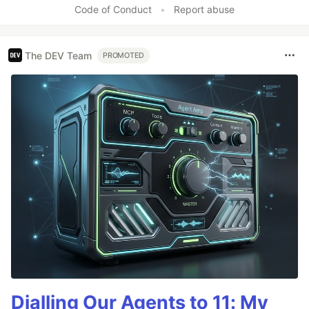
Code of Conduct
•
Report abuse
The DEV Team
PROMOTED
Dialling Our Agents to 11: My