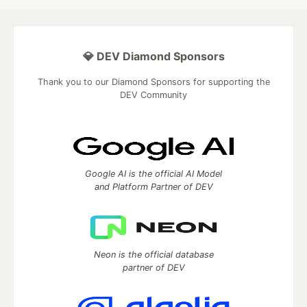
💎 DEV Diamond Sponsors
Thank you to our Diamond Sponsors for supporting the
DEV Community
Google AI is the official AI Model
and Platform Partner of DEV
Neon is the official database
partner of DEV