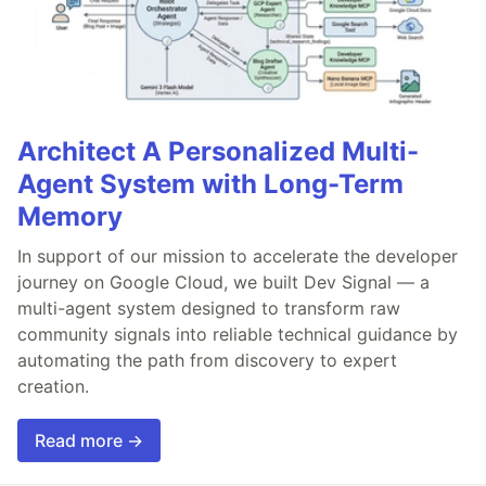
Architect A Personalized Multi-
Agent System with Long-Term
Memory
In support of our mission to accelerate the developer
journey on Google Cloud, we built Dev Signal — a
multi-agent system designed to transform raw
community signals into reliable technical guidance by
automating the path from discovery to expert
creation.
Read more →