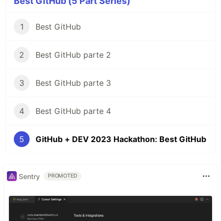
Best GitHub (5 Part Series)
1
Best GitHub
2
Best GitHub parte 2
3
Best GitHub parte 3
4
Best GitHub parte 4
5
GitHub + DEV 2023 Hackathon: Best GitHub
Sentry
PROMOTED