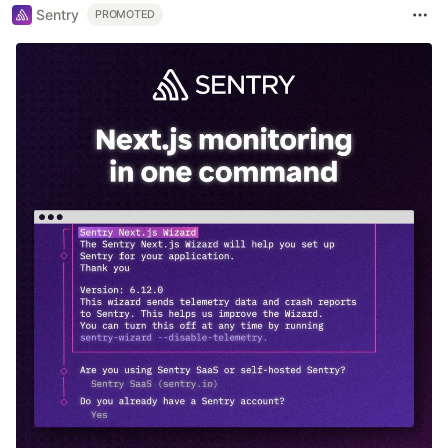
Sentry
PROMOTED