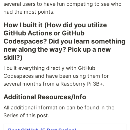
several users to have fun competing to see who
had the most points.
How I built it (How did you utilize
GitHub Actions or GitHub
Codespaces? Did you learn something
new along the way? Pick up a new
skill?)
I built everything directly with GitHub
Codespaces and have been using them for
several months from a Raspberry Pi 3B+.
Additional Resources/Info
All additional information can be found in the
Series of this post.