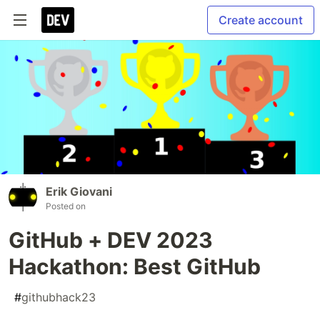
Create account
Erik Giovani
Posted on
GitHub + DEV 2023
Hackathon: Best GitHub
#
githubhack23