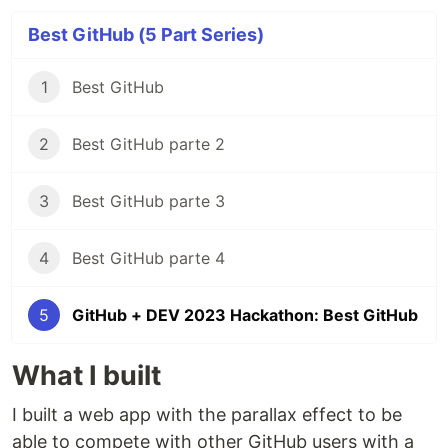
Best GitHub (5 Part Series)
1
Best GitHub
2
Best GitHub parte 2
3
Best GitHub parte 3
4
Best GitHub parte 4
5
GitHub + DEV 2023 Hackathon: Best GitHub
What I built
I built a web app with the parallax effect to be
able to compete with other GitHub users with a