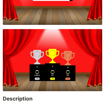
Description