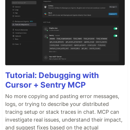
Tutorial: Debugging with
Cursor + Sentry MCP
No more copying and pasting error messages,
logs, or trying to describe your distributed
tracing setup or stack traces in chat. MCP can
investigate real issues, understand their impact,
and suggest fixes based on the actual