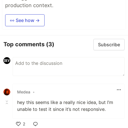
production context.
👀 See how →
Top comments
(3)
Subscribe
Medea
•
hey this seems like a really nice idea, but I’m
unable to test it since it’s not responsive.
2