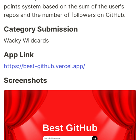
points system based on the sum of the user's
repos and the number of followers on GitHub.
Category Submission
Wacky Wildcards
App Link
https://best-github.vercel.app/
Screenshots