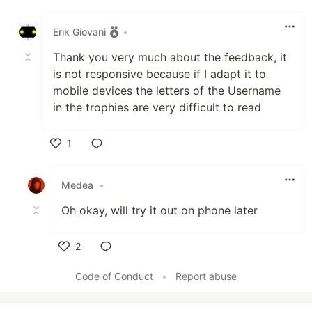
Like
Erik Giovani
•
Thank you very much about the feedback, it
is not responsive because if I adapt it to
mobile devices the letters of the Username
in the trophies are very difficult to read
1
Like
Medea
•
Oh okay, will try it out on phone later
2
Like
Code of Conduct
•
Report abuse