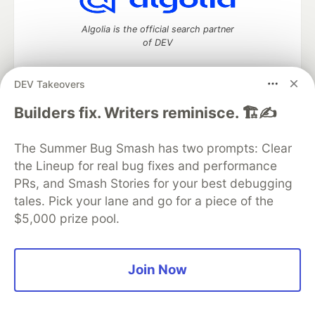
Algolia is the official search partner
of DEV
DEV Takeovers
DEV Community
— A space to discuss and keep up software
Builders fix. Writers reminisce. 🏗️✍️
development and manage your software career
Home
DEV Challenges
DEV++
Videos
The Summer Bug Smash has two prompts: Clear
DEV Education Tracks
DEV Help
Advertise on DEV
the Lineup for real bug fixes and performance
Organization Accounts
DEV Showcase
About
Contact
PRs, and Smash Stories for your best debugging
Free Postgres Database
DEV Shop
MLH
Code of Conduct
Privacy Policy
Terms of Use
tales. Pick your lane and go for a piece of the
Built on
Forem
— the
open source
software that powers
DEV
$5,000 prize pool.
and other inclusive communities.
Made with love and
Ruby on Rails
. DEV Community
©
2016 -
2026.
Join Now