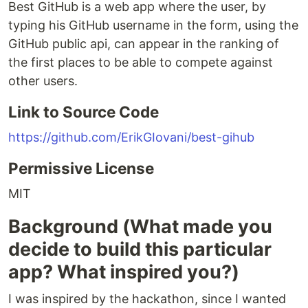
Best GitHub is a web app where the user, by
typing his GitHub username in the form, using the
GitHub public api, can appear in the ranking of
the first places to be able to compete against
other users.
Link to Source Code
https://github.com/ErikGIovani/best-gihub
Permissive License
MIT
Background (What made you
decide to build this particular
app? What inspired you?)
I was inspired by the hackathon, since I wanted