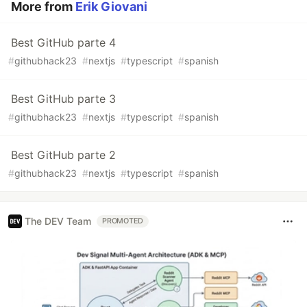
More from
Erik Giovani
Best GitHub parte 4
#
githubhack23
#
nextjs
#
typescript
#
spanish
Best GitHub parte 3
#
githubhack23
#
nextjs
#
typescript
#
spanish
Best GitHub parte 2
#
githubhack23
#
nextjs
#
typescript
#
spanish
The DEV Team
PROMOTED