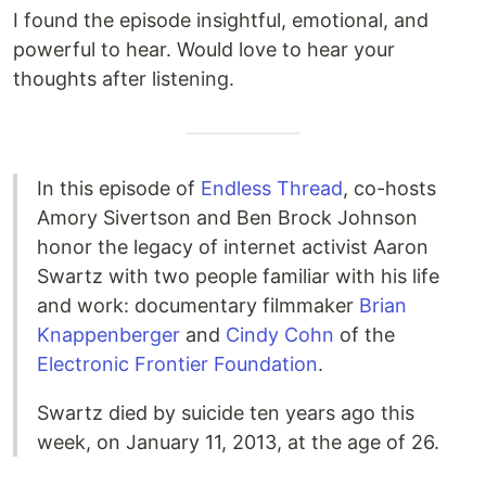
I found the episode insightful, emotional, and
powerful to hear. Would love to hear your
thoughts after listening.
In this episode of
Endless Thread
, co-hosts
Amory Sivertson and Ben Brock Johnson
honor the legacy of internet activist Aaron
Swartz with two people familiar with his life
and work: documentary filmmaker
Brian
Knappenberger
and
Cindy Cohn
of the
Electronic Frontier Foundation
.
Swartz died by suicide ten years ago this
week, on January 11, 2013, at the age of 26.