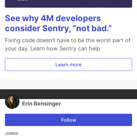
See why 4M developers
consider Sentry, “not bad.”
Fixing code doesn’t have to be the worst part of
your day. Learn how Sentry can help.
Learn more
Erin Bensinger
Follow
JOINED