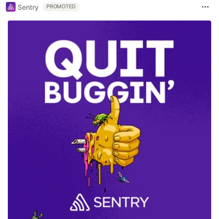
Sentry
PROMOTED