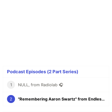
Podcast Episodes (2 Part Series)
1
NULL, from Radiolab 🎧
2
"Remembering Aaron Swartz" from Endless Thread 🎧