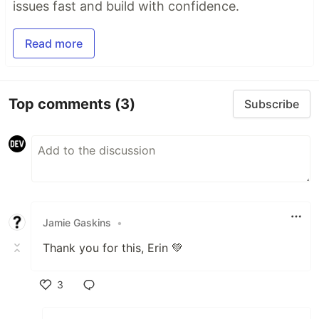
issues fast and build with confidence.
Read more
Top comments
(3)
Subscribe
Jamie Gaskins
•
Thank you for this, Erin 💚
3
Like