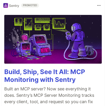
Sentry
PROMOTED
Build, Ship, See It All: MCP
Monitoring with Sentry
Built an MCP server? Now see everything it
does. Sentry’s MCP Server Monitoring tracks
every client, tool, and request so you can fix