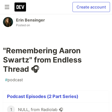
Create account
Erin Bensinger
Posted on
"Remembering Aaron
Swartz" from Endless
Thread 🎧
#
podcast
Podcast Episodes (2 Part Series)
1
NULL, from Radiolab 🎧