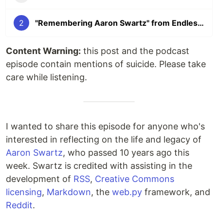
2
"Remembering Aaron Swartz" from Endless Thread 🎧
Content Warning:
this post and the podcast
episode contain mentions of suicide. Please take
care while listening.
I wanted to share this episode for anyone who's
interested in reflecting on the life and legacy of
Aaron Swartz
, who passed 10 years ago this
week. Swartz is credited with assisting in the
development of
RSS
,
Creative Commons
licensing
,
Markdown
, the
web.py
framework, and
Reddit
.