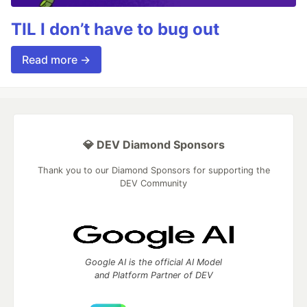
TIL I don’t have to bug out
Read more →
💎 DEV Diamond Sponsors
Thank you to our Diamond Sponsors for supporting the
DEV Community
Google AI is the official AI Model
and Platform Partner of DEV