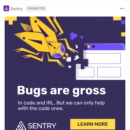
Sentry
PROMOTED