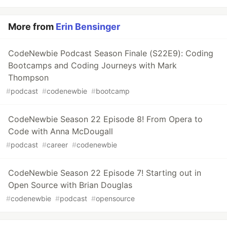
More from
Erin Bensinger
CodeNewbie Podcast Season Finale (S22E9): Coding
Bootcamps and Coding Journeys with Mark
Thompson
#
podcast
#
codenewbie
#
bootcamp
CodeNewbie Season 22 Episode 8! From Opera to
Code with Anna McDougall
#
podcast
#
career
#
codenewbie
CodeNewbie Season 22 Episode 7! Starting out in
Open Source with Brian Douglas
#
codenewbie
#
podcast
#
opensource