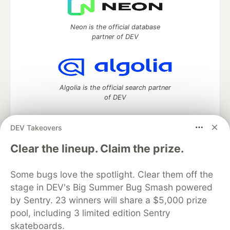
Neon is the official database
partner of DEV
Algolia is the official search partner
of DEV
DEV Takeovers
DEV Community
— A space to discuss and keep up software
Clear the lineup. Claim the prize.
development and manage your software career
Home
DEV Challenges
DEV++
Videos
Some bugs love the spotlight. Clear them off the
DEV Education Tracks
DEV Help
Advertise on DEV
stage in DEV's Big Summer Bug Smash powered
Organization Accounts
DEV Showcase
About
Contact
by Sentry. 23 winners will share a $5,000 prize
Free Postgres Database
DEV Shop
MLH
Code of Conduct
Privacy Policy
Terms of Use
pool, including 3 limited edition Sentry
Built on
Forem
— the
open source
software that powers
DEV
skateboards.