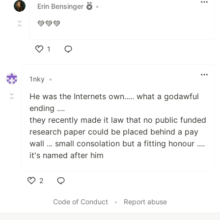
Erin Bensinger
•
💚💚💚
1
Like
1nky
•
He was the Internets own..... what a godawful
ending ....
they recently made it law that no public funded
research paper could be placed behind a pay
wall ... small consolation but a fitting honour ....
it's named after him
2
Like
Code of Conduct
•
Report abuse